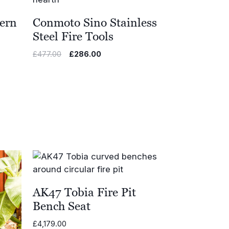
ern
Conmoto Sino Stainless
Steel Fire Tools
Original
Current
£
477.00
£
286.00
price
price
was:
is:
£477.00.
£286.00.
AK47 Tobia Fire Pit
Bench Seat
£
4,179.00