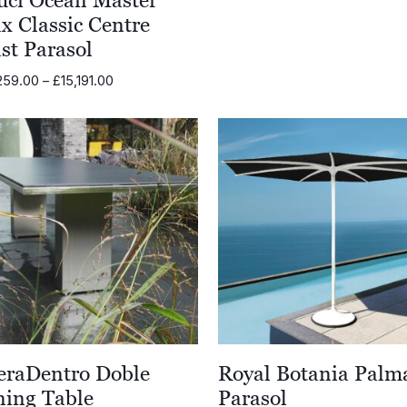
x Classic Centre
st Parasol
Price
259.00
–
£
15,191.00
range:
£12,259.00
through
£15,191.00
eraDentro Doble
Royal Botania Palm
ning Table
Parasol