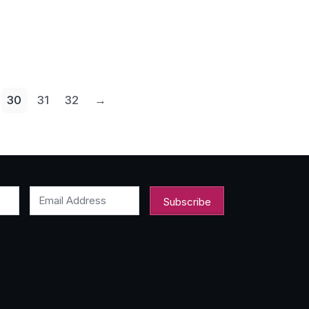
30
31
32
→
Email Address