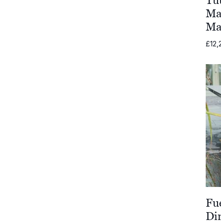
Ma
Komoom
Ma
£
12,
Shademaker
Unopiu
Grythyttan
Stålmöbler
Vondom
OISIDE
Fatboy
Fu
Di