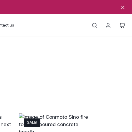
tact us
SALE!