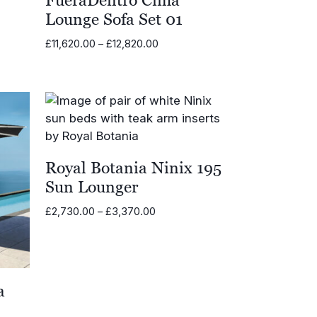
Lounge Sofa Set 01
Price
£
11,620.00
–
£
12,820.00
range:
£11,620.00
through
£12,820.00
Royal Botania Ninix 195
Sun Lounger
Price
£
2,730.00
–
£
3,370.00
range:
£2,730.00
through
£3,370.00
a