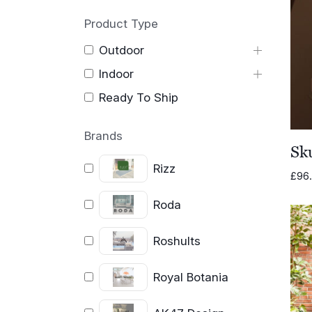
Product Type
Outdoor
Indoor
Ready To Ship
Brands
Sk
Rizz
£
96
Roda
Roshults
Royal Botania