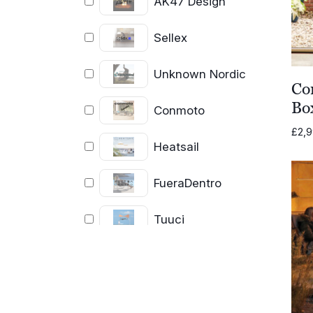
AK47 Design
Sellex
Unknown Nordic
Co
Bo
Conmoto
£
2,
Heatsail
FueraDentro
Tuuci
Coro
Cassecroute