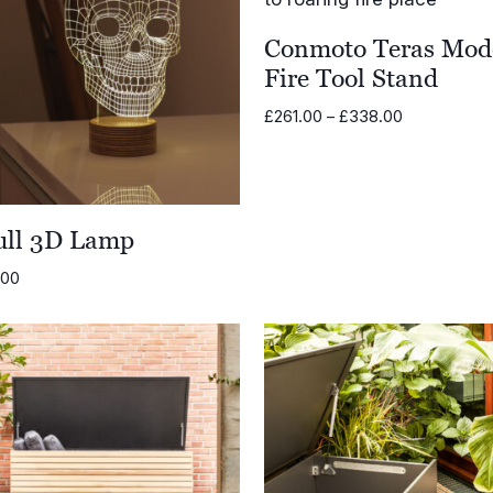
Conmoto Teras Mod
Fire Tool Stand
Price
£
261.00
–
£
338.00
range:
£261.00
through
£338.00
ull 3D Lamp
.00