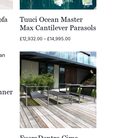
ofa
Tuuci Ocean Master
Max Cantilever Parasols
Price
£
12,932.00
–
£
14,995.00
.00
range:
£12,932.00
.00
through
£14,995.00
nner
00
FueraDentro Cima
.00