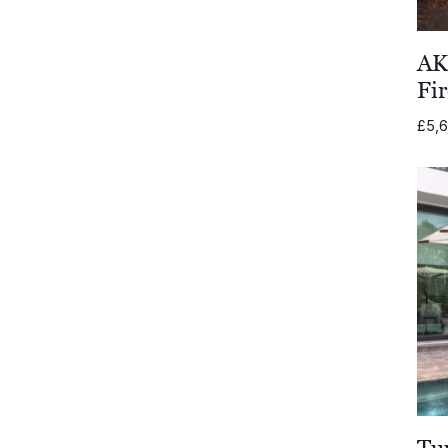
Cane-line
AK
FIM
Fir
Royal Botania
£
5,
Lighting
Todus
Wünder
Jati & Kebon
Gloster Furniture
Gommaire
Joli
Tu