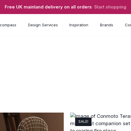
Free UK mainland delivery on all orders
Start shopping
compass
Design Services
Inspiration
Brands
Con
SALE!