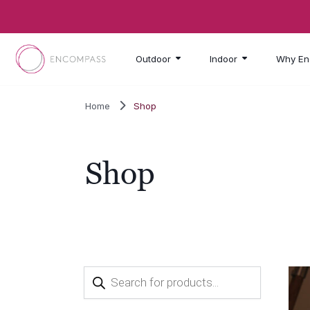
Skip to main content
Outdoor
Indoor
Why En
Home
Shop
Shop
Products
search