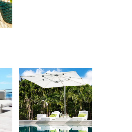
00
00