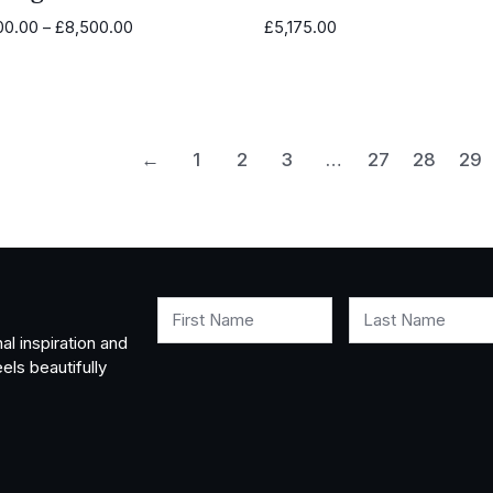
Price
00.00
–
£
8,500.00
£
5,175.00
range:
£4,100.00
through
£8,500.00
←
1
2
3
…
27
28
29
First Name
Last Name
al inspiration and
els beautifully