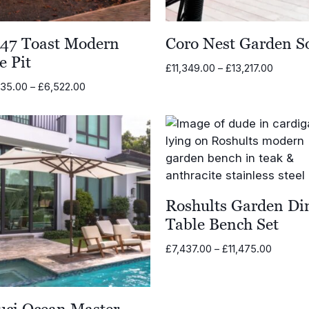
47 Toast Modern
Coro Nest Garden S
e Pit
Price
£
11,349.00
–
£
13,217.00
range:
Price
635.00
–
£
6,522.00
£11,349
range:
through
£5,635.00
£13,217
through
£6,522.00
Roshults Garden Di
Table Bench Set
Price
£
7,437.00
–
£
11,475.00
range:
£7,437.
through
uci Ocean Master
£11,475