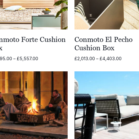
nmoto Forte Cushion
Conmoto El Pecho
x
Cushion Box
Price
Price
995.00
–
£
5,557.00
£
2,013.00
–
£
4,403.00
range:
range:
£2,995.00
£2,013.
through
through
£5,557.00
£4,403.