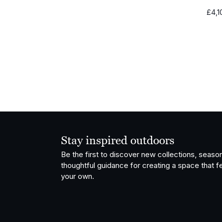
£
4,1
Stay inspired outdoors
Be the first to discover new collections, season
thoughtful guidance for creating a space that fe
your own.