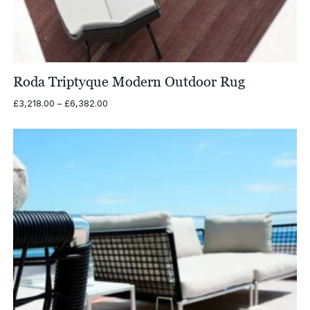
Roda Triptyque Modern Outdoor Rug
Price
£
3,218.00
–
£
6,382.00
range:
£3,218.00
through
£6,382.00