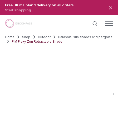
Skip to main content
Free UK mainland delivery on all orders
Start shopping
Home
Shop
Outdoor
Parasols, sun shades and pergolas
FIM Flexy Zen Retractable Shade