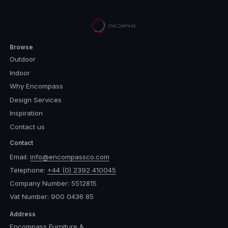
Browse
Outdoor
Indoor
Why Encompass
Design Services
Inspiration
Contact us
Contact
Email:
info@encompassco.com
Telephone:
+44 (0) 2392 410045
Company Number: 5512815
Vat Number: 900 0436 85
Address
Encompass Furniture &