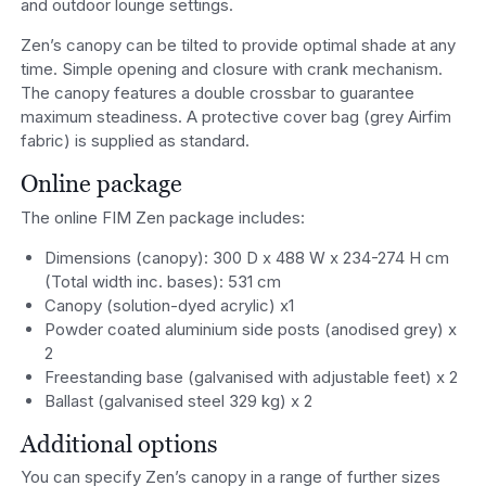
and outdoor lounge settings.
Zen’s canopy can be tilted to provide optimal shade at any
time. Simple opening and closure with crank mechanism.
The canopy features a double crossbar to guarantee
maximum steadiness. A protective cover bag (grey Airfim
fabric) is supplied as standard.
Online package
The online FIM Zen package includes:
Dimensions (canopy): 300 D x 488 W x 234-274 H cm
(Total width inc. bases): 531 cm
Canopy (solution-dyed acrylic) x1
Powder coated aluminium side posts (anodised grey) x
2
Freestanding base (galvanised with adjustable feet) x 2
Ballast (galvanised steel 329 kg) x 2
Additional options
You can specify Zen’s canopy in a range of further sizes