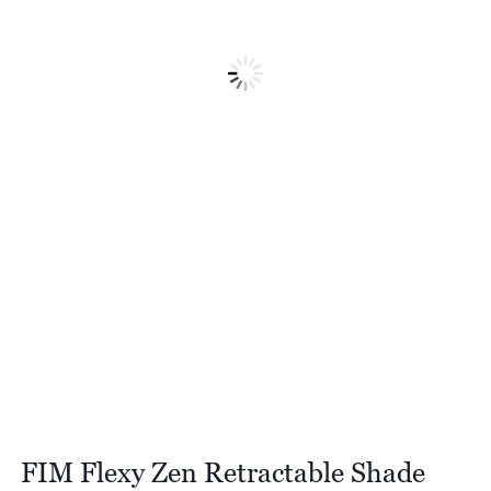
FIM Flexy Zen Retractable Shade