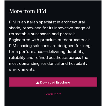
More from FIM
FIM is an Italian specialist in architectural
shade, renowned for its innovative range of
retractable sunshades and parasols.
Engineered with premium outdoor materials,
FIM shading solutions are designed for long-
term performance—delivering durability,
reliability and refined aesthetics across the
most demanding residential and hospitality
environments.
Download Brochure
Learn more