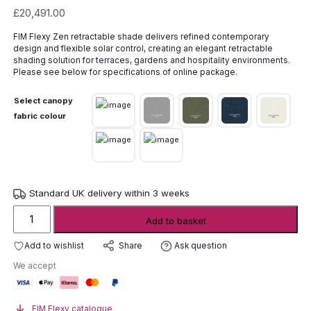
£
20,491.00
FIM Flexy Zen retractable shade delivers refined contemporary
design and flexible solar control, creating an elegant retractable
shading solution for terraces, gardens and hospitality environments.
Please see below for specifications of online package.
Select canopy
fabric colour
Standard UK delivery within 3 weeks
FIM
Add to basket
Flexy
Zen
Add to wishlist
Ask question
Share
Retractable
We accept
Shade
quantity
FIM Flexy catalogue