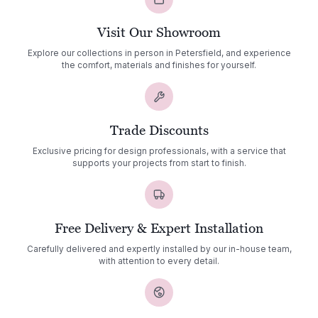
Visit Our Showroom
Explore our collections in person in Petersfield, and experience
the comfort, materials and finishes for yourself.
Trade Discounts
Exclusive pricing for design professionals, with a service that
supports your projects from start to finish.
Free Delivery & Expert Installation
Carefully delivered and expertly installed by our in-house team,
with attention to every detail.