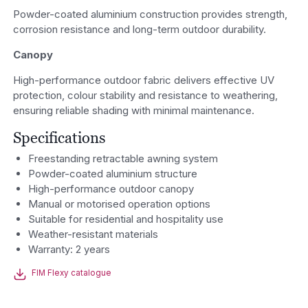
Powder-coated aluminium construction provides strength,
corrosion resistance and long-term outdoor durability.
Canopy
High-performance outdoor fabric delivers effective UV
protection, colour stability and resistance to weathering,
ensuring reliable shading with minimal maintenance.
Specifications
Freestanding retractable awning system
Powder-coated aluminium structure
High-performance outdoor canopy
Manual or motorised operation options
Suitable for residential and hospitality use
Weather-resistant materials
Warranty: 2 years
FIM Flexy catalogue