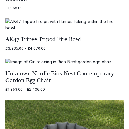
£
1,065.00
AK47 Tripee Tripod Fire Bowl
Price
£
3,235.00
–
£
4,070.00
range:
£3,235.00
through
£4,070.00
Unknown Nordic Bios Nest Contemporary
Garden Egg Chair
Price
£
1,853.00
–
£
2,406.00
range:
£1,853.00
through
£2,406.00