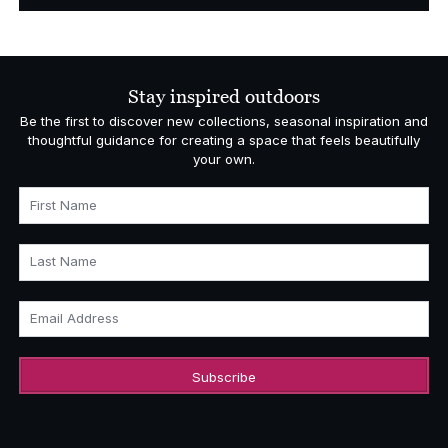
Stay inspired outdoors
Be the first to discover new collections, seasonal inspiration and
thoughtful guidance for creating a space that feels beautifully
your own.
First Name
Last Name
Email Address