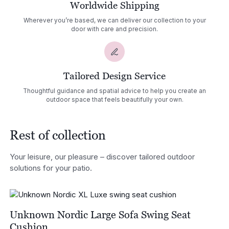
Worldwide Shipping
Wherever you’re based, we can deliver our collection to your
door with care and precision.
Tailored Design Service
Thoughtful guidance and spatial advice to help you create an
outdoor space that feels beautifully your own.
Rest of collection
Your leisure, our pleasure – discover tailored outdoor
solutions for your patio.
Unknown Nordic Large Sofa Swing Seat
Cushion