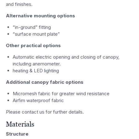
and finishes.
Alternative mounting options
“in-ground” fitting
“surface mount plate”
Other practical options
Automatic electric opening and closing of canopy,
including anemometer.
heating & LED lighting
Additional canopy fabric options
Micromesh fabric for greater wind resistance
Airfim waterproof fabric
Please contact us for further details.
Materials
Structure