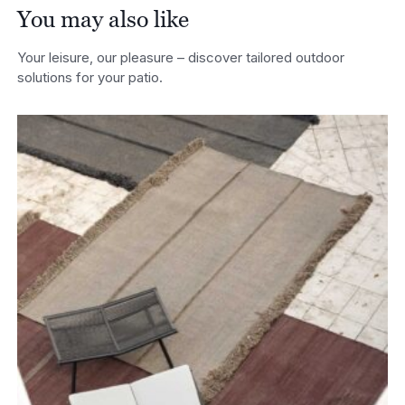
You may also like
Your leisure, our pleasure – discover tailored outdoor
solutions for your patio.