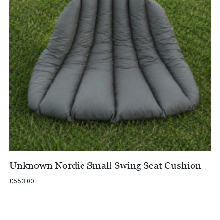
Unknown Nordic Small Swing Seat Cushion
£
553.00