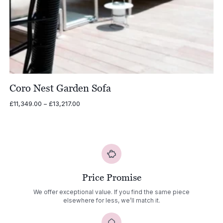
Coro Nest Garden Sofa
Price
£
11,349.00
–
£
13,217.00
range:
£11,349.00
through
£13,217.00
Price Promise
We offer exceptional value. If you find the same piece
elsewhere for less, we’ll match it.