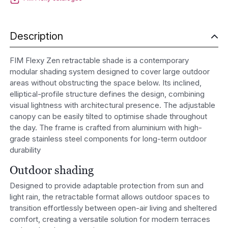
Description
FIM Flexy Zen retractable shade is a contemporary
modular shading system designed to cover large outdoor
areas without obstructing the space below. Its inclined,
elliptical-profile structure defines the design, combining
visual lightness with architectural presence. The adjustable
canopy can be easily tilted to optimise shade throughout
the day. The frame is crafted from aluminium with high-
grade stainless steel components for long-term outdoor
durability
Outdoor shading
Designed to provide adaptable protection from sun and
light rain, the retractable format allows outdoor spaces to
transition effortlessly between open-air living and sheltered
comfort, creating a versatile solution for modern terraces