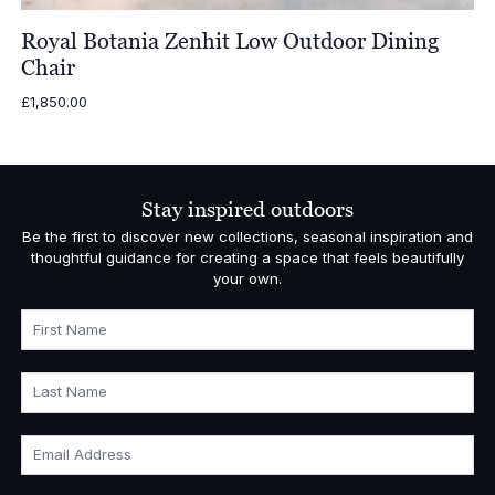
Royal Botania Zenhit Low Outdoor Dining
Chair
£
1,850.00
Stay inspired outdoors
Be the first to discover new collections, seasonal inspiration and
thoughtful guidance for creating a space that feels beautifully
your own.
First Name
Last Name
Email Address