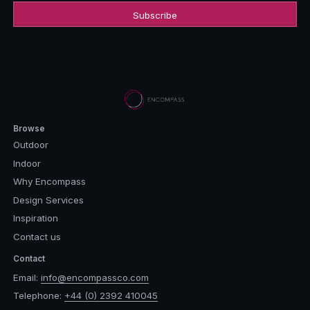
Browse
Outdoor
Indoor
Why Encompass
Design Services
Inspiration
Contact us
Contact
Email:
info@encompassco.com
Telephone:
+44 (0) 2392 410045