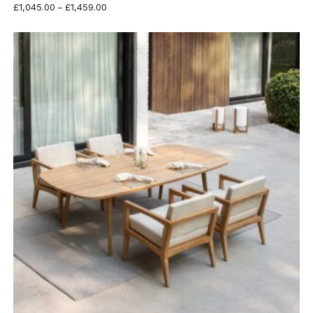
Price
£
1,045.00
–
£
1,459.00
range:
£1,045.00
through
£1,459.00