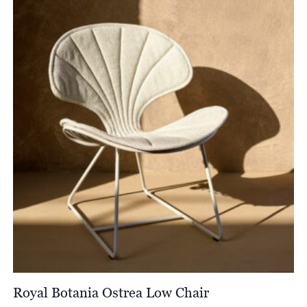
Royal Botania Ostrea Low Chair