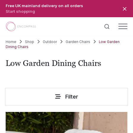
Skip to main content
Free UK mainland delivery on all orders
Start shopping
Home
Shop
Outdoor
Garden Chairs
Low Garden
Dining Chairs
Low Garden Dining Chairs
Filter