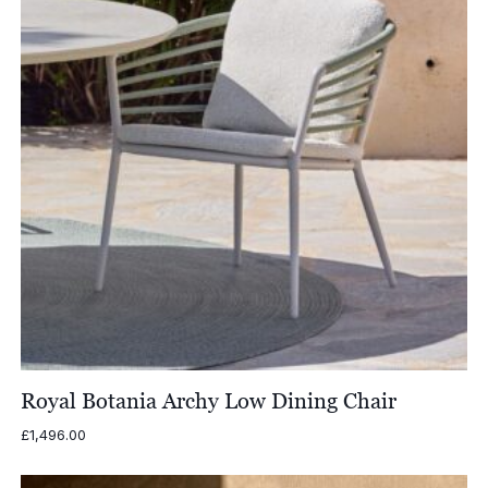
Royal Botania Archy Low Dining Chair
£
1,496.00