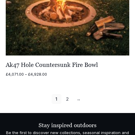
Ak47 Hole Countersunk Fire Bowl
Price
£
4,071.00
–
£
4,928.00
range:
£4,071.00
through
£4,928.00
1
2
→
Stay inspired outdoors
Be the first to discover new collections, seasonal inspiration and