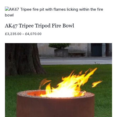
range:
£3,965.00
through
£4,800.00
AK47 Tripee Tripod Fire Bowl
Price
£
3,235.00
–
£
4,070.00
range:
£3,235.00
through
£4,070.00