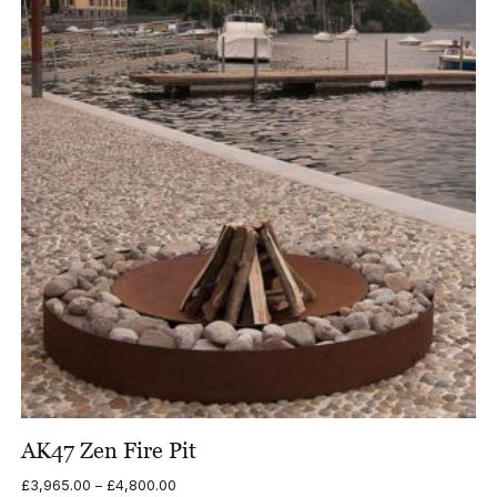
£7,252.00
AK47 Zen Fire Pit
Price
£
3,965.00
–
£
4,800.00