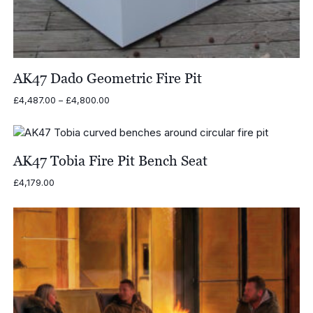
AK47 Dado Geometric Fire Pit
Price
£
4,487.00
–
£
4,800.00
range:
£4,487.00
through
£4,800.00
AK47 Tobia Fire Pit Bench Seat
£
4,179.00