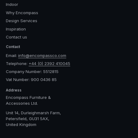
Indoor
Why Encompass
Design Services
Inspiration
Contact us
Contact
Email:
info@encompassco.com
Telephone:
+44 (0) 2392 410045
Company Number: 5512815
Vat Number: 900 0436 85
Address
Encompass Furniture &
Accessories Ltd.
Unit 14, Durleighmarsh Farm,
Petersfield, GU31 5AX,
United Kingdom