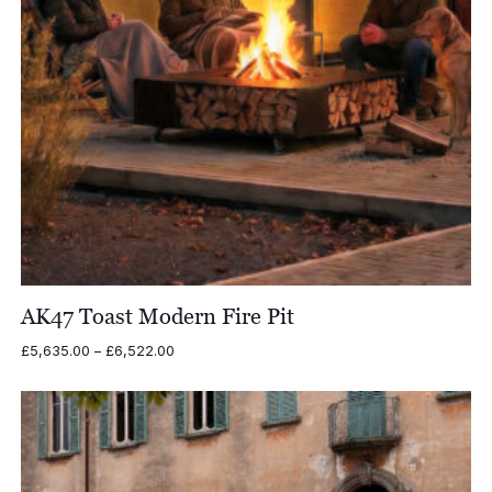
AK47 Toast Modern Fire Pit
Price
£
5,635.00
–
£
6,522.00
range:
£5,635.00
through
£6,522.00