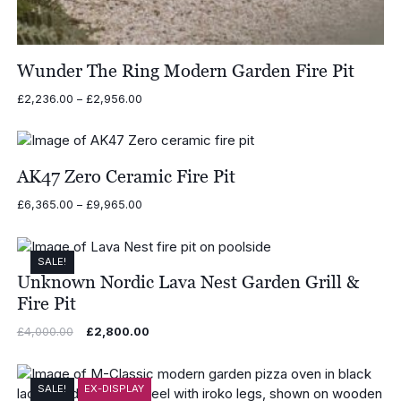
Wunder The Ring Modern Garden Fire Pit
Price
£
2,236.00
–
£
2,956.00
range:
£2,236.00
through
£2,956.00
AK47 Zero Ceramic Fire Pit
Price
£
6,365.00
–
£
9,965.00
range:
£6,365.00
through
SALE!
£9,965.00
Unknown Nordic Lava Nest Garden Grill &
Fire Pit
Original
Current
£
4,000.00
£
2,800.00
price
price
was:
is:
£4,000.00.
£2,800.00.
SALE!
EX-DISPLAY