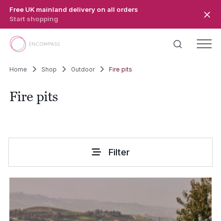
Skip to main content
Free UK mainland delivery on all orders
Start shopping
Home
Shop
Outdoor
Fire pits
Fire pits
Filter