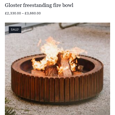
Gloster freestanding fire bowl
Price
£
2,330.00
–
£
3,660.00
range:
£2,330.00
through
SALE!
£3,660.00