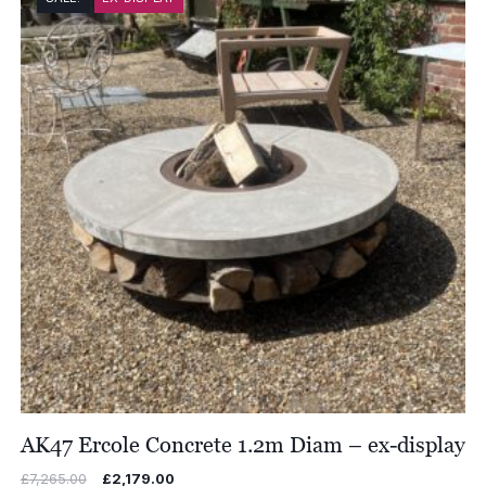
£8,017.00
AK47 Ercole Concrete 1.2m Diam – ex-display
Original
Current
£
7,265.00
£
2,179.00