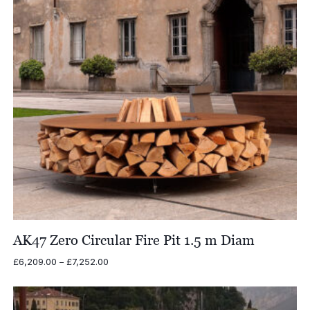
AK47 Zero Circular Fire Pit 1.5 m Diam
Price
£
6,209.00
–
£
7,252.00
range:
£6,209.00
through