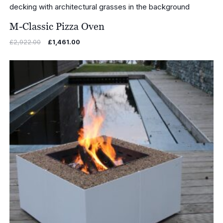
M-Classic Pizza Oven
Original
Current
£
2,922.00
£
1,461.00
price
price
was:
is:
£2,922.00.
£1,461.00.