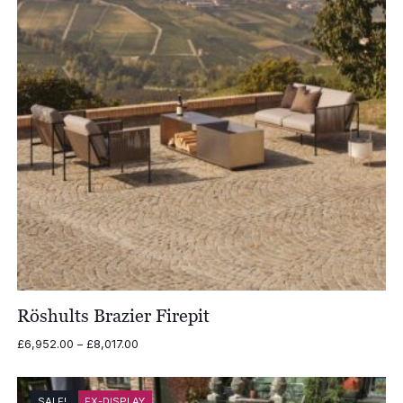
Röshults Brazier Firepit
Price
£
6,952.00
–
£
8,017.00
range:
£6,952.00
through
SALE!
EX-DISPLAY