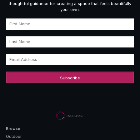
thoughtful guidance for creating a space that feels beautifully
your own.
First Name
Last Name
Email Address
Browse
Outdoor