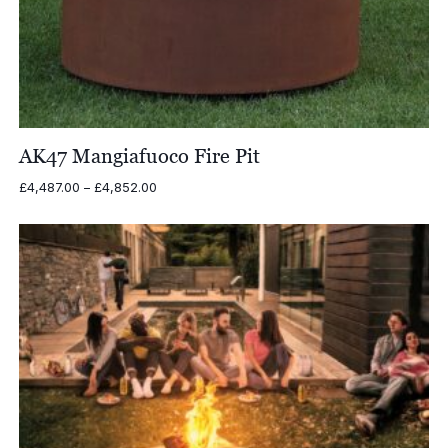
AK47 Mangiafuoco Fire Pit
Price
£
4,487.00
–
£
4,852.00
range:
£4,487.00
through
£4,852.00