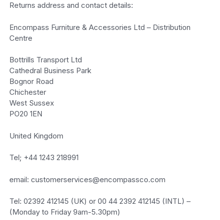
Returns address and contact details:
Encompass Furniture & Accessories Ltd – Distribution
Centre
Bottrills Transport Ltd
Cathedral Business Park
Bognor Road
Chichester
West Sussex
PO20 1EN
United Kingdom
Tel; +44 1243 218991
email: customerservices@encompassco.com
Tel: 02392 412145 (UK) or 00 44 2392 412145 (INTL) –
(Monday to Friday 9am-5.30pm)