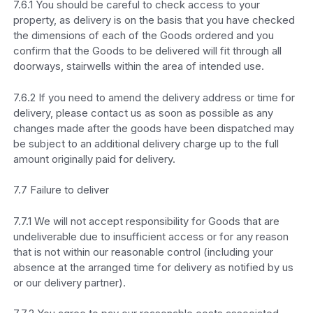
7.6.1 You should be careful to check access to your
property, as delivery is on the basis that you have checked
the dimensions of each of the Goods ordered and you
confirm that the Goods to be delivered will fit through all
doorways, stairwells within the area of intended use.
7.6.2 If you need to amend the delivery address or time for
delivery, please contact us as soon as possible as any
changes made after the goods have been dispatched may
be subject to an additional delivery charge up to the full
amount originally paid for delivery.
7.7 Failure to deliver
7.7.1 We will not accept responsibility for Goods that are
undeliverable due to insufficient access or for any reason
that is not within our reasonable control (including your
absence at the arranged time for delivery as notified by us
or our delivery partner).