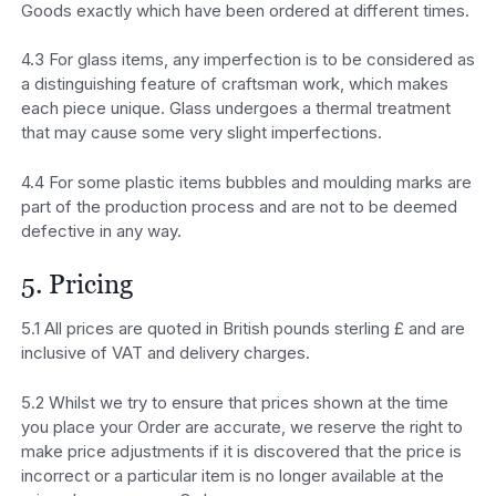
Goods exactly which have been ordered at different times.
4.3 For glass items, any imperfection is to be considered as
a distinguishing feature of craftsman work, which makes
each piece unique. Glass undergoes a thermal treatment
that may cause some very slight imperfections.
4.4 For some plastic items bubbles and moulding marks are
part of the production process and are not to be deemed
defective in any way.
5. Pricing
5.1 All prices are quoted in British pounds sterling £ and are
inclusive of VAT and delivery charges.
5.2 Whilst we try to ensure that prices shown at the time
you place your Order are accurate, we reserve the right to
make price adjustments if it is discovered that the price is
incorrect or a particular item is no longer available at the