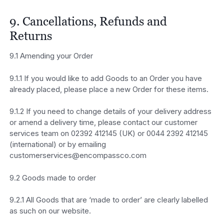
9. Cancellations, Refunds and
Returns
9.1 Amending your Order
9.1.1 If you would like to add Goods to an Order you have
already placed, please place a new Order for these items.
9.1.2 If you need to change details of your delivery address
or amend a delivery time, please contact our customer
services team on 02392 412145 (UK) or 0044 2392 412145
(international) or by emailing
customerservices@encompassco.com
9.2 Goods made to order
9.2.1 All Goods that are ‘made to order’ are clearly labelled
as such on our website.