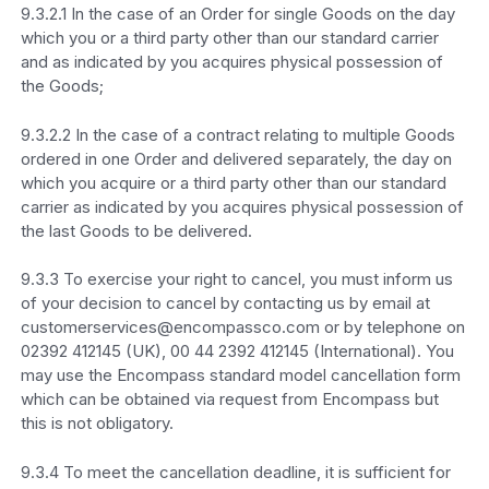
9.3.2.1 In the case of an Order for single Goods on the day
which you or a third party other than our standard carrier
and as indicated by you acquires physical possession of
the Goods;
9.3.2.2 In the case of a contract relating to multiple Goods
ordered in one Order and delivered separately, the day on
which you acquire or a third party other than our standard
carrier as indicated by you acquires physical possession of
the last Goods to be delivered.
9.3.3 To exercise your right to cancel, you must inform us
of your decision to cancel by contacting us by email at
customerservices@encompassco.com or by telephone on
02392 412145 (UK), 00 44 2392 412145 (International). You
may use the Encompass standard model cancellation form
which can be obtained via request from Encompass but
this is not obligatory.
9.3.4 To meet the cancellation deadline, it is sufficient for