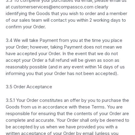
3.3 To complete your purchases via email, please email us
at customerservices@encompassco.com clearly
identifying the Goods that you wish to order and a member
of our sales team will contact you within 2 working days to
confirm your Order.
3.4 We will take Payment from you at the time you place
your Order; however, taking Payment does not mean we
have accepted your Order. In the event that we do not
accept your Order a full refund will be given as soon as
reasonably possible (and in any event within 14 days of us
informing you that your Order has not been accepted).
3.5 Order Acceptance
3.5.1 Your Order constitutes an offer by you to purchase the
Goods from us in accordance with these Terms. You are
responsible for ensuring that the contents of your Order are
complete and accurate. Your Order shall only be deemed to
be accepted by us when we have provided you with a
written acceptance of your Order by email (unless you