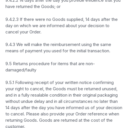
9.4.2.2 14 days after the day you provide evidence that you
have returned the Goods; or
9.4.2.3 If there were no Goods supplied, 14 days after the
day on which we are informed about your decision to
cancel your Order.
9.4.3 We will make the reimbursement using the same
means of payment you used for the initial transaction.
9.5 Returns procedure for items that are non-
damaged/faulty
9.5.1 Following receipt of your written notice confirming
your right to cancel, the Goods must be returned unused,
and in a fully resalable condition in their original packaging
without undue delay and in all circumstances no later than
14 days after the day you have informed us of your decision
to cancel. Please also provide your Order reference when
returning Goods. Goods are returned at the cost of the
customer.