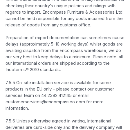
checking their country’s unique policies and rulings with
regards to import. Encompass Furniture & Accessories Ltd.
cannot be held responsible for any costs incurred from the
release of goods from any customs office.
Preparation of export documentation can sometimes cause
delays (approximately 5-10 working days) whilst goods are
awaiting dispatch from the Encompass warehouse, we do
our very best to keep delays to a minimum. Please note: all
our international orders are shipped according to the
Incoterms® 2010 standards.
7.5.5 On-site installation service is available for some
products in the EU only – please contact our customer
services team on 44 2392 412145 or email
customerservices@encompassco.com for more
information.
7.5.6 Unless otherwise agreed in writing, International
deliveries are curb-side only and the delivery company will