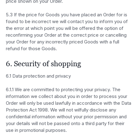
price shown on your Order.
5.3 If the price for Goods you have placed an Order for is
found to be incorrect we will contact you to inform you of
the error at which point you will be offered the option of
reconfirming your Order at the correct price or cancelling
your Order for any incorrectly priced Goods with a full
refund for those Goods.
6. Security of shopping
6.1 Data protection and privacy
6.1.1 We are committed to protecting your privacy. The
information we collect about you in order to process your
Order will only be used lawfully in accordance with the Data
Protection Act 1998. We will not wilfully disclose any
confidential information without your prior permission and
your details will not be passed onto a third party for their
use in promotional purposes.