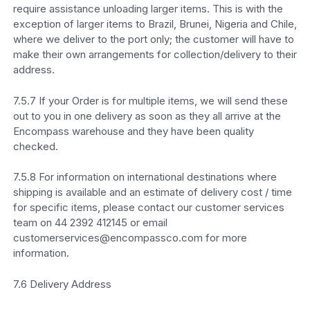
require assistance unloading larger items. This is with the
exception of larger items to Brazil, Brunei, Nigeria and Chile,
where we deliver to the port only; the customer will have to
make their own arrangements for collection/delivery to their
address.
7.5.7 If your Order is for multiple items, we will send these
out to you in one delivery as soon as they all arrive at the
Encompass warehouse and they have been quality
checked.
7.5.8 For information on international destinations where
shipping is available and an estimate of delivery cost / time
for specific items, please contact our customer services
team on 44 2392 412145 or email
customerservices@encompassco.com for more
information.
7.6 Delivery Address