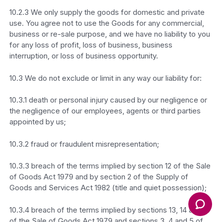
10.2.3 We only supply the goods for domestic and private
use. You agree not to use the Goods for any commercial,
business or re-sale purpose, and we have no liability to you
for any loss of profit, loss of business, business
interruption, or loss of business opportunity.
10.3 We do not exclude or limit in any way our liability for:
10.3.1 death or personal injury caused by our negligence or
the negligence of our employees, agents or third parties
appointed by us;
10.3.2 fraud or fraudulent misrepresentation;
10.3.3 breach of the terms implied by section 12 of the Sale
of Goods Act 1979 and by section 2 of the Supply of
Goods and Services Act 1982 (title and quiet possession);
10.3.4 breach of the terms implied by sections 13, 14 and 15
of the Sale of Goods Act 1979 and sections 3, 4 and 5 of