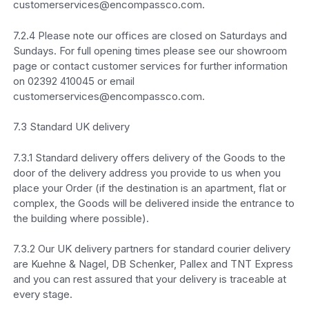
customerservices@encompassco.com.
7.2.4 Please note our offices are closed on Saturdays and
Sundays. For full opening times please see our showroom
page or contact customer services for further information
on 02392 410045 or email
customerservices@encompassco.com.
7.3 Standard UK delivery
7.3.1 Standard delivery offers delivery of the Goods to the
door of the delivery address you provide to us when you
place your Order (if the destination is an apartment, flat or
complex, the Goods will be delivered inside the entrance to
the building where possible).
7.3.2 Our UK delivery partners for standard courier delivery
are Kuehne & Nagel, DB Schenker, Pallex and TNT Express
and you can rest assured that your delivery is traceable at
every stage.