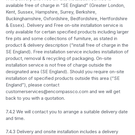
available free of charge in “SE England” (Greater London,
Kent, Sussex, Hampshire, Surrey, Berkshire,
Buckinghamshire, Oxfordshire, Bedfordshire, Hertfordshire
& Essex). Delivery and Free on-site installation service is
only available for certain specified products including larger
fire pits and some collections of furniture, as stated in
product & delivery description (“install free of charge in the
SE England). Free installation service includes installation of
product, removal & recycling of packaging. On-site
installation service is not free of charge outside the
designated area (SE England). Should you require on-site
installation of specified products outside this area (“SE
England”), please contact
customerservices@encompassco.com and we will get
back to you with a quotation.
7.4.2 We will contact you to arrange a suitable delivery date
and time.
7.4.3 Delivery and onsite installation includes a delivery