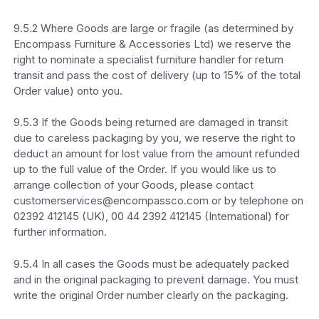
9.5.2 Where Goods are large or fragile (as determined by
Encompass Furniture & Accessories Ltd) we reserve the
right to nominate a specialist furniture handler for return
transit and pass the cost of delivery (up to 15% of the total
Order value) onto you.
9.5.3 If the Goods being returned are damaged in transit
due to careless packaging by you, we reserve the right to
deduct an amount for lost value from the amount refunded
up to the full value of the Order. If you would like us to
arrange collection of your Goods, please contact
customerservices@encompassco.com or by telephone on
02392 412145 (UK), 00 44 2392 412145 (International) for
further information.
9.5.4 In all cases the Goods must be adequately packed
and in the original packaging to prevent damage. You must
write the original Order number clearly on the packaging.