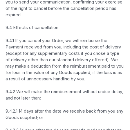
you to send your communication, confirming your exercise
of the right to cancel before the cancellation period has
expired.
9.4 Effects of cancellation
9.4.1 If you cancel your Order, we will reimburse the
Payment received from you, including the cost of delivery
(except for any supplementary costs if you chose a type
of delivery other than our standard delivery offered). We
may make a deduction from the reimbursement paid to you
for loss in the value of any Goods supplied, if the loss is as
a result of unnecessary handling by you.
9.4.2 We will make the reimbursement without undue delay,
and not later than:
9.4.2.1 14 days after the date we receive back from you any
Goods supplied; or