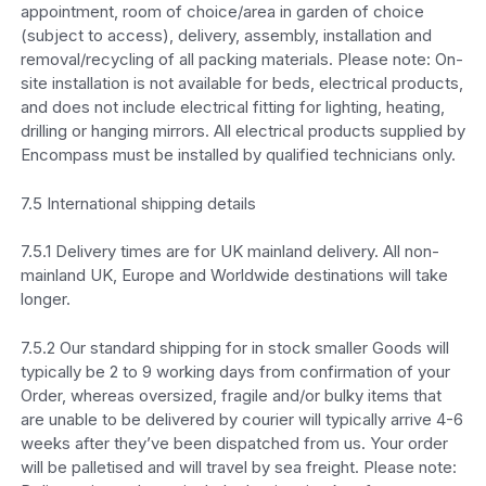
appointment, room of choice/area in garden of choice
(subject to access), delivery, assembly, installation and
removal/recycling of all packing materials. Please note: On-
site installation is not available for beds, electrical products,
and does not include electrical fitting for lighting, heating,
drilling or hanging mirrors. All electrical products supplied by
Encompass must be installed by qualified technicians only.
7.5 International shipping details
7.5.1 Delivery times are for UK mainland delivery. All non-
mainland UK, Europe and Worldwide destinations will take
longer.
7.5.2 Our standard shipping for in stock smaller Goods will
typically be 2 to 9 working days from confirmation of your
Order, whereas oversized, fragile and/or bulky items that
are unable to be delivered by courier will typically arrive 4-6
weeks after they’ve been dispatched from us. Your order
will be palletised and will travel by sea freight. Please note: