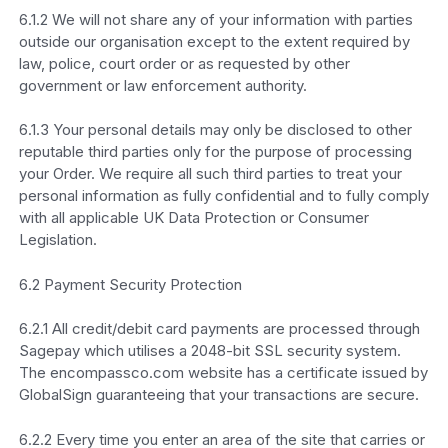
6.1.2 We will not share any of your information with parties
outside our organisation except to the extent required by
law, police, court order or as requested by other
government or law enforcement authority.
6.1.3 Your personal details may only be disclosed to other
reputable third parties only for the purpose of processing
your Order. We require all such third parties to treat your
personal information as fully confidential and to fully comply
with all applicable UK Data Protection or Consumer
Legislation.
6.2 Payment Security Protection
6.2.1 All credit/debit card payments are processed through
Sagepay which utilises a 2048-bit SSL security system.
The encompassco.com website has a certificate issued by
GlobalSign guaranteeing that your transactions are secure.
6.2.2 Every time you enter an area of the site that carries or