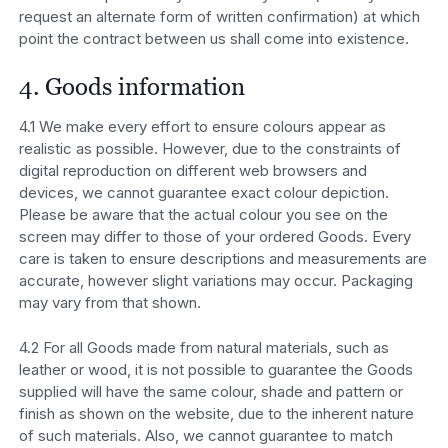
request an alternate form of written confirmation) at which
point the contract between us shall come into existence.
4. Goods information
4.1 We make every effort to ensure colours appear as
realistic as possible. However, due to the constraints of
digital reproduction on different web browsers and
devices, we cannot guarantee exact colour depiction.
Please be aware that the actual colour you see on the
screen may differ to those of your ordered Goods. Every
care is taken to ensure descriptions and measurements are
accurate, however slight variations may occur. Packaging
may vary from that shown.
4.2 For all Goods made from natural materials, such as
leather or wood, it is not possible to guarantee the Goods
supplied will have the same colour, shade and pattern or
finish as shown on the website, due to the inherent nature
of such materials. Also, we cannot guarantee to match