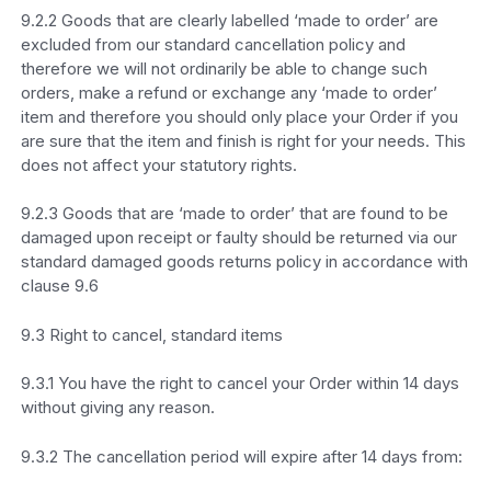
9.2.2 Goods that are clearly labelled ‘made to order’ are
excluded from our standard cancellation policy and
therefore we will not ordinarily be able to change such
orders, make a refund or exchange any ‘made to order’
item and therefore you should only place your Order if you
are sure that the item and finish is right for your needs. This
does not affect your statutory rights.
9.2.3 Goods that are ‘made to order’ that are found to be
damaged upon receipt or faulty should be returned via our
standard damaged goods returns policy in accordance with
clause 9.6
9.3 Right to cancel, standard items
9.3.1 You have the right to cancel your Order within 14 days
without giving any reason.
9.3.2 The cancellation period will expire after 14 days from: