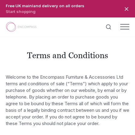
Skip to main content
Free UK mainland delivery on all orders
Start shopping
Terms and Conditions
Welcome to the Encompass Furniture & Accessories Ltd
terms and conditions of sale (“Terms”) which apply to your
purchase of goods whether on our website, by email or by
telephone. By placing an order to purchase goods you
agree to be bound by these Terms all of which will form the
basis of a legally binding contract between us and you if we
accept your order. If you do not agree to be bound by
these Terms you should not place your order.