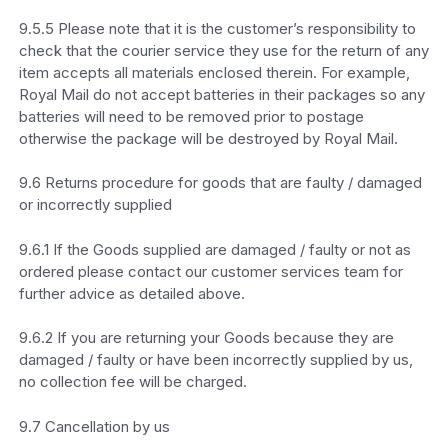
9.5.5 Please note that it is the customer’s responsibility to
check that the courier service they use for the return of any
item accepts all materials enclosed therein. For example,
Royal Mail do not accept batteries in their packages so any
batteries will need to be removed prior to postage
otherwise the package will be destroyed by Royal Mail.
9.6 Returns procedure for goods that are faulty / damaged
or incorrectly supplied
9.6.1 If the Goods supplied are damaged / faulty or not as
ordered please contact our customer services team for
further advice as detailed above.
9.6.2 If you are returning your Goods because they are
damaged / faulty or have been incorrectly supplied by us,
no collection fee will be charged.
9.7 Cancellation by us