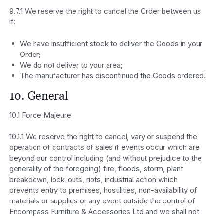
9.7.1 We reserve the right to cancel the Order between us
if:
We have insufficient stock to deliver the Goods in your
Order;
We do not deliver to your area;
The manufacturer has discontinued the Goods ordered.
10. General
10.1 Force Majeure
10.1.1 We reserve the right to cancel, vary or suspend the
operation of contracts of sales if events occur which are
beyond our control including (and without prejudice to the
generality of the foregoing) fire, floods, storm, plant
breakdown, lock-outs, riots, industrial action which
prevents entry to premises, hostilities, non-availability of
materials or supplies or any event outside the control of
Encompass Furniture & Accessories Ltd and we shall not