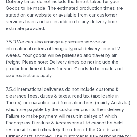
Delivery times do not include the time it takes for your
Goods to be made. The estimated production times are
stated on our website or available from our customer
services team and are in addition to any delivery time
estimate provided.
7.5.3 We can also arrange a premium service on
international orders offering a typical delivery time of 2
weeks. Your goods will be palletised and travel by air
freight. Please note: Delivery times do not include the
production time it takes for your Goods to be made and
size restrictions apply.
7.5.4 International deliveries do not include customs &
clearance fees, duties & taxes, road tax (applicable in
Turkey) or quarantine and fumigation fees (mainly Australia)
which are payable by the customer prior to their delivery.
Failure to make payment will result in delays of which
Encompass Furniture & Accessories Ltd cannot be held
responsible and ultimately the return of the Goods and
further costs accrued. The customer is fully responsible for