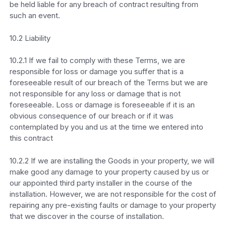
be held liable for any breach of contract resulting from
such an event.
10.2 Liability
10.2.1 If we fail to comply with these Terms, we are
responsible for loss or damage you suffer that is a
foreseeable result of our breach of the Terms but we are
not responsible for any loss or damage that is not
foreseeable. Loss or damage is foreseeable if it is an
obvious consequence of our breach or if it was
contemplated by you and us at the time we entered into
this contract
10.2.2 If we are installing the Goods in your property, we will
make good any damage to your property caused by us or
our appointed third party installer in the course of the
installation. However, we are not responsible for the cost of
repairing any pre-existing faults or damage to your property
that we discover in the course of installation.