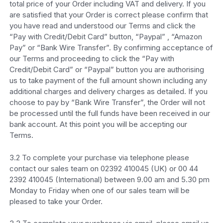
total price of your Order including VAT and delivery. If you
are satisfied that your Order is correct please confirm that
you have read and understood our Terms and click the
“Pay with Credit/Debit Card” button, “Paypal” , “Amazon
Pay” or “Bank Wire Transfer”. By confirming acceptance of
our Terms and proceeding to click the “Pay with
Credit/Debit Card” or “Paypal” button you are authorising
us to take payment of the full amount shown including any
additional charges and delivery charges as detailed. If you
choose to pay by “Bank Wire Transfer”, the Order will not
be processed until the full funds have been received in our
bank account. At this point you will be accepting our
Terms.
3.2 To complete your purchase via telephone please
contact our sales team on 02392 410045 (UK) or 00 44
2392 410045 (International) between 9.00 am and 5.30 pm
Monday to Friday when one of our sales team will be
pleased to take your Order.