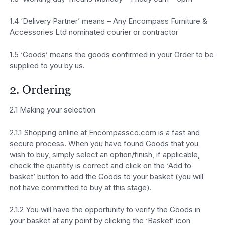
1.4 ‘Delivery Partner’ means – Any Encompass Furniture &
Accessories Ltd nominated courier or contractor
1.5 ‘Goods’ means the goods confirmed in your Order to be
supplied to you by us.
2. Ordering
2.1 Making your selection
2.1.1 Shopping online at Encompassco.com is a fast and
secure process. When you have found Goods that you
wish to buy, simply select an option/finish, if applicable,
check the quantity is correct and click on the ‘Add to
basket’ button to add the Goods to your basket (you will
not have committed to buy at this stage).
2.1.2 You will have the opportunity to verify the Goods in
your basket at any point by clicking the ‘Basket’ icon