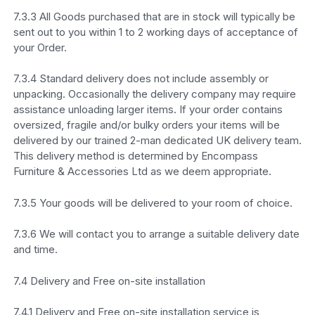
7.3.3 All Goods purchased that are in stock will typically be
sent out to you within 1 to 2 working days of acceptance of
your Order.
7.3.4 Standard delivery does not include assembly or
unpacking. Occasionally the delivery company may require
assistance unloading larger items. If your order contains
oversized, fragile and/or bulky orders your items will be
delivered by our trained 2-man dedicated UK delivery team.
This delivery method is determined by Encompass
Furniture & Accessories Ltd as we deem appropriate.
7.3.5 Your goods will be delivered to your room of choice.
7.3.6 We will contact you to arrange a suitable delivery date
and time.
7.4 Delivery and Free on-site installation
7.4.1 Delivery and Free on-site installation service is