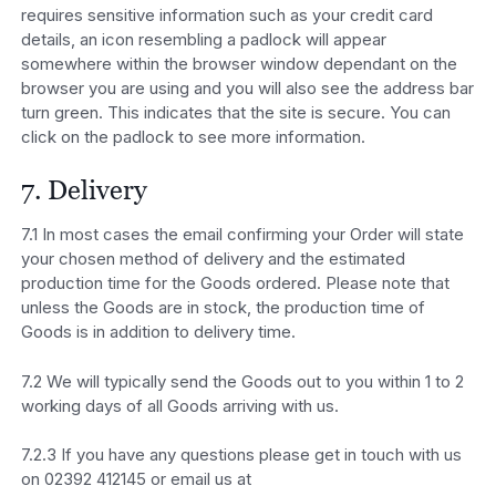
requires sensitive information such as your credit card
details, an icon resembling a padlock will appear
somewhere within the browser window dependant on the
browser you are using and you will also see the address bar
turn green. This indicates that the site is secure. You can
click on the padlock to see more information.
7. Delivery
7.1 In most cases the email confirming your Order will state
your chosen method of delivery and the estimated
production time for the Goods ordered. Please note that
unless the Goods are in stock, the production time of
Goods is in addition to delivery time.
7.2 We will typically send the Goods out to you within 1 to 2
working days of all Goods arriving with us.
7.2.3 If you have any questions please get in touch with us
on 02392 412145 or email us at