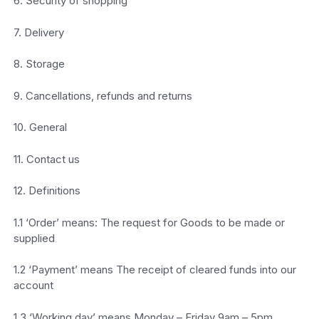
6. Security of shopping
7. Delivery
8. Storage
9. Cancellations, refunds and returns
10. General
11. Contact us
12. Definitions
1.1 ‘Order’ means: The request for Goods to be made or
supplied
1.2 ‘Payment’ means The receipt of cleared funds into our
account
1.3 ‘Working day’ means Monday – Friday 9am – 5pm