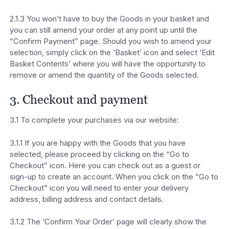
2.1.3 You won’t have to buy the Goods in your basket and
you can still amend your order at any point up until the
“Confirm Payment” page. Should you wish to amend your
selection, simply click on the ‘Basket’ icon and select ‘Edit
Basket Contents’ where you will have the opportunity to
remove or amend the quantity of the Goods selected.
3. Checkout and payment
3.1 To complete your purchases via our website:
3.1.1 If you are happy with the Goods that you have
selected, please proceed by clicking on the “Go to
Checkout” icon. Here you can check out as a guest or
sign-up to create an account. When you click on the “Go to
Checkout” icon you will need to enter your delivery
address, billing address and contact details.
3.1.2 The ‘Confirm Your Order’ page will clearly show the