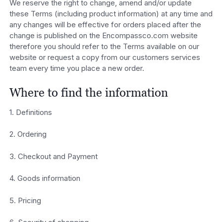
We reserve the right to change, amend and/or update
these Terms (including product information) at any time and
any changes will be effective for orders placed after the
change is published on the Encompassco.com website
therefore you should refer to the Terms available on our
website or request a copy from our customers services
team every time you place a new order.
Where to find the information
1. Definitions
2. Ordering
3. Checkout and Payment
4. Goods information
5. Pricing