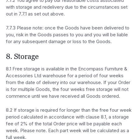
7.7.2 You agree to pay our reasonable costs associated
with storage and redelivery due to the circumstances set
out in 7.7.1 as set out above.
7.7.3 Please note: once the Goods have been delivered to
you, risk in the Goods passes to you and you will be liable
for any subsequent damage or loss to the Goods.
8. Storage
8.1 Free storage is available in the Encompass Furniture &
Accessories Ltd warehouse for a period of four weeks
from the date of delivery into our warehouse. If your Order
is for multiple Goods, the four weeks free storage will not
commence until we have received all Goods ordered.
8.2 If storage is required for longer than the free four week
period calculated in accordance with clause 8.1, a storage
fee of 2% of the total Order price will be payable each
week. Please note. Each part week will be calculated as a
full week.