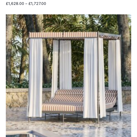
Price
£
1,628.00
–
£
1,727.00
range:
£1,628.00
through
£1,727.00