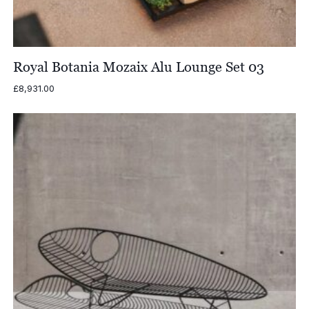
Royal Botania Mozaix Alu Lounge Set 03
£
8,931.00