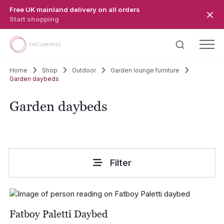
Skip to main content
Free UK mainland delivery on all orders
Start shopping
Home
Shop
Outdoor
Garden lounge furniture
Garden daybeds
Garden daybeds
Filter
Fatboy Paletti Daybed