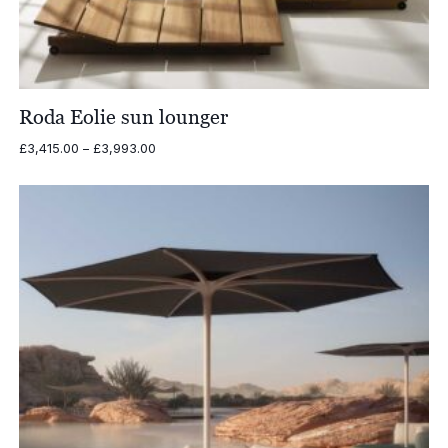
Roda Eolie sun lounger
Price
£
3,415.00
–
£
3,993.00
range:
£3,415.00
through
£3,993.00