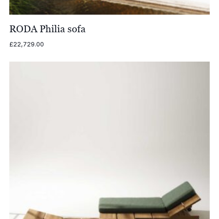
RODA Philia sofa
£
22,729.00