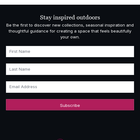
through
£22,363.00
Stay inspired outdoors
Be the first to discover new collections, seasonal inspiration and
thoughtful guidance for creating a space that feels beautifully
your own.
First Name
Last Name
Email Address