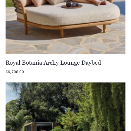
Royal Botania Archy Lounge Daybed
£
9,798.00