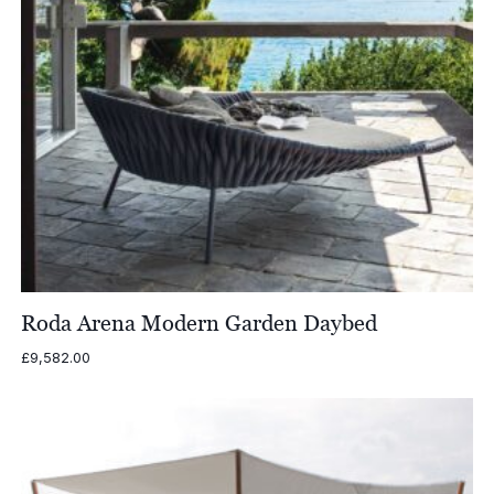
Roda Arena Modern Garden Daybed
£
9,582.00