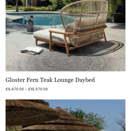
Gloster Fern Teak Lounge Daybed
Price
£
9,470.00
–
£
10,570.00
range:
£9,470.00
through
£10,570.00