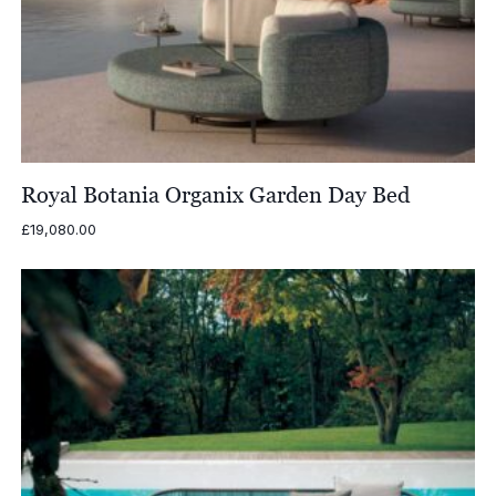
Royal Botania Organix Garden Day Bed
£
19,080.00