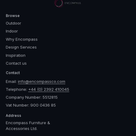
Browse
Outdoor
Indoor
Why Encompass
Design Services
Inspiration
Contact us
Contact
Email:
info@encompassco.com
Telephone:
+44 (0) 2392 410045
Company Number: 5512815
Vat Number: 900 0436 85
Address
Encompass Furniture &
Accessories Ltd.