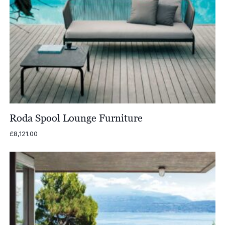
Roda Spool Lounge Furniture
£
8,121.00