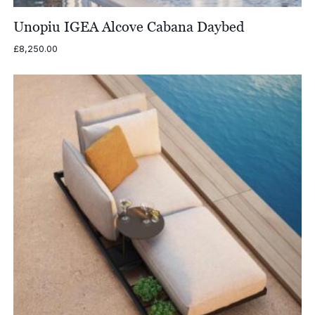
Unopiu IGEA Alcove Cabana Daybed
£
8,250.00