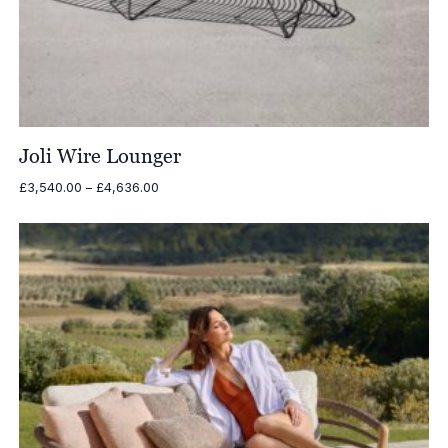
Joli Wire Lounger
Price
£
3,540.00
–
£
4,636.00
range:
£3,540.00
through
£4,636.00