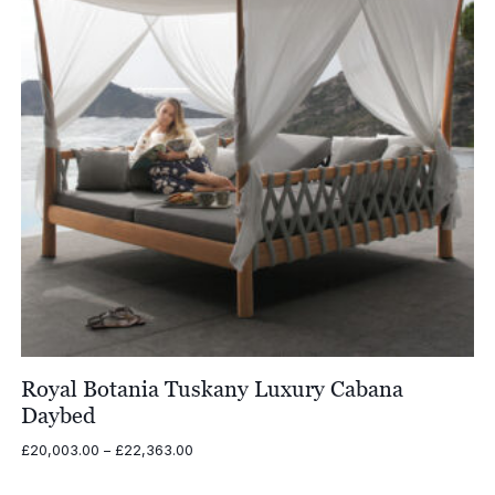
Royal Botania Tuskany Luxury Cabana
Daybed
Price
£
20,003.00
–
£
22,363.00
range:
£20,003.00