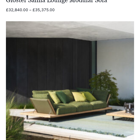
Gloster Salina Lounge Modular Sofa
Price
£
32,840.00
–
£
35,375.00
range:
£32,840.00
through
£35,375.00