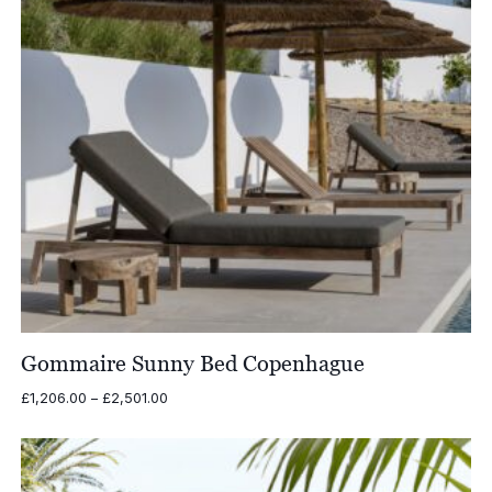
Gommaire Sunny Bed Copenhague
Price
£
1,206.00
–
£
2,501.00
range:
£1,206.00
through
£2,501.00