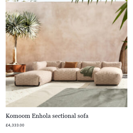
Komoom Enhola sectional sofa
£
4,333.00