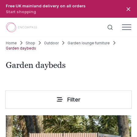
Skip to main content
Free UK mainland delivery on all orders
Start shopping
Home
Shop
Outdoor
Garden lounge furniture
Garden daybeds
Garden daybeds
Filter