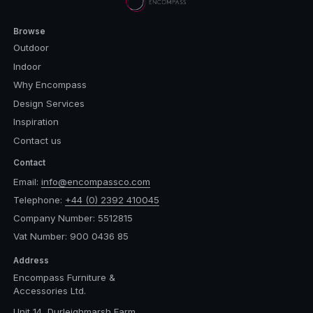
Browse
Outdoor
Indoor
Why Encompass
Design Services
Inspiration
Contact us
Contact
Email:
info@encompassco.com
Telephone:
+44 (0) 2392 410045
Company Number: 5512815
Vat Number: 900 0436 85
Address
Encompass Furniture &
Accessories Ltd.
Unit 14, Durleighmarsh Farm,