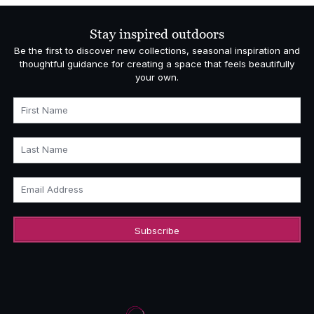
Stay inspired outdoors
Be the first to discover new collections, seasonal inspiration and
thoughtful guidance for creating a space that feels beautifully
your own.
First Name
Last Name
Email Address