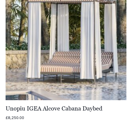
Unopiu IGEA Alcove Cabana Daybed
£
8,250.00