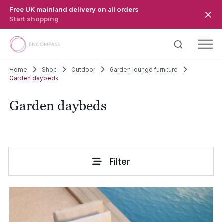
Skip to main content
Free UK mainland delivery on all orders
Start shopping
Home
Shop
Outdoor
Garden lounge furniture
Garden daybeds
Garden daybeds
Filter