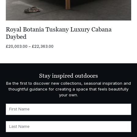
Royal Botania Tuskany Luxury Cabana
Daybed
Price
£
20,003.00
–
£
22,363.00
range:
£20,003.00
through
£22,363.00
Stay inspired outdoors
Be the first to discover new collections, seasonal inspiration and
thoughtful guidance for creating a space that feels beautifully
your own.
First Name
Last Name