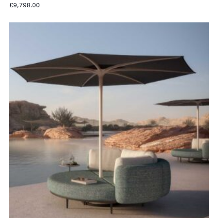
£
9,798.00