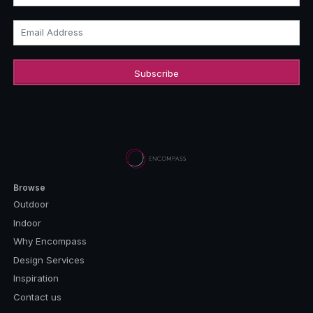
Email Address
Browse
Outdoor
Indoor
Why Encompass
Design Services
Inspiration
Contact us