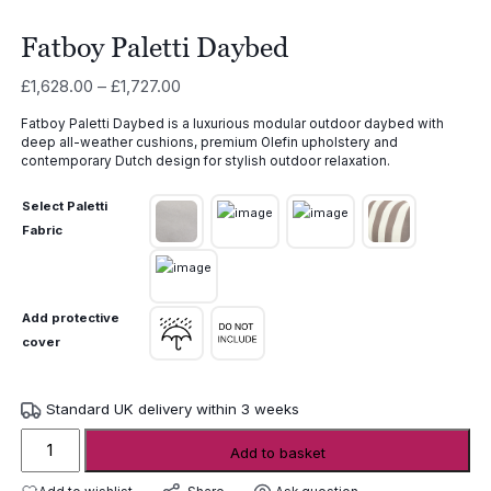
Fatboy Paletti Daybed
Price
£
1,628.00
–
£
1,727.00
range:
Fatboy Paletti Daybed is a luxurious modular outdoor daybed with
£1,628.00
deep all-weather cushions, premium Olefin upholstery and
through
contemporary Dutch design for stylish outdoor relaxation.
£1,727.00
Select Paletti
Fabric
Add protective
cover
Standard UK delivery within 3 weeks
Fatboy
Add to basket
Paletti
Daybed