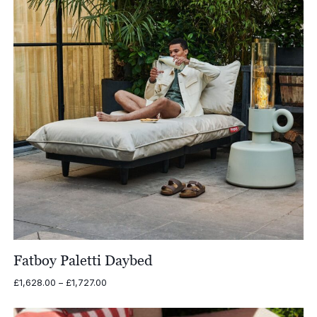
Fatboy Paletti Daybed
Price
£
1,628.00
–
£
1,727.00
range:
£1,628.00