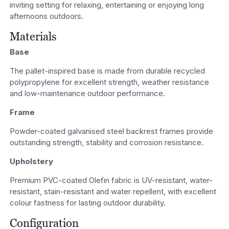
inviting setting for relaxing, entertaining or enjoying long
afternoons outdoors.
Materials
Base
The pallet-inspired base is made from durable recycled
polypropylene for excellent strength, weather resistance
and low-maintenance outdoor performance.
Frame
Powder-coated galvanised steel backrest frames provide
outstanding strength, stability and corrosion resistance.
Upholstery
Premium PVC-coated Olefin fabric is UV-resistant, water-
resistant, stain-resistant and water repellent, with excellent
colour fastness for lasting outdoor durability.
Configuration