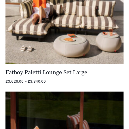
Fatboy Paletti Lounge Set Large
Price
£
3,626.00
–
£
3,840.00
range:
£3,626.00
through
£3,840.00