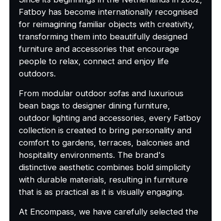
Fatboy has become internationally recognised
for reimagining familiar objects with creativity,
transforming them into beautifully designed
furniture and accessories that encourage
people to relax, connect and enjoy life
outdoors.
From modular outdoor sofas and luxurious
bean bags to designer dining furniture,
outdoor lighting and accessories, every Fatboy
collection is created to bring personality and
comfort to gardens, terraces, balconies and
hospitality environments. The brand's
distinctive aesthetic combines bold simplicity
with durable materials, resulting in furniture
that is as practical as it is visually engaging.
At Encompass, we have carefully selected the