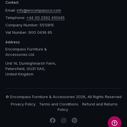
Contact
Email:
info@encompassco.com
Telephone:
+44 (0) 2392 410045
Company Number: 5512815
Vat Number: 900 0436 85
Address
Encompass Furniture &
Accessories Ltd.
Unit 14, Durleighmarsh Farm,
Petersfield, GU31 5AX,
United Kingdom
© Encompass Furniture & Accessories 2026, All Rights Reserved
Privacy Policy
Terms and Conditions
Refund and Returns
Policy