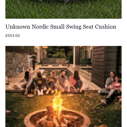
Unknown Nordic Small Swing Seat Cushion
£
553.00