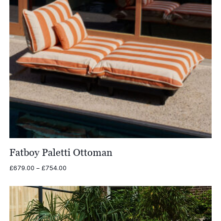
Fatboy Paletti Ottoman
Price
£
679.00
–
£
754.00
range:
£679.00
through
£754.00