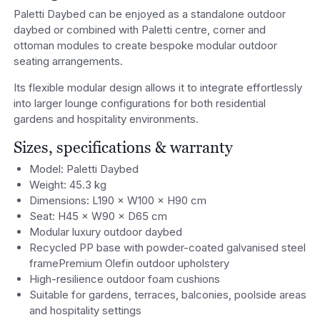
Paletti Daybed can be enjoyed as a standalone outdoor
daybed or combined with Paletti centre, corner and
ottoman modules to create bespoke modular outdoor
seating arrangements.
Its flexible modular design allows it to integrate effortlessly
into larger lounge configurations for both residential
gardens and hospitality environments.
Sizes, specifications & warranty
Model: Paletti Daybed
Weight: 45.3 kg
Dimensions: L190 × W100 × H90 cm
Seat: H45 × W90 × D65 cm
Modular luxury outdoor daybed
Recycled PP base with powder-coated galvanised steel
framePremium Olefin outdoor upholstery
High-resilience outdoor foam cushions
Suitable for gardens, terraces, balconies, poolside areas
and hospitality settings