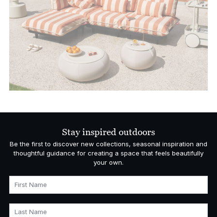
Stay inspired outdoors
Be the first to discover new collections, seasonal inspiration and
thoughtful guidance for creating a space that feels beautifully
your own.
First Name
Last Name