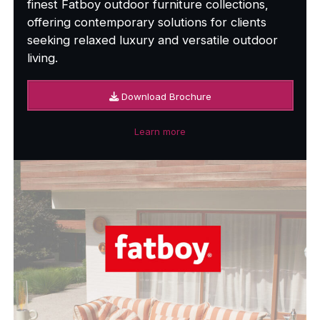
finest Fatboy outdoor furniture collections,
offering contemporary solutions for clients
seeking relaxed luxury and versatile outdoor
living.
Download Brochure
Learn more