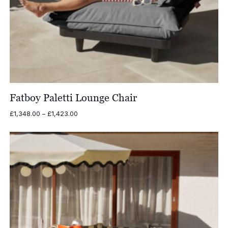
Fatboy Paletti Lounge Chair
Price
£
1,348.00
–
£
1,423.00
range:
£1,348.00
through
£1,423.00