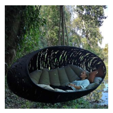
range:
£5,635.00
through
£6,522.00