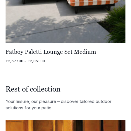
Fatboy Paletti Lounge Set Medium
Price
£
2,677.00
–
£
2,851.00
range:
£2,677.00
through
£2,851.00
Rest of collection
Your leisure, our pleasure – discover tailored outdoor
solutions for your patio.