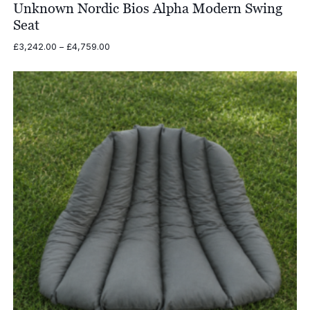
Unknown Nordic Bios Alpha Modern Swing
Seat
Price
£
3,242.00
–
£
4,759.00
range:
£3,242.00
through
£4,759.00