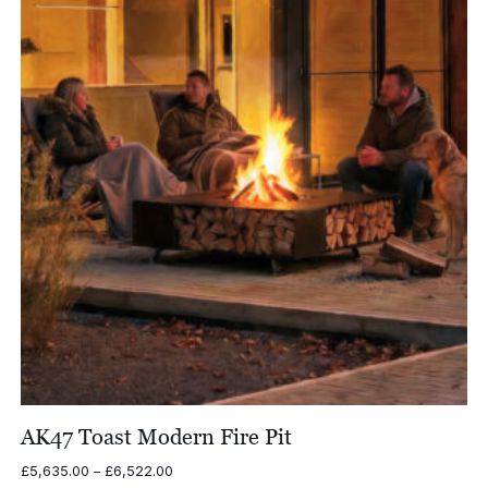
AK47 Toast Modern Fire Pit
Price
£
5,635.00
–
£
6,522.00