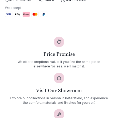
Add to wishlist
Ask question
Share
quantity
We accept
Price Promise
We offer exceptional value. If you find the same piece
elsewhere for less, we’ll match it.
Visit Our Showroom
Explore our collections in person in Petersfield, and experience
the comfort, materials and finishes for yourself.