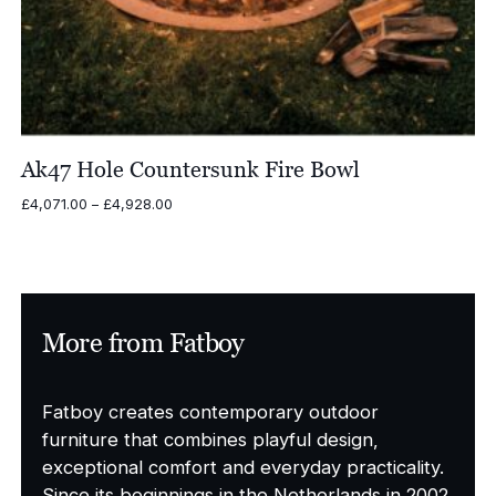
Ak47 Hole Countersunk Fire Bowl
Price
£
4,071.00
–
£
4,928.00
range:
£4,071.00
through
£4,928.00
More from Fatboy
Fatboy creates contemporary outdoor
furniture that combines playful design,
exceptional comfort and everyday practicality.
Since its beginnings in the Netherlands in 2002,