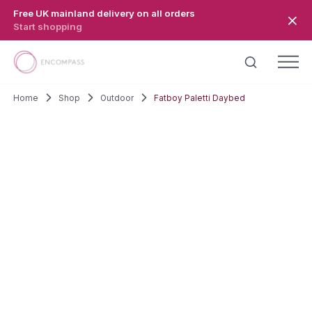
Skip to main content
Free UK mainland delivery on all orders
Start shopping
Home
Shop
Outdoor
Fatboy Paletti Daybed