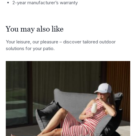
2-year manufacturer’s warranty
You may also like
Your leisure, our pleasure – discover tailored outdoor
solutions for your patio.