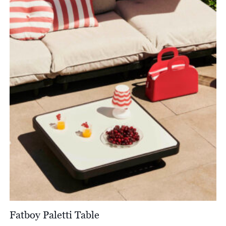
through
£1,727.00
Fatboy Paletti Table