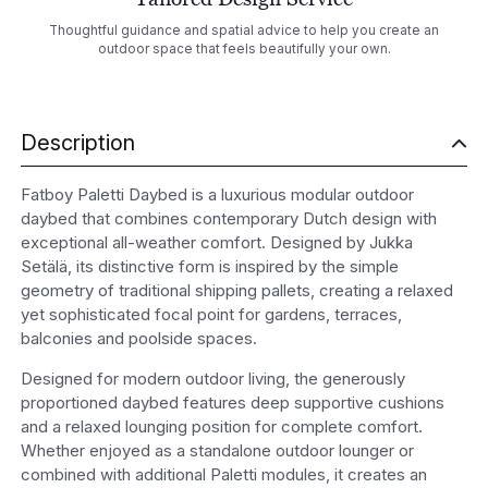
Thoughtful guidance and spatial advice to help you create an
outdoor space that feels beautifully your own.
Description
Fatboy Paletti Daybed is a luxurious modular outdoor
daybed that combines contemporary Dutch design with
exceptional all-weather comfort. Designed by Jukka
Setälä, its distinctive form is inspired by the simple
geometry of traditional shipping pallets, creating a relaxed
yet sophisticated focal point for gardens, terraces,
balconies and poolside spaces.
Designed for modern outdoor living, the generously
proportioned daybed features deep supportive cushions
and a relaxed lounging position for complete comfort.
Whether enjoyed as a standalone outdoor lounger or
combined with additional Paletti modules, it creates an