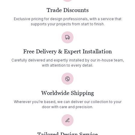
Trade Discounts
Exclusive pricing for design professionals, with a service that
supports your projects from start to finish.
Free Delivery & Expert Installation
Carefully delivered and expertly installed by our in-house team,
with attention to every detail.
Worldwide Shipping
Wherever you’re based, we can deliver our collection to your
door with care and precision.
Tailored Design Service