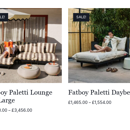
range:
£679.00
through
LE!
SALE!
£754.00
oy Paletti Lounge
Fatboy Paletti Dayb
Large
Price
£
1,465.00
–
£
1,554.00
range:
Price
3.00
–
£
3,456.00
£1,465.0
range:
through
£3,263.00
£1,554.0
through