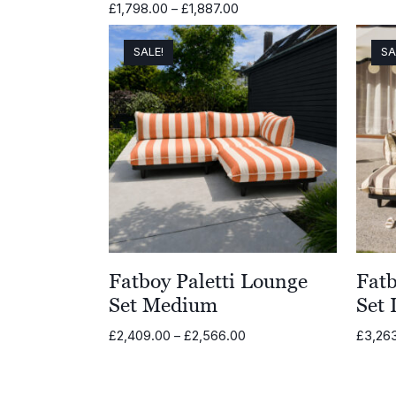
Price
£
1,798.00
–
£
1,887.00
range:
£1,798.00
SALE!
SA
through
£1,887.00
Fatboy Paletti Lounge
Fatb
Set Medium
Set 
Price
£
2,409.00
–
£
2,566.00
£
3,26
range:
£2,409.00
through