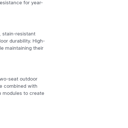
resistance for year-
 stain-resistant
oor durability. High-
e maintaining their
two-seat outdoor
be combined with
an modules to create