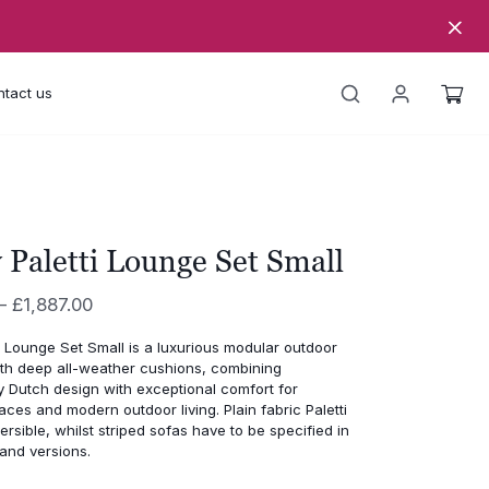
tact us
 Paletti Lounge Set Small
Price
–
£
1,887.00
range:
i Lounge Set Small is a luxurious modular outdoor
£1,798.00
ith deep all-weather cushions, combining
through
 Dutch design with exceptional comfort for
aces and modern outdoor living. Plain fabric Paletti
£1,887.00
ersible, whilst striped sofas have to be specified in
hand versions.