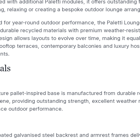
d with additional Paletti modules, it offers outstanding fl
ng, relaxing or creating a bespoke outdoor lounge arran
 for year-round outdoor performance, the Paletti Loung
urable recycled materials with premium weather-resista
sign allows layouts to evolve over time, making it equall
ooftop terraces, contemporary balconies and luxury hosp
nts.
als
ure pallet-inspired base is manufactured from durable 
ene, providing outstanding strength, excellent weather 
ce outdoor performance.
ated galvanised steel backrest and armrest frames deli