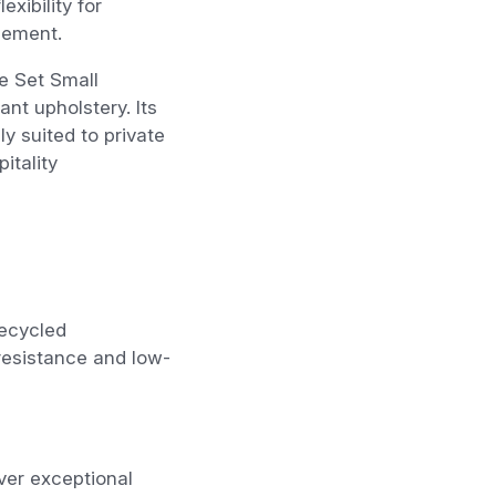
exibility for
gement.
e Set Small
nt upholstery. Its
y suited to private
itality
recycled
resistance and low-
ver exceptional