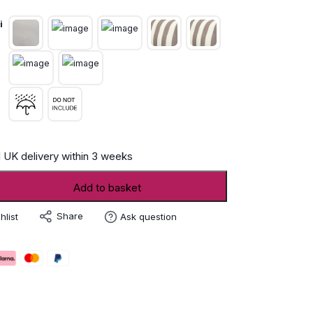
i
 UK delivery within 3 weeks
Add to basket
Share
hlist
Ask question