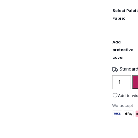
Select Palett
Fabric
Add
protective
cover
Standard
Fatboy
Paletti
Lounge
Add to wis
Set
We accept
Small
quantity