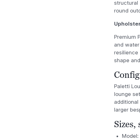
structural
round out
Upholste
Premium PV
and water 
resilience
shape and
Config
Paletti Lo
lounge set
additional
larger be
Sizes,
Model: 