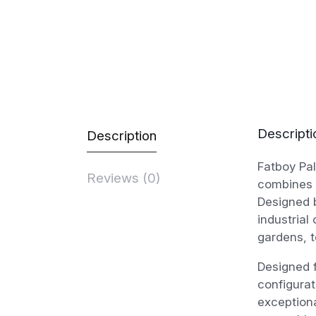
Descripti
Description
Fatboy Pal
Reviews (0)
combines 
Designed b
industrial
gardens, t
Designed f
configurat
exception