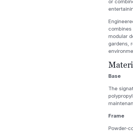
or combine
entertaini
Engineered
combines d
modular de
gardens, r
environme
Materi
Base
The signat
polypropyl
maintenan
Frame
Powder-co