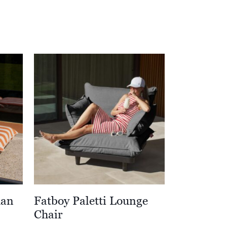
man
Fatboy Paletti Lounge
Chair