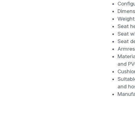
Configu
Dimens
Weight
Seat h
Seat w
Seat d
Armres
Materi
and PV
Cushio
Suitabl
and hos
Manufa