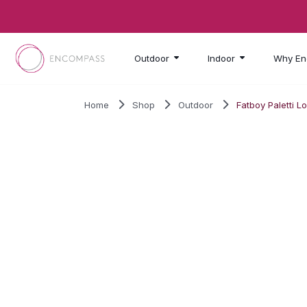
Skip to main content
Outdoor
Indoor
Why En
Home
Shop
Outdoor
Fatboy Paletti L
SALE!