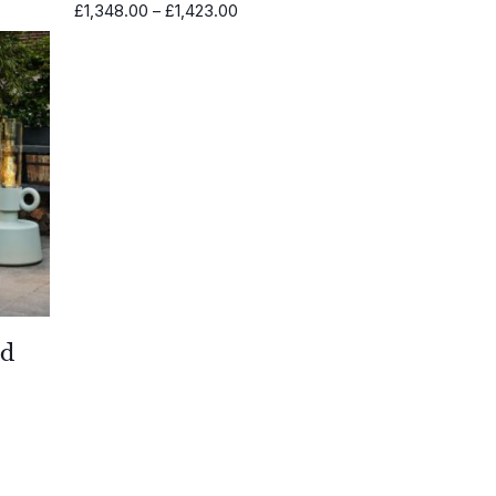
Price
£
1,348.00
–
£
1,423.00
range:
£1,348.00
through
£1,423.00
ed
0
0