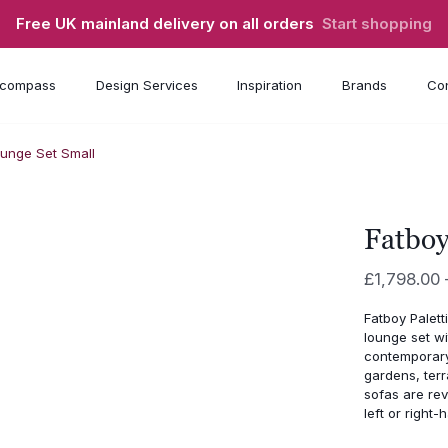
Free UK mainland delivery on all orders
Start shopping
compass
Design Services
Inspiration
Brands
Con
ounge Set Small
Fatboy
£
1,798.00
Fatboy Palett
lounge set w
contemporary
gardens, terr
sofas are rev
left or right-