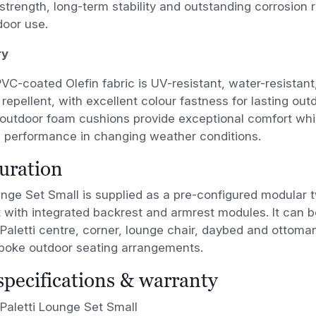
 strength, long-term stability and outstanding corrosion 
door use.
ry
C-coated Olefin fabric is UV-resistant, water-resistant,
repellent, with excellent colour fastness for lasting outd
 outdoor foam cushions provide exceptional comfort whil
 performance in changing weather conditions.
uration
unge Set Small is supplied as a pre-configured modular 
 with integrated backrest and armrest modules. It can 
 Paletti centre, corner, lounge chair, daybed and ottom
spoke outdoor seating arrangements.
 specifications & warranty
Paletti Lounge Set Small