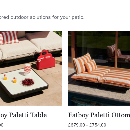
ored outdoor solutions for your patio.
oy Paletti Table
Fatboy Paletti Otto
Price
00
£
679.00
–
£
754.00