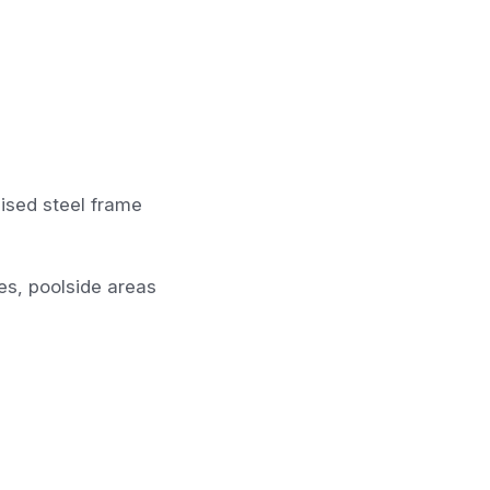
ised steel frame
ces, poolside areas