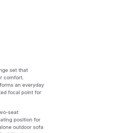
nge set that
r comfort.
nsforms an everyday
xed focal point for
two-seat
ting position for
alone outdoor sofa