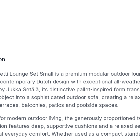
on
etti Lounge Set Small is a premium modular outdoor lou
contemporary Dutch design with exceptional all-weathe
y Jukka Setälä, its distinctive pallet-inspired form tra
 object into a sophisticated outdoor sofa, creating a rela
erraces, balconies, patios and poolside spaces.
or modern outdoor living, the generously proportioned 
ion features deep, supportive cushions and a relaxed sea
al everyday comfort. Whether used as a compact stand