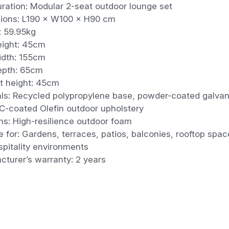
ration: Modular 2-seat outdoor lounge set
ions: L190 × W100 × H90 cm
: 59.95kg
eight: 45cm
idth: 155cm
epth: 65cm
t height: 45cm
als: Recycled polypropylene base, powder-coated galvan
C-coated Olefin outdoor upholstery
ns: High-resilience outdoor foam
e for: Gardens, terraces, patios, balconies, rooftop spa
pitality environments
cturer’s warranty: 2 years