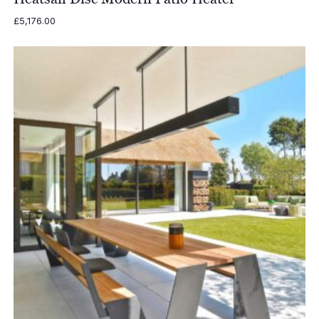
£
5,176.00