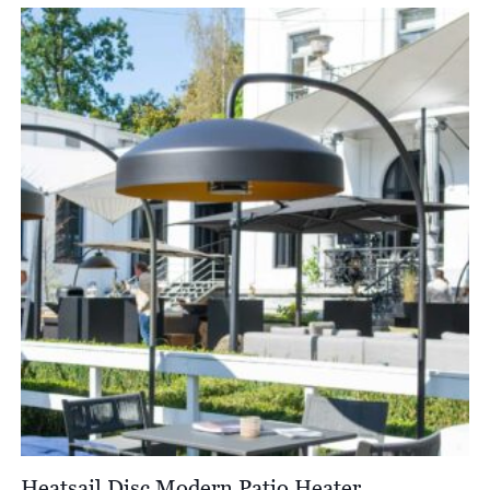
Heatsail Disc Modern Patio Heater