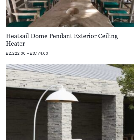
Heatsail Dome Pendant Exterior Ceiling
Heater
Price
£
2,222.00
–
£
3,174.00
range:
£2,222.00
through
£3,174.00