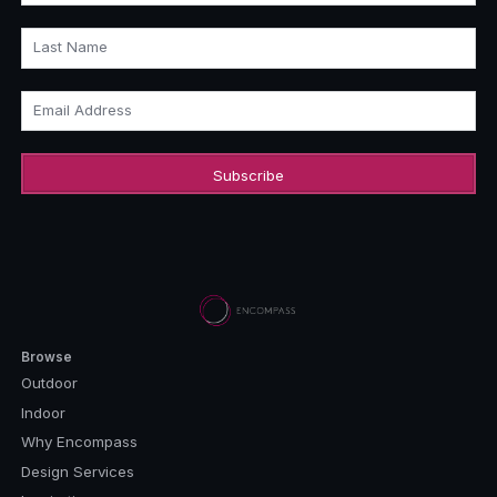
Last Name
Email Address
Browse
Outdoor
Indoor
Why Encompass
Design Services