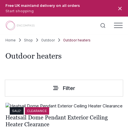
Skip to main content
Free UK mainland delivery on all orders
Start shopping
Home
Shop
Outdoor
Outdoor heaters
Outdoor heaters
Filter
SALE!
CLEARANCE
Heatsail Dome Pendant Exterior Ceiling
Heater Clearance