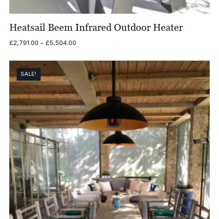
Heatsail Beem Infrared Outdoor Heater
Price
£
2,791.00
–
£
5,504.00
range:
£2,791.00
through
SALE!
£5,504.00