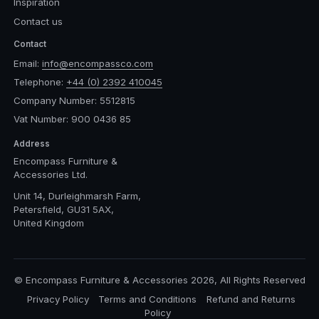
Inspiration
Contact us
Contact
Email:
info@encompassco.com
Telephone:
+44 (0) 2392 410045
Company Number: 5512815
Vat Number: 900 0436 85
Address
Encompass Furniture &
Accessories Ltd.
Unit 14, Durleighmarsh Farm,
Petersfield, GU31 5AX,
United Kingdom
© Encompass Furniture & Accessories 2026, All Rights Reserved
Privacy Policy
Terms and Conditions
Refund and Returns
Policy