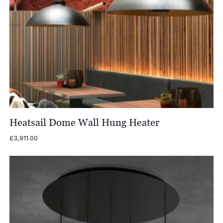
Heatsail Dome Wall Hung Heater
£
3,911.00