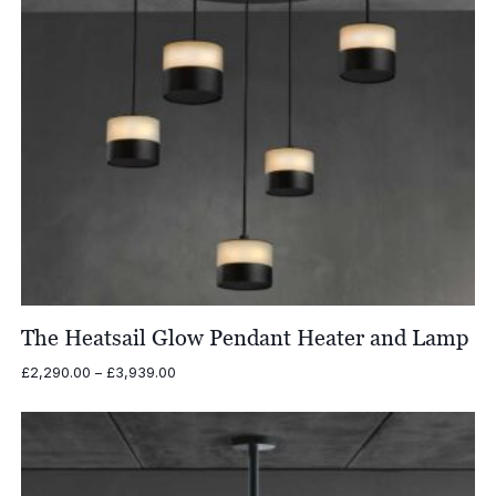
The Heatsail Glow Pendant Heater and Lamp
Price
£
2,290.00
–
£
3,939.00
range:
£2,290.00
through
£3,939.00