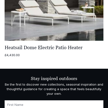
Heatsail Dome Electric Patio Heater
£
4,430.00
Stay inspired outdoors
Be the first to discover new collections, seasonal inspiration and
thoughtful guidance for creating a space that feels beautifully
your own.
First Name