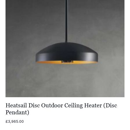
Heatsail Disc Outdoor Ceiling Heater (Disc
Pendant)
£
3,965.00