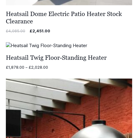
Heatsail Dome Electric Patio Heater Stock
Clearance
Original
Current
£
4,085.00
£
2,451.00
price
price
was:
is:
£4,085.00.
£2,451.00.
Heatsail Twig Floor-Standing Heater
Price
£
1,878.00
–
£
2,028.00
range:
£1,878.00
through
£2,028.00