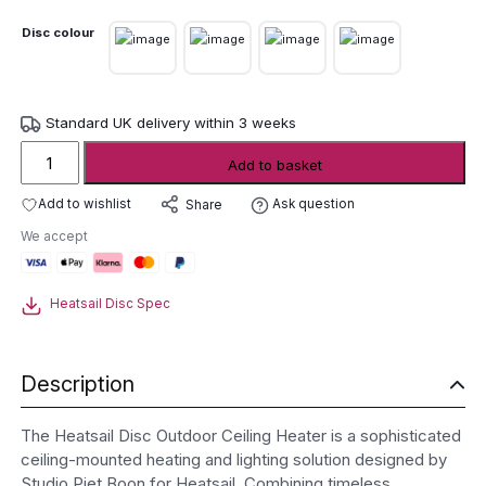
Disc colour
Standard UK delivery within 3 weeks
Heatsail
Add to basket
Disc
Outdoor
Add to wishlist
Ask question
Share
Ceiling
We accept
Heater
(Disc
Pendant)
Heatsail Disc Spec
quantity
Description
The Heatsail Disc Outdoor Ceiling Heater is a sophisticated
ceiling-mounted heating and lighting solution designed by
Studio Piet Boon for Heatsail. Combining timeless