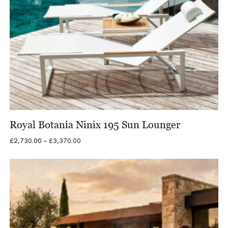
Royal Botania Ninix 195 Sun Lounger
Price
£
2,730.00
–
£
3,370.00
range:
£2,730.00
through
£3,370.00