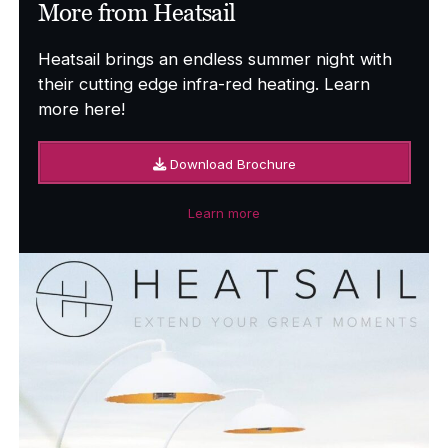
More from Heatsail
Heatsail brings an endless summer night with
their cutting edge infra-red heating. Learn
more here!
Download Brochure
Learn more