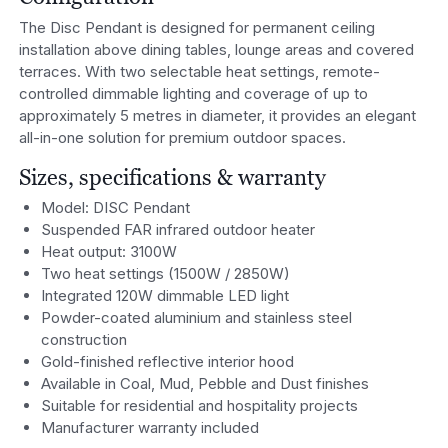
The Disc Pendant is designed for permanent ceiling
installation above dining tables, lounge areas and covered
terraces. With two selectable heat settings, remote-
controlled dimmable lighting and coverage of up to
approximately 5 metres in diameter, it provides an elegant
all-in-one solution for premium outdoor spaces.
Sizes, specifications & warranty
Model: DISC Pendant
Suspended FAR infrared outdoor heater
Heat output: 3100W
Two heat settings (1500W / 2850W)
Integrated 120W dimmable LED light
Powder-coated aluminium and stainless steel
construction
Gold-finished reflective interior hood
Available in Coal, Mud, Pebble and Dust finishes
Suitable for residential and hospitality projects
Manufacturer warranty included