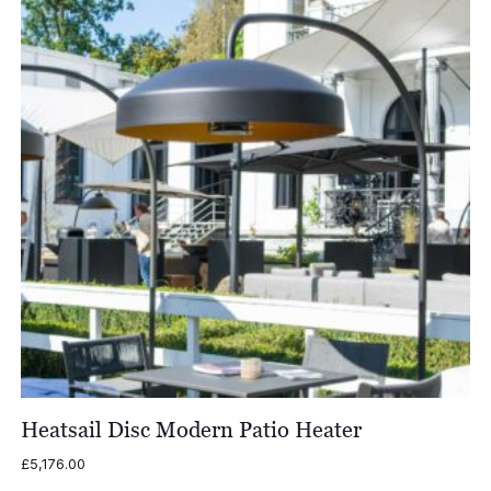
Heatsail Disc Modern Patio Heater
£
5,176.00