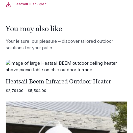
Heatsail Disc Spec
You may also like
Your leisure, our pleasure – discover tailored outdoor
solutions for your patio.
Heatsail Beem Infrared Outdoor Heater
Price
£
2,791.00
–
£
5,504.00
range:
£2,791.00
through
£5,504.00