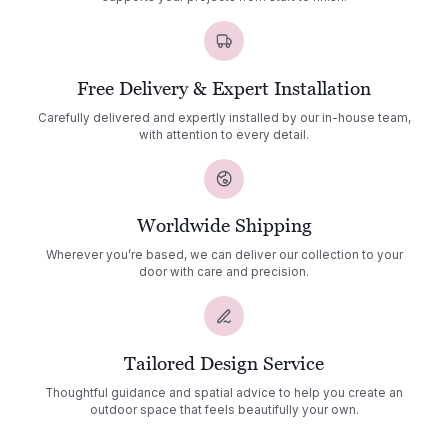
Free Delivery & Expert Installation
Carefully delivered and expertly installed by our in-house team,
with attention to every detail.
Worldwide Shipping
Wherever you’re based, we can deliver our collection to your
door with care and precision.
Tailored Design Service
Thoughtful guidance and spatial advice to help you create an
outdoor space that feels beautifully your own.