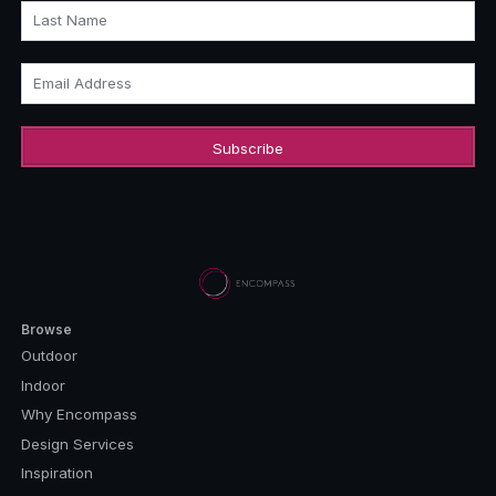
Last Name
Email Address
Browse
Outdoor
Indoor
Why Encompass
Design Services
Inspiration