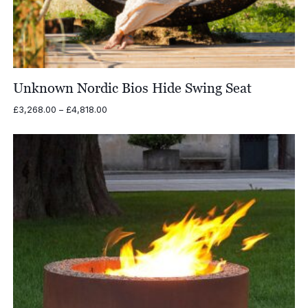
Unknown Nordic Bios Hide Swing Seat
Price
£
3,268.00
–
£
4,818.00
range:
£3,268.00
through
£4,818.00