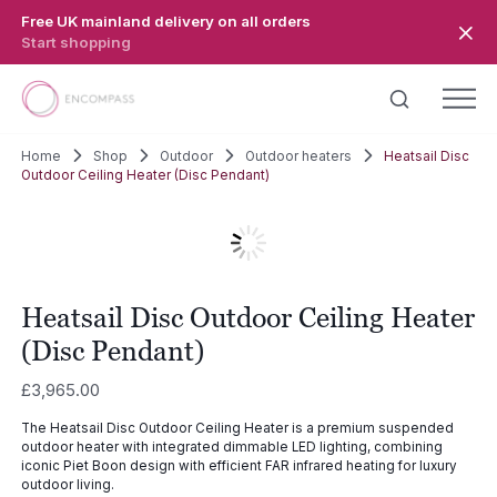
Skip to main content
Free UK mainland delivery on all orders
Start shopping
Home
Shop
Outdoor
Outdoor heaters
Heatsail Disc
Outdoor Ceiling Heater (Disc Pendant)
Heatsail Disc Outdoor Ceiling Heater
(Disc Pendant)
£
3,965.00
The Heatsail Disc Outdoor Ceiling Heater is a premium suspended
outdoor heater with integrated dimmable LED lighting, combining
iconic Piet Boon design with efficient FAR infrared heating for luxury
outdoor living.