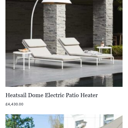
Heatsail Dome Electric Patio Heater
£
4,430.00