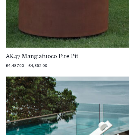
AK47 Mangiafuoco Fire Pit
Price
£
4,487.00
–
£
4,852.00
range:
£4,487.00
through
£4,852.00