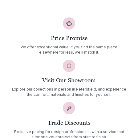
Price Promise
We offer exceptional value. If you find the same piece
elsewhere for less, we’ll match it.
Visit Our Showroom
Explore our collections in person in Petersfield, and experience
the comfort, materials and finishes for yourself.
Trade Discounts
Exclusive pricing for design professionals, with a service that
supports your projects from start to finish.