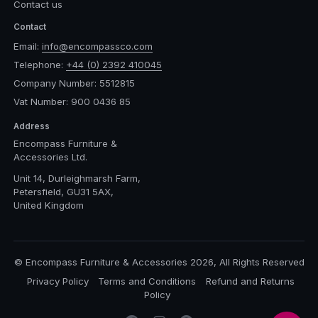
Contact us
Contact
Email:
info@encompassco.com
Telephone:
+44 (0) 2392 410045
Company Number: 5512815
Vat Number: 900 0436 85
Address
Encompass Furniture &
Accessories Ltd.
Unit 14, Durleighmarsh Farm,
Petersfield, GU31 5AX,
United Kingdom
© Encompass Furniture & Accessories 2026, All Rights Reserved
Privacy Policy
Terms and Conditions
Refund and Returns
Policy