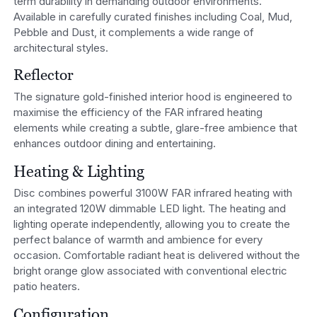
term durability in demanding outdoor environments.
Available in carefully curated finishes including Coal, Mud,
Pebble and Dust, it complements a wide range of
architectural styles.
Reflector
The signature gold-finished interior hood is engineered to
maximise the efficiency of the FAR infrared heating
elements while creating a subtle, glare-free ambience that
enhances outdoor dining and entertaining.
Heating & Lighting
Disc combines powerful 3100W FAR infrared heating with
an integrated 120W dimmable LED light. The heating and
lighting operate independently, allowing you to create the
perfect balance of warmth and ambience for every
occasion. Comfortable radiant heat is delivered without the
bright orange glow associated with conventional electric
patio heaters.
Configuration