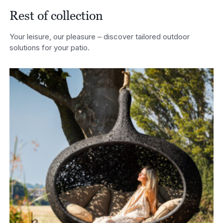
Rest of collection
Your leisure, our pleasure – discover tailored outdoor
solutions for your patio.