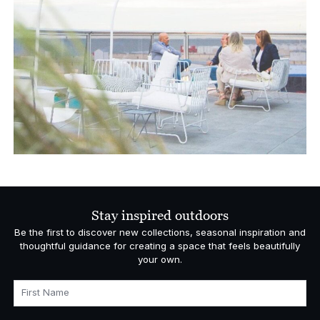
Stay inspired outdoors
Be the first to discover new collections, seasonal inspiration and
thoughtful guidance for creating a space that feels beautifully
your own.
First Name