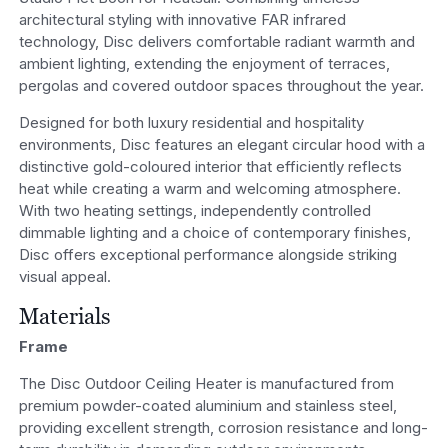
architectural styling with innovative FAR infrared
technology, Disc delivers comfortable radiant warmth and
ambient lighting, extending the enjoyment of terraces,
pergolas and covered outdoor spaces throughout the year.
Designed for both luxury residential and hospitality
environments, Disc features an elegant circular hood with a
distinctive gold-coloured interior that efficiently reflects
heat while creating a warm and welcoming atmosphere.
With two heating settings, independently controlled
dimmable lighting and a choice of contemporary finishes,
Disc offers exceptional performance alongside striking
visual appeal.
Materials
Frame
The Disc Outdoor Ceiling Heater is manufactured from
premium powder-coated aluminium and stainless steel,
providing excellent strength, corrosion resistance and long-