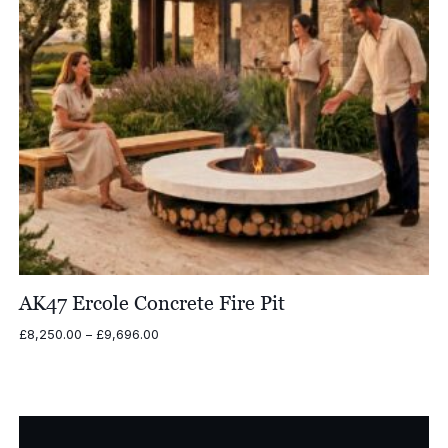
AK47 Ercole Concrete Fire Pit
Price
£
8,250.00
–
£
9,696.00
range:
£8,250.00
through
£9,696.00