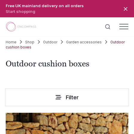
Skip to main content
Free UK mainland delivery on all orders
Start shopping
Home
Shop
Outdoor
Garden accessories
Outdoor
cushion boxes
Outdoor cushion boxes
Filter