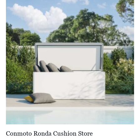
Conmoto Ronda Cushion Store