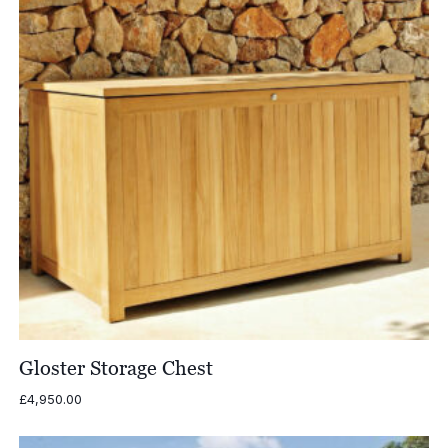
Gloster Storage Chest
£
4,950.00