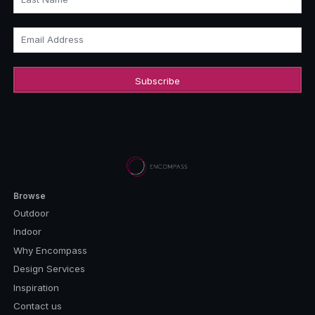
Email Address
Browse
Outdoor
Indoor
Why Encompass
Design Services
Inspiration
Contact us