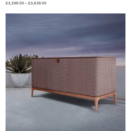
Price
£
3,296.00
–
£
3,639.00
range:
£3,296.00
through
£3,639.00