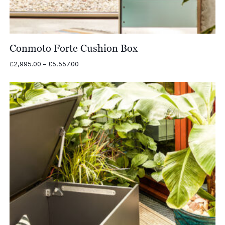
Conmoto Forte Cushion Box
Price
£
2,995.00
–
£
5,557.00
range:
£2,995.00
through
£5,557.00