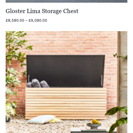
Gloster Lima Storage Chest
Price
£
8,580.00
–
£
9,080.00
range:
£8,580.00
through
£9,080.00