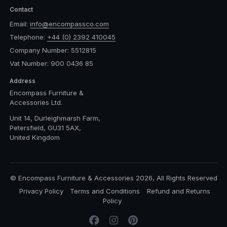
Contact
Email:
info@encompassco.com
Telephone:
+44 (0) 2392 410045
Company Number: 5512815
Vat Number: 900 0436 85
Address
Encompass Furniture &
Accessories Ltd.
Unit 14, Durleighmarsh Farm,
Petersfield, GU31 5AX,
United Kingdom
© Encompass Furniture & Accessories 2026, All Rights Reserved
Privacy Policy
Terms and Conditions
Refund and Returns
Policy