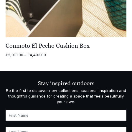
Conmoto El Pecho Cushion Box
Price
£
2,013.00
–
£
4,403.00
range:
£2,013.00
through
£4,403.00
Stay inspired outdoors
Be the first to discover new collections, seasonal inspiration and
thoughtful guidance for creating a space that feels beautifully
your own.
First Name
Last Name