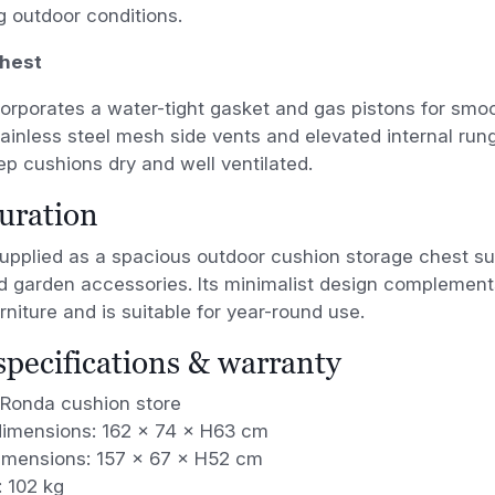
 outdoor conditions.
chest
corporates a water-tight gasket and gas pistons for sm
tainless steel mesh side vents and elevated internal run
ep cushions dry and well ventilated.
uration
upplied as a spacious outdoor cushion storage chest sui
d garden accessories. Its minimalist design complemen
rniture and is suitable for year-round use.
 specifications & warranty
 Ronda cushion store
dimensions: 162 × 74 × H63 cm
dimensions: 157 × 67 × H52 cm
: 102 kg