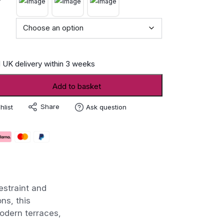
 UK delivery within 3 weeks
Add to basket
Share
hlist
Ask question
estraint and
ns, this
odern terraces,