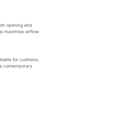
ooth opening and
gs maximise airflow
table for cushions,
ts contemporary