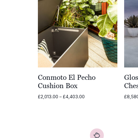
Conmoto El Pecho
Glos
Cushion Box
Che
Price
£
2,013.00
–
£
4,403.00
£
8,58
range:
£2,013.00
through
£4,403.00