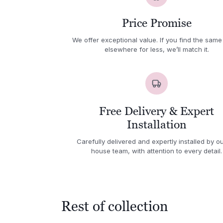
Price Promise
We offer exceptional value. If you find the same
elsewhere for less, we’ll match it.
Free Delivery & Expert
Installation
Carefully delivered and expertly installed by ou
house team, with attention to every detail.
Rest of collection