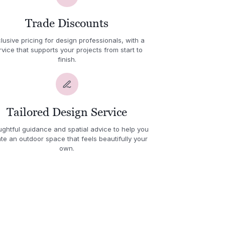
Trade Discounts
lusive pricing for design professionals, with a
rvice that supports your projects from start to
finish.
Tailored Design Service
ghtful guidance and spatial advice to help you
te an outdoor space that feels beautifully your
own.