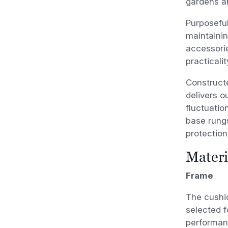
gardens a
Purposeful
maintainin
accessorie
practicali
Constructe
delivers o
fluctuatio
base rungs
protection
Materi
Frame
The cushi
selected f
performanc