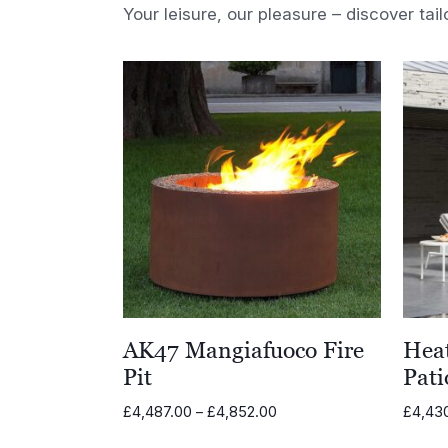
Your leisure, our pleasure – discover tail
AK47 Mangiafuoco Fire
Heat
Pit
Pati
Price
£
4,487.00
–
£
4,852.00
£
4,43
range: