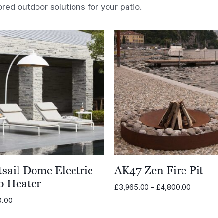
ored outdoor solutions for your patio.
sail Dome Electric
AK47 Zen Fire Pit
o Heater
Price
£
3,965.00
–
£
4,800.00
range:
0.00
£3,965.
through