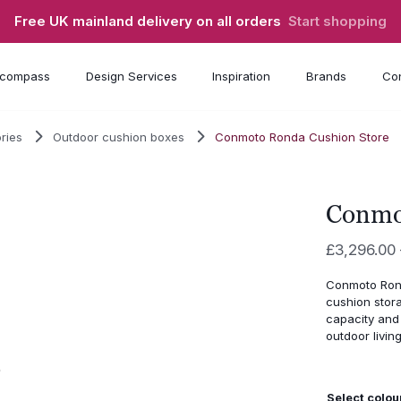
Free UK mainland delivery on all orders
Start shopping
compass
Design Services
Inspiration
Brands
Con
ries
Outdoor cushion boxes
Conmoto Ronda Cushion Store
Conmo
£
3,296.00
Conmoto Rond
cushion stor
capacity and 
outdoor living
Select colou