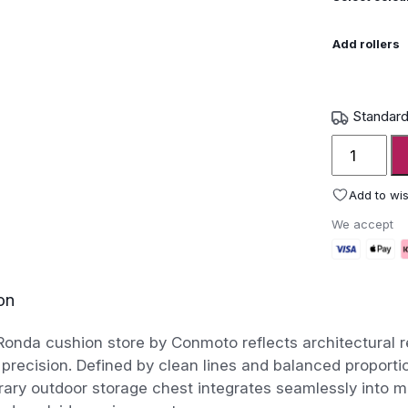
Add rollers
Standard
Conmoto
Ronda
Cushion
Add to wis
Store
We accept
quantity
on
nda cushion store by Conmoto reflects architectural r
 precision. Defined by clean lines and balanced proportio
ary outdoor storage chest integrates seamlessly into m