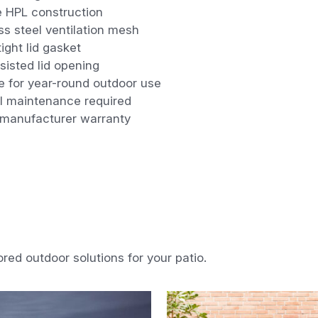
e HPL construction
ss steel ventilation mesh
ight lid gasket
isted lid opening
e for year-round outdoor use
l maintenance required
 manufacturer warranty
ored outdoor solutions for your patio.