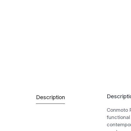
Descripti
Description
Conmoto Ro
functional
contempor