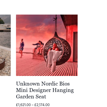
Unknown Nordic Bios
Mini Designer Hanging
Garden Seat
00
Price
£
1,621.00
–
£
2,174.00