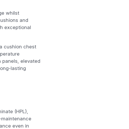
ge whilst
cushions and
th exceptional
da cushion chest
mperature
on panels, elevated
long-lasting
inate (HPL),
ow-maintenance
rance even in