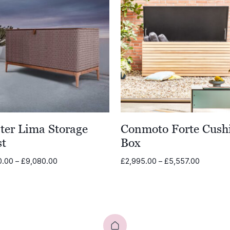
ter Lima Storage
Conmoto Forte Cush
st
Box
Price
Price
0.00
–
£
9,080.00
£
2,995.00
–
£
5,557.00
range:
range:
£8,580.00
£2,995.
through
through
£9,080.00
£5,557.