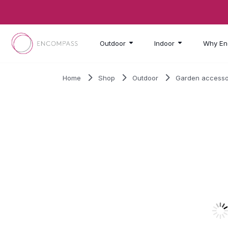
Skip to main content
Outdoor
Indoor
Why En
Home
Shop
Outdoor
Garden accesso