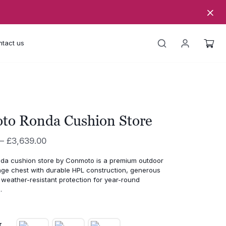
tact us
to Ronda Cushion Store
Price
–
£
3,639.00
range:
a cushion store by Conmoto is a premium outdoor
£3,296.00
age chest with durable HPL construction, generous
through
weather-resistant protection for year-round
.
£3,639.00
r