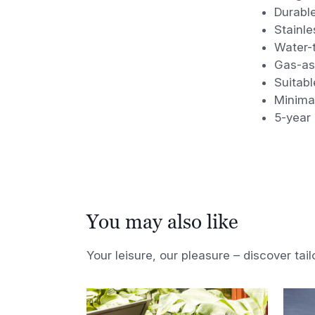
Durabl
Stainle
Water-t
Gas-ass
Suitabl
Minima
5-year
You may also like
Your leisure, our pleasure – discover tail