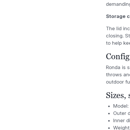
demanding
Storage 
The lid in
closing. S
to help ke
Config
Ronda is s
throws an
outdoor fu
Sizes,
Model:
Outer 
Inner 
Weight