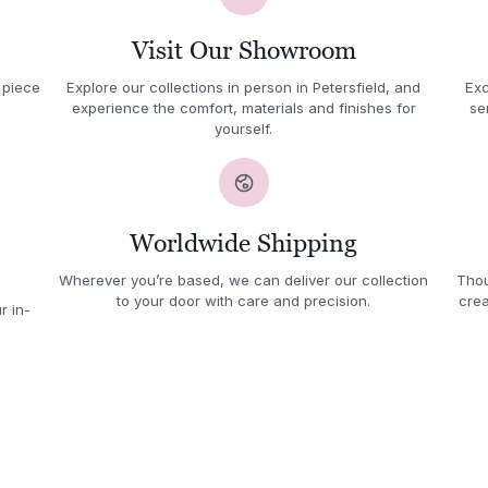
Visit Our Showroom
 piece
Explore our collections in person in Petersfield, and
Exc
experience the comfort, materials and finishes for
se
yourself.
Worldwide Shipping
Wherever you’re based, we can deliver our collection
Thou
to your door with care and precision.
crea
r in-