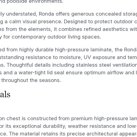
nd poolside environments.
ly understated, Ronda offers generous concealed stora
g a calm visual presence. Designed to protect outdoor 
s from the elements, it combines refined aesthetics wi
ty for contemporary outdoor living spaces.
d from highly durable high-pressure laminate, the Ron
utstanding resistance to moisture, UV exposure and te
ns. Thoughtful details including stainless steel ventilati
 and a water-tight lid seal ensure optimum airflow and 
 throughout the seasons.
als
on chest is constructed from premium high-pressure lam
or its exceptional durability, weather resistance and l
e. The material retains its precise architectural appea