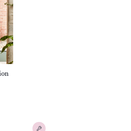
ion
00
00