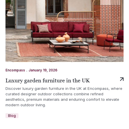
.
Encompass
January 19, 2026
Luxury garden furniture in the UK
Discover luxury garden furniture in the UK at Encompass, where
curated designer outdoor collections combine refined
aesthetics, premium materials and enduring comfort to elevate
modern outdoor living.
Blog