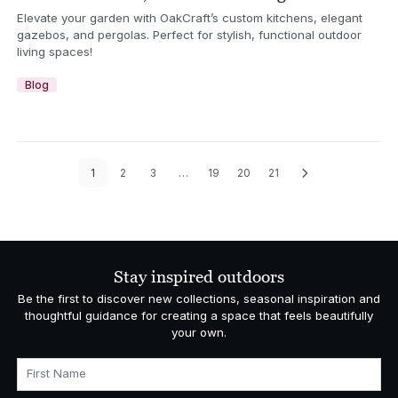
Elevate your garden with OakCraft’s custom kitchens, elegant
gazebos, and pergolas. Perfect for stylish, functional outdoor
living spaces!
Blog
1
2
3
…
19
20
21
Stay inspired outdoors
Be the first to discover new collections, seasonal inspiration and
thoughtful guidance for creating a space that feels beautifully
your own.
First Name