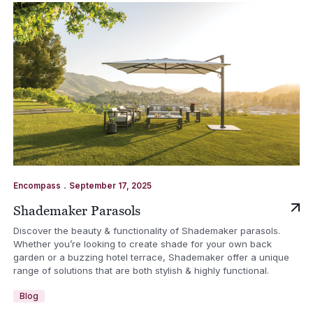
.
Encompass
September 17, 2025
Shademaker Parasols
Discover the beauty & functionality of Shademaker parasols.
Whether you’re looking to create shade for your own back
garden or a buzzing hotel terrace, Shademaker offer a unique
range of solutions that are both stylish & highly functional.
Blog