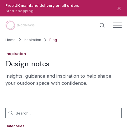
Skip to main content
Free UK mainland delivery on all orders
Start shopping
Home
Inspiration
Blog
Inspiration
Design notes
Insights, guidance and inspiration to help shape
your outdoor space with confidence.
Categories