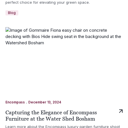
perfect choice for elevating your green space.
Blog
.
Encompass
December 13, 2024
Capturing the Elegance of Encompass
Furniture at the Water Shed Bosham
Learn more about the Encompass luxury garden furniture shoot