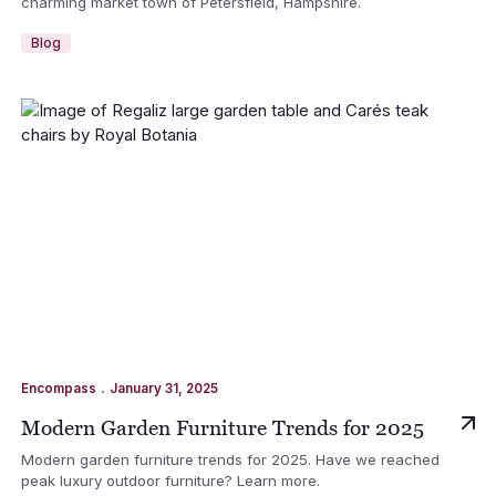
charming market town of Petersfield, Hampshire.
Blog
.
Encompass
January 31, 2025
Modern Garden Furniture Trends for 2025
Modern garden furniture trends for 2025. Have we reached
peak luxury outdoor furniture? Learn more.