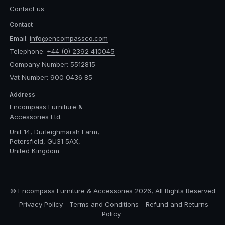
Contact us
Contact
Email:
info@encompassco.com
Telephone:
+44 (0) 2392 410045
Company Number: 5512815
Vat Number: 900 0436 85
Address
Encompass Furniture &
Accessories Ltd.
Unit 14, Durleighmarsh Farm,
Petersfield, GU31 5AX,
United Kingdom
© Encompass Furniture & Accessories 2026, All Rights Reserved
Privacy Policy
Terms and Conditions
Refund and Returns
Policy