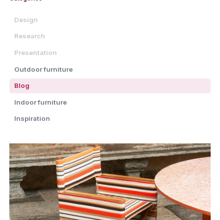
Design
Research
Presentation
Outdoor furniture
Blog
Indoor furniture
Inspiration