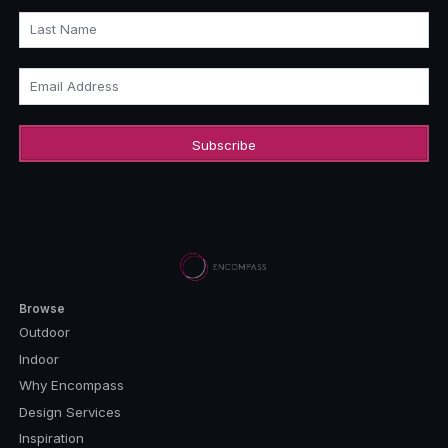
Last Name
Email Address
Browse
Outdoor
Indoor
Why Encompass
Design Services
Inspiration