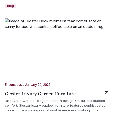
Blog
.
Encompass
January 24, 2025
Gloster Luxury Garden Furniture
Discover a world of elegant modern design & luxurious outdoor
comfort. Gloster luxury outdoor furniture features sophisticated
contemporary styling in sustainable materials, making it the