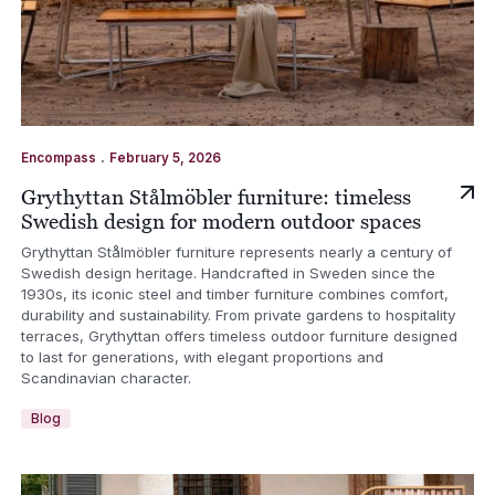
.
Encompass
February 5, 2026
Grythyttan Stålmöbler furniture: timeless
Swedish design for modern outdoor spaces
Grythyttan Stålmöbler furniture represents nearly a century of
Swedish design heritage. Handcrafted in Sweden since the
1930s, its iconic steel and timber furniture combines comfort,
durability and sustainability. From private gardens to hospitality
terraces, Grythyttan offers timeless outdoor furniture designed
to last for generations, with elegant proportions and
Scandinavian character.
Blog