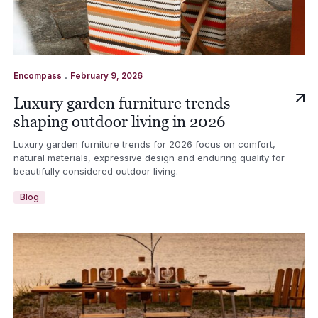
.
Encompass
February 9, 2026
Luxury garden furniture trends
shaping outdoor living in 2026
Luxury garden furniture trends for 2026 focus on comfort,
natural materials, expressive design and enduring quality for
beautifully considered outdoor living.
Blog