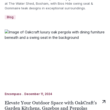
at The Water Shed, Bosham, with Bios Hide swing seat &
Gommaire teak designs in exceptional surroundings.
Blog
.
Encompass
December 11, 2024
Elevate Your Outdoor Space with OakCraft’s
Garden Kitchens, Gazebos and Pergolas