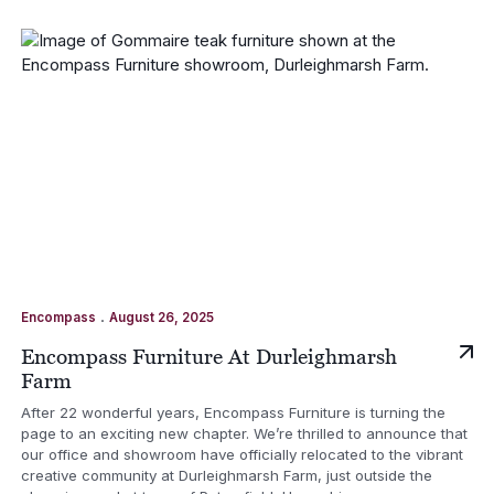
.
Encompass
August 26, 2025
Encompass Furniture At Durleighmarsh
Farm
After 22 wonderful years, Encompass Furniture is turning the
page to an exciting new chapter. We’re thrilled to announce that
our office and showroom have officially relocated to the vibrant
creative community at Durleighmarsh Farm, just outside the