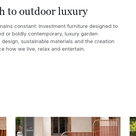
h to outdoor luxury
emains constant: investment furniture designed to
red or boldly contemporary, luxury garden
l design, sustainable materials and the creation
e how we live, relax and entertain.