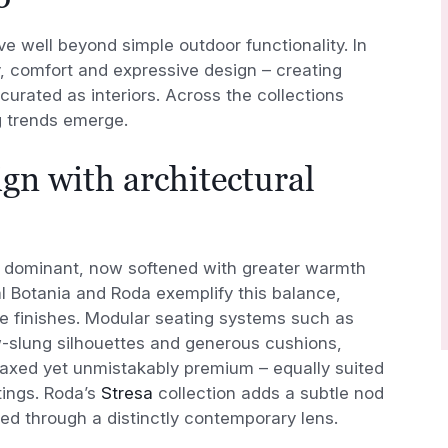
e well beyond simple outdoor functionality. In
y, comfort and expressive design – creating
 curated as interiors. Across the collections
g trends emerge.
gn with architectural
 dominant, now softened with greater warmth
l Botania and Roda exemplify this balance,
le finishes. Modular seating systems such as
-slung silhouettes and generous cushions,
elaxed yet unmistakably premium – equally suited
tings. Roda’s
Stresa
collection adds a subtle nod
eted through a distinctly contemporary lens.