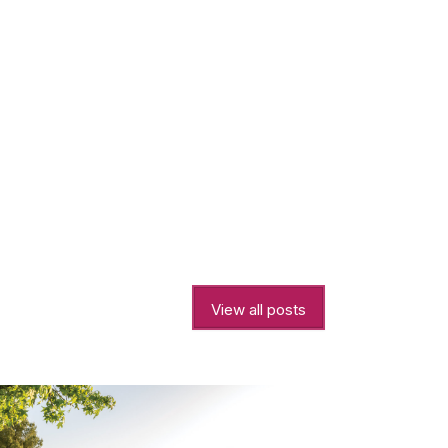
View all posts