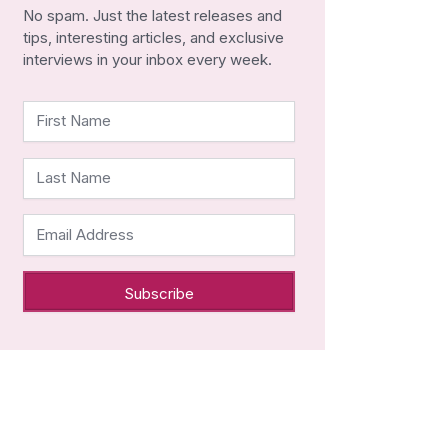
No spam. Just the latest releases and
tips, interesting articles, and exclusive
interviews in your inbox every week.
First Name
Last Name
Email Address