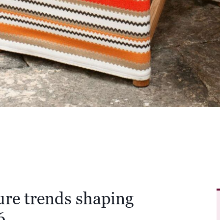
ure trends shaping
6