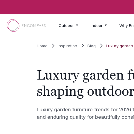
Skip to main content
Outdoor
Indoor
Why En
Home
Inspiration
Blog
Luxury garden 
Luxury garden f
shaping outdoor
Luxury garden furniture trends for 2026 
and enduring quality for beautifully cons