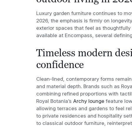
Luxury garden furniture continues to mov
2026, the emphasis is firmly on longevit
exterior spaces that feel as thoughtfully
available at Encompass, several definin
Timeless modern desi
confidence
Clean-lined, contemporary forms remain
and material depth. Brands such as Roya
combining refined proportions with tacti
Royal Botania’s
Archy lounge
feature low
allowing terraces and gardens to feel r
to private residences and hospitality set
to classical outdoor furniture, reinterpr