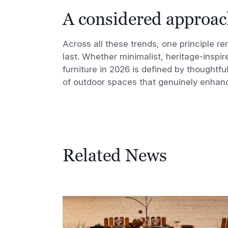
A considered approac
Across all these trends, one principle r
last. Whether minimalist, heritage-inspi
furniture in 2026 is defined by thoughtfu
of outdoor spaces that genuinely enhanc
Related News