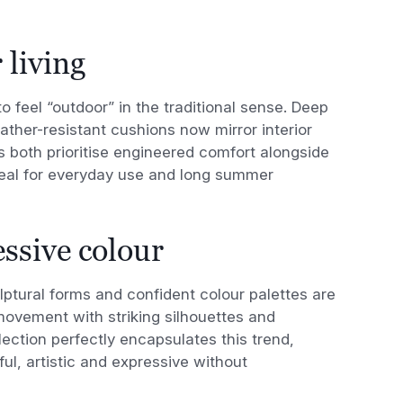
 living
o feel “outdoor” in the traditional sense. Deep
ther-resistant cushions now mirror interior
 both prioritise engineered comfort alongside
deal for everyday use and long summer
ssive colour
ptural forms and confident colour palettes are
vement with striking silhouettes and
lection perfectly encapsulates this trend,
ul, artistic and expressive without