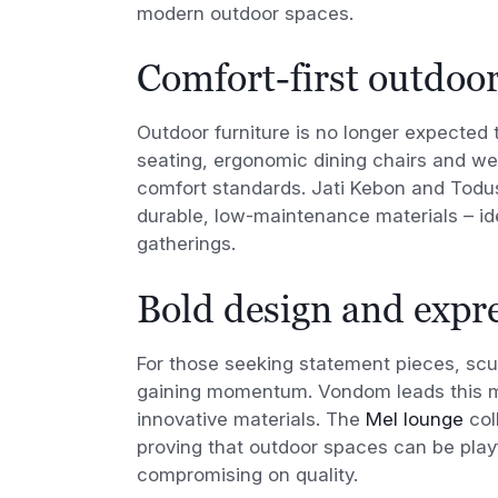
modern outdoor spaces.
Comfort-first outdoor
Outdoor furniture is no longer expected t
seating, ergonomic dining chairs and wea
comfort standards. Jati Kebon and Todus
durable, low-maintenance materials – i
gatherings.
Bold design and expre
For those seeking statement pieces, scul
gaining momentum. Vondom leads this mo
innovative materials. The
Mel lounge
col
proving that outdoor spaces can be playf
compromising on quality.