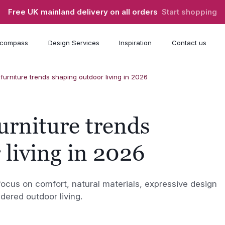
Free UK mainland delivery on all orders
Start shopping
compass
Design Services
Inspiration
Contact us
furniture trends shaping outdoor living in 2026
urniture trends
 living in 2026
focus on comfort, natural materials, expressive design
idered outdoor living.