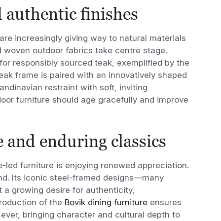
 authentic finishes
are increasingly giving way to natural materials
 woven outdoor fabrics take centre stage.
for responsibly sourced teak, exemplified by the
teak frame is paired with an innovatively shaped
dinavian restraint with soft, inviting
tdoor furniture should age gracefully and improve
 and enduring classics
-led furniture is enjoying renewed appreciation.
nd. Its iconic steel-framed designs—many
 a growing desire for authenticity,
troduction of the
Bovik dining furniture
ensures
ever, bringing character and cultural depth to