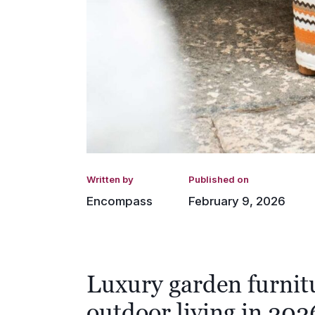
Written by
Published on
Encompass
February 9, 2026
Luxury garden furnit
outdoor living in 202