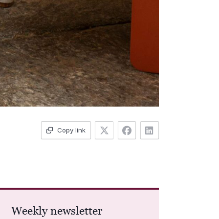
Copy link
Weekly newsletter