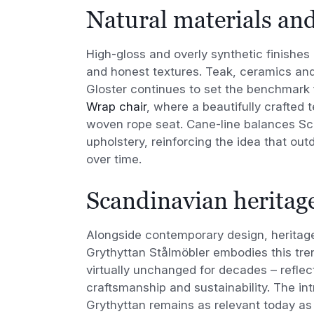
Natural materials and
High-gloss and overly synthetic finishes 
and honest textures. Teak, ceramics and
Gloster continues to set the benchmark 
Wrap chair
, where a beautifully crafted 
woven rope seat. Cane-line balances Scan
upholstery, reinforcing the idea that ou
over time.
Scandinavian heritage
Alongside contemporary design, heritage
Grythyttan Stålmöbler embodies this tre
virtually unchanged for decades – reflect
craftsmanship and sustainability. The in
Grythyttan remains as relevant today as 