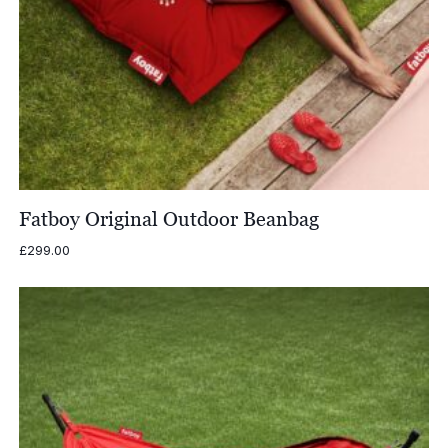
Fatboy Original Outdoor Beanbag
£
299.00