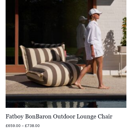
Fatboy BonBaron Outdoor Lounge Chair
Price
£
659.00
–
£
738.00
range: