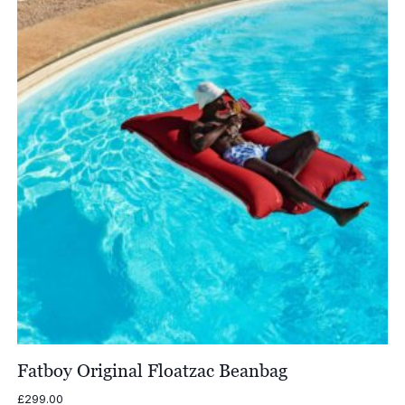
£1,579.00
Fatboy Original Floatzac Beanbag
£
299.00