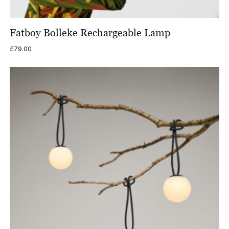
Fatboy Bolleke Rechargeable Lamp
£
79.00