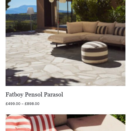
Fatboy Pensol Parasol
Price
£
499.00
–
£
898.00
range:
£499.00
through
£898.00