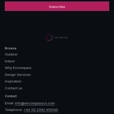
Browse
Outdoor
Indoor
Why Encompass
Design Services
Inspiration
Contact us
Contact
Email:
info@encompassco.com
Telephone:
+44 (0) 2392 410045