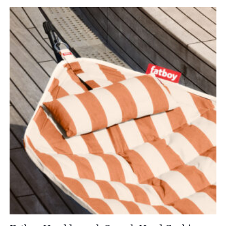
£659.00
through
£738.00