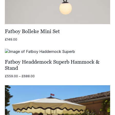
Fatboy Bolleke Mini Set
£
149.00
Fatboy Headdemock Superb Hammock &
Stand
Price
£
559.00
–
£
688.00
range:
£559.00
through
£688.00