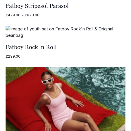
Fatboy Stripesol Parasol
Price
£
479.00
–
£
878.00
range:
£479.00
through
£878.00
Fatboy Rock ‘n Roll
£
299.00