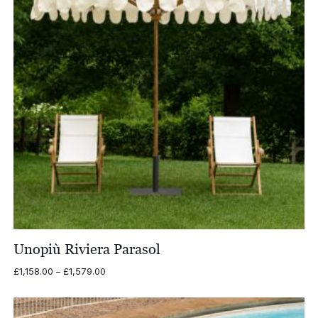
Unopiù Riviera Parasol
Price
£
1,158.00
–
£
1,579.00
range:
£1,158.00
through