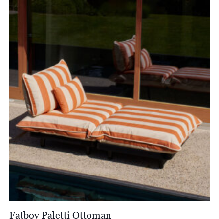
Fatboy Paletti Ottoman