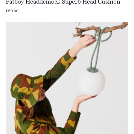
Fatboy Headdemock Superb Head Cushion
£
59.00