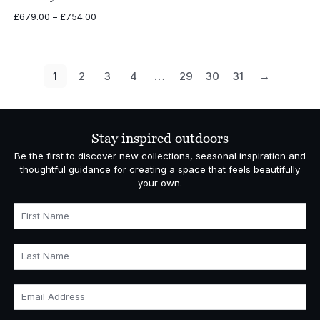
Price
£
679.00
–
£
754.00
range:
£679.00
through
£754.00
1
2
3
4
…
29
30
31
→
Stay inspired outdoors
Be the first to discover new collections, seasonal inspiration and
thoughtful guidance for creating a space that feels beautifully
your own.
First Name
Last Name
Email Address