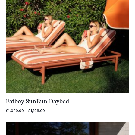
Fatboy SunBun Daybed
Price
£
1,029.00
–
£
1,108.00
range:
£1,029.00
through
£1,108.00