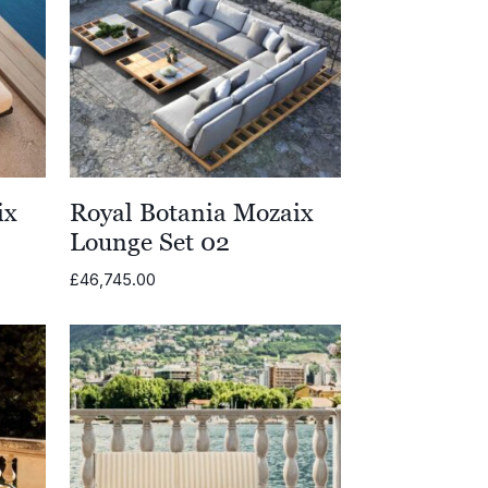
ix
Royal Botania Mozaix
Lounge Set 02
£
46,745.00