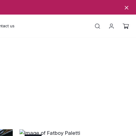
tact us