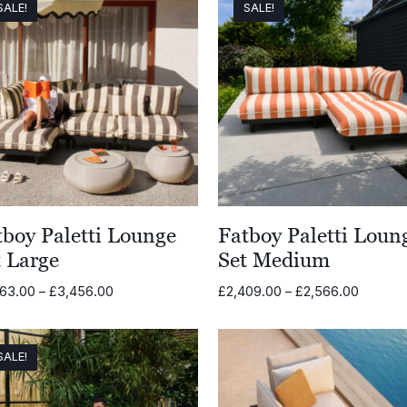
SALE!
SALE!
tboy Paletti Lounge
Fatboy Paletti Loun
t Large
Set Medium
Price
Price
263.00
–
£
3,456.00
£
2,409.00
–
£
2,566.00
range:
range:
£3,263.00
£2,409
through
through
SALE!
£3,456.00
£2,566