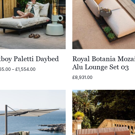
tboy Paletti Daybed
Royal Botania Moza
Alu Lounge Set 03
Price
65.00
–
£
1,554.00
range:
£
8,931.00
£1,465.00
through
£1,554.00