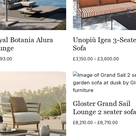
yal Botania Alura
Unopiù Igea 3-Seate
unge
Sofa
Price
793.00
£
3,150.00
–
£
3,600.00
range:
£3,150.
through
£3,600.
Gloster Grand Sail
Lounge 2 seater sof
Price
£
8,210.00
–
£
8,710.00
range:
£8,210.0