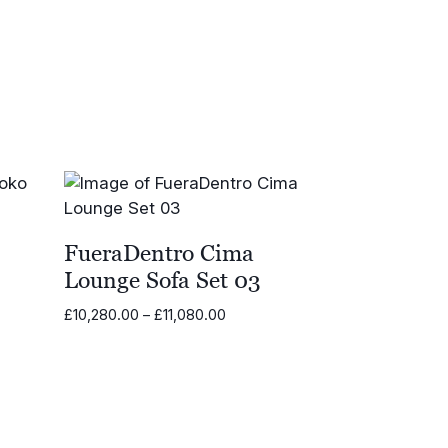
£22,155.00
0
FueraDentro Cima
Lounge Sofa Set 03
Price
£
10,280.00
–
£
11,080.00
range:
£10,280.00
through
£11,080.00