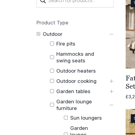
search
Product Type
Outdoor
Fire pits
Hammocks and
swing seats
Outdoor heaters
Fa
Outdoor cooking
Se
Garden tables
£
3,
Garden lounge
furniture
Sun loungers
Garden
lounge