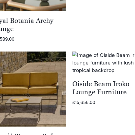
through
£8,710.0
yal Botania Archy
unge
,589.00
Oiside Beam Iroko
Lounge Furniture
£
15,656.00