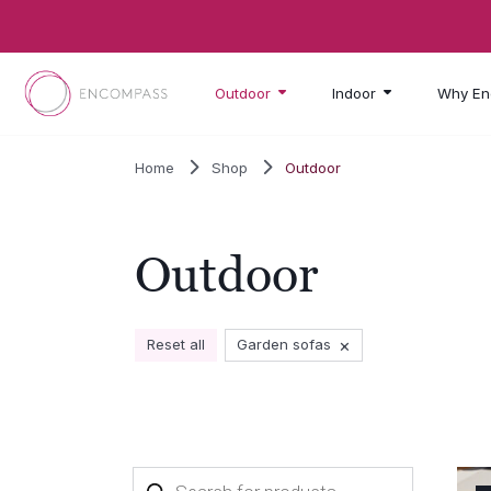
Skip to main content
Outdoor
Indoor
Why En
Home
Shop
Outdoor
Outdoor
×
Reset all
Garden sofas
Products