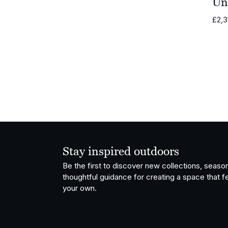
Un
Vondom
£
2,3
OISIDE
Fatboy
Stay inspired outdoors
Be the first to discover new collections, season
thoughtful guidance for creating a space that fe
your own.