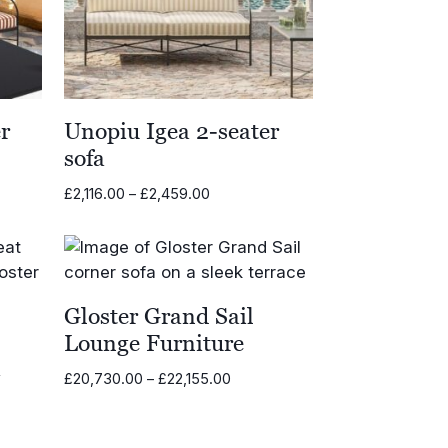
r
Unopiu Igea 2-seater
sofa
Price
£
2,116.00
–
£
2,459.00
range:
00
£2,116.00
through
00
£2,459.00
Gloster Grand Sail
Lounge Furniture
a
Price
£
20,730.00
–
£
22,155.00
range:
£20,730.00
through
0