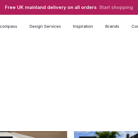
Free UK mainland delivery on all orders
Start shopping
compass
Design Services
Inspiration
Brands
Con