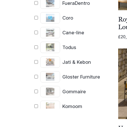
FueraDentro
Coro
Ro
Lo
Cane-line
£
20
Todus
Jati & Kebon
Gloster Furniture
Gommaire
Komoom
Unopiu