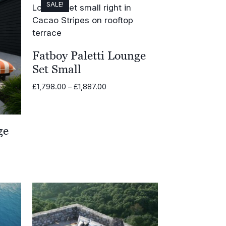
SALE!
Fatboy Paletti Lounge
Set Small
Price
£
1,798.00
–
£
1,887.00
range:
£1,798.00
through
ge
£1,887.00
.00
.00