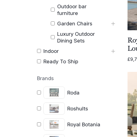
Outdoor bar
furniture
Garden Chairs
Luxury Outdoor
Ro
Dining Sets
Lo
Indoor
£
9,
Ready To Ship
Brands
Roda
Roshults
Royal Botania