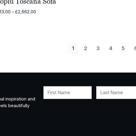
opiù Toscana Sofa
Price
13.00
–
£
2,662.00
range:
£2,313.00
through
£2,662.00
1
2
3
4
5
First Name
Last Name
al inspiration and
els beautifully