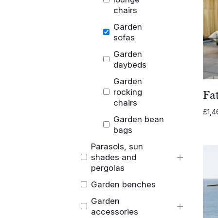
chairs
Garden
sofas
Garden
daybeds
Garden
rocking
Fa
chairs
£
1,4
Garden bean
bags
Parasols, sun
shades and
pergolas
Garden benches
Garden
accessories