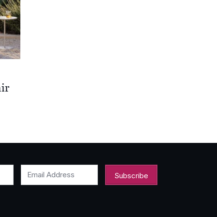
ir
00
00
Email Address