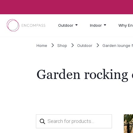
Skip to main content
Outdoor
Indoor
Why En
Home
Shop
Outdoor
Garden lounge f
Garden rocking 
Products
search