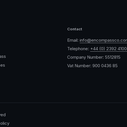
Contact
Email:
info@encompassco.co
Telephone:
+44 (0) 2392 410
ass
Company Number: 5512815
ces
Vat Number: 900 0436 85
ved
olicy