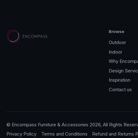
Browse
Outdoor
Indoor
Why Encomp
Design Servi
Inspiration
Contact us
© Encompass Furniture & Accessories 2026, All Rights Reser
Privacy Policy
Terms and Conditions
Refund and Returns P