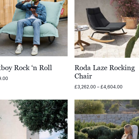
boy Rock ‘n Roll
Roda Laze Rocking
Chair
9.00
Price
£
3,262.00
–
£
4,604.00
range:
£3,262.
through
£4,604