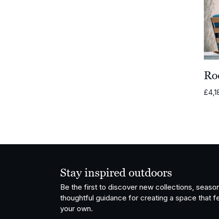
Ro
£
4,1
Stay inspired outdoors
Be the first to discover new collections, season
thoughtful guidance for creating a space that fe
your own.