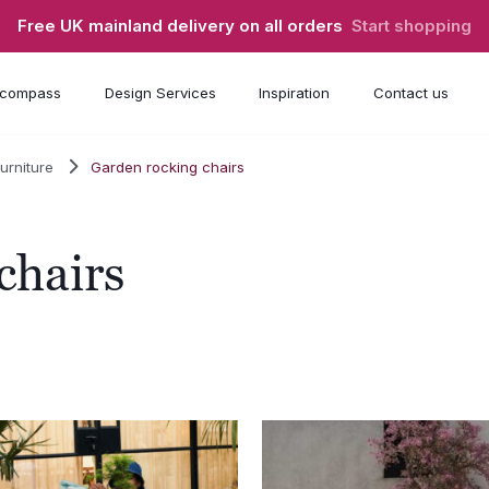
Free UK mainland delivery on all orders
Start shopping
compass
Design Services
Inspiration
Contact us
urniture
Garden rocking chairs
chairs