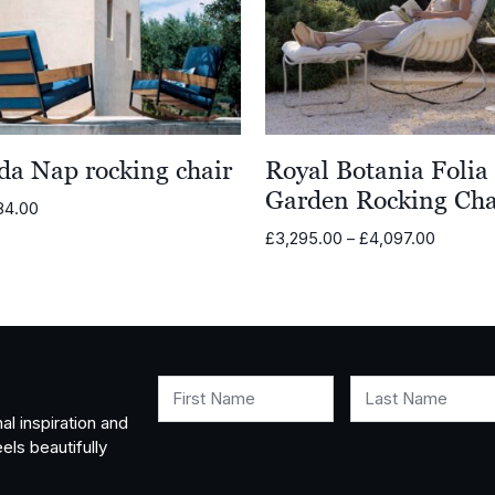
da Nap rocking chair
Royal Botania Folia
Garden Rocking Cha
84.00
Price
£
3,295.00
–
£
4,097.00
range:
£3,295.
through
£4,097.
First Name
Last Name
al inspiration and
els beautifully