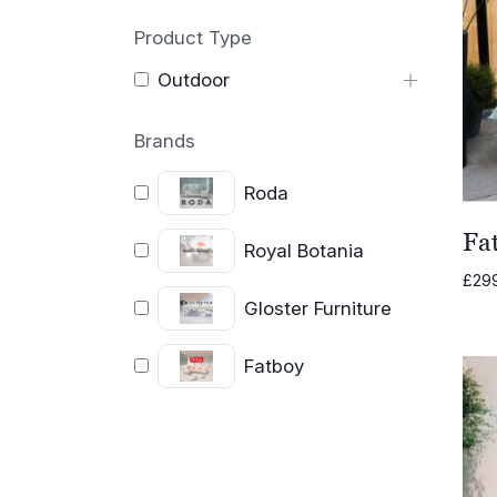
Product Type
Outdoor
Brands
Roda
Fat
Royal Botania
£
29
Gloster Furniture
Fatboy