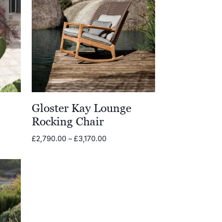
Gloster Kay Lounge
Rocking Chair
Price
£
2,790.00
–
£
3,170.00
range:
00
£2,790.00
through
.00
£3,170.00