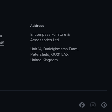
Address
Encompass Furniture &
m
Accessories Ltd.
045
Unit 14, Durleighmarsh Farm,
Petersfield, GU31 5AX,
United Kingdom