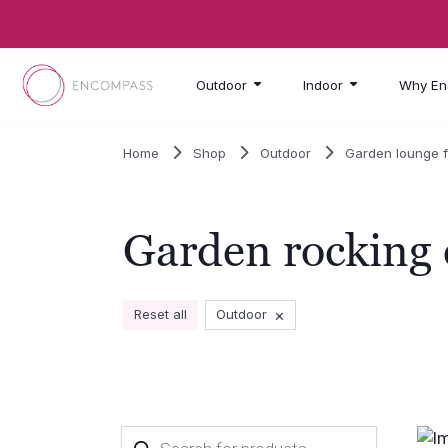
Skip to main content
Outdoor
Indoor
Why En
Home
Shop
Outdoor
Garden lounge f
Garden rocking 
×
Reset all
Outdoor
Products