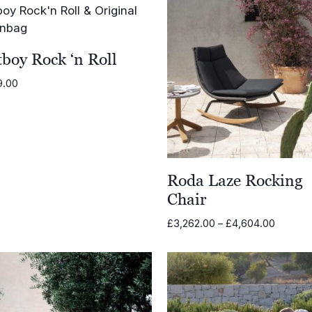
boy Rock ‘n Roll
9.00
Roda Laze Rocking
Chair
Price
£
3,262.00
–
£
4,604.00
range:
£3,262.
through
£4,604