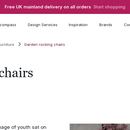
Free UK mainland delivery on all orders
Start shopping
compass
Design Services
Inspiration
Brands
Con
urniture
Garden rocking chairs
chairs