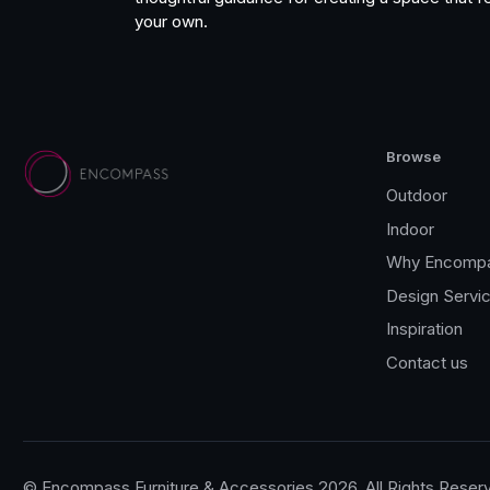
your own.
Browse
Outdoor
Indoor
Why Encomp
Design Servi
Inspiration
Contact us
© Encompass Furniture & Accessories 2026, All Rights Reser