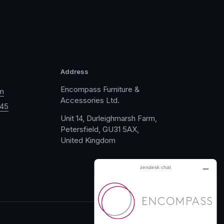
Address
Encompass Furniture &
m
Accessories Ltd.
045
Unit 14, Durleighmarsh Farm,
Petersfield, GU31 5AX,
United Kingdom