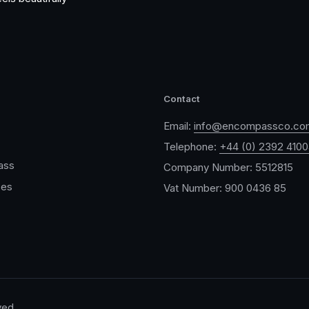
Contact
Email:
info@encompassco.co
Telephone:
+44 (0) 2392 410
ass
Company Number: 5512815
ces
Vat Number: 900 0436 85
ved