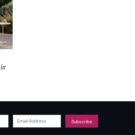
ir
00
00
Email Address