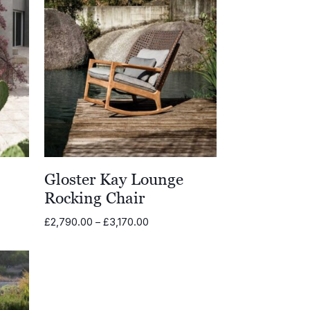
Gloster Kay Lounge
Rocking Chair
Price
£
2,790.00
–
£
3,170.00
range:
00
£2,790.00
through
.00
£3,170.00