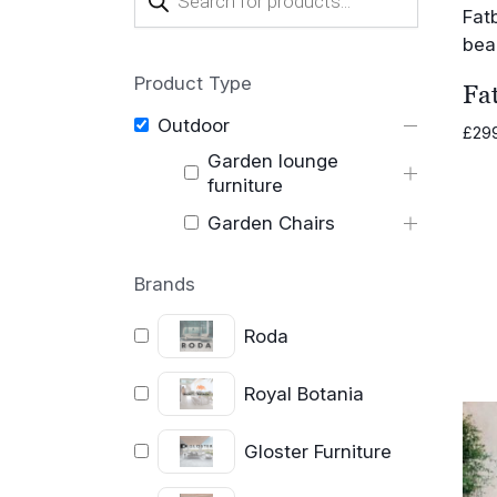
search
Product Type
Fat
Outdoor
£
29
Garden lounge
furniture
Garden Chairs
Brands
Roda
Royal Botania
Gloster Furniture