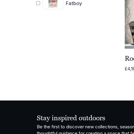
Fatboy
Ro
£
4,1
Stay inspired outdoors
Be the first to discover new collections, season
thoughtful guidance for creating a space that fe