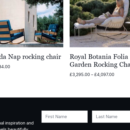
da Nap rocking chair
Royal Botania Folia
Garden Rocking Cha
84.00
Price
£
3,295.00
–
£
4,097.00
range:
£3,295.
through
£4,097.
First Name
Last Name
al inspiration and
els beautifully