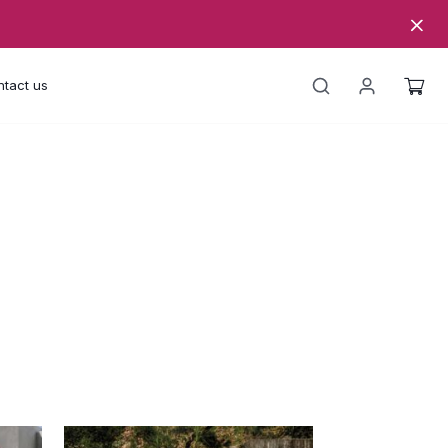
tact us