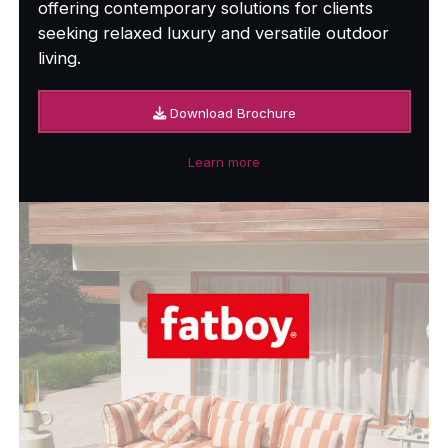
offering contemporary solutions for clients
seeking relaxed luxury and versatile outdoor
living.
Download Brochure
Learn more