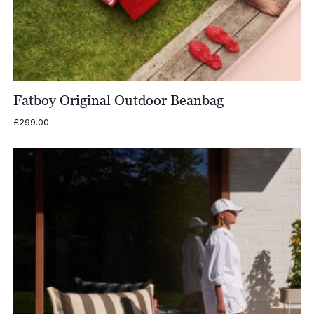
Fatboy Original Outdoor Beanbag
£
299.00