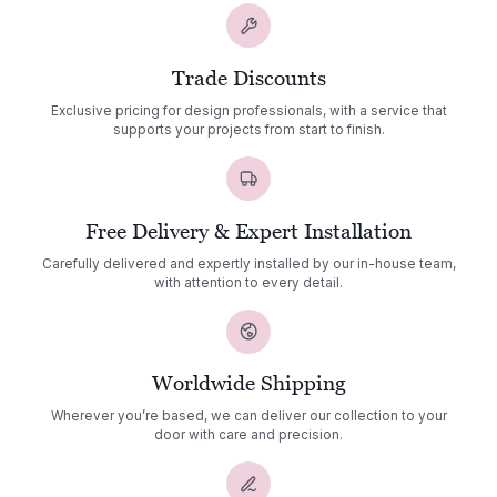
Trade Discounts
Exclusive pricing for design professionals, with a service that
supports your projects from start to finish.
Free Delivery & Expert Installation
Carefully delivered and expertly installed by our in-house team,
with attention to every detail.
Worldwide Shipping
Wherever you’re based, we can deliver our collection to your
door with care and precision.