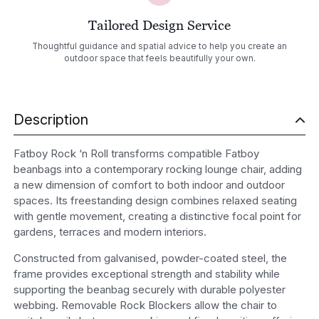
Tailored Design Service
Thoughtful guidance and spatial advice to help you create an
outdoor space that feels beautifully your own.
Description
Fatboy Rock ‘n Roll transforms compatible Fatboy
beanbags into a contemporary rocking lounge chair, adding
a new dimension of comfort to both indoor and outdoor
spaces. Its freestanding design combines relaxed seating
with gentle movement, creating a distinctive focal point for
gardens, terraces and modern interiors.
Constructed from galvanised, powder-coated steel, the
frame provides exceptional strength and stability while
supporting the beanbag securely with durable polyester
webbing. Removable Rock Blockers allow the chair to