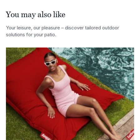
You may also like
Your leisure, our pleasure – discover tailored outdoor
solutions for your patio.