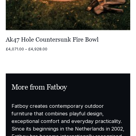
Ak47 Hole Countersunk Fire Bowl
Price
£
4,071.00
–
£
4,928.00
range:
£4,071.00
through
£4,928.00
More from Fatboy
Fatboy creates contemporary outdoor
furniture that combines playful design,
exceptional comfort and everyday practicality.
Since its beginnings in the Netherlands in 2002,