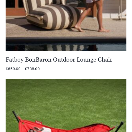
Fatboy BonBaron Outdoor Lounge Chair
Price
£
659.00
–
£
738.00
range:
£659.00
through
£738.00