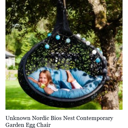
£4,800.00
Unknown Nordic Bios Nest Contemporary
Garden Egg Chair