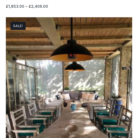
Price
£
1,853.00
–
£
2,406.00
range:
£1,853.00
through
SALE!
£2,406.00