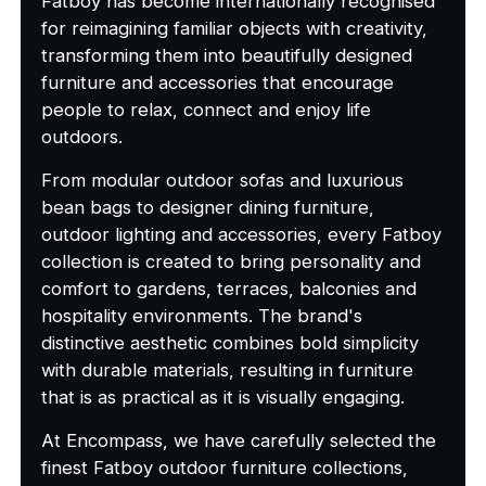
Fatboy has become internationally recognised
for reimagining familiar objects with creativity,
transforming them into beautifully designed
furniture and accessories that encourage
people to relax, connect and enjoy life
outdoors.
From modular outdoor sofas and luxurious
bean bags to designer dining furniture,
outdoor lighting and accessories, every Fatboy
collection is created to bring personality and
comfort to gardens, terraces, balconies and
hospitality environments. The brand's
distinctive aesthetic combines bold simplicity
with durable materials, resulting in furniture
that is as practical as it is visually engaging.
At Encompass, we have carefully selected the
finest Fatboy outdoor furniture collections,