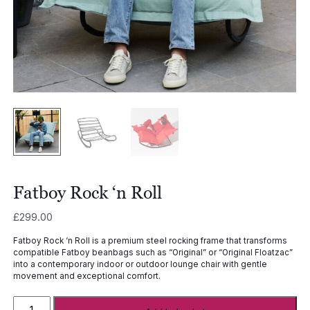
Fatboy Rock ‘n Roll
£
299.00
Fatboy Rock ‘n Roll is a premium steel rocking frame that transforms
compatible Fatboy beanbags such as “
Original
” or “
Original Floatzac
”
into a contemporary indoor or outdoor lounge chair with gentle
movement and exceptional comfort.
Fatboy