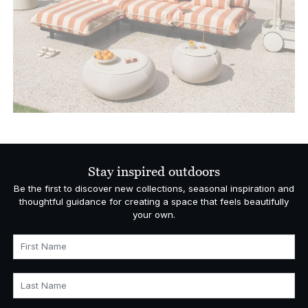
Stay inspired outdoors
Be the first to discover new collections, seasonal inspiration and
thoughtful guidance for creating a space that feels beautifully
your own.
First Name
Last Name