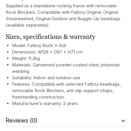
Supplied as a standalone rocking frame with removable
Rock Blockers. Compatible with Fatboy Original, Original
Stonewashed, Original Outdoor and Buggle-Up beanbags
(available separately).
Sizes, specifications & warranty
Model: Fatboy Rock ‘n Roll
Dimensions: W126 × D87 × H71 cm
Weight: 11.2kg
Materials: Galvanised powder-coated steel, polyester
webbing
Suitability: Indoor and outdoor use
Features: Compatible with selected Fatboy beanbags,
removable Rock Blockers, anti-slip support straps,
freestanding construction
Manufacturer’s warranty: 2 years
Reviews (0)