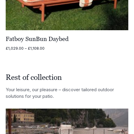
Fatboy SunBun Daybed
Price
£
1,029.00
–
£
1,108.00
range:
£1,029.00
through
£1,108.00
Rest of collection
Your leisure, our pleasure – discover tailored outdoor
solutions for your patio.