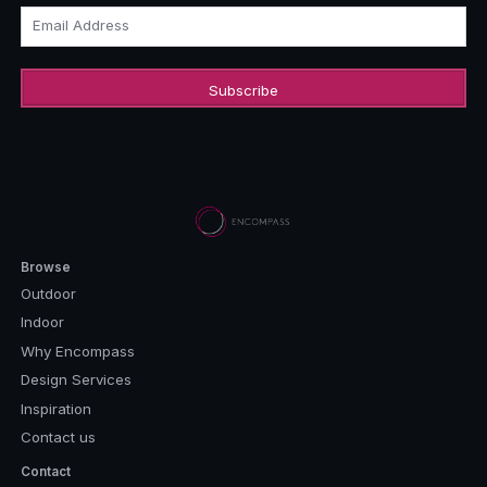
Email Address
Browse
Outdoor
Indoor
Why Encompass
Design Services
Inspiration
Contact us
Contact