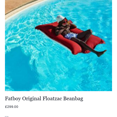
Fatboy Original Floatzac Beanbag
£
299.00