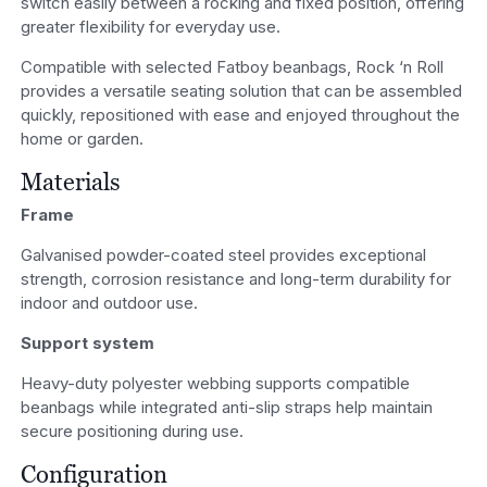
switch easily between a rocking and fixed position, offering
greater flexibility for everyday use.
Compatible with selected Fatboy beanbags, Rock ‘n Roll
provides a versatile seating solution that can be assembled
quickly, repositioned with ease and enjoyed throughout the
home or garden.
Materials
Frame
Galvanised powder-coated steel provides exceptional
strength, corrosion resistance and long-term durability for
indoor and outdoor use.
Support system
Heavy-duty polyester webbing supports compatible
beanbags while integrated anti-slip straps help maintain
secure positioning during use.
Configuration