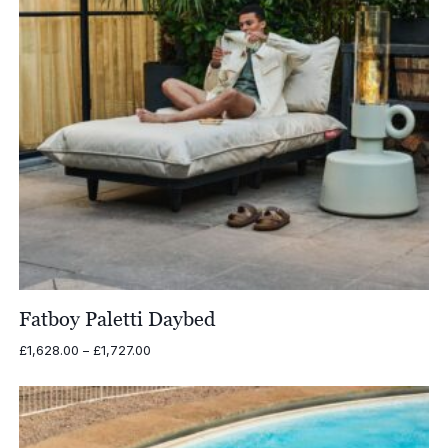
Fatboy Paletti Daybed
Price
£
1,628.00
–
£
1,727.00
range:
£1,628.00
through
£1,727.00