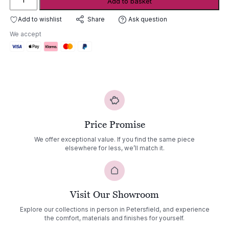
Add to basket
Rock
'n
Add to wishlist
Ask question
Share
Roll
We accept
quantity
Price Promise
We offer exceptional value. If you find the same piece
elsewhere for less, we’ll match it.
Visit Our Showroom
Explore our collections in person in Petersfield, and experience
the comfort, materials and finishes for yourself.