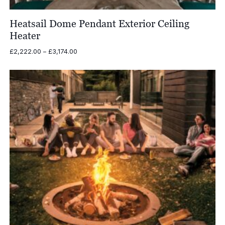
Heatsail Dome Pendant Exterior Ceiling
Heater
Price
£
2,222.00
–
£
3,174.00
range:
£2,222.00
through
£3,174.00