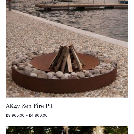
AK47 Zen Fire Pit
Price
£
3,965.00
–
£
4,800.00
range:
£3,965.00
through