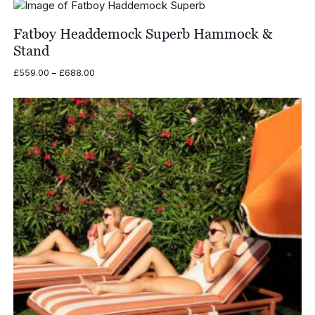
Fatboy Headdemock Superb Hammock &
Stand
Price
£
559.00
–
£
688.00
range:
£559.00
through
£688.00