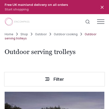
Skip to main content
Free UK mainland delivery on all orders
Start shopping
Home
Shop
Outdoor
Outdoor cooking
Outdoor
serving trolleys
Outdoor serving trolleys
Filter