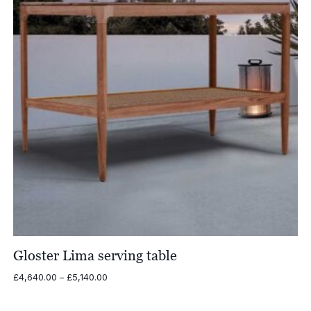
Gloster Lima serving table
Price
£
4,640.00
–
£
5,140.00
range:
£4,640.00