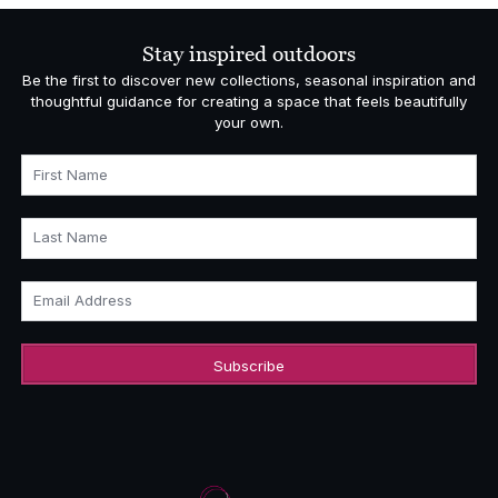
through
£5,140.00
Stay inspired outdoors
Be the first to discover new collections, seasonal inspiration and
thoughtful guidance for creating a space that feels beautifully
your own.
First Name
Last Name
Email Address