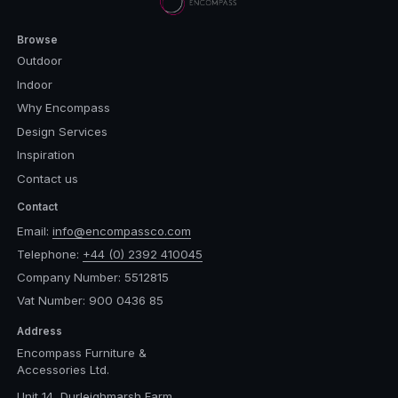
Browse
Outdoor
Indoor
Why Encompass
Design Services
Inspiration
Contact us
Contact
Email:
info@encompassco.com
Telephone:
+44 (0) 2392 410045
Company Number: 5512815
Vat Number: 900 0436 85
Address
Encompass Furniture &
Accessories Ltd.
Unit 14, Durleighmarsh Farm,