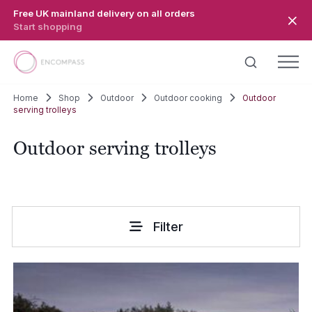
Skip to main content
Free UK mainland delivery on all orders
Start shopping
Home
Shop
Outdoor
Outdoor cooking
Outdoor
serving trolleys
Outdoor serving trolleys
Filter