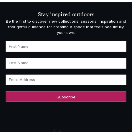
through
£5,140.00
Stay inspired outdoors
Be the first to discover new collections, seasonal inspiration and
thoughtful guidance for creating a space that feels beautifully
your own.
First Name
Last Name
Email Address