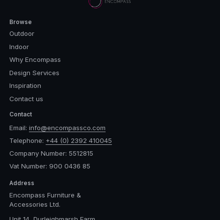
Browse
Outdoor
Indoor
Why Encompass
Design Services
Inspiration
Contact us
Contact
Email:
info@encompassco.com
Telephone:
+44 (0) 2392 410045
Company Number: 5512815
Vat Number: 900 0436 85
Address
Encompass Furniture &
Accessories Ltd.
Unit 14, Durleighmarsh Farm,