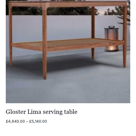
Gloster Lima serving table
Price
£
4,640.00
–
£
5,140.00
range:
£4,640.00