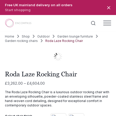
Skip to main content
Free UK mainland delivery on all orders
Start shopping
Home
Shop
Outdoor
Garden lounge furniture
Garden rocking chairs
Roda Laze Rocking Chair
Roda Laze Rocking Chair
Price
£
3,262.00
–
£
4,604.00
range:
The Roda Laze Rocking Chair is a luxurious outdoor rocking chair with
£3,262.00
an enveloping silhouette, powder-coated stainless steel frame and
through
hand-woven cord detailing, designed for exceptional comfort in
£4,604.00
contemporary outdoor spaces.
Select chair finish