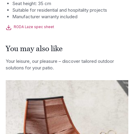
Seat height: 35 cm
Suitable for residential and hospitality projects
Manufacturer warranty included
RODA Laze spec sheet
You may also like
Your leisure, our pleasure – discover tailored outdoor
solutions for your patio.