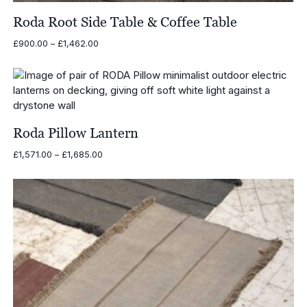
Roda Root Side Table & Coffee Table
Price
£
900.00
–
£
1,462.00
range:
£900.00
through
£1,462.00
Roda Pillow Lantern
Price
£
1,571.00
–
£
1,685.00
range:
£1,571.00
through
£1,685.00