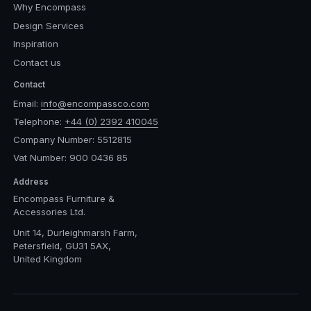
Why Encompass
Design Services
Inspiration
Contact us
Contact
Email:
info@encompassco.com
Telephone:
+44 (0) 2392 410045
Company Number: 5512815
Vat Number: 900 0436 85
Address
Encompass Furniture &
Accessories Ltd.
Unit 14, Durleighmarsh Farm,
Petersfield, GU31 5AX,
United Kingdom