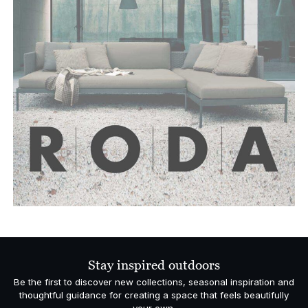
Stay inspired outdoors
Be the first to discover new collections, seasonal inspiration and
thoughtful guidance for creating a space that feels beautifully
your own.