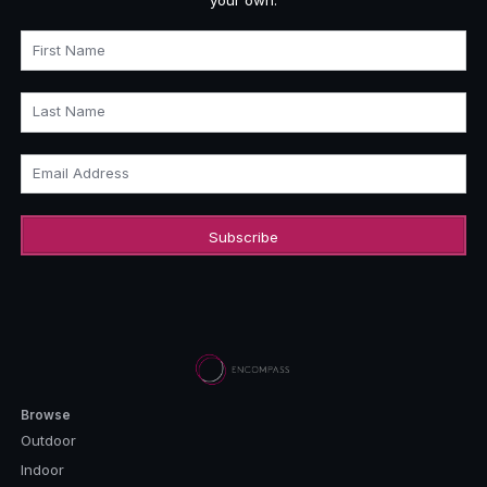
First Name
Last Name
Email Address
Browse
Outdoor
Indoor