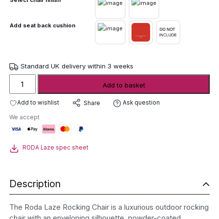
Add seat back cushion
Standard UK delivery within 3 weeks
Roda
Add to basket
Laze
Rocking
Add to wishlist
Ask question
Share
Chair
We accept
quantity
RODA Laze spec sheet
Description
The Roda Laze Rocking Chair is a luxurious outdoor rocking
chair with an enveloping silhouette, powder-coated