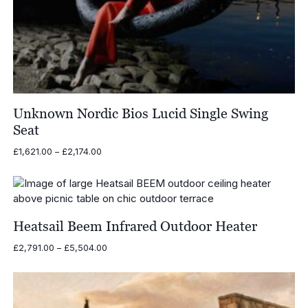
Unknown Nordic Bios Lucid Single Swing
Seat
Price
£
1,621.00
–
£
2,174.00
range:
£1,621.00
through
£2,174.00
Heatsail Beem Infrared Outdoor Heater
Price
£
2,791.00
–
£
5,504.00
range:
£2,791.00
through
£5,504.00