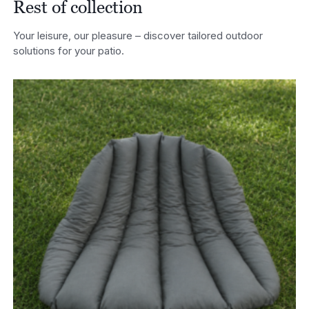
Rest of collection
Your leisure, our pleasure – discover tailored outdoor
solutions for your patio.