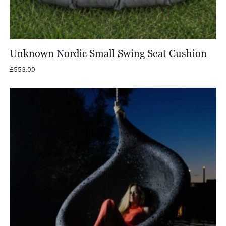
Unknown Nordic Small Swing Seat Cushion
£
553.00