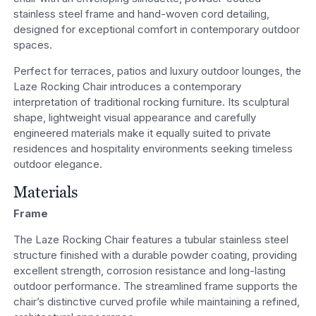
stainless steel frame and hand-woven cord detailing,
designed for exceptional comfort in contemporary outdoor
spaces.
Perfect for terraces, patios and luxury outdoor lounges, the
Laze Rocking Chair introduces a contemporary
interpretation of traditional rocking furniture. Its sculptural
shape, lightweight visual appearance and carefully
engineered materials make it equally suited to private
residences and hospitality environments seeking timeless
outdoor elegance.
Materials
Frame
The Laze Rocking Chair features a tubular stainless steel
structure finished with a durable powder coating, providing
excellent strength, corrosion resistance and long-lasting
outdoor performance. The streamlined frame supports the
chair’s distinctive curved profile while maintaining a refined,