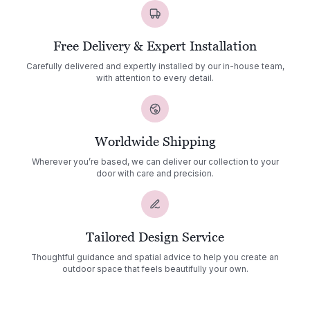
Free Delivery & Expert Installation
Carefully delivered and expertly installed by our in-house team,
with attention to every detail.
Worldwide Shipping
Wherever you’re based, we can deliver our collection to your
door with care and precision.
Tailored Design Service
Thoughtful guidance and spatial advice to help you create an
outdoor space that feels beautifully your own.