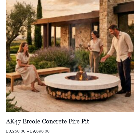
AK47 Ercole Concrete Fire Pit
Price
£
8,250.00
–
£
9,696.00
range: