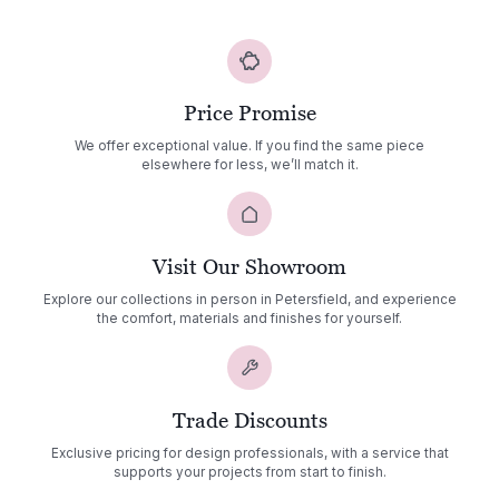
through
£1,462.00
Price Promise
We offer exceptional value. If you find the same piece
elsewhere for less, we’ll match it.
Visit Our Showroom
Explore our collections in person in Petersfield, and experience
the comfort, materials and finishes for yourself.
Trade Discounts
Exclusive pricing for design professionals, with a service that
supports your projects from start to finish.