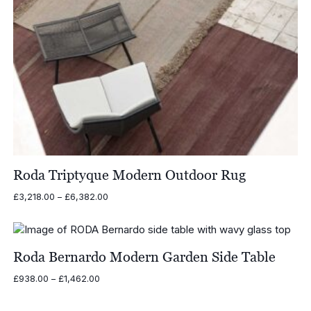
Roda Triptyque Modern Outdoor Rug
Price
£
3,218.00
–
£
6,382.00
range:
£3,218.00
through
£6,382.00
Roda Bernardo Modern Garden Side Table
Price
£
938.00
–
£
1,462.00
range:
£938.00