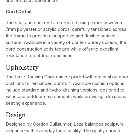
architectural appearance.
Cord Detail
The seat and backrest are created using expertly woven
7mm polyester or acrylic cords, carefully tensioned across
the frame to provide a supportive and flexible seating
surface. Available in a variety of contemporary colours, the
cord construction adds texture while offering excellent
resistance to outdoor conditions.
Upholstery
The Laze Rocking Chair can be paired with optional outdoor
cushions for enhanced comfort. Available cushion options
include standard and hydro-draining versions, designed to
withstand outdoor environments while providing a luxurious
seating experience.
Design
Designed by Gordon Guillaumier, Laze balances sculptural
elegance with everyday functionality. The gently curved