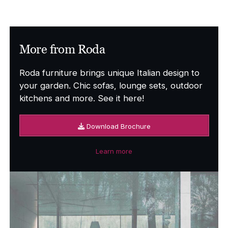
£8,250.00
through
£9,696.00
More from Roda
Roda furniture brings unique Italian design to
your garden. Chic sofas, lounge sets, outdoor
kitchens and more. See it here!
Download Brochure
Learn more