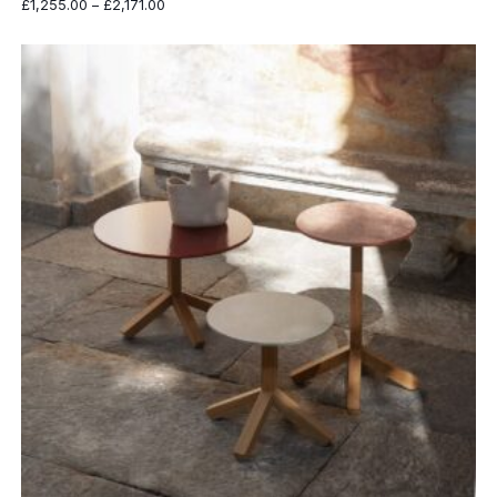
Price
£
1,255.00
–
£
2,171.00
range:
£1,255.00
through
£2,171.00