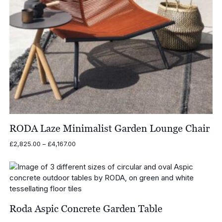
RODA Laze Minimalist Garden Lounge Chair
Price
£
2,825.00
–
£
4,167.00
range:
£2,825.00
through
£4,167.00
Roda Aspic Concrete Garden Table