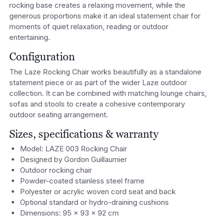
rocking base creates a relaxing movement, while the
generous proportions make it an ideal statement chair for
moments of quiet relaxation, reading or outdoor
entertaining.
Configuration
The Laze Rocking Chair works beautifully as a standalone
statement piece or as part of the wider Laze outdoor
collection. It can be combined with matching lounge chairs,
sofas and stools to create a cohesive contemporary
outdoor seating arrangement.
Sizes, specifications & warranty
Model: LAZE 003 Rocking Chair
Designed by Gordon Guillaumier
Outdoor rocking chair
Powder-coated stainless steel frame
Polyester or acrylic woven cord seat and back
Optional standard or hydro-draining cushions
Dimensions: 95 × 93 × 92 cm