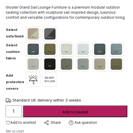
range:
Gloster Grand Sail Lounge Furniture is a premium modular outdoor
£20,730.00
seating collection with sculptural sail-inspired design, luxurious
through
comfort and versatile configurations for contemporary outdoor living.
£22,155.00
Select
sofa finish
Select
cushion
fabric
Add
protective
covers
Standard UK delivery within 3 weeks
Gloster
Add to basket
Grand
Sail
Add to wishlist
Ask question
Share
Lounge
We accept