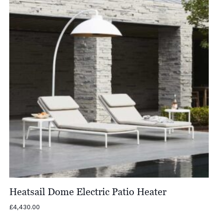
Heatsail Dome Electric Patio Heater
£
4,430.00