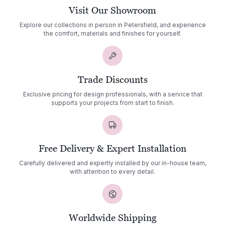
Visit Our Showroom
Explore our collections in person in Petersfield, and experience
the comfort, materials and finishes for yourself.
Trade Discounts
Exclusive pricing for design professionals, with a service that
supports your projects from start to finish.
Free Delivery & Expert Installation
Carefully delivered and expertly installed by our in-house team,
with attention to every detail.
Worldwide Shipping