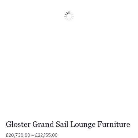
Gloster Grand Sail Lounge Furniture
Price
£
20,730.00
–
£
22,155.00