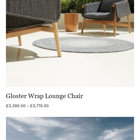
Gloster Wrap Lounge Chair
Price
£
3,390.00
–
£
3,715.00
range:
£3,390.00
through
£3,715.00