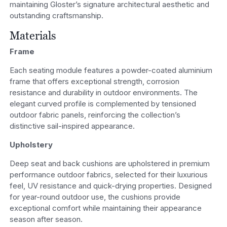
maintaining Gloster’s signature architectural aesthetic and
outstanding craftsmanship.
Materials
Frame
Each seating module features a powder-coated aluminium
frame that offers exceptional strength, corrosion
resistance and durability in outdoor environments. The
elegant curved profile is complemented by tensioned
outdoor fabric panels, reinforcing the collection’s
distinctive sail-inspired appearance.
Upholstery
Deep seat and back cushions are upholstered in premium
performance outdoor fabrics, selected for their luxurious
feel, UV resistance and quick-drying properties. Designed
for year-round outdoor use, the cushions provide
exceptional comfort while maintaining their appearance
season after season.