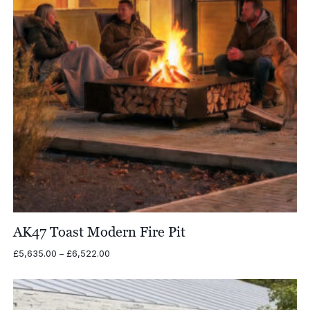
AK47 Toast Modern Fire Pit
Price
£
5,635.00
–
£
6,522.00
range:
£5,635.00
through
£6,522.00