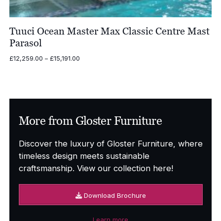
Tuuci Ocean Master Max Classic Centre Mast
Parasol
Price
£
12,259.00
–
£
15,191.00
range:
£12,259.00
through
£15,191.00
More from Gloster Furniture
Discover the luxury of Gloster Furniture, where
timeless design meets sustainable
craftsmanship. View our collection here!
Download Brochure
Learn more