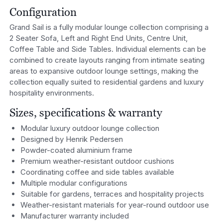
Configuration
Grand Sail is a fully modular lounge collection comprising a
2 Seater Sofa, Left and Right End Units, Centre Unit,
Coffee Table and Side Tables. Individual elements can be
combined to create layouts ranging from intimate seating
areas to expansive outdoor lounge settings, making the
collection equally suited to residential gardens and luxury
hospitality environments.
Sizes, specifications & warranty
Modular luxury outdoor lounge collection
Designed by Henrik Pedersen
Powder-coated aluminium frame
Premium weather-resistant outdoor cushions
Coordinating coffee and side tables available
Multiple modular configurations
Suitable for gardens, terraces and hospitality projects
Weather-resistant materials for year-round outdoor use
Manufacturer warranty included