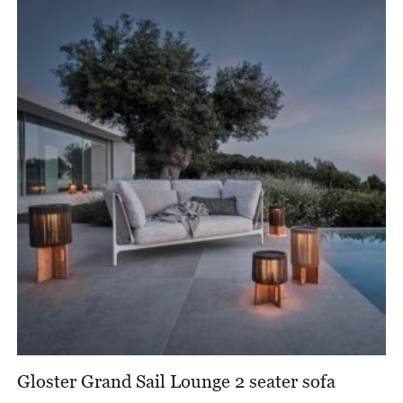
through
£3,920.00
Gloster Grand Sail Lounge 2 seater sofa