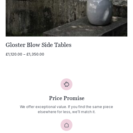
Gloster Blow Side Tables
Price
£
1,120.00
–
£
1,350.00
range:
£1,120.00
through
£1,350.00
Price Promise
We offer exceptional value. If you find the same piece
elsewhere for less, we’ll match it.