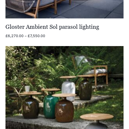
Gloster Ambient Sol parasol lighting
Price
£
6,270.00
–
£
7,550.00
range:
£6,270.00
through
£7,550.00