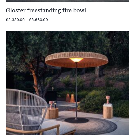
Gloster freestanding fire bowl
Price
£
2,330.00
–
£
3,660.00
range:
£2,330.00
through
£3,660.00