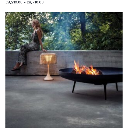
Price
£
8,210.00
–
£
8,710.00
range:
£8,210.00
through
£8,710.00