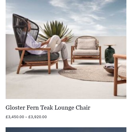
Gloster Fern Teak Lounge Chair
Price
£
3,450.00
–
£
3,920.00
range:
£3,450.00