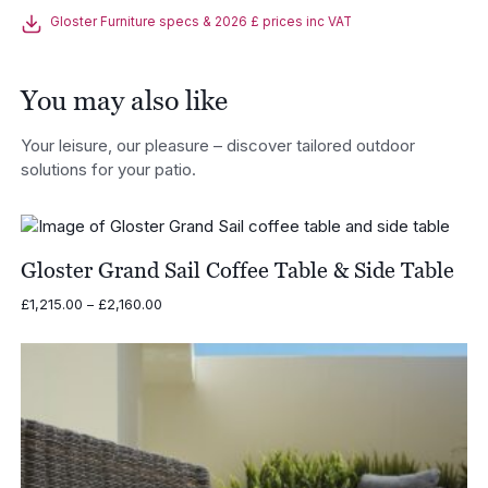
Gloster Furniture specs & 2026 £ prices inc VAT
You may also like
Your leisure, our pleasure – discover tailored outdoor
solutions for your patio.
Gloster Grand Sail Coffee Table & Side Table
Price
£
1,215.00
–
£
2,160.00
range:
£1,215.00
through
£2,160.00