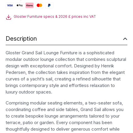
Furniture
quantity
Gloster Furniture specs & 2026 £ prices inc VAT
Description
Gloster Grand Sail Lounge Furniture is a sophisticated
modular outdoor lounge collection that combines sculptural
design with exceptional comfort. Designed by Henrik
Pedersen, the collection takes inspiration from the elegant
curves of a yacht’s sail, creating a refined silhouette that
brings contemporary style and effortless relaxation to
luxury outdoor spaces.
Comprising modular seating elements, a two-seater sofa,
coordinating coffee and side tables, Grand Sail allows you
to create bespoke lounge arrangements tailored to your
terrace, patio or garden. Every component has been
thoughtfully designed to deliver generous comfort while