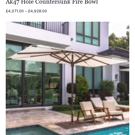
Ak47 Hole Countersunk Fire Bowl
Price
£
4,071.00
–
£
4,928.00
range:
£4,071.00
through
£4,928.00