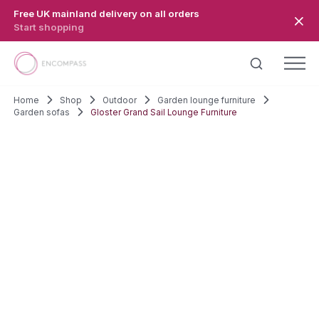
Skip to main content
Free UK mainland delivery on all orders
Start shopping
Home
Shop
Outdoor
Garden lounge furniture
Garden sofas
Gloster Grand Sail Lounge Furniture