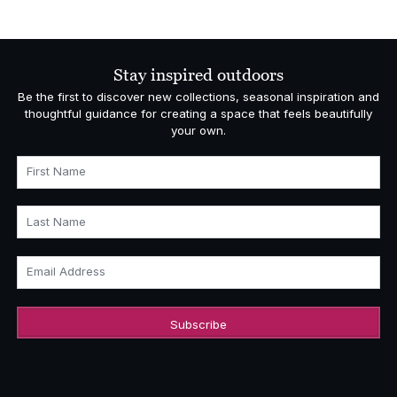
Stay inspired outdoors
Be the first to discover new collections, seasonal inspiration and
thoughtful guidance for creating a space that feels beautifully
your own.
First Name
Last Name
Email Address