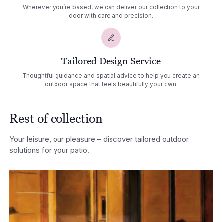
Wherever you’re based, we can deliver our collection to your
door with care and precision.
Tailored Design Service
Thoughtful guidance and spatial advice to help you create an
outdoor space that feels beautifully your own.
Rest of collection
Your leisure, our pleasure – discover tailored outdoor
solutions for your patio.