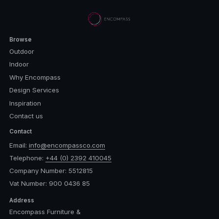
Browse
Outdoor
Indoor
Why Encompass
Design Services
Inspiration
Contact us
Contact
Email:
info@encompassco.com
Telephone:
+44 (0) 2392 410045
Company Number: 5512815
Vat Number: 900 0436 85
Address
Encompass Furniture &