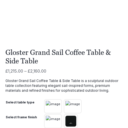
Gloster Grand Sail Coffee Table &
Side Table
Price
£
1,215.00
–
£
2,160.00
range:
Gloster Grand Sail Coffee Table & Side Table is a sculptural outdoor
£1,215.00
table collection featuring elegant sail-inspired forms, premium
through
materials and refined finishes for sophisticated outdoor living.
£2,160.00
Select table type
Select frame finish