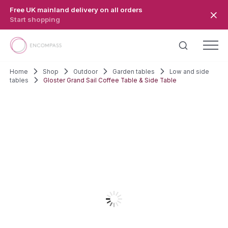
Skip to main content
Free UK mainland delivery on all orders
Start shopping
Home
Shop
Outdoor
Garden tables
Low and side
tables
Gloster Grand Sail Coffee Table & Side Table