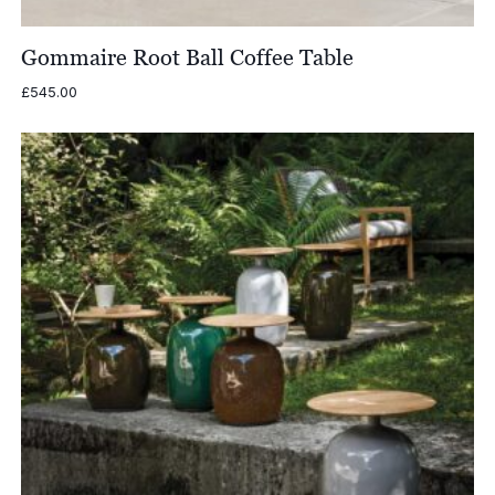
Gommaire Root Ball Coffee Table
£
545.00