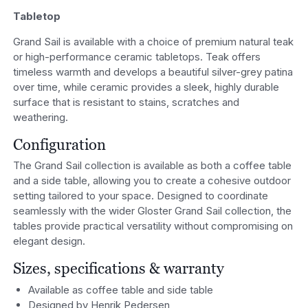
Tabletop
Grand Sail is available with a choice of premium natural teak
or high-performance ceramic tabletops. Teak offers
timeless warmth and develops a beautiful silver-grey patina
over time, while ceramic provides a sleek, highly durable
surface that is resistant to stains, scratches and
weathering.
Configuration
The Grand Sail collection is available as both a coffee table
and a side table, allowing you to create a cohesive outdoor
setting tailored to your space. Designed to coordinate
seamlessly with the wider Gloster Grand Sail collection, the
tables provide practical versatility without compromising on
elegant design.
Sizes, specifications & warranty
Available as coffee table and side table
Designed by Henrik Pedersen