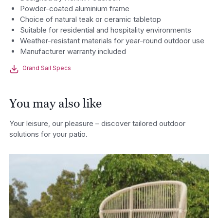
Powder-coated aluminium frame
Choice of natural teak or ceramic tabletop
Suitable for residential and hospitality environments
Weather-resistant materials for year-round outdoor use
Manufacturer warranty included
Grand Sail Specs
You may also like
Your leisure, our pleasure – discover tailored outdoor
solutions for your patio.