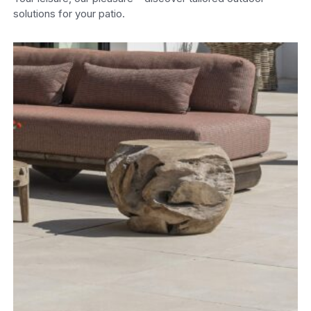
solutions for your patio.