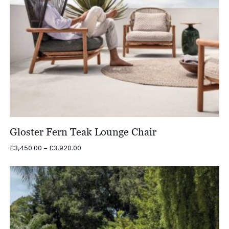
Gloster Fern Teak Lounge Chair
Price
£
3,450.00
–
£
3,920.00
range:
£3,450.00
through
£3,920.00