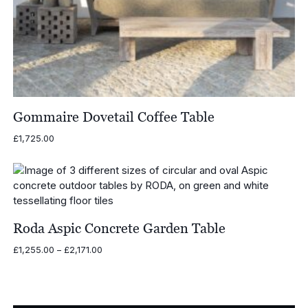
Gommaire Dovetail Coffee Table
£
1,725.00
Roda Aspic Concrete Garden Table
Price
£
1,255.00
–
£
2,171.00
range:
£1,255.00
through
£2,171.00