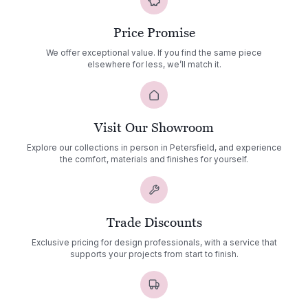
Price Promise
We offer exceptional value. If you find the same piece
elsewhere for less, we’ll match it.
Visit Our Showroom
Explore our collections in person in Petersfield, and experience
the comfort, materials and finishes for yourself.
Trade Discounts
Exclusive pricing for design professionals, with a service that
supports your projects from start to finish.