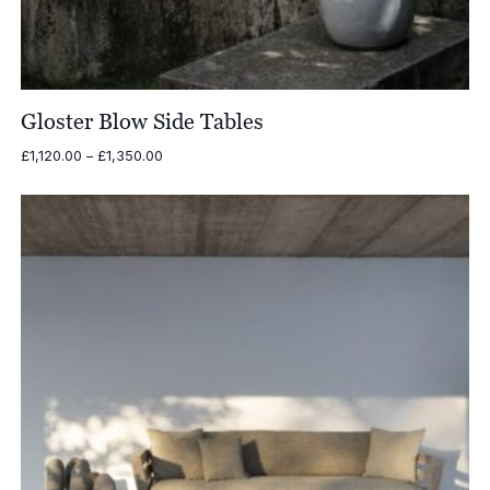
Gloster Blow Side Tables
Price
£
1,120.00
–
£
1,350.00
range:
£1,120.00
through
£1,350.00