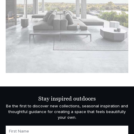
Stay inspired outdoors
Be the first to discover new collections, seasonal inspiration and
thoughtful guidance for creating a space that feels beautifully
your own.
First Name