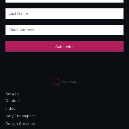
Last Name
Email Address
Browse
Outdoor
Indoor
Why Encompass
Design Services