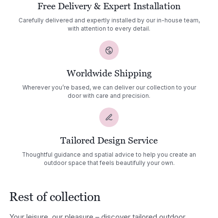
Free Delivery & Expert Installation
Carefully delivered and expertly installed by our in-house team,
with attention to every detail.
Worldwide Shipping
Wherever you’re based, we can deliver our collection to your
door with care and precision.
Tailored Design Service
Thoughtful guidance and spatial advice to help you create an
outdoor space that feels beautifully your own.
Rest of collection
Your leisure, our pleasure – discover tailored outdoor