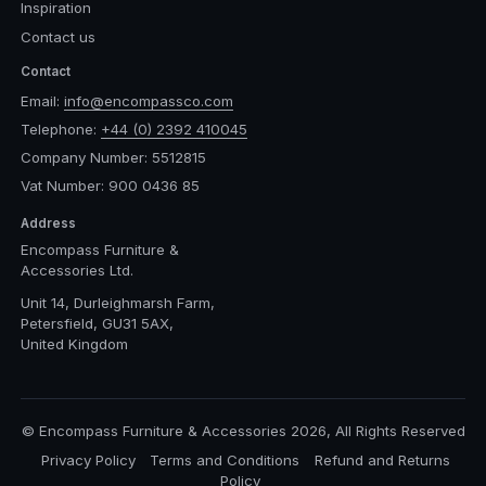
Inspiration
Contact us
Contact
Email:
info@encompassco.com
Telephone:
+44 (0) 2392 410045
Company Number: 5512815
Vat Number: 900 0436 85
Address
Encompass Furniture &
Accessories Ltd.
Unit 14, Durleighmarsh Farm,
Petersfield, GU31 5AX,
United Kingdom
© Encompass Furniture & Accessories 2026, All Rights Reserved
Privacy Policy
Terms and Conditions
Refund and Returns
Policy