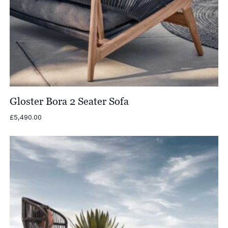
Gloster Bora 2 Seater Sofa
£
5,490.00