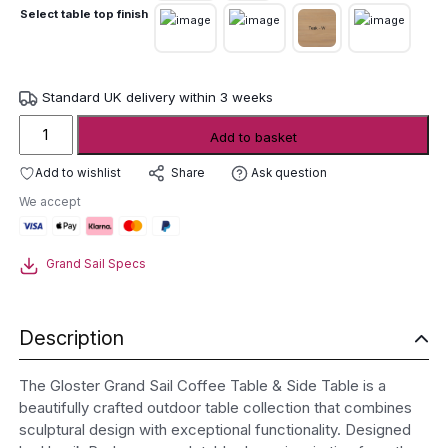
Select table top finish
Standard UK delivery within 3 weeks
Gloster
Add to basket
Grand
Sail
Add to wishlist
Ask question
Share
Coffee
We accept
Table
&
Side
Grand Sail Specs
Table
quantity
Description
The Gloster Grand Sail Coffee Table & Side Table is a
beautifully crafted outdoor table collection that combines
sculptural design with exceptional functionality. Designed