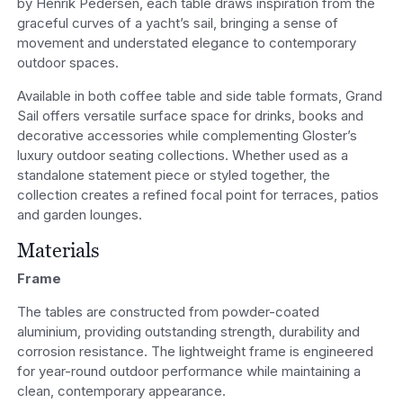
by Henrik Pedersen, each table draws inspiration from the
graceful curves of a yacht’s sail, bringing a sense of
movement and understated elegance to contemporary
outdoor spaces.
Available in both coffee table and side table formats, Grand
Sail offers versatile surface space for drinks, books and
decorative accessories while complementing Gloster’s
luxury outdoor seating collections. Whether used as a
standalone statement piece or styled together, the
collection creates a refined focal point for terraces, patios
and garden lounges.
Materials
Frame
The tables are constructed from powder-coated
aluminium, providing outstanding strength, durability and
corrosion resistance. The lightweight frame is engineered
for year-round outdoor performance while maintaining a
clean, contemporary appearance.