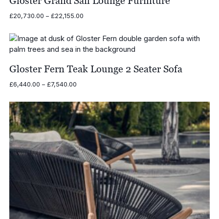
Gloster Grand Sail Lounge Furniture
Price
£
20,730.00
–
£
22,155.00
range:
£20,730.00
through
£22,155.00
Gloster Fern Teak Lounge 2 Seater Sofa
Price
£
6,440.00
–
£
7,540.00
range:
£6,440.00
through
£7,540.00