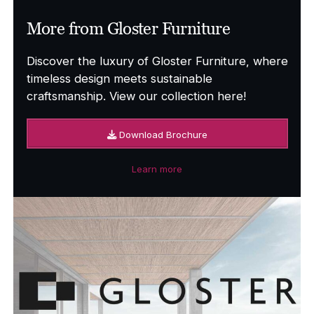
More from Gloster Furniture
Discover the luxury of Gloster Furniture, where
timeless design meets sustainable
craftsmanship. View our collection here!
Download Brochure
Learn more