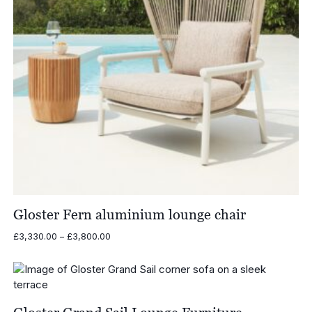
Gloster Fern aluminium lounge chair
Price
£
3,330.00
–
£
3,800.00
range:
£3,330.00
through
£3,800.00