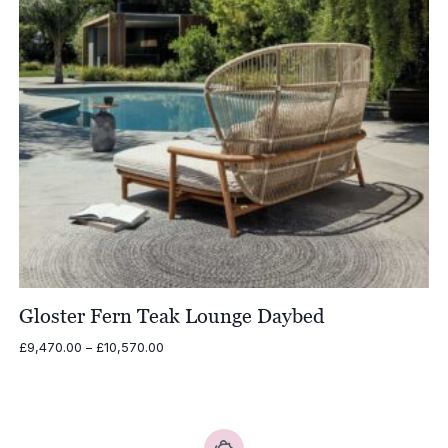
Gloster Fern Teak Lounge Daybed
Price
£
9,470.00
–
£
10,570.00
range:
£9,470.00
through
£10,570.00