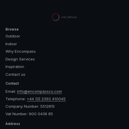
Browse
Outdoor
Indoor
Why Encompass
Design Services
Inspiration
Contact us
Contact
Email:
info@encompassco.com
Telephone:
+44 (0) 2392 410045
Company Number: 5512815
Vat Number: 900 0436 85
Address