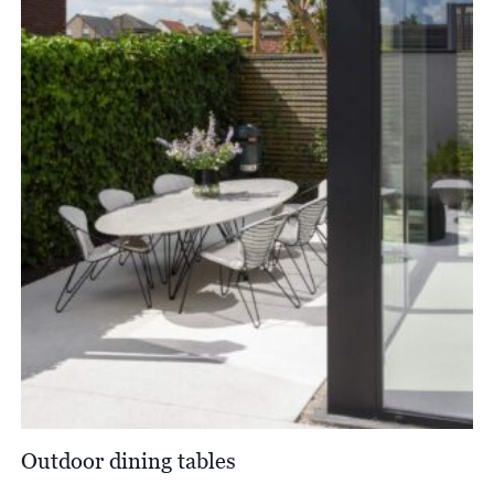
Outdoor dining tables