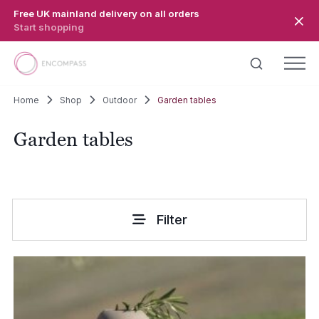
Skip to main content
Free UK mainland delivery on all orders
Start shopping
Home
Shop
Outdoor
Garden tables
Garden tables
Filter