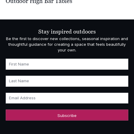
Outdoor High Bar Tables
Stay inspired outdoors
Be the first to discover new collections, seasonal inspiration and
thoughtful guidance for creating a space that feels beautifully
your own.
First Name
Last Name
Email Address