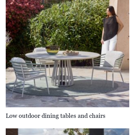
Low outdoor dining tables and chairs