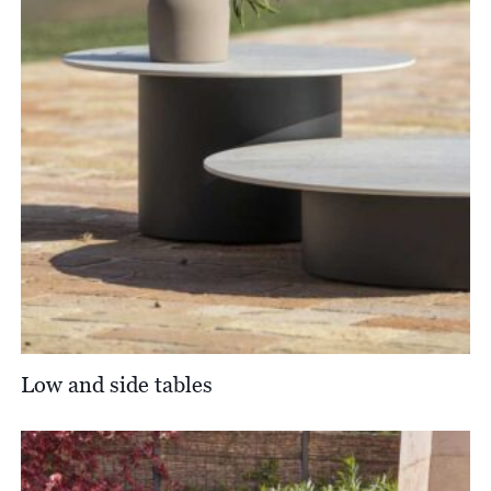
Low and side tables