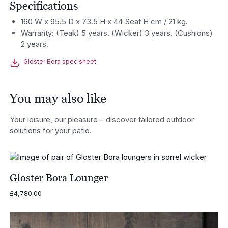
Specifications
160 W x 95.5 D x 73.5 H x 44 Seat H cm / 21 kg.
Warranty: (Teak) 5 years. (Wicker) 3 years. (Cushions)
2 years.
Gloster Bora spec sheet
You may also like
Your leisure, our pleasure – discover tailored outdoor
solutions for your patio.
Gloster Bora Lounger
£
4,780.00