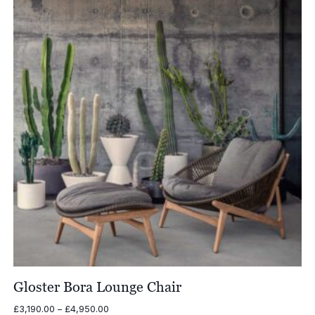
Gloster Bora Lounge Chair
Price
£
3,190.00
–
£
4,950.00