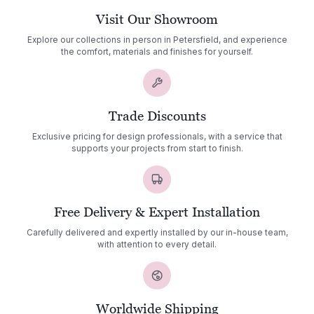
Visit Our Showroom
Explore our collections in person in Petersfield, and experience
the comfort, materials and finishes for yourself.
Trade Discounts
Exclusive pricing for design professionals, with a service that
supports your projects from start to finish.
Free Delivery & Expert Installation
Carefully delivered and expertly installed by our in-house team,
with attention to every detail.
Worldwide Shipping