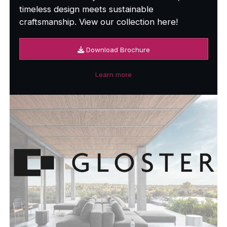
timeless design meets sustainable
craftsmanship. View our collection here!
Download Brochure
Learn more