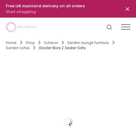
Skip to main content
Free UK mainland delivery on all orders
Start shopping
Home
Shop
Outdoor
Garden lounge furniture
Garden sofas
Gloster Bora 2 Seater Sofa