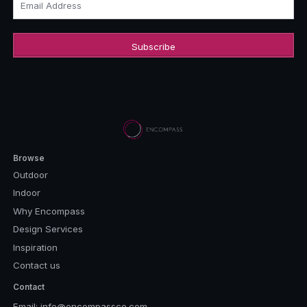
Email Address
Browse
Outdoor
Indoor
Why Encompass
Design Services
Inspiration
Contact us
Contact
Email:
info@encompassco.com