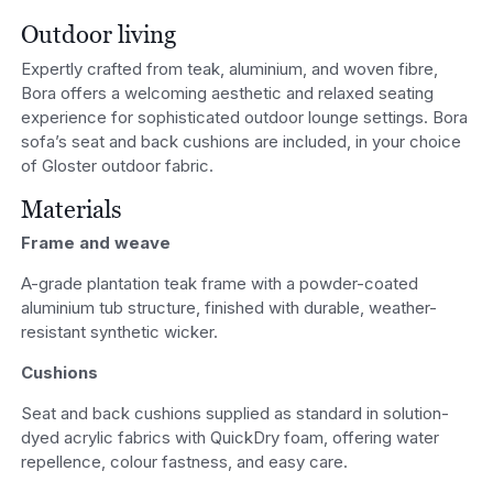
Outdoor living
Expertly crafted from teak, aluminium, and woven fibre,
Bora offers a welcoming aesthetic and relaxed seating
experience for sophisticated outdoor lounge settings. Bora
sofa’s seat and back cushions are included, in your choice
of Gloster outdoor fabric.
Materials
Frame and weave
A-grade plantation teak frame with a powder-coated
aluminium tub structure, finished with durable, weather-
resistant synthetic wicker.
Cushions
Seat and back cushions supplied as standard in solution-
dyed acrylic fabrics with QuickDry foam, offering water
repellence, colour fastness, and easy care.