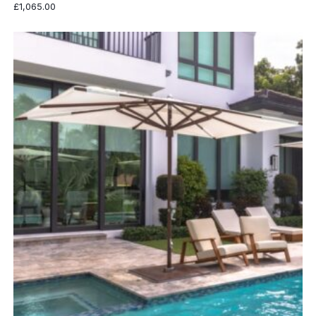
£
1,065.00