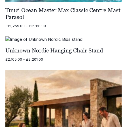
Tuuci Ocean Master Max Classic Centre Mast
Parasol
Price
£
12,259.00
–
£
15,191.00
range:
£12,259.00
through
£15,191.00
Unknown Nordic Hanging Chair Stand
Price
£
2,105.00
–
£
2,201.00
range:
£2,105.00
through
£2,201.00