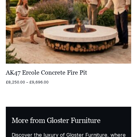
AK47 Ercole Concrete Fire Pit
Price
£
8,250.00
–
£
9,696.00
range:
£8,250.00
through
£9,696.00
More from Gloster Furniture
Discover the luxury of Gloster Furniture, where