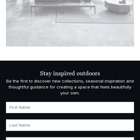
Stay inspired outdoors
Be the first to discover new collections, seasonal inspiration and
thoughtful guidance for creating a space that feels beautifully
your own.
First Name
Last Name