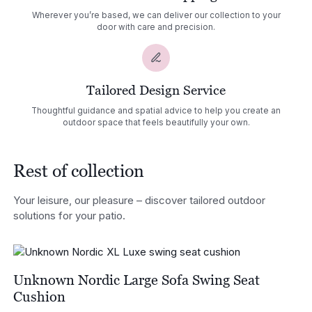
Wherever you’re based, we can deliver our collection to your
door with care and precision.
Tailored Design Service
Thoughtful guidance and spatial advice to help you create an
outdoor space that feels beautifully your own.
Rest of collection
Your leisure, our pleasure – discover tailored outdoor
solutions for your patio.
Unknown Nordic Large Sofa Swing Seat
Cushion