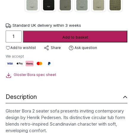
Standard UK delivery within 3 weeks
Gloster
Add to basket
Bora
2
Add to wishlist
Ask question
Share
Seater
We accept
Sofa
quantity
Gloster Bora spec sheet
Description
Gloster Bora 2 seater sofa presents inviting contemporary
design by
Henrik Pedersen
. Its distinctive circular tub form
blends retro-inspired Scandinavian character with soft,
enveloping comfort.