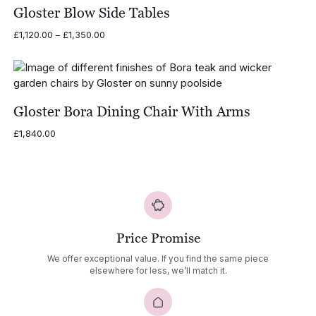
Gloster Blow Side Tables
Price
£
1,120.00
–
£
1,350.00
range:
£1,120.00
through
£1,350.00
Gloster Bora Dining Chair With Arms
£
1,840.00
Price Promise
We offer exceptional value. If you find the same piece
elsewhere for less, we’ll match it.