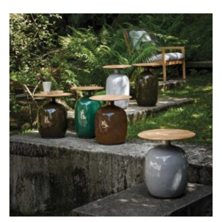
range:
£3,190.00
through
£4,950.00