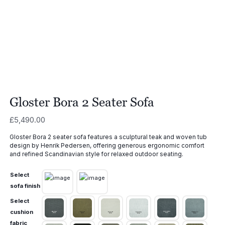
Gloster Bora 2 Seater Sofa
£
5,490.00
Gloster Bora 2 seater sofa features a sculptural teak and woven tub
design by Henrik Pedersen, offering generous ergonomic comfort
and refined Scandinavian style for relaxed outdoor seating.
Select
sofa finish
Select
cushion
fabric