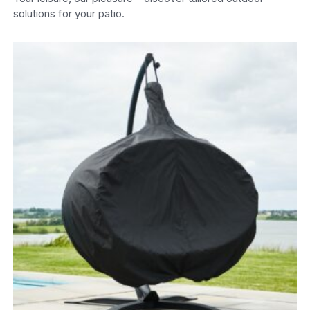
solutions for your patio.