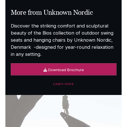
More from Unknown Nordic
Discover the striking comfort and sculptural
beauty of the Bios collection of outdoor swing
seats and hanging chairs by Unknown Nordic,
Denmark -designed for year-round relaxation
in any setting.
Download Brochure
Learn more