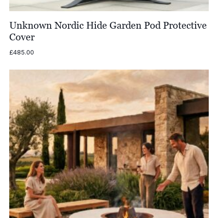
Unknown Nordic Hide Garden Pod Protective
Cover
£
485.00