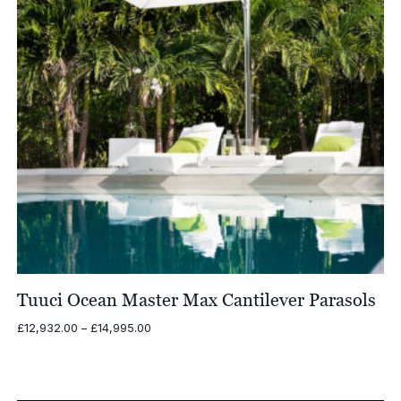
Tuuci Ocean Master Max Cantilever Parasols
Price
£
12,932.00
–
£
14,995.00
range:
£12,932.00
through
£14,995.00