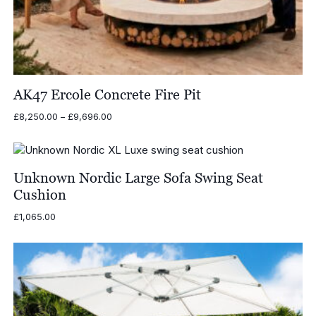
AK47 Ercole Concrete Fire Pit
Price
£
8,250.00
–
£
9,696.00
range:
£8,250.00
through
£9,696.00
Unknown Nordic Large Sofa Swing Seat
Cushion
£
1,065.00