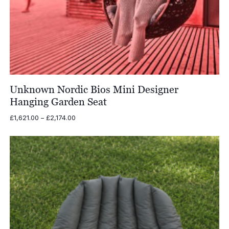
Unknown Nordic Bios Mini Designer
Hanging Garden Seat
Price
£
1,621.00
–
£
2,174.00
range:
£1,621.00
through
£2,174.00