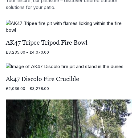
Your leisure, our pleasure – discover tailored outdoor
solutions for your patio.
AK47 Tripee Tripod Fire Bowl
Price
£
3,235.00
–
£
4,070.00
range:
£3,235.00
through
£4,070.00
Ak47 Discolo Fire Crucible
Price
£
2,036.00
–
£
3,278.00
range:
£2,036.00
through
£3,278.00