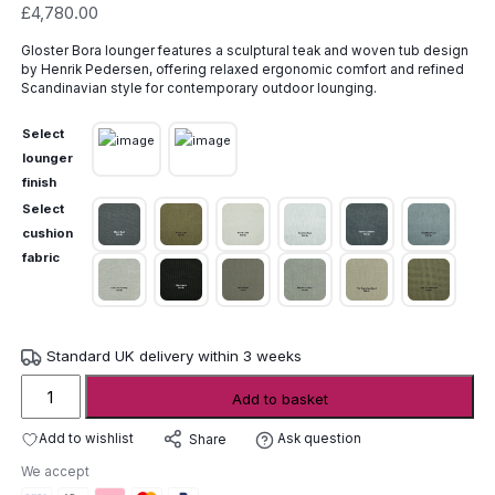
£
4,780.00
Gloster Bora lounger features a sculptural teak and woven tub design
by Henrik Pedersen, offering relaxed ergonomic comfort and refined
Scandinavian style for contemporary outdoor lounging.
Select
lounger
finish
Select
cushion
fabric
Standard UK delivery within 3 weeks
Gloster
Add to basket
Bora
Lounger
Add to wishlist
Ask question
Share
quantity
We accept