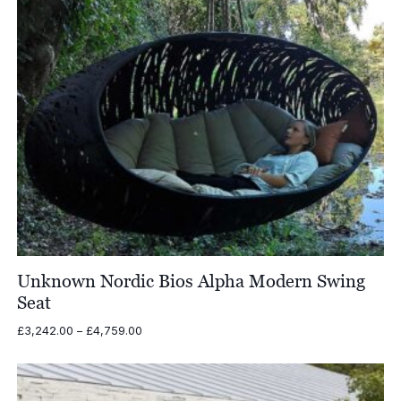
Unknown Nordic Bios Alpha Modern Swing
Seat
Price
£
3,242.00
–
£
4,759.00
range:
£3,242.00
through
£4,759.00