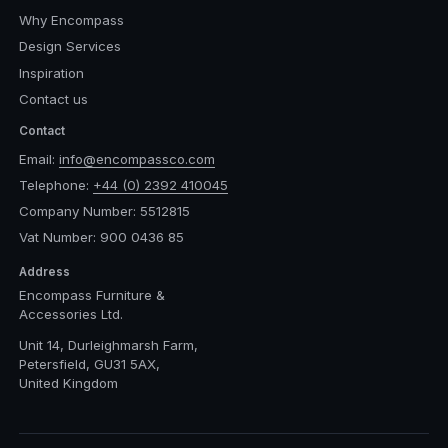
Why Encompass
Design Services
Inspiration
Contact us
Contact
Email:
info@encompassco.com
Telephone:
+44 (0) 2392 410045
Company Number: 5512815
Vat Number: 900 0436 85
Address
Encompass Furniture &
Accessories Ltd.
Unit 14, Durleighmarsh Farm,
Petersfield, GU31 5AX,
United Kingdom