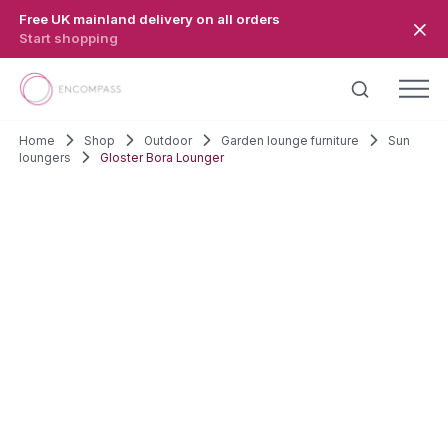
Skip to main content
Free UK mainland delivery on all orders
Start shopping
Home
Shop
Outdoor
Garden lounge furniture
Sun
loungers
Gloster Bora Lounger