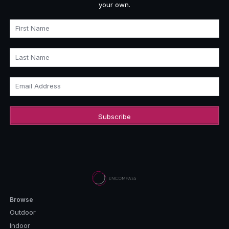
your own.
First Name
Last Name
Email Address
Browse
Outdoor
Indoor