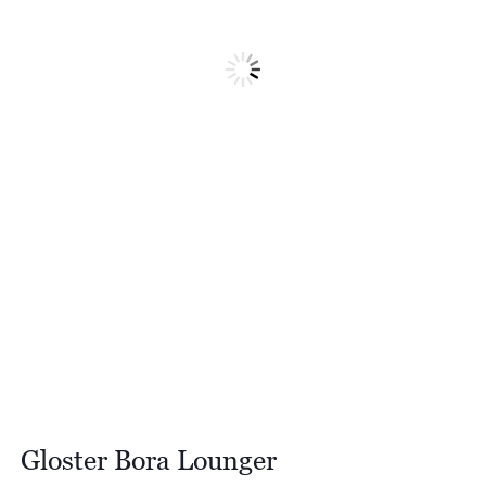
Gloster Bora Lounger