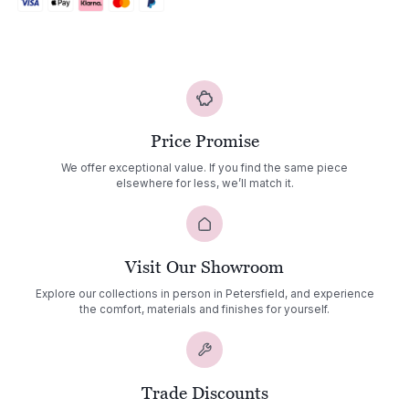
Price Promise
We offer exceptional value. If you find the same piece
elsewhere for less, we’ll match it.
Visit Our Showroom
Explore our collections in person in Petersfield, and experience
the comfort, materials and finishes for yourself.
Trade Discounts