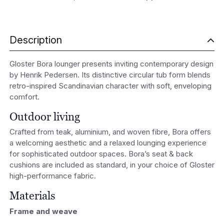
Description
Gloster Bora lounger presents inviting contemporary design
by
Henrik Pedersen
. Its distinctive circular tub form blends
retro-inspired Scandinavian character with soft, enveloping
comfort.
Outdoor living
Crafted from teak, aluminium, and woven fibre, Bora offers
a welcoming aesthetic and a relaxed lounging experience
for sophisticated outdoor spaces. Bora’s seat & back
cushions are included as standard, in your choice of Gloster
high-performance fabric.
Materials
Frame and weave