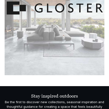
Stay inspired outdoors
Be the first to discover new collections, seasonal inspiration and
thoughtful guidance for creating a space that feels beautifully