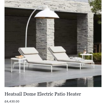
Heatsail Dome Electric Patio Heater
£
4,430.00