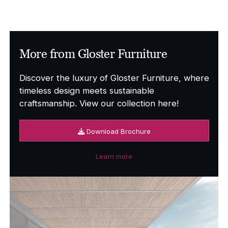
More from Gloster Furniture
Discover the luxury of Gloster Furniture, where
timeless design meets sustainable
craftsmanship. View our collection here!
Download Brochure
Learn more