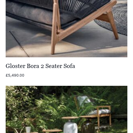
Gloster Bora 2 Seater Sofa
£
5,490.00