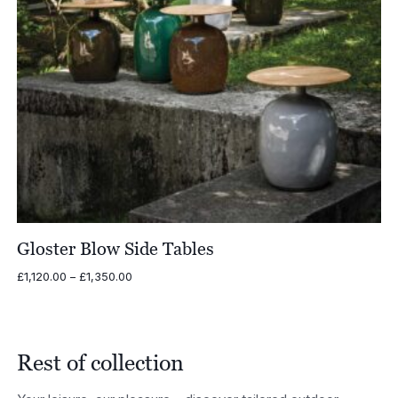
Gloster Blow Side Tables
Price
£
1,120.00
–
£
1,350.00
range:
£1,120.00
through
£1,350.00
Rest of collection