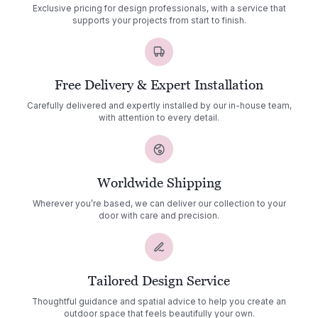
Exclusive pricing for design professionals, with a service that
supports your projects from start to finish.
Free Delivery & Expert Installation
Carefully delivered and expertly installed by our in-house team,
with attention to every detail.
Worldwide Shipping
Wherever you’re based, we can deliver our collection to your
door with care and precision.
Tailored Design Service
Thoughtful guidance and spatial advice to help you create an
outdoor space that feels beautifully your own.