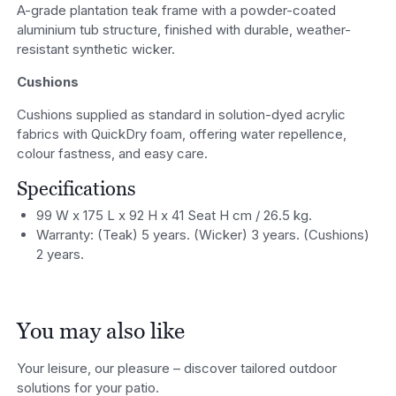
A-grade plantation teak frame with a powder-coated
aluminium tub structure, finished with durable, weather-
resistant synthetic wicker.
Cushions
Cushions supplied as standard in solution-dyed acrylic
fabrics with QuickDry foam, offering water repellence,
colour fastness, and easy care.
Specifications
99 W x 175 L x 92 H x 41 Seat H cm / 26.5 kg.
Warranty: (Teak) 5 years. (Wicker) 3 years. (Cushions)
2 years.
You may also like
Your leisure, our pleasure – discover tailored outdoor
solutions for your patio.