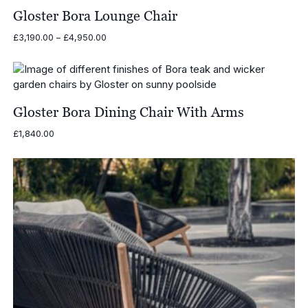
Gloster Bora Lounge Chair
Price
£
3,190.00
–
£
4,950.00
range:
£3,190.00
through
£4,950.00
Gloster Bora Dining Chair With Arms
£
1,840.00