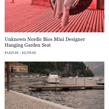
Unknown Nordic Bios Mini Designer
Hanging Garden Seat
Price
£
1,621.00
–
£
2,174.00
range:
£1,621.00
through
£2,174.00