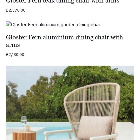
Gloster Fern teak dining chair with arms
£
2,370.00
Gloster Fern aluminium dining chair with
arms
£
2,130.00