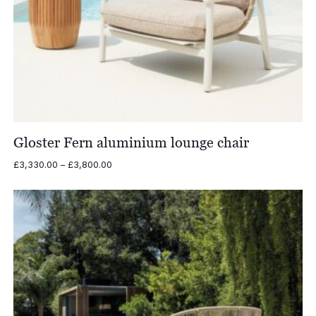
Gloster Fern aluminium lounge chair
Price
£
3,330.00
–
£
3,800.00
range:
£3,330.00
through
£3,800.00