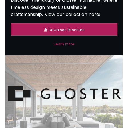
timeless design meets sustainable
craftsmanship. View our collection here!
Download Brochure
Learn more