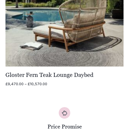
Gloster Fern Teak Lounge Daybed
Price
£
9,470.00
–
£
10,570.00
range:
£9,470.00
through
£10,570.00
Price Promise