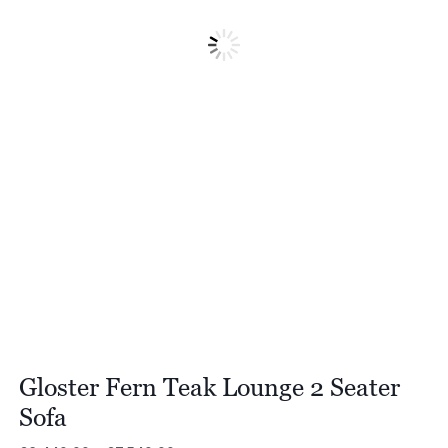
Gloster Fern Teak Lounge 2 Seater
Sofa