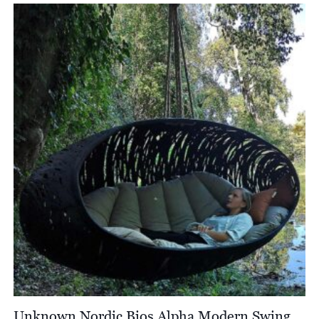
Unknown Nordic Bios Alpha Modern Swing