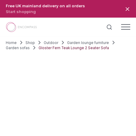
Skip to main content
Free UK mainland delivery on all orders
Start shopping
Home
Shop
Outdoor
Garden lounge furniture
Garden sofas
Gloster Fern Teak Lounge 2 Seater Sofa