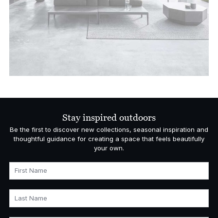
Stay inspired outdoors
Be the first to discover new collections, seasonal inspiration and
thoughtful guidance for creating a space that feels beautifully
your own.
First Name
Last Name