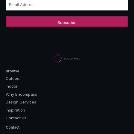
Email Address
Browse
Outdoor
Indoor
Why Encompass
Design Services
Inspiration
Contact us
Contact