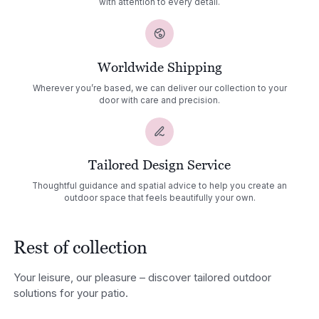
with attention to every detail.
Worldwide Shipping
Wherever you’re based, we can deliver our collection to your
door with care and precision.
Tailored Design Service
Thoughtful guidance and spatial advice to help you create an
outdoor space that feels beautifully your own.
Rest of collection
Your leisure, our pleasure – discover tailored outdoor
solutions for your patio.