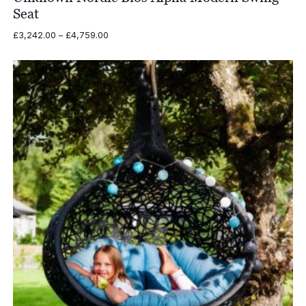
Seat
Price
£
3,242.00
–
£
4,759.00
range:
£3,242.00
through
£4,759.00