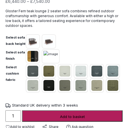
Price
£
6,440.00
–
£
7,540.00
range:
Gloster Fern teak lounge 2 seater sofa combines refined outdoor
£6,440.00
craftsmanship with generous comfort. Available with either a high or
through
low back, it offers a tailored seating experience for contemporary
£7,540.00
outdoor spaces.
Select sofa
back height
Select sofa
finish
Select
cushion
fabric
Standard UK delivery within 3 weeks
Gloster
Add to basket
Fern
Teak
Add to wishlist
Ask question
Share