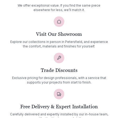
We offer exceptional value. If you find the same piece
elsewhere for less, we’ll match it.
Visit Our Showroom
Explore our collections in person in Petersfield, and experience
the comfort, materials and finishes for yourself.
Trade Discounts
Exclusive pricing for design professionals, with a service that
supports your projects from start to finish.
Free Delivery & Expert Installation
Carefully delivered and expertly installed by our in-house team,