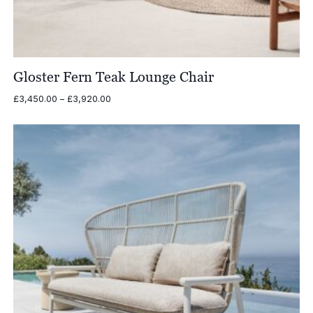
Gloster Fern Teak Lounge Chair
Price
£
3,450.00
–
£
3,920.00
range:
£3,450.00
through
£3,920.00