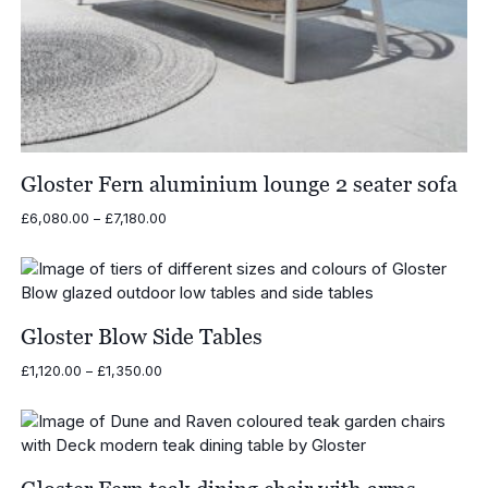
Gloster Fern aluminium lounge 2 seater sofa
Price
£
6,080.00
–
£
7,180.00
range:
£6,080.00
through
£7,180.00
Gloster Blow Side Tables
Price
£
1,120.00
–
£
1,350.00
range:
£1,120.00
through
£1,350.00