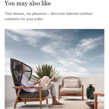
You may also like
Your leisure, our pleasure – discover tailored outdoor
solutions for your patio.