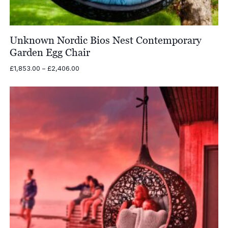
Unknown Nordic Bios Nest Contemporary
Garden Egg Chair
Price
£
1,853.00
–
£
2,406.00
range:
£1,853.00
through
£2,406.00