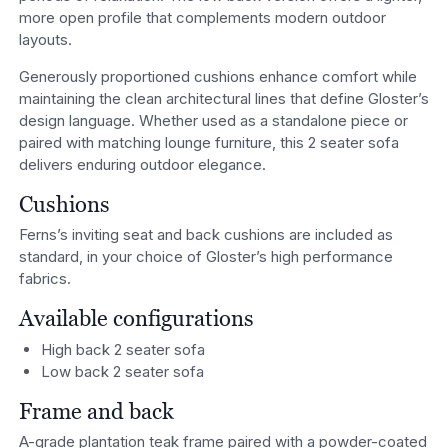
more open profile that complements modern outdoor
layouts.
Generously proportioned cushions enhance comfort while
maintaining the clean architectural lines that define Gloster’s
design language. Whether used as a standalone piece or
paired with matching lounge furniture, this 2 seater sofa
delivers enduring outdoor elegance.
Cushions
Ferns’s inviting seat and back cushions are included as
standard, in your choice of Gloster’s high performance
fabrics.
Available configurations
High back 2 seater sofa
Low back 2 seater sofa
Frame and back
A-grade plantation teak frame paired with a powder-coated