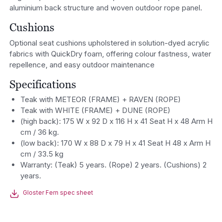
aluminium back structure and woven outdoor rope panel.
Cushions
Optional seat cushions upholstered in solution-dyed acrylic
fabrics with QuickDry foam, offering colour fastness, water
repellence, and easy outdoor maintenance
Specifications
Teak with METEOR (FRAME) + RAVEN (ROPE)
Teak with WHITE (FRAME) + DUNE (ROPE)
(high back): 175 W x 92 D x 116 H x 41 Seat H x 48 Arm H
cm / 36 kg.
(low back): 170 W x 88 D x 79 H x 41 Seat H 48 x Arm H
cm / 33.5 kg
Warranty: (Teak) 5 years. (Rope) 2 years. (Cushions) 2
years.
Gloster Fern spec sheet