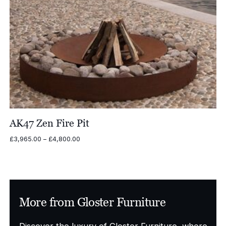
AK47 Zen Fire Pit
Price
£
3,965.00
–
£
4,800.00
range:
£3,965.00
through
£4,800.00
More from Gloster Furniture
Discover the luxury of Gloster Furniture, where