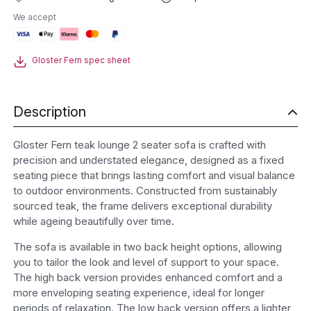
Lounge
We accept
2
Seater
Sofa
Gloster Fern spec sheet
quantity
Description
Gloster Fern teak lounge 2 seater sofa is crafted with
precision and understated elegance, designed as a fixed
seating piece that brings lasting comfort and visual balance
to outdoor environments. Constructed from sustainably
sourced teak, the frame delivers exceptional durability
while ageing beautifully over time.
The sofa is available in two back height options, allowing
you to tailor the look and level of support to your space.
The high back version provides enhanced comfort and a
more enveloping seating experience, ideal for longer
periods of relaxation. The low back version offers a lighter,