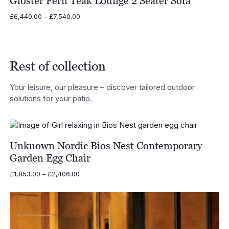
Gloster Fern Teak Lounge 2 Seater Sofa
Price
£
6,440.00
–
£
7,540.00
range:
£6,440.00
through
£7,540.00
Rest of collection
Your leisure, our pleasure – discover tailored outdoor
solutions for your patio.
Unknown Nordic Bios Nest Contemporary
Garden Egg Chair
Price
£
1,853.00
–
£
2,406.00
range:
£1,853.00
through
£2,406.00