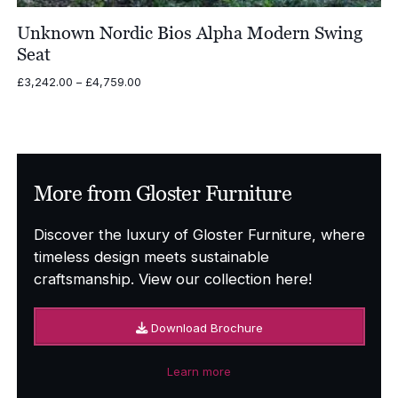
Unknown Nordic Bios Alpha Modern Swing
Seat
Price
£
3,242.00
–
£
4,759.00
range:
£3,242.00
through
£4,759.00
More from Gloster Furniture
Discover the luxury of Gloster Furniture, where
timeless design meets sustainable
craftsmanship. View our collection here!
Download Brochure
Learn more