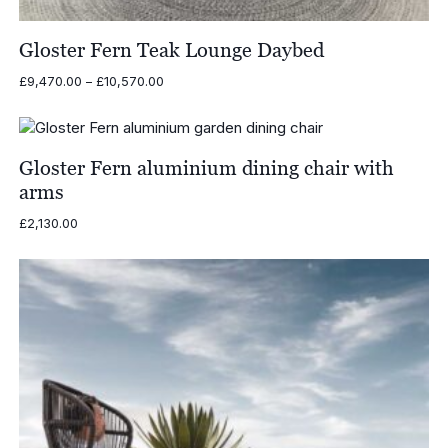
Gloster Fern Teak Lounge Daybed
Price
£
9,470.00
–
£
10,570.00
range:
£9,470.00
through
£10,570.00
Gloster Fern aluminium dining chair with
arms
£
2,130.00