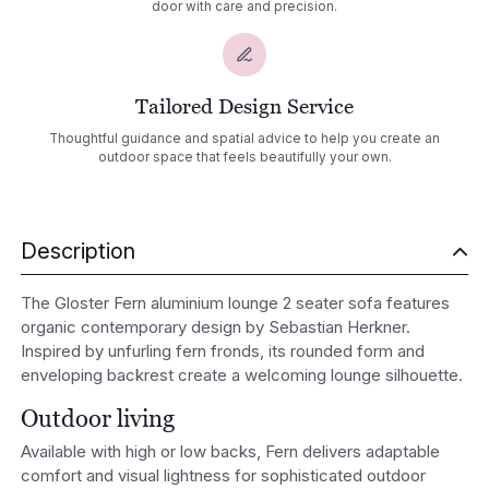
door with care and precision.
Tailored Design Service
Thoughtful guidance and spatial advice to help you create an
outdoor space that feels beautifully your own.
Description
The Gloster Fern aluminium lounge 2 seater sofa features
organic contemporary design by
Sebastian Herkner
.
Inspired by unfurling fern fronds, its rounded form and
enveloping backrest create a welcoming lounge silhouette.
Outdoor living
Available with high or low backs, Fern delivers adaptable
comfort and visual lightness for sophisticated outdoor