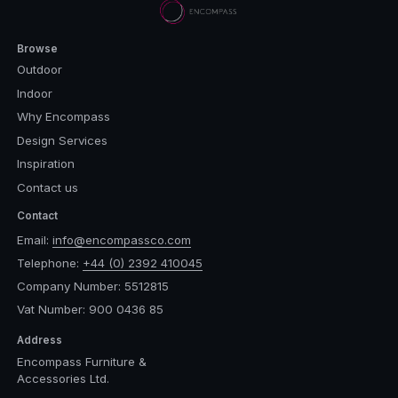
Browse
Outdoor
Indoor
Why Encompass
Design Services
Inspiration
Contact us
Contact
Email:
info@encompassco.com
Telephone:
+44 (0) 2392 410045
Company Number: 5512815
Vat Number: 900 0436 85
Address
Encompass Furniture &
Accessories Ltd.