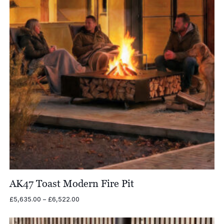
AK47 Toast Modern Fire Pit
Price
£
5,635.00
–
£
6,522.00
range:
£5,635.00