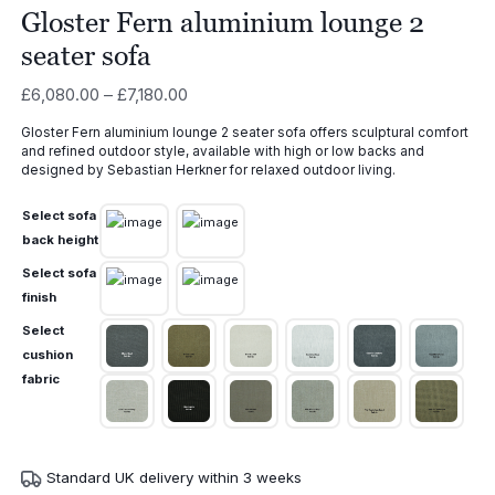
Gloster Fern aluminium lounge 2
seater sofa
Price
£
6,080.00
–
£
7,180.00
range:
Gloster Fern aluminium lounge 2 seater sofa offers sculptural comfort
£6,080.00
and refined outdoor style, available with high or low backs and
through
designed by Sebastian Herkner for relaxed outdoor living.
£7,180.00
Select sofa
back height
Select sofa
finish
Select
cushion
fabric
Standard UK delivery within 3 weeks