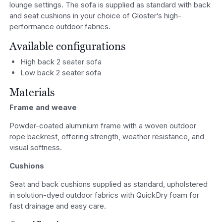
lounge settings. The sofa is supplied as standard with back
and seat cushions in your choice of Gloster’s high-
performance outdoor fabrics.
Available configurations
High back 2 seater sofa
Low back 2 seater sofa
Materials
Frame and weave
Powder-coated aluminium frame with a woven outdoor
rope backrest, offering strength, weather resistance, and
visual softness.
Cushions
Seat and back cushions supplied as standard, upholstered
in solution-dyed outdoor fabrics with QuickDry foam for
fast drainage and easy care.