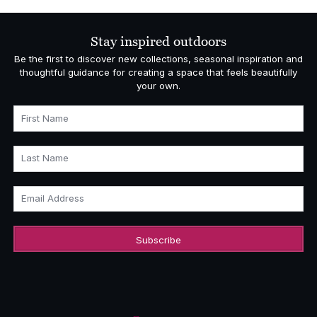
Stay inspired outdoors
Be the first to discover new collections, seasonal inspiration and
thoughtful guidance for creating a space that feels beautifully
your own.
First Name
Last Name
Email Address