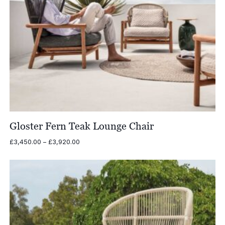
Gloster Fern Teak Lounge Chair
Price
£
3,450.00
–
£
3,920.00
range:
£3,450.00
through
£3,920.00