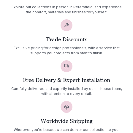
Explore our collections in person in Petersfield, and experience
the comfort, materials and finishes for yourself.
Trade Discounts
Exclusive pricing for design professionals, with a service that
supports your projects from start to finish.
Free Delivery & Expert Installation
Carefully delivered and expertly installed by our in-house team,
with attention to every detail.
Worldwide Shipping
Wherever you’re based, we can deliver our collection to your