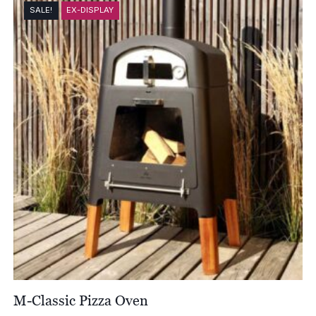
through
SALE!
EX-DISPLAY
£6,522.00
M-Classic Pizza Oven