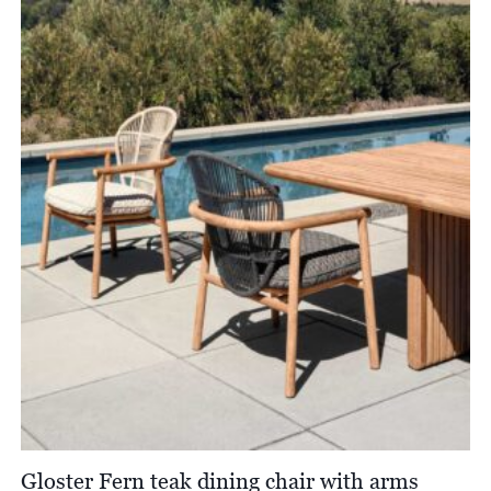
Gloster Fern teak dining chair with arms