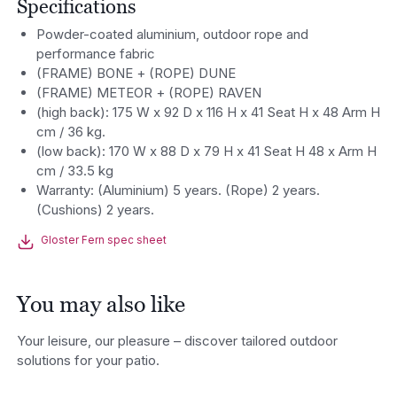
Specifications
Powder-coated aluminium, outdoor rope and
performance fabric
(FRAME) BONE + (ROPE) DUNE
(FRAME) METEOR + (ROPE) RAVEN
(high back): 175 W x 92 D x 116 H x 41 Seat H x 48 Arm H
cm / 36 kg.
(low back): 170 W x 88 D x 79 H x 41 Seat H 48 x Arm H
cm / 33.5 kg
Warranty: (Aluminium) 5 years. (Rope) 2 years.
(Cushions) 2 years.
Gloster Fern spec sheet
You may also like
Your leisure, our pleasure – discover tailored outdoor
solutions for your patio.