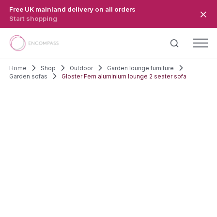
Skip to main content
Free UK mainland delivery on all orders
Start shopping
Home
Shop
Outdoor
Garden lounge furniture
Garden sofas
Gloster Fern aluminium lounge 2 seater sofa