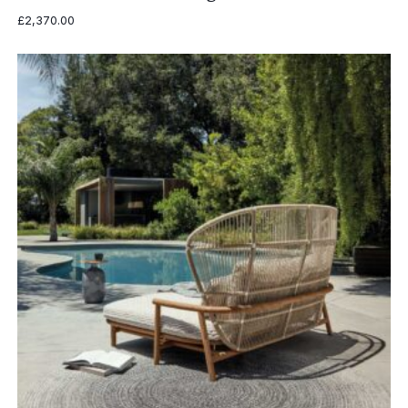
£
2,370.00