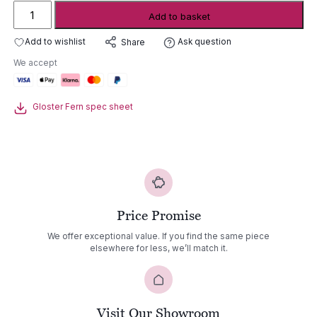
Gloster
Add to basket
Fern
aluminium
Add to wishlist
Ask question
Share
lounge
We accept
2
seater
sofa
Gloster Fern spec sheet
quantity
Price Promise
We offer exceptional value. If you find the same piece
elsewhere for less, we’ll match it.
Visit Our Showroom