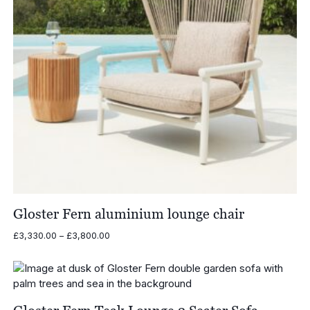
Gloster Fern aluminium lounge chair
Price
£
3,330.00
–
£
3,800.00
range:
£3,330.00
through
£3,800.00