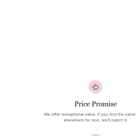
Price Promise
We offer exceptional value. If you find the same
elsewhere for less, we’ll match it.