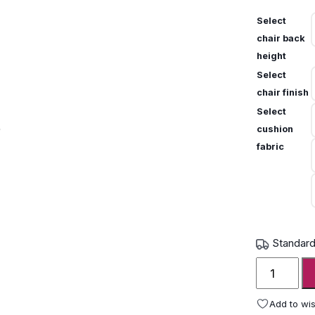
Select
chair back
height
Select
chair finish
Select
cushion
fabric
Standard
Gloster
Fern
aluminium
Add to wis