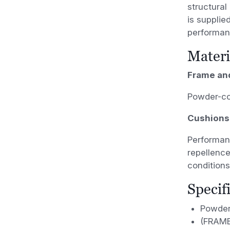
structural
is supplie
performan
Materi
Frame an
Powder-co
Cushions
Performanc
repellence
conditions
Specif
Powder
(FRAME