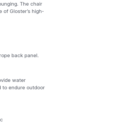
lounging. The chair
 of Gloster’s high-
rope back panel.
ovide water
d to endure outdoor
ic