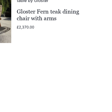
Gloster Fern teak dining
chair with arms
£
2,370.00
.00
h
0.00