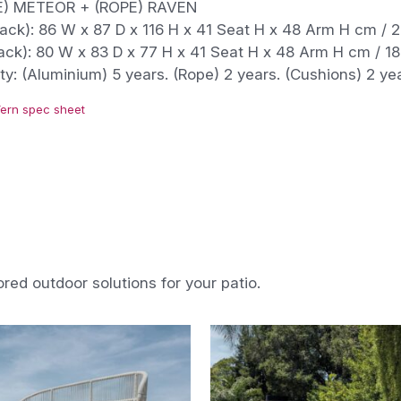
) METEOR + (ROPE) RAVEN
ack): 86 W x 87 D x 116 H x 41 Seat H x 48 Arm H cm / 2
ack): 80 W x 83 D x 77 H x 41 Seat H x 48 Arm H cm / 18
y: (Aluminium) 5 years. (Rope) 2 years. (Cushions) 2 ye
Fern spec sheet
ored outdoor solutions for your patio.