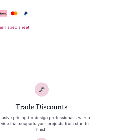
Fern spec sheet
Trade Discounts
lusive pricing for design professionals, with a
rvice that supports your projects from start to
finish.