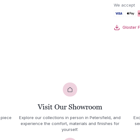
lounge
We accept
chair
quantity
Gloster 
Visit Our Showroom
 piece
Explore our collections in person in Petersfield, and
Exc
experience the comfort, materials and finishes for
se
yourself.