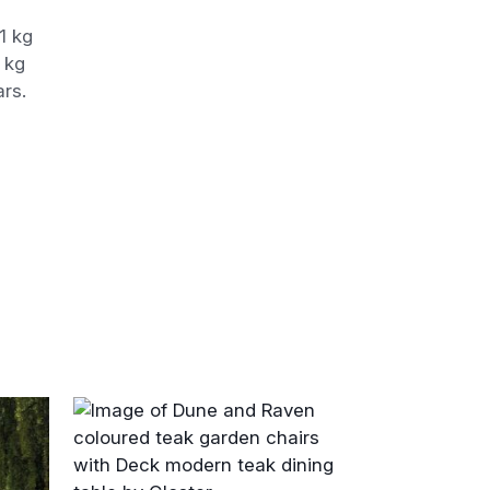
1 kg
 kg
ars.