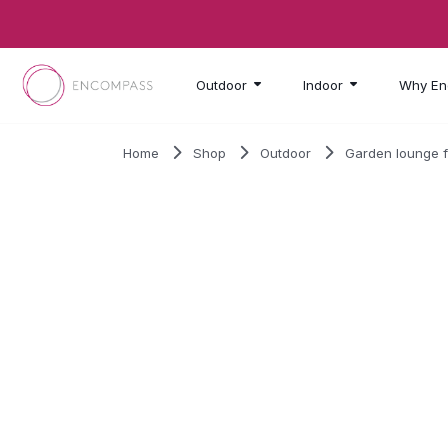
Skip to main content
Outdoor
Indoor
Why En
Home
Shop
Outdoor
Garden lounge f