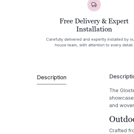
Free Delivery & Expert
Installation
Carefully delivered and expertly installed by ou
house team, with attention to every detail.
Descripti
Description
The Gloste
showcases 
and woven
Outdoo
Crafted f