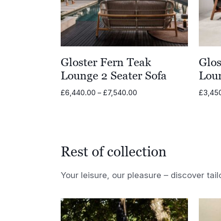
Gloster Fern Teak
Glos
Lounge 2 Seater Sofa
Lou
Price
£
6,440.00
–
£
7,540.00
£
3,45
range:
£6,440.00
through
£7,540.00
Rest of collection
Your leisure, our pleasure – discover tail