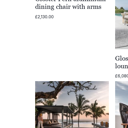
dining chair with arms
£
2,130.00
Glo
loun
£
6,08