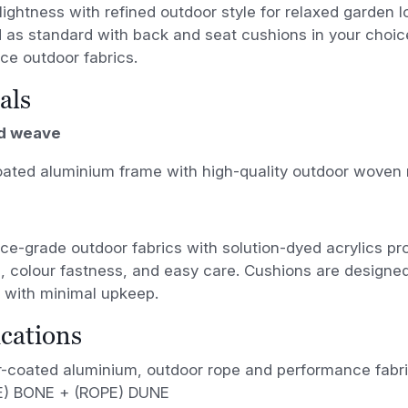
 lightness with refined outdoor style for relaxed garden 
d as standard with back and seat cushions in your choice
ce outdoor fabrics.
als
d weave
ated aluminium frame with high-quality outdoor woven 
e-grade outdoor fabrics with solution-dyed acrylics pr
, colour fastness, and easy care. Cushions are designe
 with minimal upkeep.
ications
-coated aluminium, outdoor rope and performance fabr
) BONE + (ROPE) DUNE