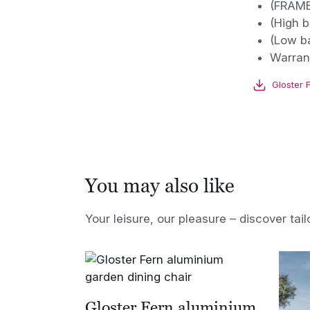
(FRAME
(High b
(Low b
Warrant
Gloster 
You may also like
Your leisure, our pleasure – discover tail
Gloster Fern aluminium