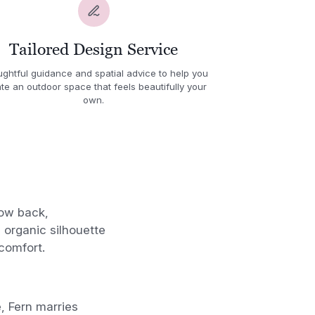
Tailored Design Service
ghtful guidance and spatial advice to help you
te an outdoor space that feels beautifully your
own.
low back,
 organic silhouette
comfort.
 Fern marries