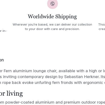
Worldwide Shipping
Wherever you’re based, we can deliver our collection
Thou
to your door with care and precision.
crea
r in-
on
r Fern aluminium lounge chair, available with a high or 
inviting contemporary design by Sebastian Herkner. Its
 rope back evoke unfurling fern fronds with ergonomic 
r living
rom powder-coated aluminium and premium outdoor rope,