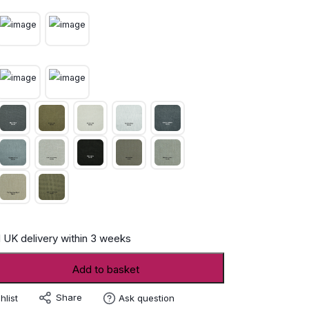
 UK delivery within 3 weeks
Add to basket
Share
hlist
Ask question