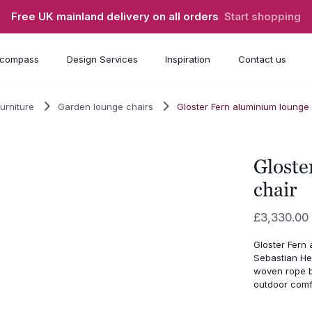
Free UK mainland delivery on all orders
Start shopping
compass
Design Services
Inspiration
Contact us
urniture
Garden lounge chairs
Gloster Fern aluminium lounge 
Gloste
chair
£
3,330.00
Gloster Fern 
Sebastian He
woven rope b
outdoor comf