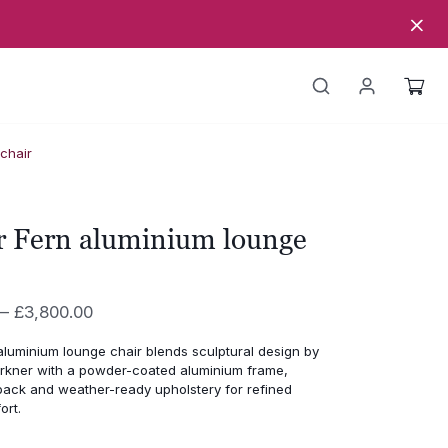
chair
r Fern aluminium lounge
Price
–
£
3,800.00
range:
aluminium lounge chair blends sculptural design by
£3,330.00
rkner with a powder-coated aluminium frame,
through
ack and weather-ready upholstery for refined
ort.
£3,800.00