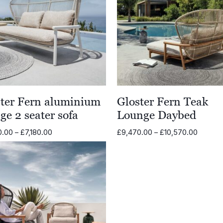
ster Fern aluminium
Gloster Fern Teak
ge 2 seater sofa
Lounge Daybed
Price
Price
0.00
–
£
7,180.00
£
9,470.00
–
£
10,570.00
range:
range:
£6,080.00
£9,470
through
throug
£7,180.00
£10,57