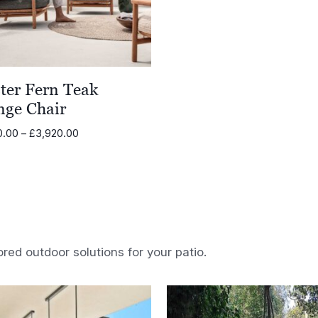
ter Fern Teak
nge Chair
Price
0.00
–
£
3,920.00
range:
£3,450.00
through
£3,920.00
ored outdoor solutions for your patio.