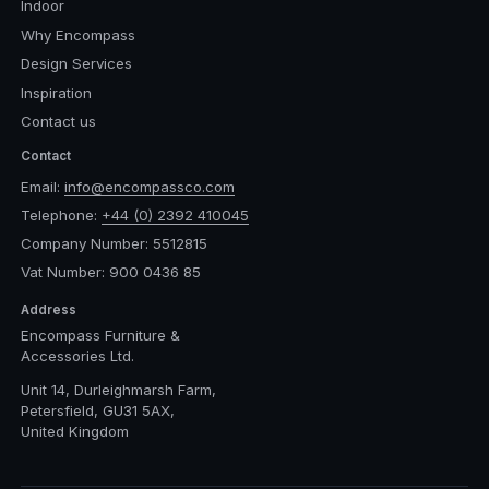
Indoor
Why Encompass
Design Services
Inspiration
Contact us
Contact
Email:
info@encompassco.com
Telephone:
+44 (0) 2392 410045
Company Number: 5512815
Vat Number: 900 0436 85
Address
Encompass Furniture &
Accessories Ltd.
Unit 14, Durleighmarsh Farm,
Petersfield, GU31 5AX,
United Kingdom