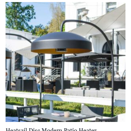
Heatsail Disc Modern Patio Heater