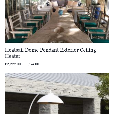
Heatsail Dome Pendant Exterior Ceiling
Heater
Price
£
2,222.00
–
£
3,174.00
range:
£2,222.00
through
£3,174.00