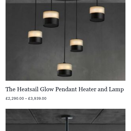
The Heatsail Glow Pendant Heater and Lamp
Price
£
2,290.00
–
£
3,939.00
range:
£2,290.00
through
£3,939.00