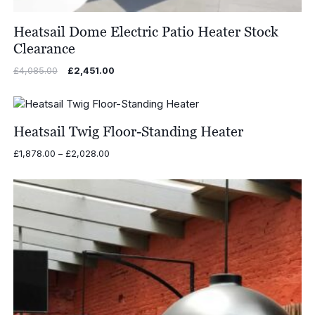
Heatsail Dome Electric Patio Heater Stock
Clearance
Original
Current
£
4,085.00
£
2,451.00
price
price
was:
is:
£4,085.00.
£2,451.00.
Heatsail Twig Floor-Standing Heater
Price
£
1,878.00
–
£
2,028.00
range:
£1,878.00
through
£2,028.00