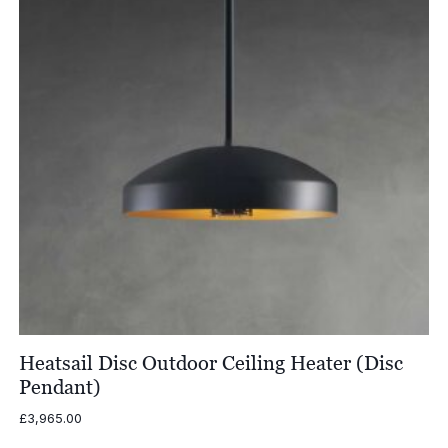
Heatsail Disc Outdoor Ceiling Heater (Disc
Pendant)
£
3,965.00