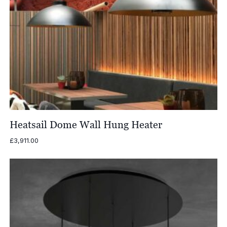
Heatsail Dome Wall Hung Heater
£
3,911.00