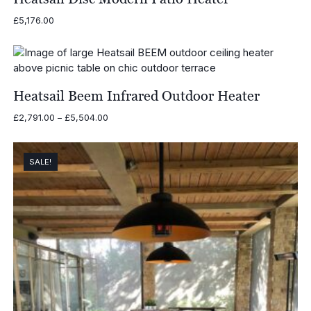
£
5,176.00
Heatsail Beem Infrared Outdoor Heater
Price
£
2,791.00
–
£
5,504.00
range:
£2,791.00
through
SALE!
£5,504.00