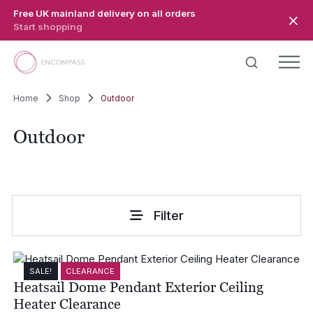
Skip to main content
Free UK mainland delivery on all orders
Start shopping
Home
Shop
Outdoor
Outdoor
Filter
SALE!
CLEARANCE
Heatsail Dome Pendant Exterior Ceiling
Heater Clearance