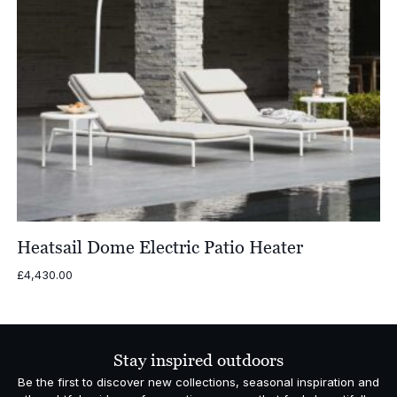
Heatsail Dome Electric Patio Heater
£
4,430.00
Stay inspired outdoors
Be the first to discover new collections, seasonal inspiration and