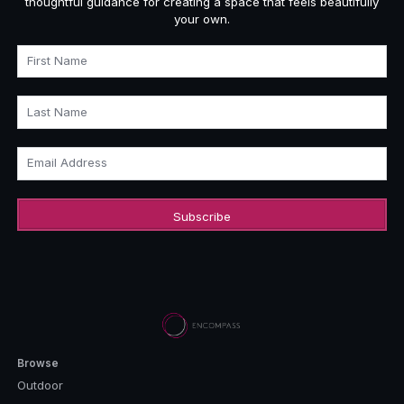
thoughtful guidance for creating a space that feels beautifully
your own.
First Name
Last Name
Email Address
Browse
Outdoor