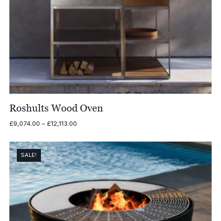
Roshults Wood Oven
Price
£
9,074.00
–
£
12,113.00
range:
£9,074.00
through
SALE!
£12,113.00