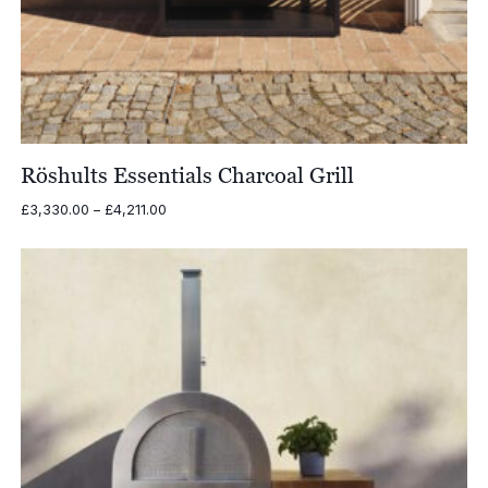
Röshults Essentials Charcoal Grill
Price
£
3,330.00
–
£
4,211.00
range:
£3,330.00
through
£4,211.00