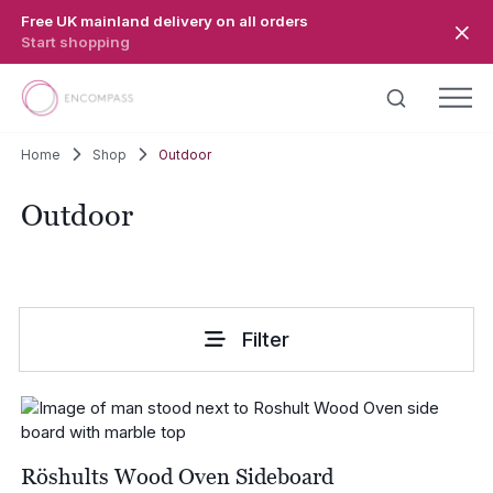
Skip to main content
Free UK mainland delivery on all orders
Start shopping
Home
Shop
Outdoor
Outdoor
Filter
Röshults Wood Oven Sideboard