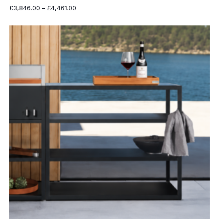
Price
£
3,846.00
–
£
4,461.00
range:
£3,846.00
through
£4,461.00