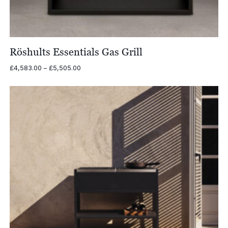
Röshults Essentials Gas Grill
Price
£
4,583.00
–
£
5,505.00
range:
£4,583.00
through
£5,505.00