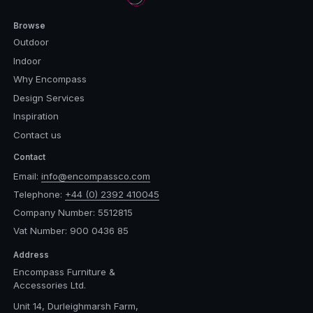
Browse
Outdoor
Indoor
Why Encompass
Design Services
Inspiration
Contact us
Contact
Email:
info@encompassco.com
Telephone:
+44 (0) 2392 410045
Company Number: 5512815
Vat Number: 900 0436 85
Address
Encompass Furniture &
Accessories Ltd.
Unit 14, Durleighmarsh Farm,