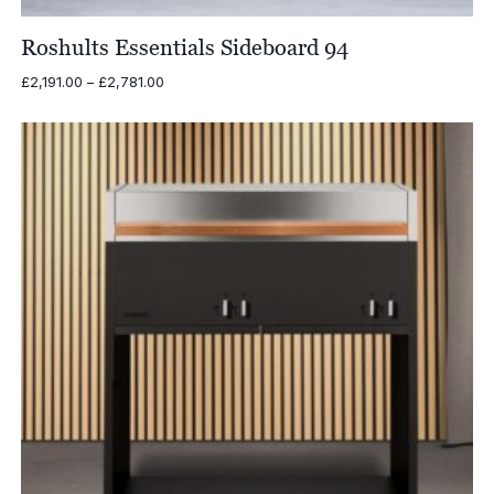
Roshults Essentials Sideboard 94
Price
£
2,191.00
–
£
2,781.00
range:
£2,191.00
through
£2,781.00