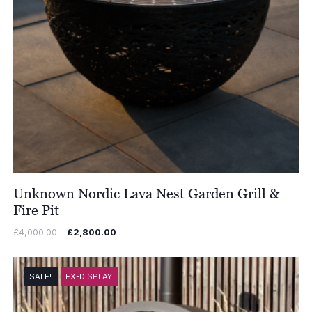
Unknown Nordic Lava Nest Garden Grill &
Fire Pit
Original
Current
£
4,000.00
£
2,800.00
price
price
was:
is:
£4,000.00.
£2,800.00.
SALE!
EX-DISPLAY