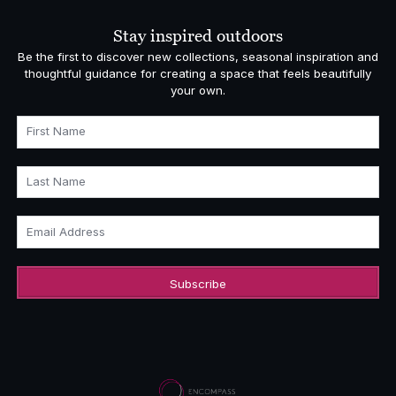
Stay inspired outdoors
Be the first to discover new collections, seasonal inspiration and
thoughtful guidance for creating a space that feels beautifully
your own.
First Name
Last Name
Email Address