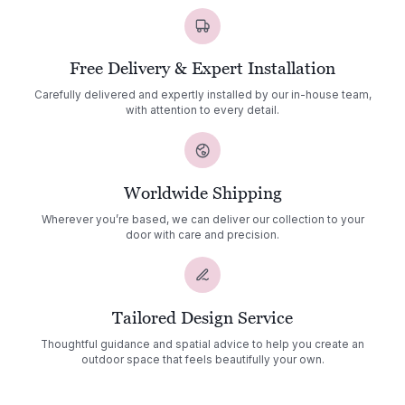
Free Delivery & Expert Installation
Carefully delivered and expertly installed by our in-house team,
with attention to every detail.
Worldwide Shipping
Wherever you’re based, we can deliver our collection to your
door with care and precision.
Tailored Design Service
Thoughtful guidance and spatial advice to help you create an
outdoor space that feels beautifully your own.