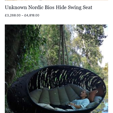
Unknown Nordic Bios Hide Swing Seat
Price
£
3,268.00
–
£
4,818.00
range:
£3,268.00
through
£4,818.00