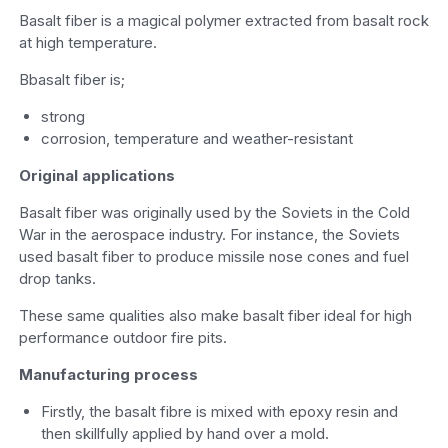
Basalt fiber is a magical polymer extracted from basalt rock
at high temperature.
Bbasalt fiber is;
strong
corrosion, temperature and weather-resistant
Original applications
Basalt fiber was originally used by the Soviets in the Cold
War in the aerospace industry. For instance, the Soviets
used basalt fiber to produce missile nose cones and fuel
drop tanks.
These same qualities also make basalt fiber ideal for high
performance outdoor fire pits.
Manufacturing process
Firstly, the basalt fibre is mixed with epoxy resin and
then skillfully applied by hand over a mold.