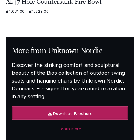
Ak47 Hole Countersunk Fire Bowl
Price
£
4,071.00
–
£
4,928.00
range:
£4,071.00
through
£4,928.00
More from Unknown Nordic
Discover the striking comfort and sculptural
beauty of the Bios collection of outdoor swing
seats and hanging chairs by Unknown Nordic,
Denmark -designed for year-round relaxation
in any setting.
Download Brochure
Learn more