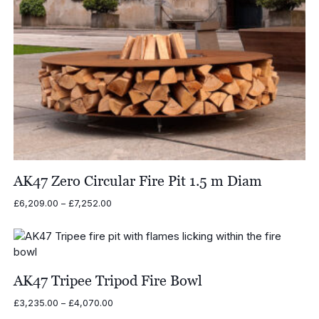
AK47 Zero Circular Fire Pit 1.5 m Diam
Price
£
6,209.00
–
£
7,252.00
range:
£6,209.00
through
£7,252.00
AK47 Tripee Tripod Fire Bowl
Price
£
3,235.00
–
£
4,070.00
range: