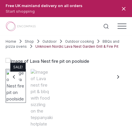
Skip to main content
Free UK mainland delivery on all orders
Start shopping
Home
Shop
Outdoor
Outdoor cooking
BBQs and
pizza ovens
Unknown Nordic Lava Nest Garden Grill & Fire Pit
SALE!