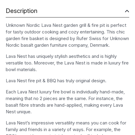
Description
Unknown Nordic Lava Nest garden grill & fire pit is perfect
for tasty outdoor cooking and cozy entertaining. This chic
garden fire basket is designed by Rufer Swiss for Unknown
Nordic basalt garden furniture company, Denmark.
Lava Nest has uniquely stylish aesthetics and is highly
versatile too. Moreover, the Lava Nest is made in luxury fire
bowl materials.
Lava Nest fire pit & BBQ has truly original design.
Each Lava Nest luxury fire bowl is individually hand-made,
meaning that no 2 pieces are the same. For instance, the
basalt fibre strands are hand-applied, making every Lava
Nest unique.
Lava Nest’s impressive versatility means you can cook for
family and friends in a variety of ways. For example, the