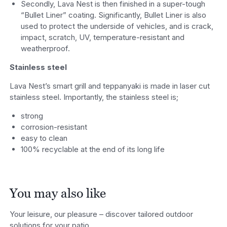
Secondly, Lava Nest is then finished in a super-tough
“Bullet Liner” coating. Significantly, Bullet Liner is also
used to protect the underside of vehicles, and is crack,
impact, scratch, UV, temperature-resistant and
weatherproof.
Stainless steel
Lava Nest’s smart grill and teppanyaki is made in laser cut
stainless steel. Importantly, the stainless steel is;
strong
corrosion-resistant
easy to clean
100% recyclable at the end of its long life
You may also like
Your leisure, our pleasure – discover tailored outdoor
solutions for your patio.