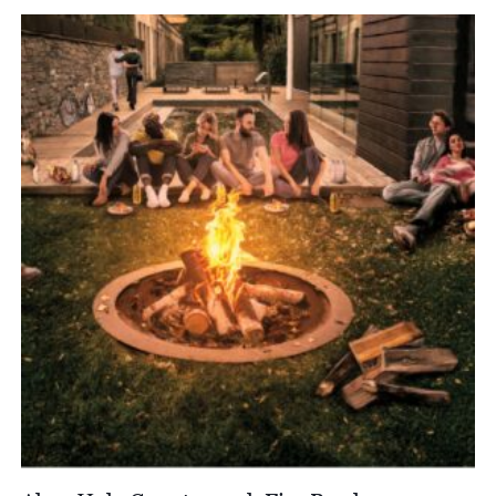
£3,235.00
through
£4,070.00