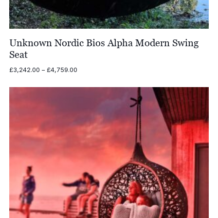
Unknown Nordic Bios Alpha Modern Swing
Seat
Price
£
3,242.00
–
£
4,759.00
range:
£3,242.00
through
£4,759.00