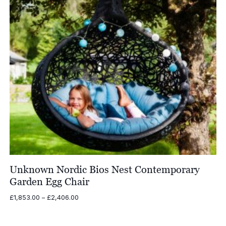
Unknown Nordic Bios Nest Contemporary
Garden Egg Chair
Price
£
1,853.00
–
£
2,406.00
range:
£1,853.00
through