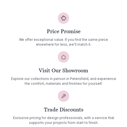
Fire
Pit
quantity
Price Promise
We offer exceptional value. If you find the same piece
elsewhere for less, we’ll match it.
Visit Our Showroom
Explore our collections in person in Petersfield, and experience
the comfort, materials and finishes for yourself.
Trade Discounts
Exclusive pricing for design professionals, with a service that
supports your projects from start to finish.