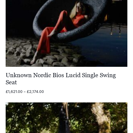
Unknown Nordic Bios Lucid Single Swing
Seat
Price
£
1,621.00
–
£
2,174.00
range:
£1,621.00
through
£2,174.00