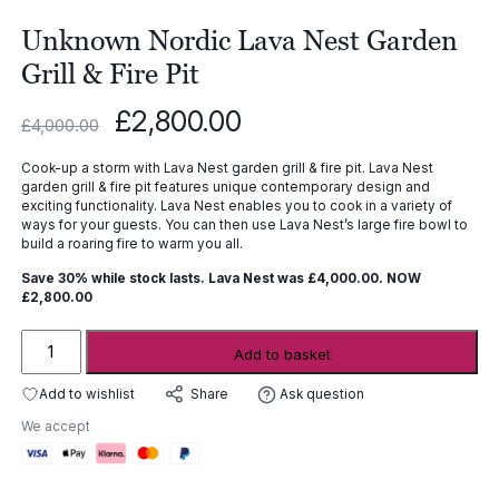
Unknown Nordic Lava Nest Garden
Grill & Fire Pit
Original
Current
£
2,800.00
£
4,000.00
price
price
was:
is:
Cook-up a storm with Lava Nest garden grill & fire pit. Lava Nest
£4,000.00.
£2,800.00.
garden grill & fire pit features unique contemporary design and
exciting functionality. Lava Nest enables you to cook in a variety of
ways for your guests. You can then use Lava Nest’s large fire bowl to
build a roaring fire to warm you all.
Save 30% while stock lasts.
Lava Nest was £4,000.00. NOW
£2,800.00
Unknown
Add to basket
Nordic
Lava
Add to wishlist
Ask question
Share
Nest
We accept
Garden
Grill
&