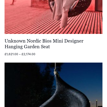
Unknown Nordic Bios Mini Designer
Hanging Garden Seat
Price
£
1,621.00
–
£
2,174.00
range:
£1,621.00
through
£2,174.00