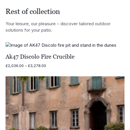
£2,406.00
Rest of collection
Your leisure, our pleasure – discover tailored outdoor
solutions for your patio.
Ak47 Discolo Fire Crucible
Price
£
2,036.00
–
£
3,278.00
range:
£2,036.00
through
£3,278.00