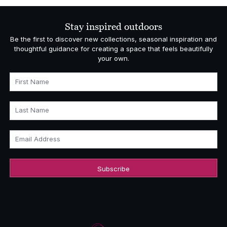
Stay inspired outdoors
Be the first to discover new collections, seasonal inspiration and
thoughtful guidance for creating a space that feels beautifully
your own.
First Name
Last Name
Email Address