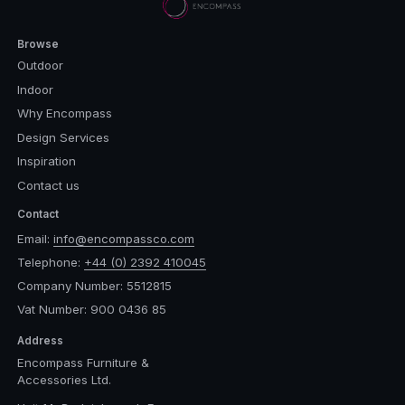
Browse
Outdoor
Indoor
Why Encompass
Design Services
Inspiration
Contact us
Contact
Email:
info@encompassco.com
Telephone:
+44 (0) 2392 410045
Company Number: 5512815
Vat Number: 900 0436 85
Address
Encompass Furniture &
Accessories Ltd.