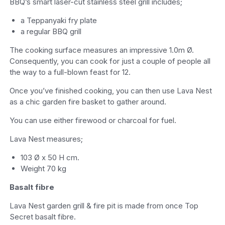
BBQ’s smart laser-cut stainless steel grill includes;
a Teppanyaki fry plate
a regular BBQ grill
The cooking surface measures an impressive 1.0m Ø.
Consequently, you can cook for just a couple of people all
the way to a full-blown feast for 12.
Once you’ve finished cooking, you can then use Lava Nest
as a chic garden fire basket to gather around.
You can use either firewood or charcoal for fuel.
Lava Nest measures;
103 Ø x 50 H cm.
Weight 70 kg
Basalt fibre
Lava Nest garden grill & fire pit is made from once Top
Secret basalt fibre.