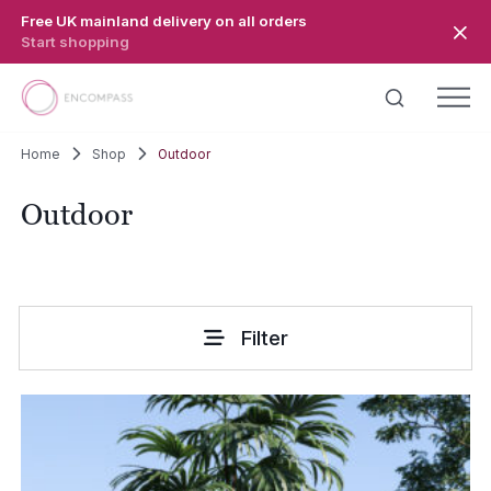
Skip to main content
Free UK mainland delivery on all orders
Start shopping
Home
Shop
Outdoor
Outdoor
Filter