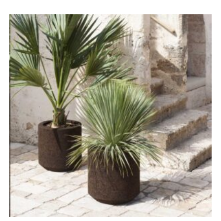
range:
£1,096.00
through
£4,383.00