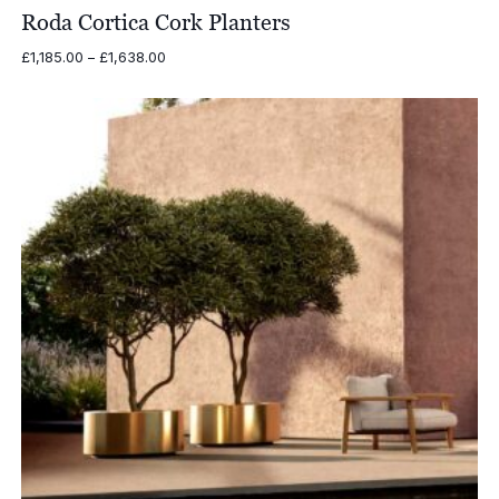
Roda Cortica Cork Planters
Price
£
1,185.00
–
£
1,638.00
range:
£1,185.00
through
£1,638.00