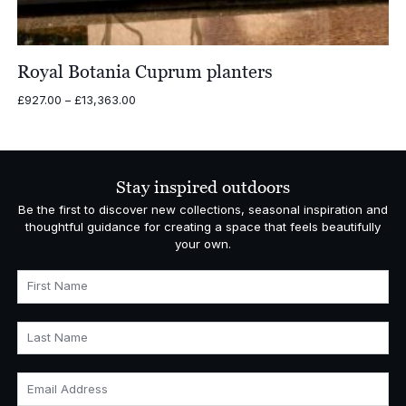
Royal Botania Cuprum planters
Price
£
927.00
–
£
13,363.00
range:
£927.00
through
£13,363.00
Stay inspired outdoors
Be the first to discover new collections, seasonal inspiration and
thoughtful guidance for creating a space that feels beautifully
your own.
First Name
Last Name
Email Address