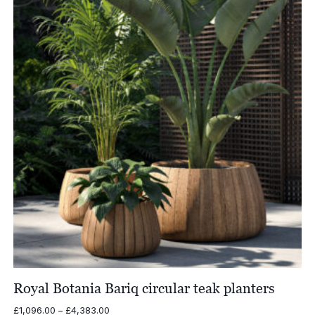
£4,017.00
Royal Botania Bariq circular teak planters
Price
£
1,096.00
–
£
4,383.00