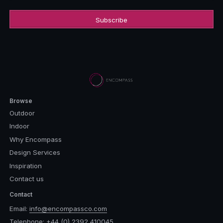
Browse
Outdoor
Indoor
Why Encompass
Design Services
Inspiration
Contact us
Contact
Email:
info@encompassco.com
Telephone:
+44 (0) 2392 410045