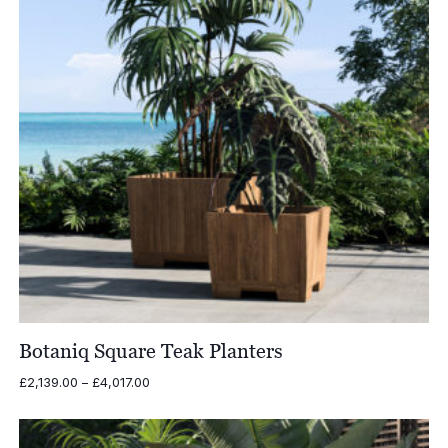
Botaniq Square Teak Planters
Price
£
2,139.00
–
£
4,017.00
range:
£2,139.00
through