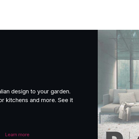
£1,621.00
through
£2,174.00
alian design to your garden.
or kitchens and more. See it
Learn more