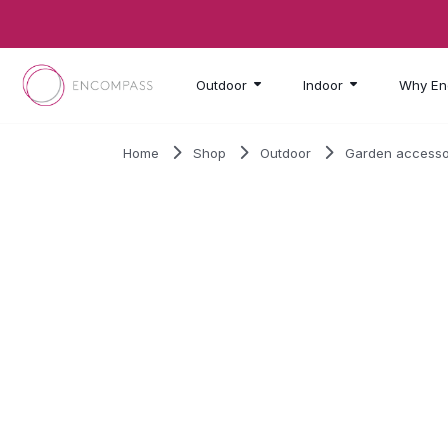
Skip to main content
Outdoor
Indoor
Why En
Home
Shop
Outdoor
Garden accesso