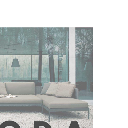
range:
£1,621.00
through
£2,174.00