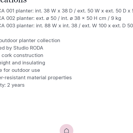
 001 planter: int. 38 W x 38 D / ext. 50 W x ext. 50 D x 
 002 planter: ext. ø 50 / int. ø 38 x 50 H cm / 9 kg
 003 planter: int. 88 W x int. 38 / ext. W 100 x ext. D 5
outdoor planter collection
ed by Studio RODA
 cork construction
ight and insulating
e for outdoor use
-resistant material properties
ty: 2 years