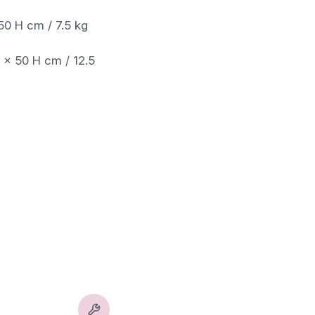
50 H cm / 7.5 kg
0 x 50 H cm / 12.5