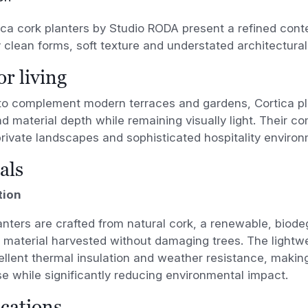
ca cork planters by Studio RODA present a refined con
 clean forms, soft texture and understated architectura
r living
to complement modern terraces and gardens, Cortica pl
 material depth while remaining visually light. Their c
private landscapes and sophisticated hospitality enviro
als
tion
anters are crafted from natural cork, a renewable, biod
 material harvested without damaging trees. The lightwe
ellent thermal insulation and weather resistance, making 
e while significantly reducing environmental impact.
ications