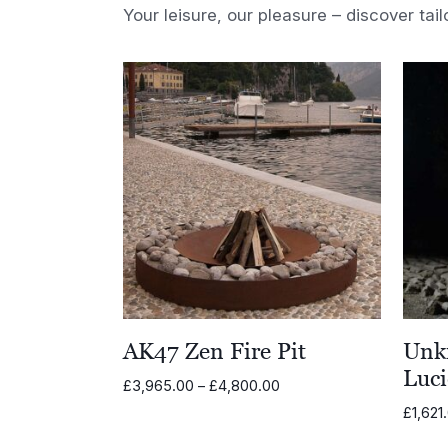
Your leisure, our pleasure – discover tail
AK47 Zen Fire Pit
Unk
Luci
Price
£
3,965.00
–
£
4,800.00
range:
£
1,621
£3,965.00