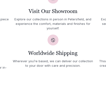
Visit Our Showroom
 piece
Explore our collections in person in Petersfield, and
Exc
experience the comfort, materials and finishes for
se
yourself.
Worldwide Shipping
Wherever you’re based, we can deliver our collection
Thou
to your door with care and precision.
crea
r in-