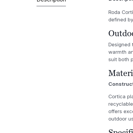
Roda Corti
defined by
Outdoo
Designed 
warmth and
suit both 
Materi
Construc
Cortica pl
recyclable
offers exc
outdoor us
Specif