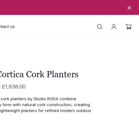
tact us
ortica Cork Planters
Price
–
£
1,638.00
range:
 cork planters by Studio RODA combine
£1,185.00
form with natural cork construction, creating
through
lightweight planters for refined modern outdoor
£1,638.00