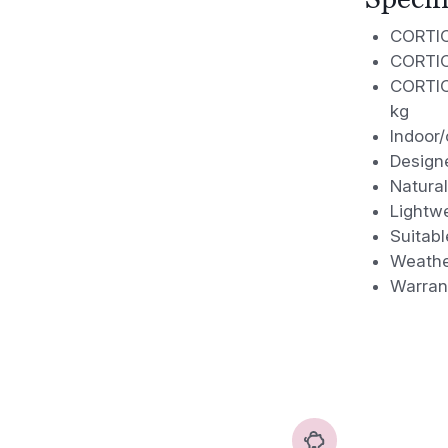
CORTICA
CORTICA
CORTICA
kg
Indoor/
Design
Natural
Lightwe
Suitabl
Weather
Warran