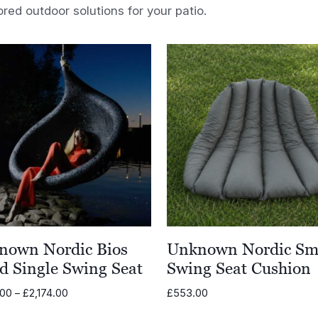
ored outdoor solutions for your patio.
nown Nordic Bios
Unknown Nordic Sm
d Single Swing Seat
Swing Seat Cushion
Price
.00
–
£
2,174.00
£
553.00
range: