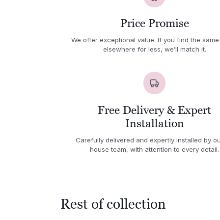
Price Promise
We offer exceptional value. If you find the same
elsewhere for less, we’ll match it.
Free Delivery & Expert
Installation
Carefully delivered and expertly installed by ou
house team, with attention to every detail.
Rest of collection