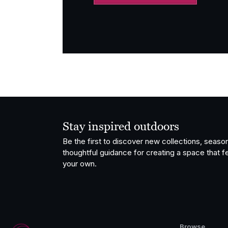
Stay inspired outdoors
Be the first to discover new collections, season
thoughtful guidance for creating a space that fe
your own.
Browse