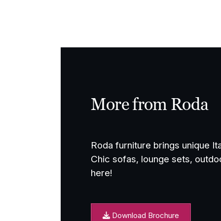
through
£4,800.00
More from Roda
Roda furniture brings unique It
Chic sofas, lounge sets, outdo
here!
Download Brochure