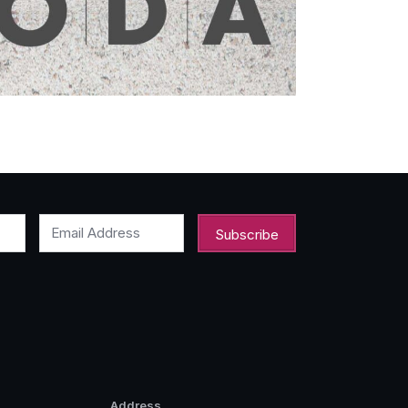
Email Address
Address