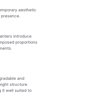
temporary aesthetic
l presence.
anters introduce
omposed proportions
nments.
egradable and
ight structure
it well suited to