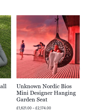
all
Unknown Nordic Bios
Mini Designer Hanging
Garden Seat
Price
£
1,621.00
–
£
2,174.00