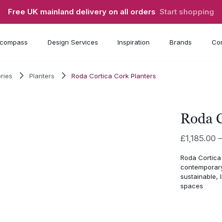
Free UK mainland delivery on all orders
Start shopping
compass
Design Services
Inspiration
Brands
Con
ries
Planters
Roda Cortica Cork Planters
Roda C
£
1,185.00
Roda Cortica
contemporary 
sustainable, 
spaces