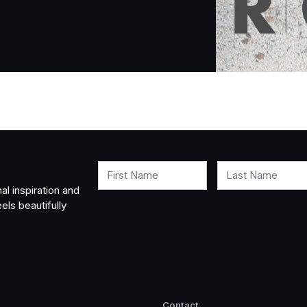
First Name
Last Name
al inspiration and
els beautifully
Contact