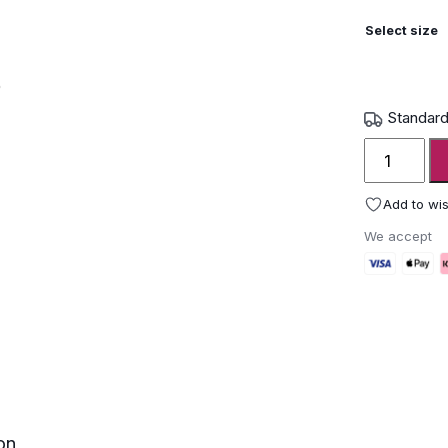
Select size
Standard
Roda
Cortica
Cork
Add to wis
Planters
We accept
quantity
on