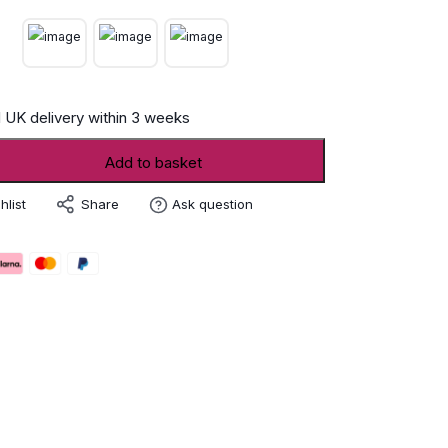
 UK delivery within 3 weeks
Add to basket
Share
hlist
Ask question