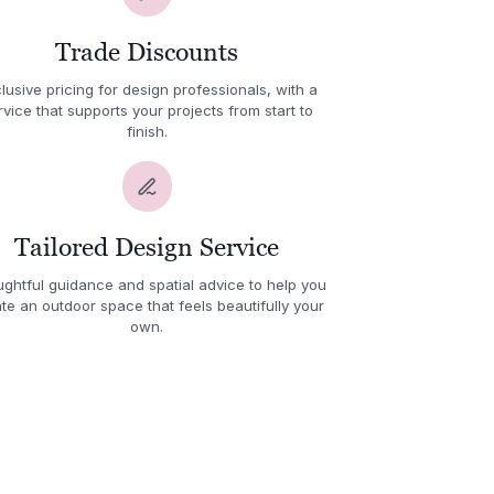
Trade Discounts
lusive pricing for design professionals, with a
rvice that supports your projects from start to
finish.
Tailored Design Service
ghtful guidance and spatial advice to help you
te an outdoor space that feels beautifully your
own.