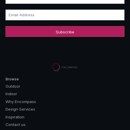
Email Address
Browse
Outdoor
Indoor
Why Encompass
Design Services
Inspiration
Contact us