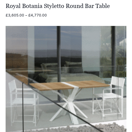
Royal Botania Styletto Round Bar Table
Price
£
3,605.00
–
£
4,770.00
range:
£3,605.00
through
£4,770.00