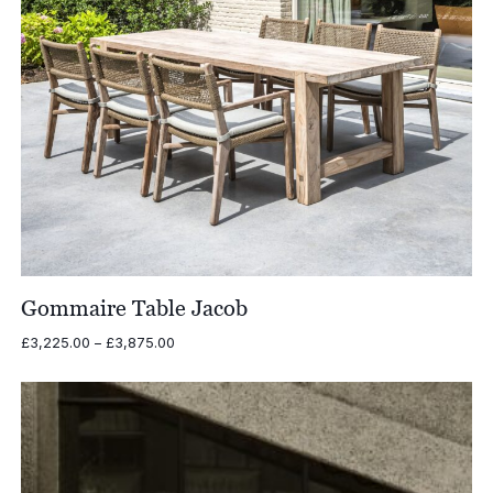
Gommaire Table Jacob
Price
£
3,225.00
–
£
3,875.00
range:
£3,225.00
through
£3,875.00