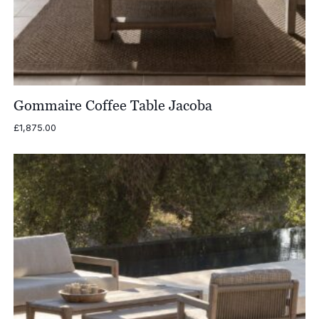
Gommaire Coffee Table Jacoba
£
1,875.00