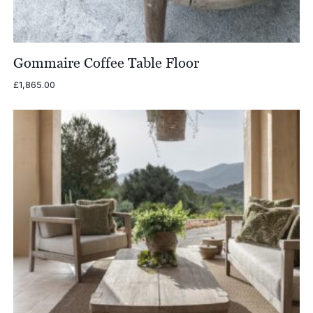
Gommaire Coffee Table Floor
£
1,865.00