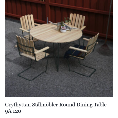
Grythyttan Stålmöbler Round Dining Table
9A 120