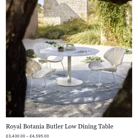
Royal Botania Butler Low Dining Table
Price
£
3,430.00
–
£
4,595.00