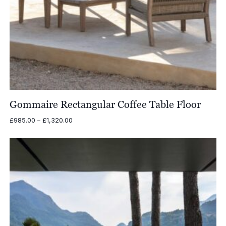
Gommaire Rectangular Coffee Table Floor
Price
£
985.00
–
£
1,320.00
range:
£985.00
through
£1,320.00