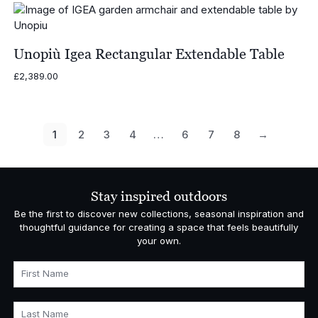
Unopiù Igea Rectangular Extendable Table
£
2,389.00
1
2
3
4
…
6
7
8
→
Stay inspired outdoors
Be the first to discover new collections, seasonal inspiration and
thoughtful guidance for creating a space that feels beautifully
your own.
First Name
Last Name