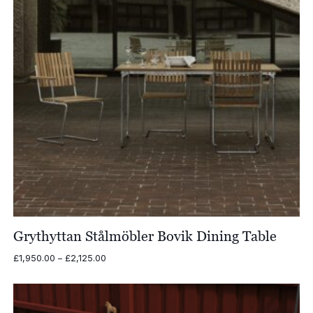
Grythyttan Stålmöbler Bovik Dining Table
Price
£
1,950.00
–
£
2,125.00
range:
£1,950.00
through
£2,125.00