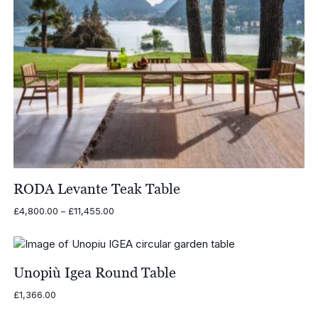
RODA Levante Teak Table
Price
£
4,800.00
–
£
11,455.00
range:
£4,800.00
through
£11,455.00
Unopiù Igea Round Table
£
1,366.00