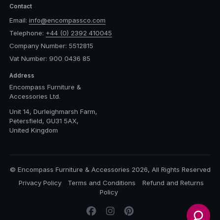
Contact
Email:
info@encompassco.com
Telephone:
+44 (0) 2392 410045
Company Number: 5512815
Vat Number: 900 0436 85
Address
Encompass Furniture &
Accessories Ltd.
Unit 14, Durleighmarsh Farm,
Petersfield, GU31 5AX,
United Kingdom
© Encompass Furniture & Accessories 2026, All Rights Reserved
Privacy Policy
Terms and Conditions
Refund and Returns
Policy