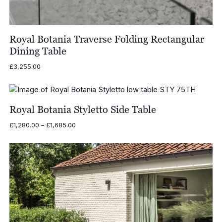
Royal Botania Traverse Folding Rectangular
Dining Table
£
3,255.00
Royal Botania Styletto Side Table
Price
£
1,280.00
–
£
1,685.00
range:
£1,280.00
through
£1,685.00