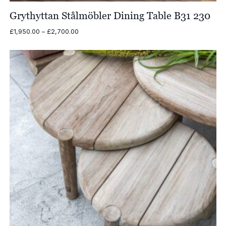
Grythyttan Stålmöbler Dining Table B31 230
Price
£
1,950.00
–
£
2,700.00
range:
£1,950.00
through
£2,700.00