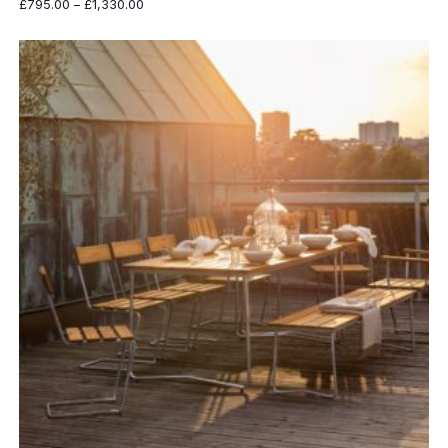
Price
£
795.00
–
£
1,330.00
range:
£795.00
through
£1,330.00