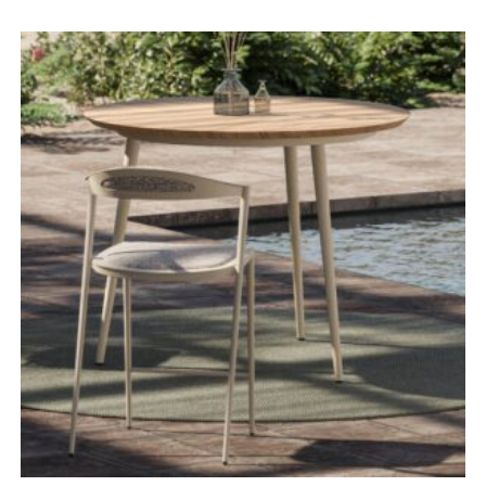
range:
£3,430.00
through
£4,595.00