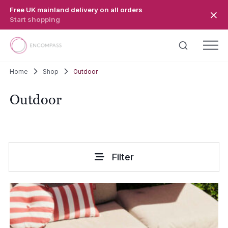
Skip to main content
Free UK mainland delivery on all orders
Start shopping
Home
Shop
Outdoor
Outdoor
Filter