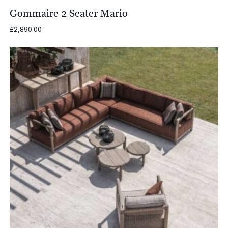
Gommaire 2 Seater Mario
£
2,890.00