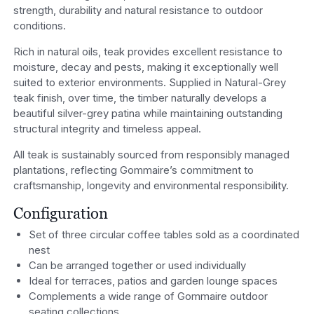
strength, durability and natural resistance to outdoor
conditions.
Rich in natural oils, teak provides excellent resistance to
moisture, decay and pests, making it exceptionally well
suited to exterior environments. Supplied in Natural-Grey
teak finish, over time, the timber naturally develops a
beautiful silver-grey patina while maintaining outstanding
structural integrity and timeless appeal.
All teak is sustainably sourced from responsibly managed
plantations, reflecting Gommaire’s commitment to
craftsmanship, longevity and environmental responsibility.
Configuration
Set of three circular coffee tables sold as a coordinated
nest
Can be arranged together or used individually
Ideal for terraces, patios and garden lounge spaces
Complements a wide range of Gommaire outdoor
seating collections