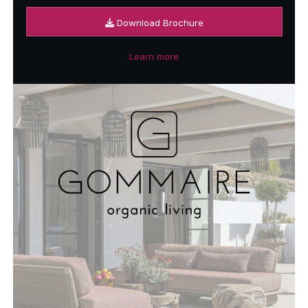
Download Brochure
Learn more