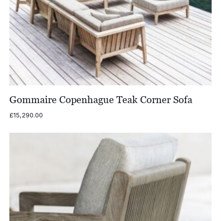
Gommaire Copenhague Teak Corner Sofa
£
15,290.00