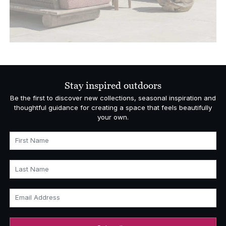
Stay inspired outdoors
Be the first to discover new collections, seasonal inspiration and
thoughtful guidance for creating a space that feels beautifully
your own.
First Name
Last Name
Email Address