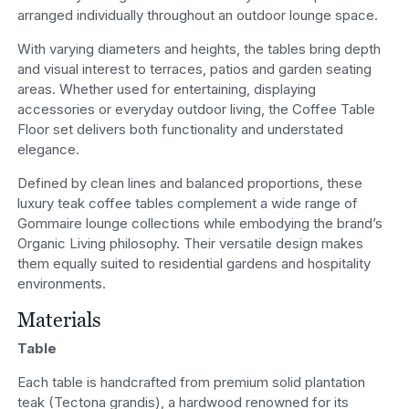
arranged individually throughout an outdoor lounge space.
With varying diameters and heights, the tables bring depth
and visual interest to terraces, patios and garden seating
areas. Whether used for entertaining, displaying
accessories or everyday outdoor living, the Coffee Table
Floor set delivers both functionality and understated
elegance.
Defined by clean lines and balanced proportions, these
luxury teak coffee tables complement a wide range of
Gommaire lounge collections while embodying the brand’s
Organic Living philosophy. Their versatile design makes
them equally suited to residential gardens and hospitality
environments.
Materials
Table
Each table is handcrafted from premium solid plantation
teak (Tectona grandis), a hardwood renowned for its