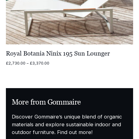
Royal Botania Ninix 195 Sun Lounger
Price
£
2,730.00
–
£
3,370.00
range:
£2,730.00
through
£3,370.00
More from Gommaire
Discover Gommaire’s unique blend of organic
materials and explore sustainable indoor and
outdoor furniture. Find out more!