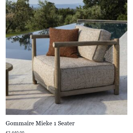
£5,430.00
Gommaire Mieke 1 Seater
£
2,440.00