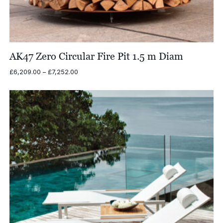
AK47 Zero Circular Fire Pit 1.5 m Diam
Price
£
6,209.00
–
£
7,252.00
range:
£6,209.00
through
£7,252.00