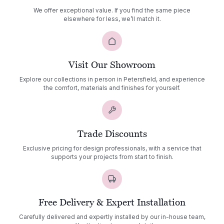
We offer exceptional value. If you find the same piece
elsewhere for less, we’ll match it.
Visit Our Showroom
Explore our collections in person in Petersfield, and experience
the comfort, materials and finishes for yourself.
Trade Discounts
Exclusive pricing for design professionals, with a service that
supports your projects from start to finish.
Free Delivery & Expert Installation
Carefully delivered and expertly installed by our in-house team,