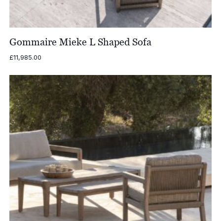
Gommaire Mieke L Shaped Sofa
£
11,985.00