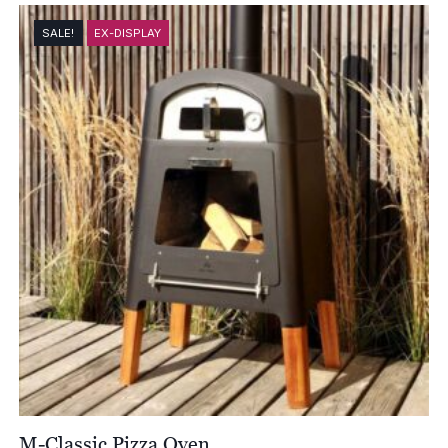
SALE!
EX-DISPLAY
M-Classic Pizza Oven