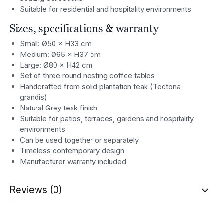
Suitable for residential and hospitality environments
Sizes, specifications & warranty
Small: Ø50 × H33 cm
Medium: Ø65 × H37 cm
Large: Ø80 × H42 cm
Set of three round nesting coffee tables
Handcrafted from solid plantation teak (Tectona
grandis)
Natural Grey teak finish
Suitable for patios, terraces, gardens and hospitality
environments
Can be used together or separately
Timeless contemporary design
Manufacturer warranty included
Reviews (0)