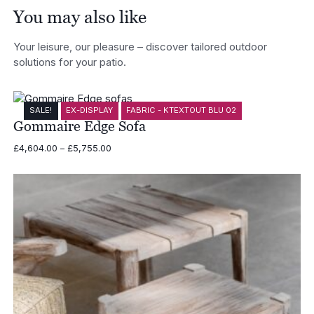
You may also like
Your leisure, our pleasure – discover tailored outdoor
solutions for your patio.
SALE!
EX-DISPLAY
FABRIC - KTEXTOUT BLU 02
Gommaire Edge Sofa
Price
£
4,604.00
–
£
5,755.00
range:
£4,604.00
through
£5,755.00