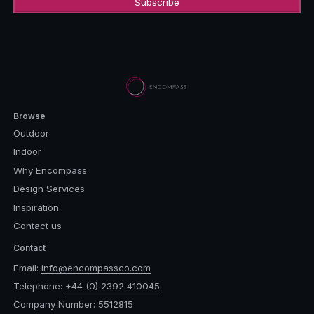
Browse
Outdoor
Indoor
Why Encompass
Design Services
Inspiration
Contact us
Contact
Email:
info@encompassco.com
Telephone:
+44 (0) 2392 410045
Company Number: 5512815