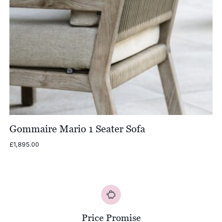
Gommaire Mario 1 Seater Sofa
£
1,895.00
Price Promise