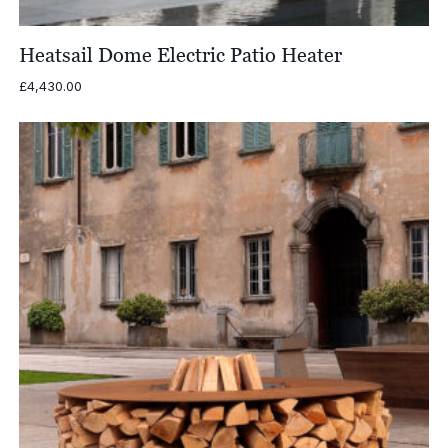
Heatsail Dome Electric Patio Heater
£
4,430.00