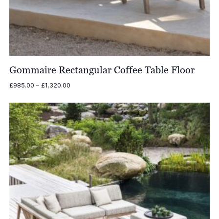
Gommaire Rectangular Coffee Table Floor
Price
£
985.00
–
£
1,320.00
range:
£985.00
through
£1,320.00