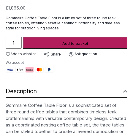
£
1,865.00
Gommaire Coffee Table Floor is a luxury set of three round teak
coffee tables, offering versatile nesting functionality and timeless
style for outdoor living spaces.
Gommaire
Add to basket
Coffee
Table
Add to wishlist
Ask question
Share
Floor
We accept
quantity
Description
Gommaire Coffee Table Floor is a sophisticated set of
three round coffee tables that combines timeless teak
craftsmanship with versatile contemporary design. Created
as a coordinated nesting coffee table set, the three tables
can be styled together to create a layered composition or