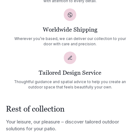
with attention to every detail.
Worldwide Shipping
Wherever you’re based, we can deliver our collection to your
door with care and precision.
Tailored Design Service
Thoughtful guidance and spatial advice to help you create an
outdoor space that feels beautifully your own.
Rest of collection
Your leisure, our pleasure – discover tailored outdoor
solutions for your patio.