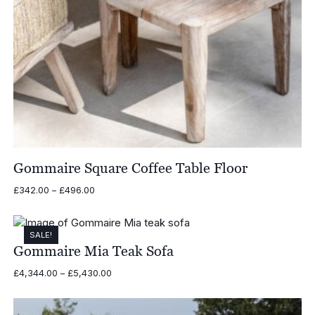
Gommaire Square Coffee Table Floor
Price
£
342.00
–
£
496.00
range:
£342.00
through
SALE!
£496.00
Gommaire Mia Teak Sofa
Price
£
4,344.00
–
£
5,430.00
range:
£4,344.00
through