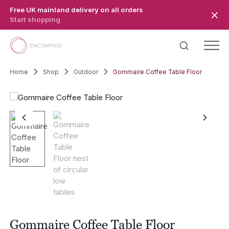
Skip to main content
Free UK mainland delivery on all orders
Start shopping
Home
Shop
Outdoor
Gommaire Coffee Table Floor
Gommaire Coffee Table Floor