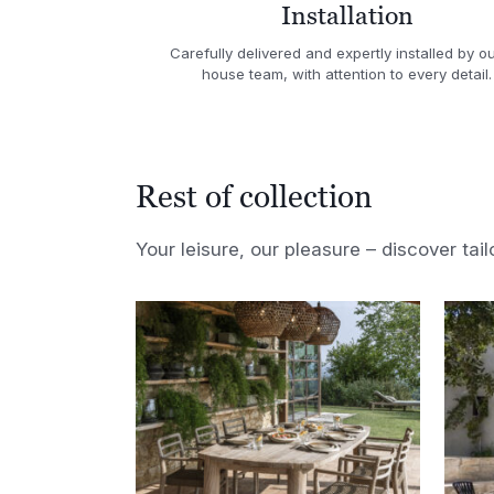
Installation
Carefully delivered and expertly installed by ou
house team, with attention to every detail.
Rest of collection
Your leisure, our pleasure – discover tail