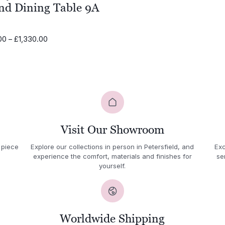
nd Dining Table 9A
Price
00
–
£
1,330.00
range:
£795.00
through
£1,330.00
Visit Our Showroom
 piece
Explore our collections in person in Petersfield, and
Exc
experience the comfort, materials and finishes for
se
yourself.
Worldwide Shipping