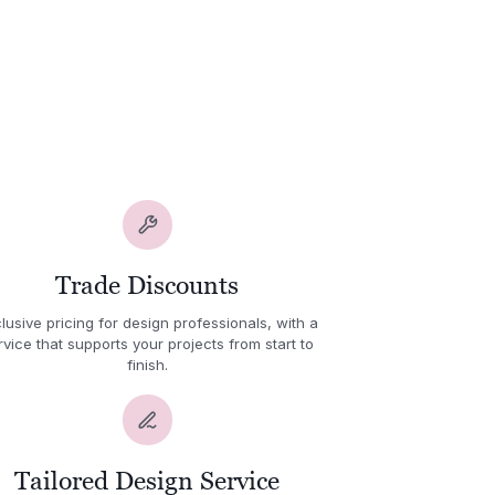
Trade Discounts
lusive pricing for design professionals, with a
rvice that supports your projects from start to
finish.
Tailored Design Service