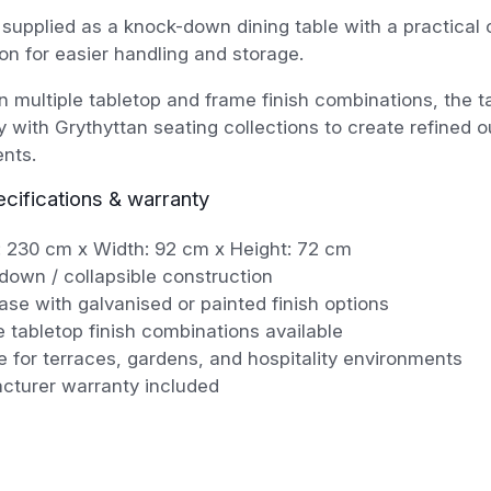
 supplied as a knock-down dining table with a practical 
on for easier handling and storage.
in multiple tabletop and frame finish combinations, the 
 with Grythyttan seating collections to create refined o
nts.
ecifications & warranty
: 230 cm x Width: 92 cm x Height: 72 cm
down / collapsible construction
ase with galvanised or painted finish options
e tabletop finish combinations available
e for terraces, gardens, and hospitality environments
cturer warranty included