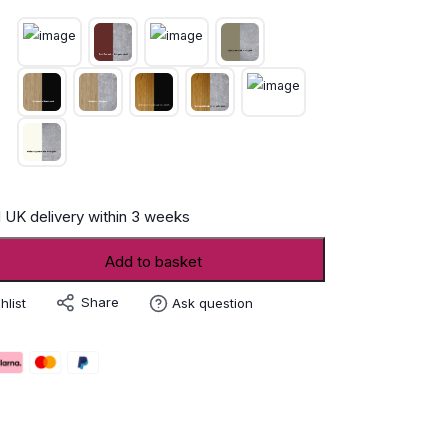
 UK delivery within 3 weeks
Add to basket
r
Share
hlist
Ask question