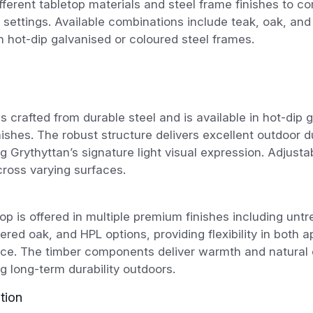
fferent tabletop materials and steel frame finishes to c
 settings. Available combinations include teak, oak, and
h hot-dip galvanised or coloured steel frames.
s crafted from durable steel and is available in hot-dip 
nishes. The robust structure delivers excellent outdoor du
g Grythyttan’s signature light visual expression. Adjusta
across varying surfaces.
op is offered in multiple premium finishes including untr
ered oak, and HPL options, providing flexibility in both
ce. The timber components deliver warmth and natural 
g long-term durability outdoors.
tion