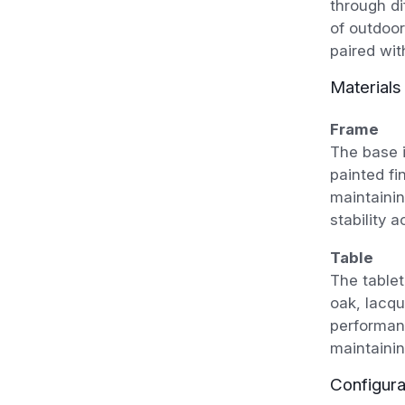
through di
of outdoor
paired wit
Materials
Frame
The base i
painted fi
maintainin
stability 
Table
The tablet
oak, lacqu
performan
maintainin
Configura