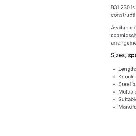
B31 230 is
constructi
Available 
seamlessly
arrangeme
Sizes, sp
Length
Knock-
Steel b
Multipl
Suitabl
Manufa