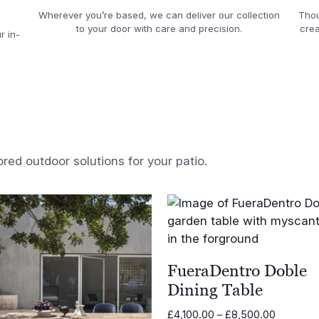
Wherever you’re based, we can deliver our collection
Thou
to your door with care and precision.
crea
r in-
ored outdoor solutions for your patio.
FueraDentro Doble
Dining Table
Price
£
4,100.00
–
£
8,500.00