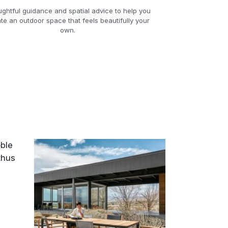
ghtful guidance and spatial advice to help you
te an outdoor space that feels beautifully your
own.