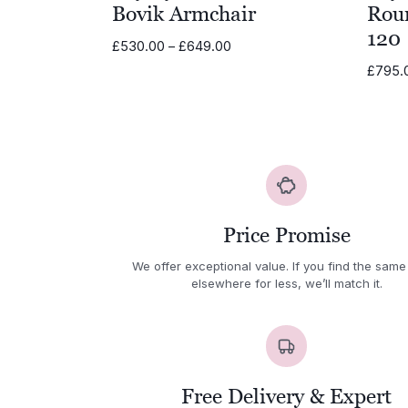
Bovik Armchair
Rou
120
Price
£
530.00
–
£
649.00
range:
£
795.
£530.00
through
£649.00
Price Promise
We offer exceptional value. If you find the same
elsewhere for less, we’ll match it.
Free Delivery & Expert