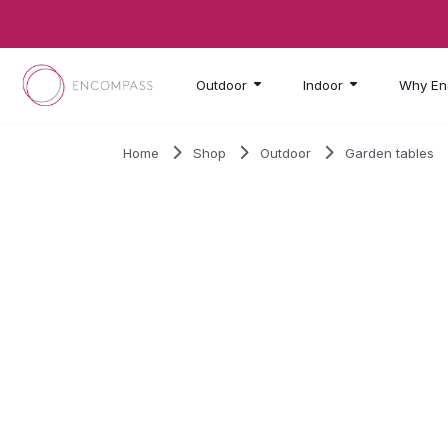
Skip to main content
Outdoor
Indoor
Why En
Home
Shop
Outdoor
Garden tables