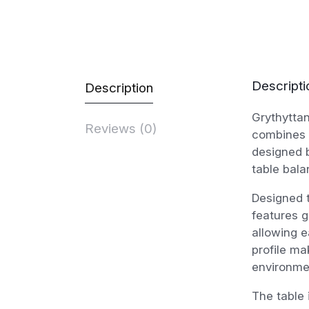
Descripti
Description
Grythyttan
Reviews (0)
combines c
designed b
table bala
Designed 
features g
allowing e
profile ma
environme
The table 