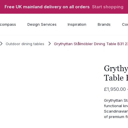
Free UK mainland delivery on all orders
Start shopping
compass
Design Services
Inspiration
Brands
Con
Outdoor dining tables
Grythyttan Stålmöbler Dining Table B31 
Grythy
Table 
£
1,950.00
Grythyttan St
functional kn
Scandinavian
of premium fi