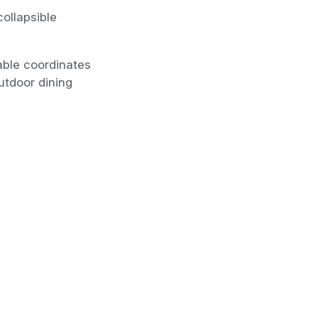
collapsible
table coordinates
utdoor dining