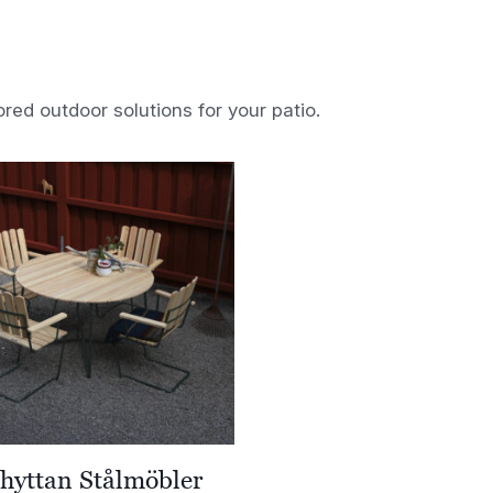
ored outdoor solutions for your patio.
hyttan Stålmöbler