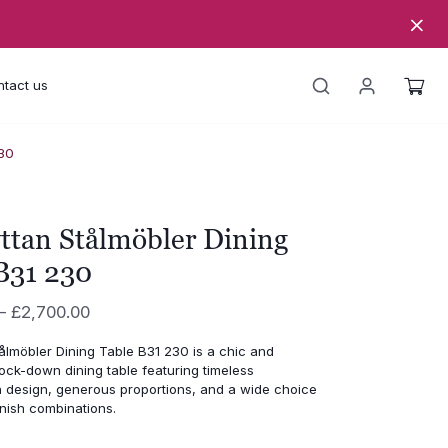
tact us
230
ttan Stålmöbler Dining
B31 230
Price
–
£
2,700.00
range:
ålmöbler Dining Table B31 230 is a chic and
£1,950.00
ock-down dining table featuring timeless
through
 design, generous proportions, and a wide choice
nish combinations.
£2,700.00