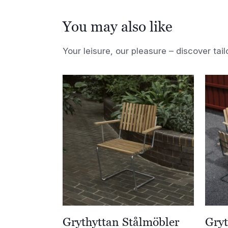
You may also like
Your leisure, our pleasure – discover tail
Grythyttan Stålmöbler
Gryt