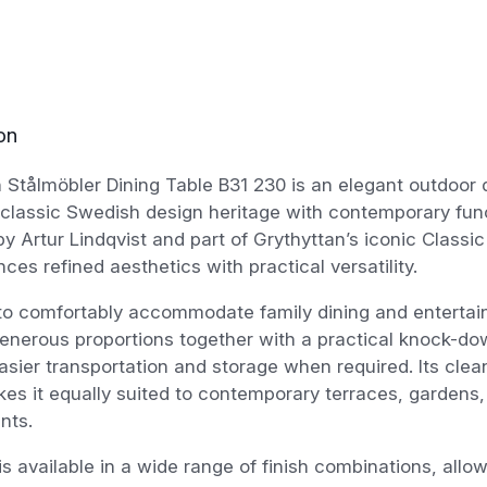
on
 Stålmöbler Dining Table B31 230 is an elegant outdoor d
lassic Swedish design heritage with contemporary functi
y Artur Lindqvist and part of Grythyttan’s iconic Classic 
nces refined aesthetics with practical versatility.
to comfortably accommodate family dining and entertain
enerous proportions together with a practical knock-do
asier transportation and storage when required. Its clea
kes it equally suited to contemporary terraces, gardens,
nts.
is available in a wide range of finish combinations, allo