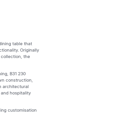
ining table that
onality. Originally
collection, the
ing, B31 230
wn construction,
n architectural
 and hospitality
wing customisation