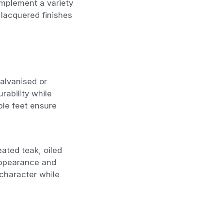
omplement a variety
 lacquered finishes
galvanised or
rability while
ble feet ensure
eated teak, oiled
 appearance and
character while