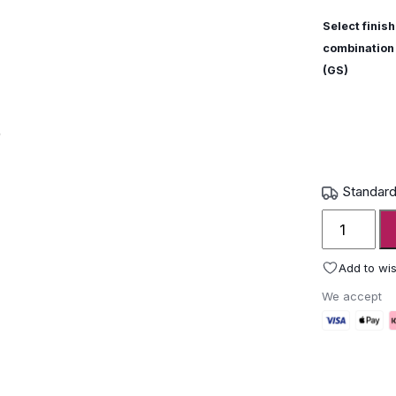
Select finish
combination
(GS)
Standard
Grythyttan
Stålmöble
Dining
Add to wis
Table
We accept
B31
230
quantity