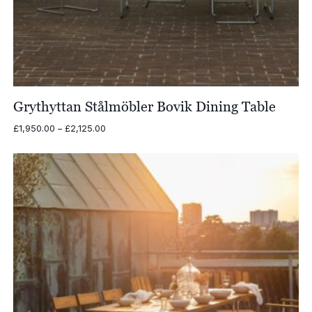
Grythyttan Stålmöbler Bovik Dining Table
Price
£
1,950.00
–
£
2,125.00
range:
£1,950.00
through
£2,125.00