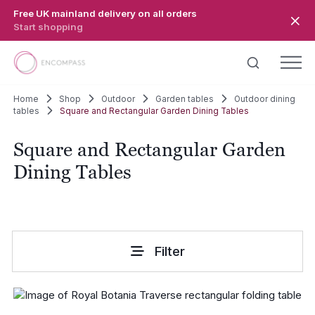
Skip to main content
Free UK mainland delivery on all orders
Start shopping
Home
Shop
Outdoor
Garden tables
Outdoor dining
tables
Square and Rectangular Garden Dining Tables
Square and Rectangular Garden
Dining Tables
Filter