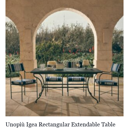
through
£11,455.00
Unopiù Igea Rectangular Extendable Table