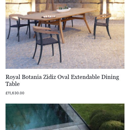
Royal Botania Zidiz Oval Extendable Dining
Table
£
11,630.00