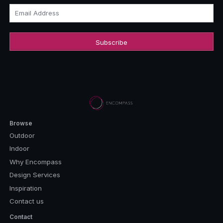
Email Address
Browse
Outdoor
Indoor
Why Encompass
Design Services
Inspiration
Contact us
Contact