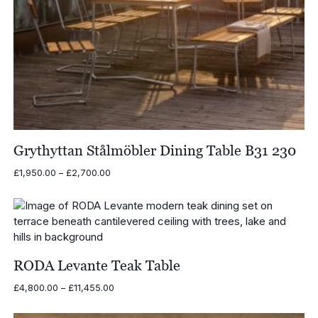
Grythyttan Stålmöbler Dining Table B31 230
Price
£
1,950.00
–
£
2,700.00
range:
£1,950.00
through
£2,700.00
RODA Levante Teak Table
Price
£
4,800.00
–
£
11,455.00
range:
£4,800.00