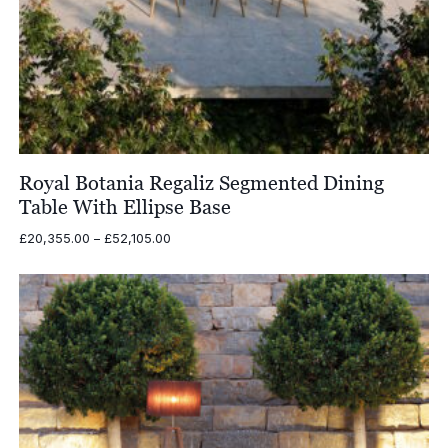
Royal Botania Regaliz Segmented Dining
Table With Ellipse Base
Price
£
20,355.00
–
£
52,105.00
range:
£20,355.00
through
£52,105.00