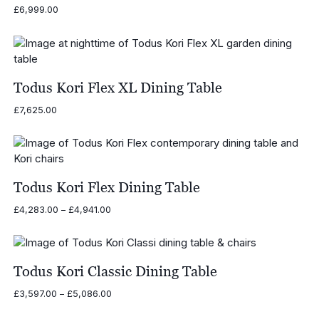
£
6,999.00
Todus Kori Flex XL Dining Table
£
7,625.00
Todus Kori Flex Dining Table
Price
£
4,283.00
–
£
4,941.00
range:
£4,283.00
through
£4,941.00
Todus Kori Classic Dining Table
Price
£
3,597.00
–
£
5,086.00
range: