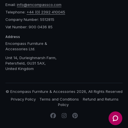
Email:
info@encompassco.com
Telephone:
+44 (0) 2392 410045
Company Number: 5512815
Vat Number: 900 0436 85
Address
Encompass Furniture &
Accessories Ltd.
Unit 14, Durleighmarsh Farm,
Petersfield, GU31 5AX,
United Kingdom
© Encompass Furniture & Accessories 2026, All Rights Reserved
Privacy Policy
Terms and Conditions
Refund and Returns
Policy