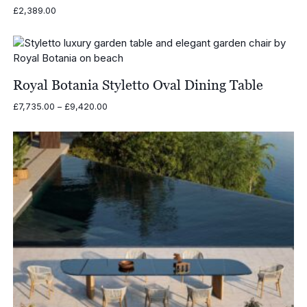
£
2,389.00
Royal Botania Styletto Oval Dining Table
Price
£
7,735.00
–
£
9,420.00
range:
£7,735.00
through
£9,420.00