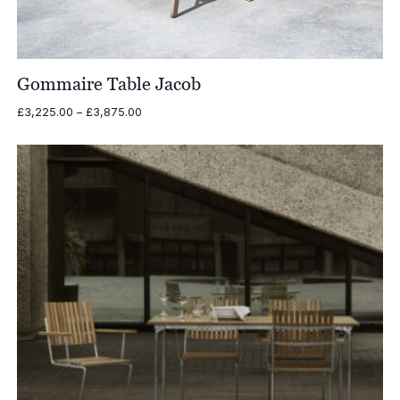
Gommaire Table Jacob
Price
£
3,225.00
–
£
3,875.00
range:
£3,225.00
through
£3,875.00