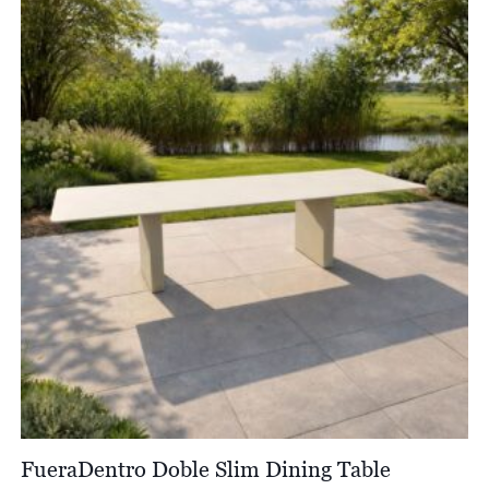
through
£9,070.00
FueraDentro Doble Slim Dining Table