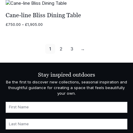
£3,597.00
through
£5,086.00
Cane-line Bliss Dining Table
Price
£
750.00
–
£
1,905.00
range:
£750.00
through
£1,905.00
1
2
3
→
Stay inspired outdoors
Be the first to discover new collections, seasonal inspiration and
thoughtful guidance for creating a space that feels beautifully
your own.
First Name
Last Name