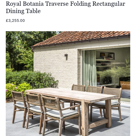
Royal Botania Traverse Folding Rectangular
Dining Table
£
3,255.00