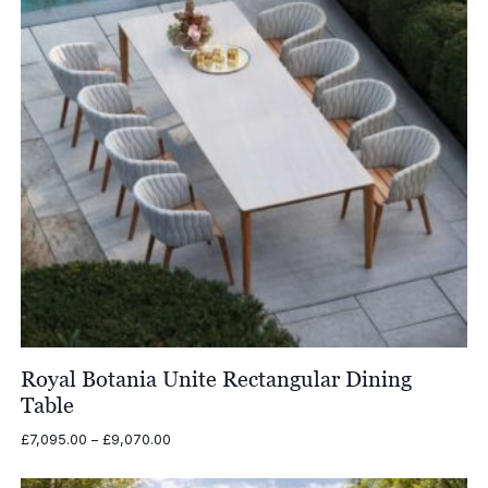
Royal Botania Unite Rectangular Dining
Table
Price
£
7,095.00
–
£
9,070.00
range:
£7,095.00