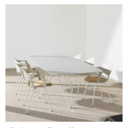
£5,052.00
through
£8,454.00