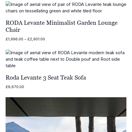
£1,135.00
through
£1,375.00
RODA Levante Minimalist Garden Lounge
Chair
Price
£
1,996.00
–
£
2,901.00
range:
£1,996.00
through
£2,901.00
Roda Levante 3 Seat Teak Sofa
£
9,670.00