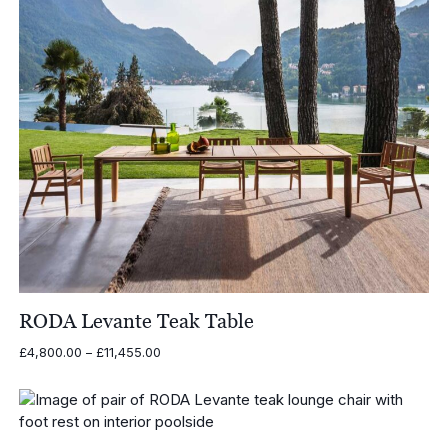
RODA Levante Teak Table
Price
£
4,800.00
–
£
11,455.00
range:
£4,800.00
through
£11,455.00