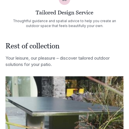
Tailored Design Service
Thoughtful guidance and spatial advice to help you create an
outdoor space that feels beautifully your own.
Rest of collection
Your leisure, our pleasure – discover tailored outdoor
solutions for your patio.