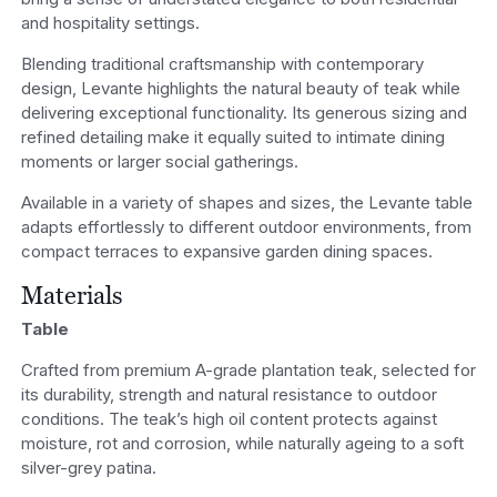
and hospitality settings.
Blending traditional craftsmanship with contemporary
design, Levante highlights the natural beauty of teak while
delivering exceptional functionality. Its generous sizing and
refined detailing make it equally suited to intimate dining
moments or larger social gatherings.
Available in a variety of shapes and sizes, the Levante table
adapts effortlessly to different outdoor environments, from
compact terraces to expansive garden dining spaces.
Materials
Table
Crafted from premium A-grade plantation teak, selected for
its durability, strength and natural resistance to outdoor
conditions. The teak’s high oil content protects against
moisture, rot and corrosion, while naturally ageing to a soft
silver-grey patina.