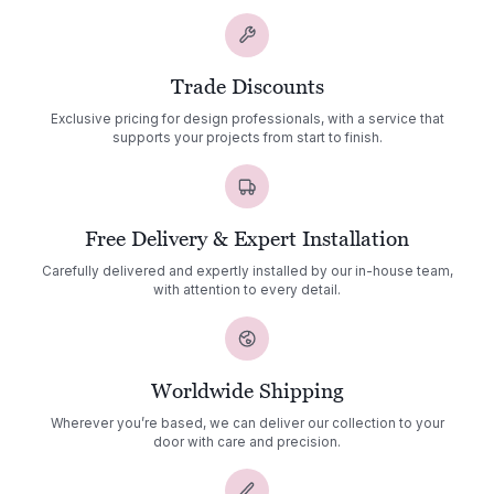
Trade Discounts
Exclusive pricing for design professionals, with a service that
supports your projects from start to finish.
Free Delivery & Expert Installation
Carefully delivered and expertly installed by our in-house team,
with attention to every detail.
Worldwide Shipping
Wherever you’re based, we can deliver our collection to your
door with care and precision.