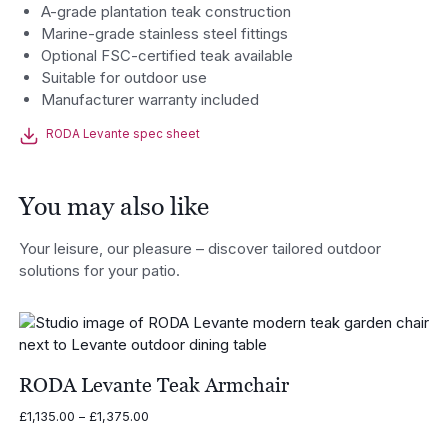
A-grade plantation teak construction
Marine-grade stainless steel fittings
Optional FSC-certified teak available
Suitable for outdoor use
Manufacturer warranty included
RODA Levante spec sheet
You may also like
Your leisure, our pleasure – discover tailored outdoor
solutions for your patio.
RODA Levante Teak Armchair
Price
£
1,135.00
–
£
1,375.00
range: