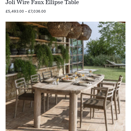
Joli Wire Faux Ellipse Table
Price
£
5,493.00
–
£
7,036.00
range:
£5,493.00
through
£7,036.00