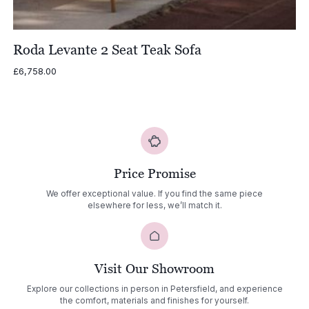
Roda Levante 2 Seat Teak Sofa
£
6,758.00
Price Promise
We offer exceptional value. If you find the same piece
elsewhere for less, we’ll match it.
Visit Our Showroom
Explore our collections in person in Petersfield, and experience
the comfort, materials and finishes for yourself.