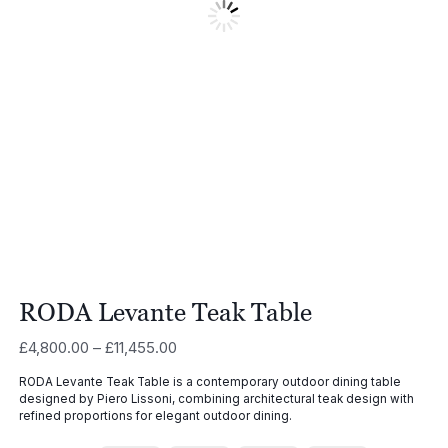
RODA Levante Teak Table
Price
£
4,800.00
–
£
11,455.00
range:
RODA Levante Teak Table is a contemporary outdoor dining table
£4,800.00
designed by
Piero Lissoni
, combining architectural teak design with
through
refined proportions for elegant outdoor dining.
£11,455.00