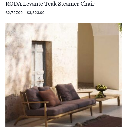
RODA Levante Teak Steamer Chair
Price
£
2,727.00
–
£
3,823.00
range:
£2,727.00
through
£3,823.00