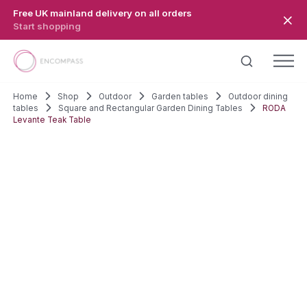
Skip to main content
Free UK mainland delivery on all orders
Start shopping
Home
Shop
Outdoor
Garden tables
Outdoor dining
tables
Square and Rectangular Garden Dining Tables
RODA
Levante Teak Table