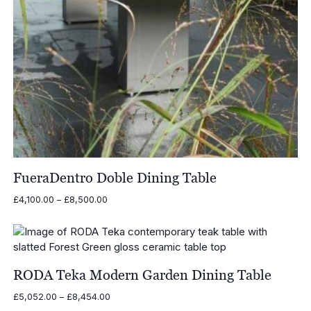
FueraDentro Doble Dining Table
Price
£
4,100.00
–
£
8,500.00
range:
£4,100.00
through
£8,500.00
RODA Teka Modern Garden Dining Table
Price
£
5,052.00
–
£
8,454.00
range: