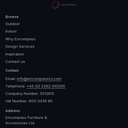
Browse
Outdoor
Indoor
Why Encompass
Design Services
Inspiration
Contact us
Contact
Email:
info@encompassco.com
Telephone:
+44 (0) 2392 410045
Company Number: 5512815
Vat Number: 900 0436 85
Address
Encompass Furniture &
Accessories Ltd.