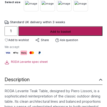
Select size
Standard UK delivery within 3 weeks
RODA
Add to basket
Levante
Teak
Add to wishlist
Ask question
Share
Table
We accept
quantity
RODA Levante spec sheet
Description
RODA Levante Teak Table, designed by Piero Lissoni, is a
sophisticated reinterpretation of the classic outdoor dining
table. Its clean architectural lines and balanced proportions
bring a sense of understated elegance to both residential