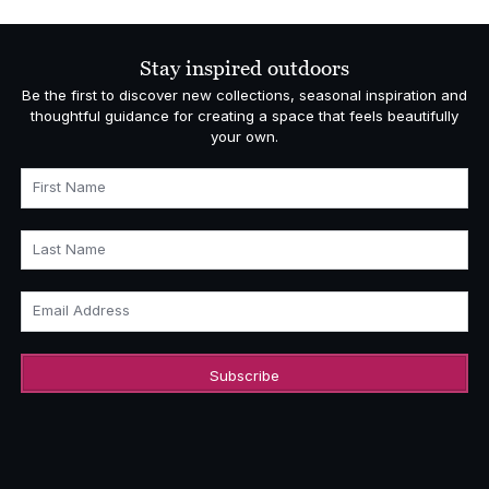
Stay inspired outdoors
Be the first to discover new collections, seasonal inspiration and
thoughtful guidance for creating a space that feels beautifully
your own.
First Name
Last Name
Email Address