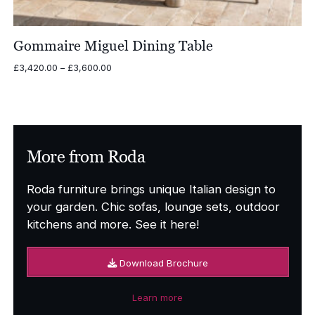
Gommaire Miguel Dining Table
Price
£
3,420.00
–
£
3,600.00
range:
£3,420.00
through
£3,600.00
More from Roda
Roda furniture brings unique Italian design to
your garden. Chic sofas, lounge sets, outdoor
kitchens and more. See it here!
Download Brochure
Learn more