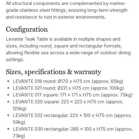
All structural components are complemented by marine-
grade stainless steel fittings, ensuring long-term strength
and resistance to rust in exterior environments.
Configuration
Levante Teak Table is available in multiple shapes and
sizes, including round, square and rectangular formats,
allowing flexible use across a wide range of outdoor dining
settings.
Sizes, specifications & warranty
LEVANTE 018 round: Ø170 x H75 cm (approx. 65kg)
LEVANTE 021 round: Ø221 x H75 cm (approx. 100kg)
LEVANTE 017 square: 171 x 171 x H75 cm (approx. 75kg)
LEVANTE 020 square: 223 x 223 x H75 cm (approx.
120kg)
LEVANTE 022 rectangular: 223 x 100 x H75 cm (approx.
59kg)
LEVANTE 030 rectangular: 280 x 100 x H75 cm (approx.
73kg)