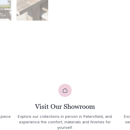
Visit Our Showroom
 piece
Explore our collections in person in Petersfield, and
Exc
experience the comfort, materials and finishes for
se
yourself.