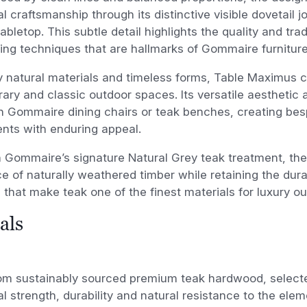
l craftsmanship through its distinctive visible dovetail j
abletop. This subtle detail highlights the quality and trad
ng techniques that are hallmarks of Gommaire furniture
by natural materials and timeless forms, Table Maximus
ry and classic outdoor spaces. Its versatile aesthetic a
h Gommaire dining chairs or teak benches, creating bes
nts with enduring appeal.
n Gommaire’s signature Natural Grey teak treatment, the
 of naturally weathered timber while retaining the dura
 that make teak one of the finest materials for luxury ou
als
om sustainably sourced premium teak hardwood, selected
l strength, durability and natural resistance to the ele