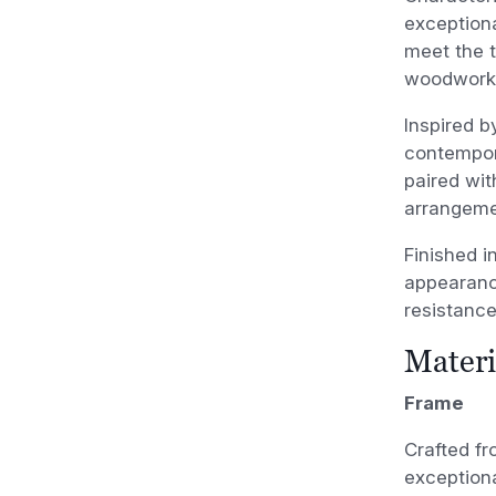
exceptiona
meet the t
woodworki
Inspired 
contempora
paired wit
arrangeme
Finished i
appearance
resistance
Materi
Frame
Crafted fr
exceptiona