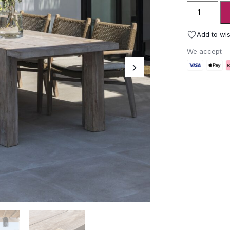
Gommaire
Table
Maximus
Add to wis
quantity
We accept