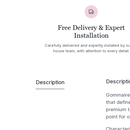
Free Delivery & Expert
Installation
Carefully delivered and expertly installed by ou
house team, with attention to every detail.
Descripti
Description
Gommaire 
that defin
premium te
point for 
Character