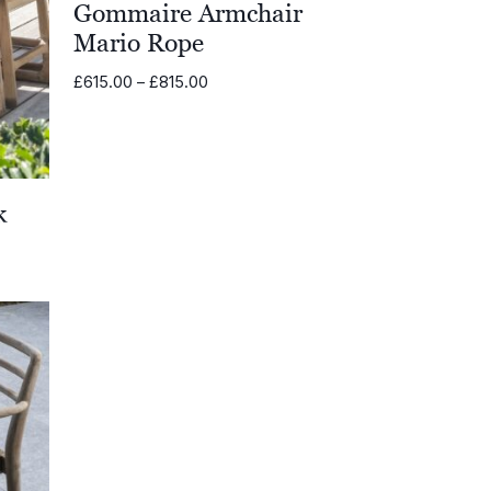
Gommaire Armchair
Mario Rope
Price
£
615.00
–
£
815.00
range:
£615.00
through
£815.00
k