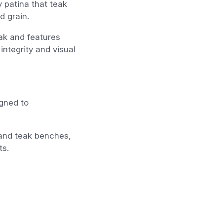
y patina that teak
d grain.
ak and features
 integrity and visual
igned to
s and teak benches,
ts.