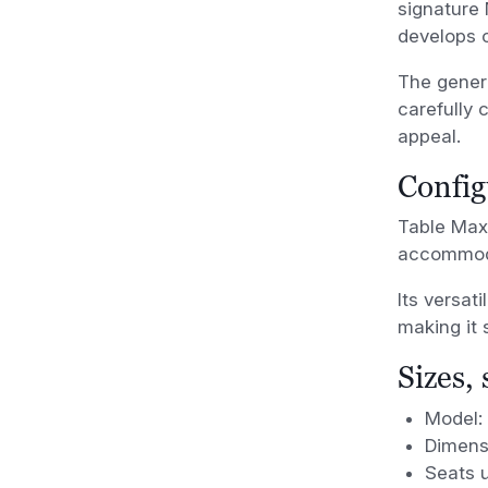
signature 
develops o
The genero
carefully 
appeal.
Config
Table Maxi
accommoda
Its versat
making it 
Sizes,
Model:
Dimens
Seats u