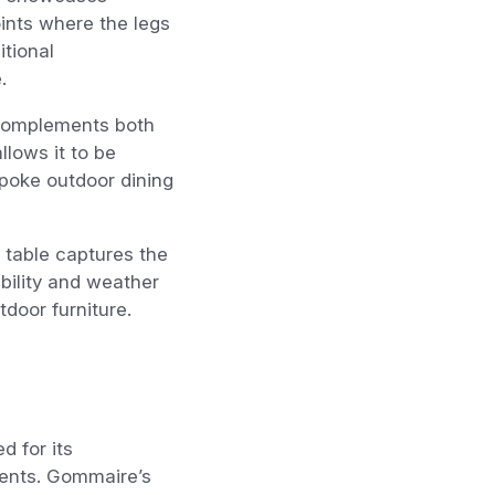
oints where the legs
itional
.
 complements both
llows it to be
poke outdoor dining
 table captures the
bility and weather
tdoor furniture.
 for its
ments. Gommaire’s