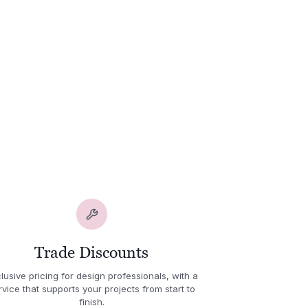
Trade Discounts
lusive pricing for design professionals, with a
rvice that supports your projects from start to
finish.