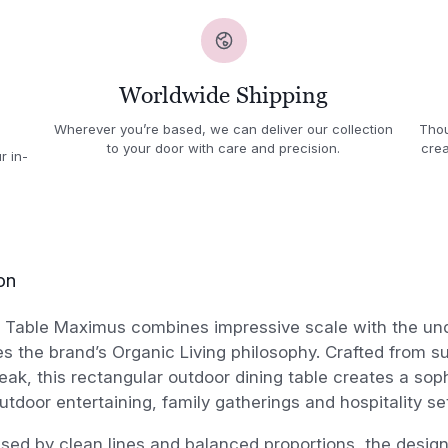
Worldwide Shipping
Wherever you’re based, we can deliver our collection
Thou
to your door with care and precision.
crea
r in-
on
Table Maximus combines impressive scale with the un
es the brand’s Organic Living philosophy. Crafted from s
ak, this rectangular outdoor dining table creates a soph
outdoor entertaining, family gatherings and hospitality se
ised by clean lines and balanced proportions, the desi