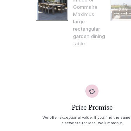
Price Promise
We offer exceptional value. If you find the same
elsewhere for less, we’ll match it.