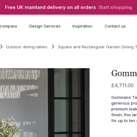
Free UK mainland delivery on all orders
Start shopping
compass
Design Services
Inspiration
Contact us
Outdoor dining tables
Square and Rectangular Garden Dining 
Gomma
£
4,711.00
Gommaire Tabl
generous prop
premium teak
finish, this 
for up to ten