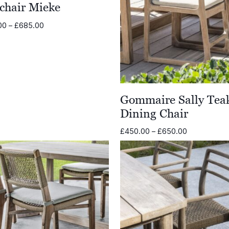
chair Mieke
Price
00
–
£
685.00
range:
£485.00
through
£685.00
Gommaire Sally Tea
Dining Chair
Price
£
450.00
–
£
650.00
range:
£450.00
through
£650.00