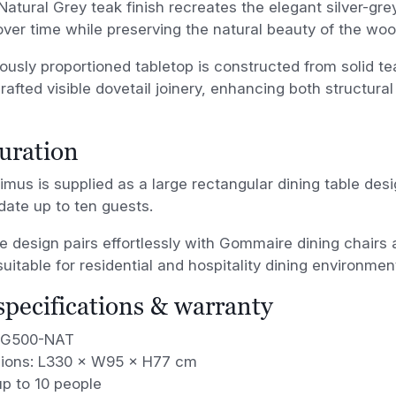
Natural Grey teak finish recreates the elegant silver-gre
ver time while preserving the natural beauty of the woo
usly proportioned tabletop is constructed from solid te
crafted visible dovetail joinery, enhancing both structural
uration
mus is supplied as a large rectangular dining table des
te up to ten guests.
ile design pairs effortlessly with Gommaire dining chair
suitable for residential and hospitality dining environmen
 specifications & warranty
 G500-NAT
ions: L330 × W95 × H77 cm
p to 10 people