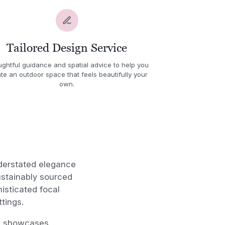
Tailored Design Service
ghtful guidance and spatial advice to help you
te an outdoor space that feels beautifully your
own.
derstated elegance
ustainably sourced
isticated focal
ttings.
gn showcases