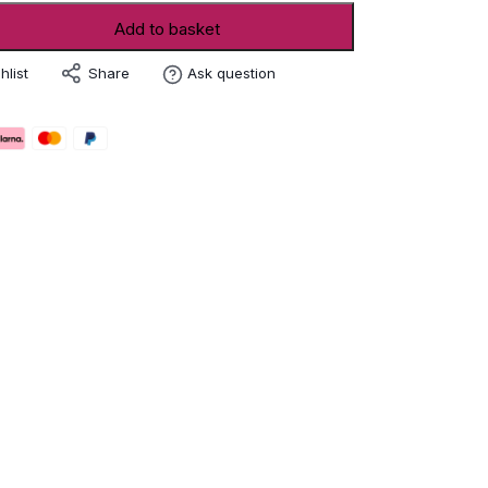
Add to basket
Share
hlist
Ask question