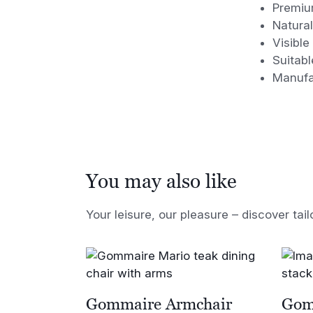
Premiu
Natural
Visible
Suitabl
Manufa
You may also like
Your leisure, our pleasure – discover tail
Gommaire Armchair
Gom