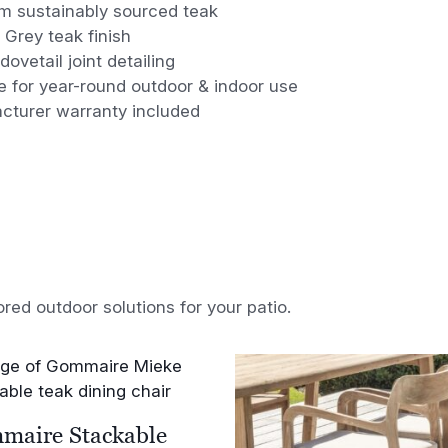
m sustainably sourced teak
 Grey teak finish
 dovetail joint detailing
e for year-round outdoor & indoor use
cturer warranty included
ored outdoor solutions for your patio.
maire Stackable