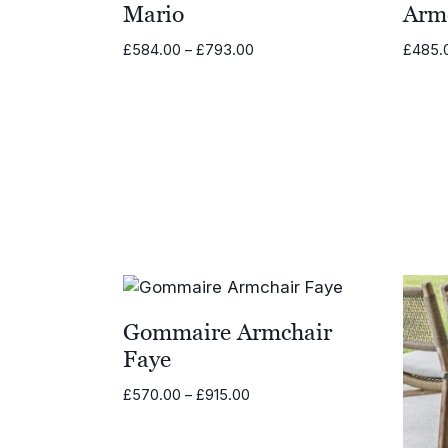
Mario
Arm
Price
£
584.00
–
£
793.00
£
485.
range:
£584.00
through
£793.00
Gommaire Armchair
Faye
Price
£
570.00
–
£
915.00
range:
£570.00