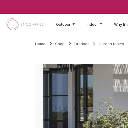
Skip to main content
Outdoor
Indoor
Why En
Home
Shop
Outdoor
Garden tables