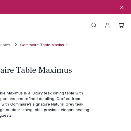
Tables
Gommaire Table Maximus
ire Table Maximus
e Maximus is a luxury teak dining table with
ortions and refined detailing. Crafted from
 with Gommaire’s signature Natural Grey teak
large outdoor dining table provides elegant seating
 guests.