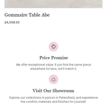
Gommaire Table Abe
£
4,058.00
Price Promise
We offer exceptional value. If you find the same piece
elsewhere for less, we’ll match it.
Visit Our Showroom
Explore our collections in person in Petersfield, and experience
the comfort, materials and finishes for yourself.