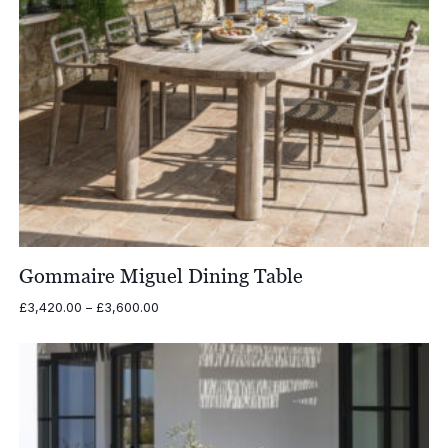
Gommaire Miguel Dining Table
Price
£
3,420.00
–
£
3,600.00
range:
£3,420.00
through
£3,600.00