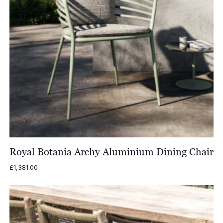
Royal Botania Archy Aluminium Dining Chair
£
1,381.00