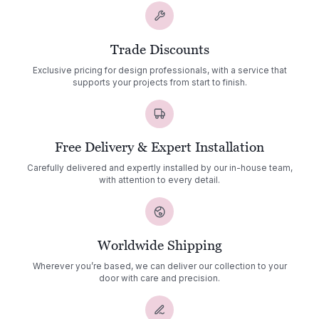
Trade Discounts
Exclusive pricing for design professionals, with a service that
supports your projects from start to finish.
Free Delivery & Expert Installation
Carefully delivered and expertly installed by our in-house team,
with attention to every detail.
Worldwide Shipping
Wherever you’re based, we can deliver our collection to your
door with care and precision.