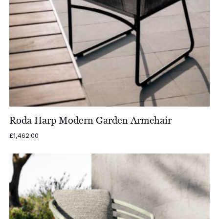
Roda Harp Modern Garden Armchair
£
1,462.00