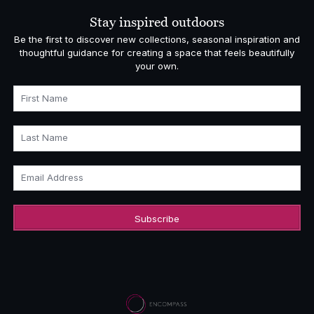
Stay inspired outdoors
Be the first to discover new collections, seasonal inspiration and
thoughtful guidance for creating a space that feels beautifully
your own.
First Name
Last Name
Email Address