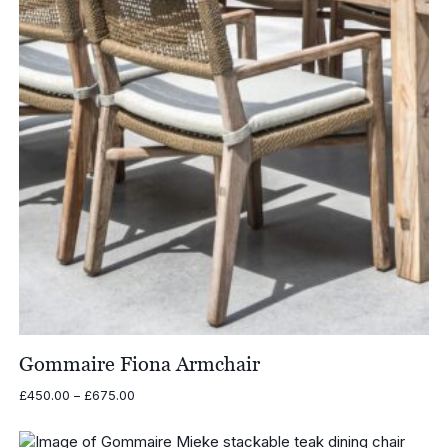
Gommaire Fiona Armchair
Price
£
450.00
–
£
675.00
range:
£450.00