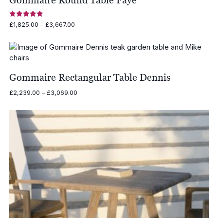
Rated
Price
£
1,825.00
–
£
3,667.00
5.00
range:
out of 5
£1,825.00
through
£3,667.00
Gommaire Rectangular Table Dennis
Price
£
2,239.00
–
£
3,069.00
range:
£2,239.00
through
£3,069.00