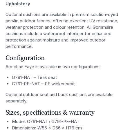
Upholstery
Optional cushions are available in premium solution-dyed
acrylic outdoor fabrics, offering excellent UV resistance,
weather protection and colour retention. All Gommaire
cushions include a waterproof interliner for enhanced
protection against moisture and improved outdoor
performance.
Configuration
Armchair Faye is available in two configurations:
G791-NAT – Teak seat
G791-PE-NAT – PE wicker seat
Optional outdoor seat and back cushions are available
separately.
Sizes, specifications & warranty
Model: G791-NAT / G791-PE-NAT
Dimensions: W56 × D56 × H76 cm