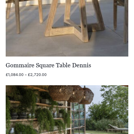
Gommaire Square Table Dennis
Price
£
1,084.00
–
£
2,720.00
range:
£1,084.00
through
£2,720.00