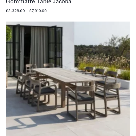
Gommaire Table Jacoba
Price
£
3,328.00
–
£
7,910.00
range:
£3,328.00
through
£7,910.00