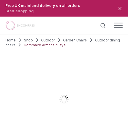
Skip to main content
Free UK mainland delivery on all orders
Start shopping
Home
Shop
Outdoor
Garden Chairs
Outdoor dining
chairs
Gommaire Armchair Faye