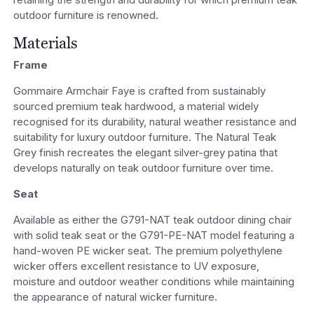
outdoor furniture is renowned.
Materials
Frame
Gommaire Armchair Faye is crafted from sustainably
sourced premium teak hardwood, a material widely
recognised for its durability, natural weather resistance and
suitability for luxury outdoor furniture. The Natural Teak
Grey finish recreates the elegant silver-grey patina that
develops naturally on teak outdoor furniture over time.
Seat
Available as either the G791-NAT teak outdoor dining chair
with solid teak seat or the G791-PE-NAT model featuring a
hand-woven PE wicker seat. The premium polyethylene
wicker offers excellent resistance to UV exposure,
moisture and outdoor weather conditions while maintaining
the appearance of natural wicker furniture.