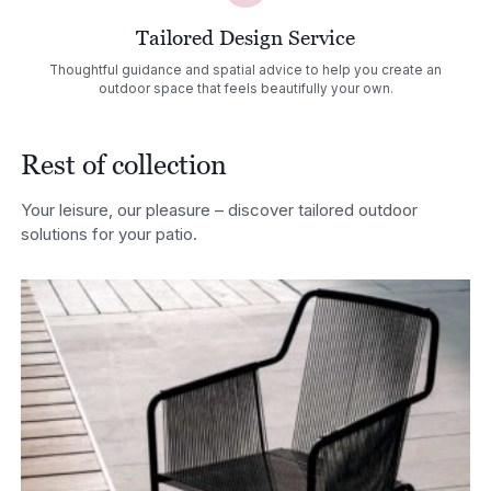
Tailored Design Service
Thoughtful guidance and spatial advice to help you create an
outdoor space that feels beautifully your own.
Rest of collection
Your leisure, our pleasure – discover tailored outdoor
solutions for your patio.