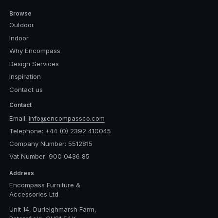
Browse
Outdoor
Indoor
Why Encompass
Design Services
Inspiration
Contact us
Contact
Email:
info@encompassco.com
Telephone:
+44 (0) 2392 410045
Company Number: 5512815
Vat Number: 900 0436 85
Address
Encompass Furniture &
Accessories Ltd.
Unit 14, Durleighmarsh Farm,