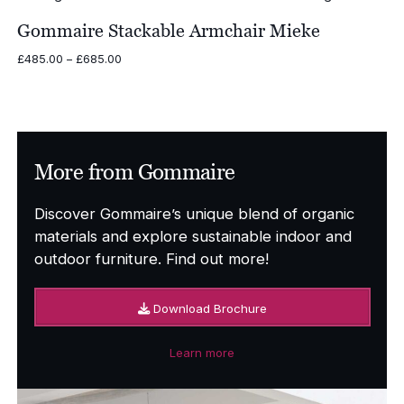
through
£675.00
Gommaire Stackable Armchair Mieke
Price
£
485.00
–
£
685.00
range:
£485.00
through
£685.00
More from Gommaire
Discover Gommaire’s unique blend of organic
materials and explore sustainable indoor and
outdoor furniture. Find out more!
Download Brochure
Learn more