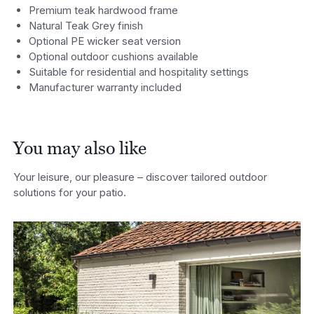
Premium teak hardwood frame
Natural Teak Grey finish
Optional PE wicker seat version
Optional outdoor cushions available
Suitable for residential and hospitality settings
Manufacturer warranty included
You may also like
Your leisure, our pleasure – discover tailored outdoor
solutions for your patio.