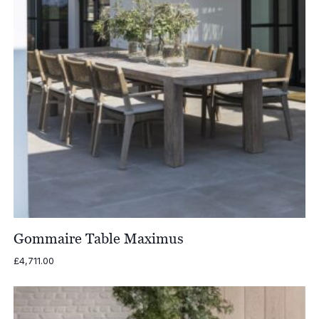
Gommaire Table Maximus
£
4,711.00