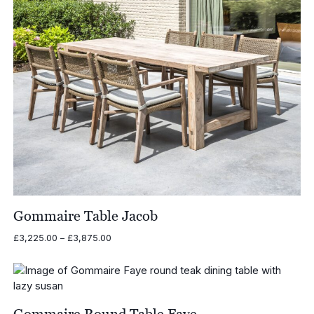
Gommaire Table Jacob
Price
£
3,225.00
–
£
3,875.00
range:
£3,225.00
through
£3,875.00
Gommaire Round Table Faye