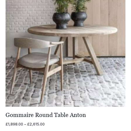
Gommaire Round Table Anton
Price
£
1,898.00
–
£
2,615.00
range: