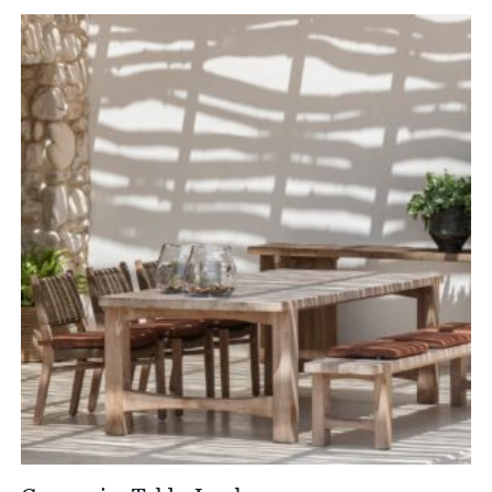
£1,898.00
through
£2,615.00