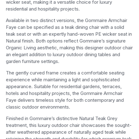
wicker seat, making it a versatile choice for luxury
residential and hospitality projects.
Available in two distinct versions, the Gommaire Armchair
Faye can be specified as a teak dining chair with a solid
teak seat or with an expertly hand-woven PE wicker seat in
Natural finish. Both options reflect Gommaire’s signature
Organic Living aesthetic, making this designer outdoor chair
an elegant addition to luxury outdoor dining tables and
garden furniture settings.
The gently curved frame creates a comfortable seating
experience while maintaining a light and sophisticated
appearance. Suitable for residential gardens, terraces,
hotels and hospitality projects, the Gommaire Armchair
Faye delivers timeless style for both contemporary and
classic outdoor environments.
Finished in Gommaire’s distinctive Natural Teak Grey
treatment, this luxury outdoor chair showcases the sought-
after weathered appearance of naturally aged teak while
retaining the strength and durability for which premium teak