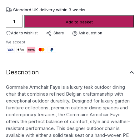
Standard UK delivery within 3 weeks
Gommaire
Add to basket
Armchair
Faye
Add to wishlist
Ask question
Share
quantity
We accept
Description
Gommaire Armchair Faye is a luxury teak outdoor dining
chair that combines refined Belgian craftsmanship with
exceptional outdoor durability. Designed for luxury garden
furniture collections, premium outdoor dining spaces and
contemporary terraces, the Gommaire Armchair Faye
offers the perfect balance of comfort, style and weather-
resistant performance. This designer outdoor chair is
available with either a solid teak seat or a hand-woven PE