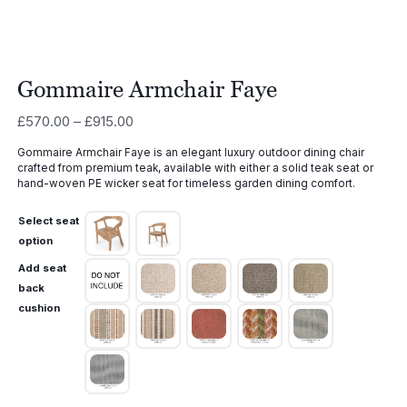
Gommaire Armchair Faye
Price
£
570.00
–
£
915.00
range:
Gommaire Armchair Faye is an elegant luxury outdoor dining chair
£570.00
crafted from premium teak, available with either a solid teak seat or
through
hand-woven PE wicker seat for timeless garden dining comfort.
£915.00
Select seat
option
Add seat
back
cushion