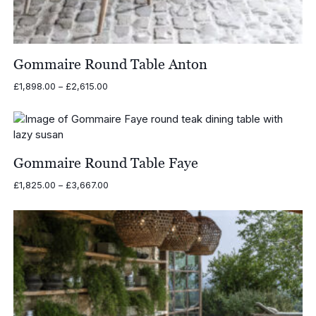
Gommaire Round Table Anton
Price
£
1,898.00
–
£
2,615.00
range:
£1,898.00
through
£2,615.00
Gommaire Round Table Faye
Price
£
1,825.00
–
£
3,667.00
range:
£1,825.00
through
£3,667.00