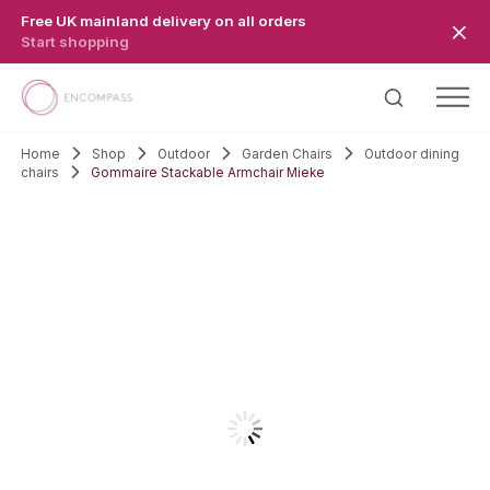
Skip to main content
Free UK mainland delivery on all orders
Start shopping
Home
Shop
Outdoor
Garden Chairs
Outdoor dining
chairs
Gommaire Stackable Armchair Mieke