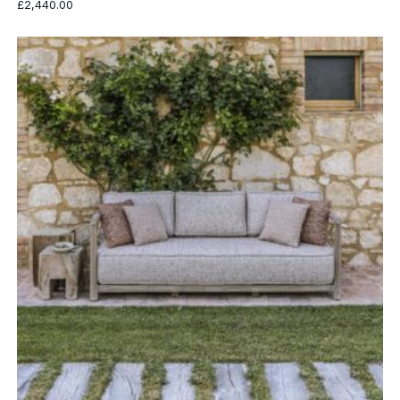
£
2,440.00