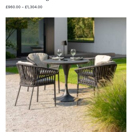
Price
£
960.00
–
£
1,304.00
range:
£960.00
through
£1,304.00