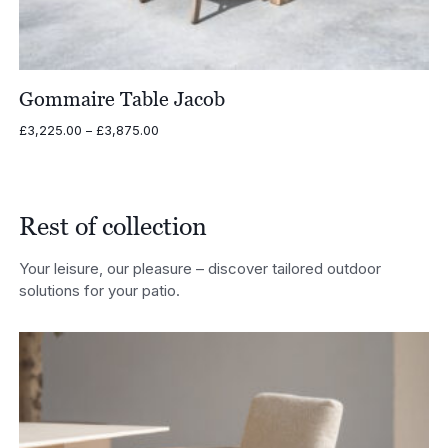
Gommaire Table Jacob
Price
£
3,225.00
–
£
3,875.00
range:
£3,225.00
through
£3,875.00
Rest of collection
Your leisure, our pleasure – discover tailored outdoor
solutions for your patio.