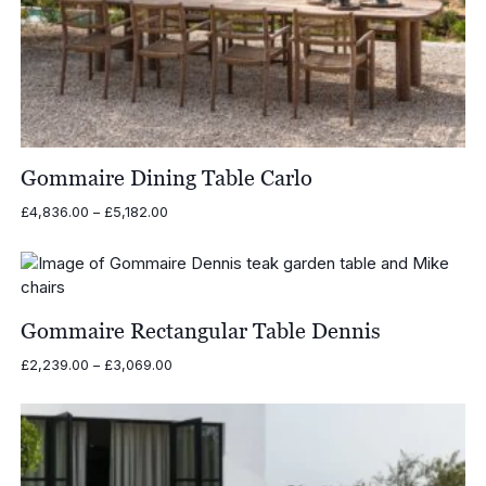
Gommaire Dining Table Carlo
Price
£
4,836.00
–
£
5,182.00
range:
£4,836.00
through
£5,182.00
Gommaire Rectangular Table Dennis
Price
£
2,239.00
–
£
3,069.00
range:
£2,239.00
through
£3,069.00