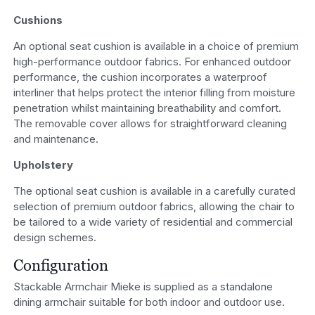
Cushions
An optional seat cushion is available in a choice of premium
high-performance outdoor fabrics. For enhanced outdoor
performance, the cushion incorporates a waterproof
interliner that helps protect the interior filling from moisture
penetration whilst maintaining breathability and comfort.
The removable cover allows for straightforward cleaning
and maintenance.
Upholstery
The optional seat cushion is available in a carefully curated
selection of premium outdoor fabrics, allowing the chair to
be tailored to a wide variety of residential and commercial
design schemes.
Configuration
Stackable Armchair Mieke is supplied as a standalone
dining armchair suitable for both indoor and outdoor use.