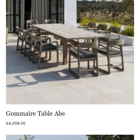
Gommaire Table Abe
£
4,058.00