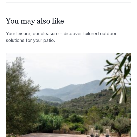
You may also like
Your leisure, our pleasure – discover tailored outdoor
solutions for your patio.