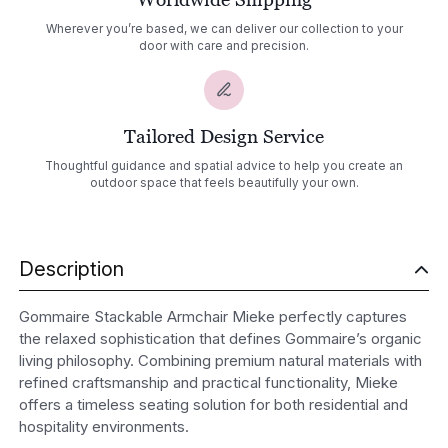
Wherever you’re based, we can deliver our collection to your
door with care and precision.
Tailored Design Service
Thoughtful guidance and spatial advice to help you create an
outdoor space that feels beautifully your own.
Description
Gommaire Stackable Armchair Mieke perfectly captures
the relaxed sophistication that defines Gommaire’s organic
living philosophy. Combining premium natural materials with
refined craftsmanship and practical functionality, Mieke
offers a timeless seating solution for both residential and
hospitality environments.