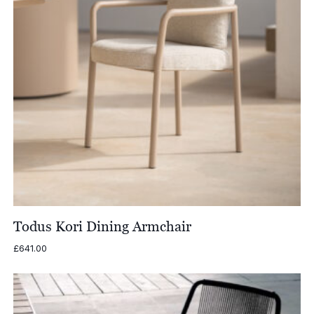
Todus Kori Dining Armchair
£
641.00