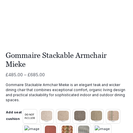
Gommaire Stackable Armchair
Mieke
Price
£
485.00
–
£
685.00
range:
Gommaire Stackable Armchair Mieke is an elegant teak and wicker
£485.00
dining chair that combines exceptional comfort, organic living design
through
and practical stackability for sophisticated indoor and outdoor dining
£685.00
spaces.
Add seat
cushion