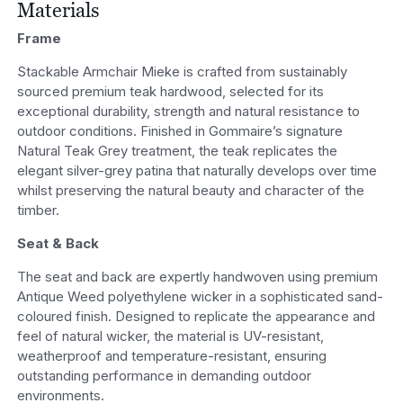
Materials
Frame
Stackable Armchair Mieke is crafted from sustainably
sourced premium teak hardwood, selected for its
exceptional durability, strength and natural resistance to
outdoor conditions. Finished in Gommaire’s signature
Natural Teak Grey treatment, the teak replicates the
elegant silver-grey patina that naturally develops over time
whilst preserving the natural beauty and character of the
timber.
Seat & Back
The seat and back are expertly handwoven using premium
Antique Weed polyethylene wicker in a sophisticated sand-
coloured finish. Designed to replicate the appearance and
feel of natural wicker, the material is UV-resistant,
weatherproof and temperature-resistant, ensuring
outstanding performance in demanding outdoor
environments.