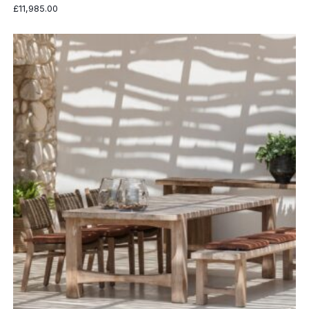
£
11,985.00