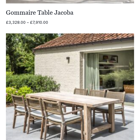
Gommaire Table Jacoba
Price
£
3,328.00
–
£
7,910.00
range:
£3,328.00
through
£7,910.00