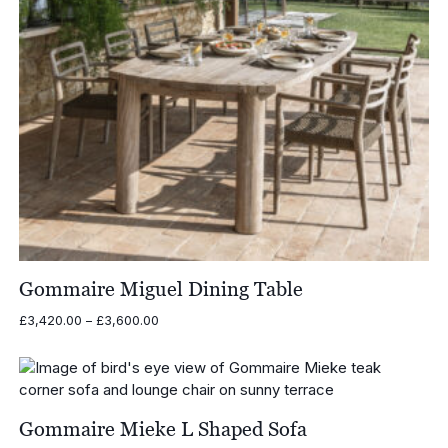
Gommaire Miguel Dining Table
Price
£
3,420.00
–
£
3,600.00
range:
£3,420.00
through
£3,600.00
Gommaire Mieke L Shaped Sofa