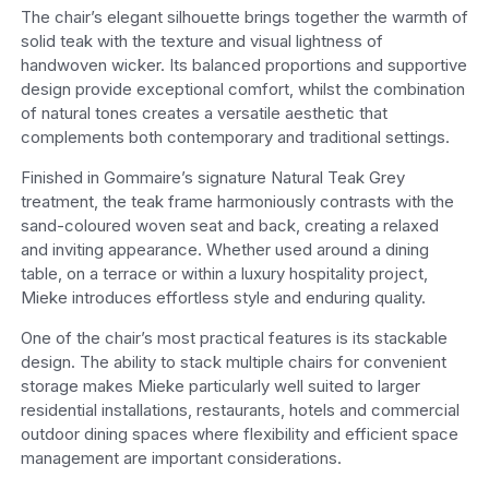
The chair’s elegant silhouette brings together the warmth of
solid teak with the texture and visual lightness of
handwoven wicker. Its balanced proportions and supportive
design provide exceptional comfort, whilst the combination
of natural tones creates a versatile aesthetic that
complements both contemporary and traditional settings.
Finished in Gommaire’s signature Natural Teak Grey
treatment, the teak frame harmoniously contrasts with the
sand-coloured woven seat and back, creating a relaxed
and inviting appearance. Whether used around a dining
table, on a terrace or within a luxury hospitality project,
Mieke introduces effortless style and enduring quality.
One of the chair’s most practical features is its stackable
design. The ability to stack multiple chairs for convenient
storage makes Mieke particularly well suited to larger
residential installations, restaurants, hotels and commercial
outdoor dining spaces where flexibility and efficient space
management are important considerations.