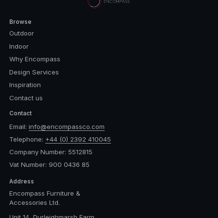
Browse
Outdoor
Indoor
Why Encompass
Design Services
Inspiration
Contact us
Contact
Email:
info@encompassco.com
Telephone:
+44 (0) 2392 410045
Company Number: 5512815
Vat Number: 900 0436 85
Address
Encompass Furniture &
Accessories Ltd.
Unit 14, Durleighmarsh Farm,