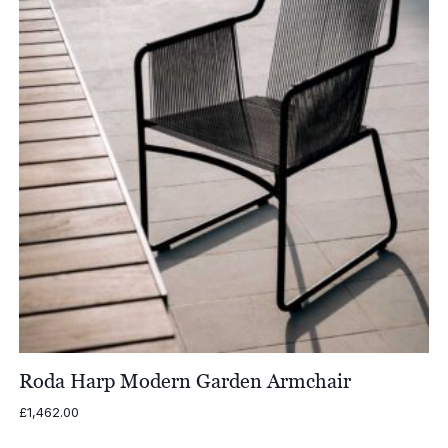
Roda Harp Modern Garden Armchair
£
1,462.00