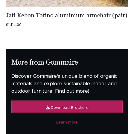
Jati Kebon Tofino aluminium armchair (pair)
£
1,114.00
More from Gommaire
Discover Gommaire’s unique blend of organic
materials and explore sustainable indoor and
outdoor furniture. Find out more!
Download Brochure
Learn more