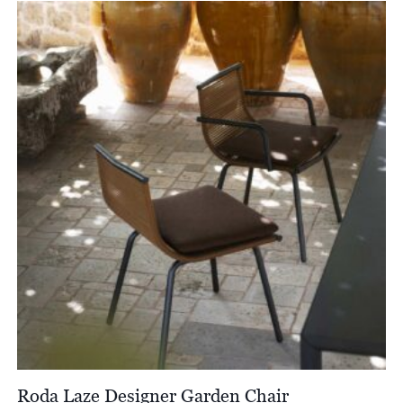
Roda Laze Designer Garden Chair