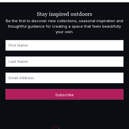
Stay inspired outdoors
Be the first to discover new collections, seasonal inspiration and
thoughtful guidance for creating a space that feels beautifully
your own.
First Name
Last Name
Email Address