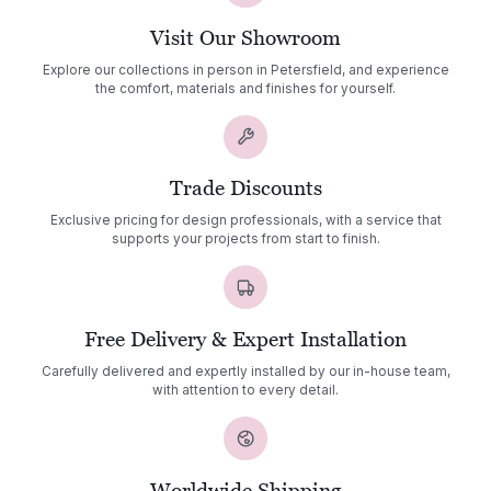
Visit Our Showroom
Explore our collections in person in Petersfield, and experience
the comfort, materials and finishes for yourself.
Trade Discounts
Exclusive pricing for design professionals, with a service that
supports your projects from start to finish.
Free Delivery & Expert Installation
Carefully delivered and expertly installed by our in-house team,
with attention to every detail.
Worldwide Shipping