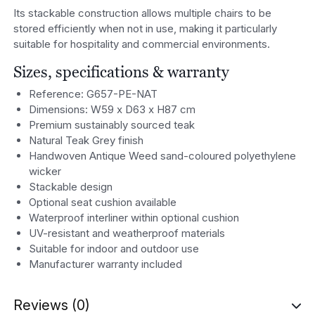
Its stackable construction allows multiple chairs to be
stored efficiently when not in use, making it particularly
suitable for hospitality and commercial environments.
Sizes, specifications & warranty
Reference: G657-PE-NAT
Dimensions: W59 x D63 x H87 cm
Premium sustainably sourced teak
Natural Teak Grey finish
Handwoven Antique Weed sand-coloured polyethylene
wicker
Stackable design
Optional seat cushion available
Waterproof interliner within optional cushion
UV-resistant and weatherproof materials
Suitable for indoor and outdoor use
Manufacturer warranty included
Reviews (0)