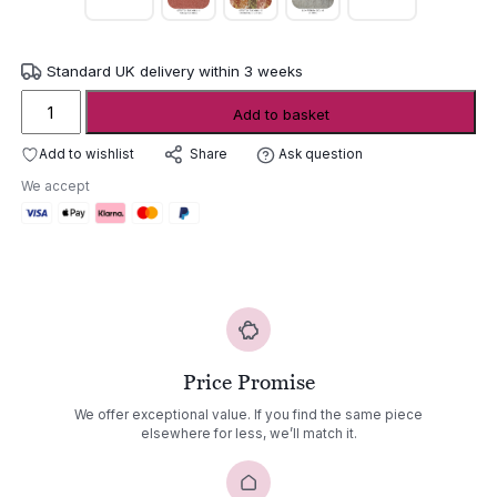
Standard UK delivery within 3 weeks
Gommaire
Add to basket
Stackable
Armchair
Add to wishlist
Ask question
Share
Mieke
We accept
quantity
Price Promise
We offer exceptional value. If you find the same piece
elsewhere for less, we’ll match it.