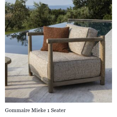
Gommaire Mieke 1 Seater