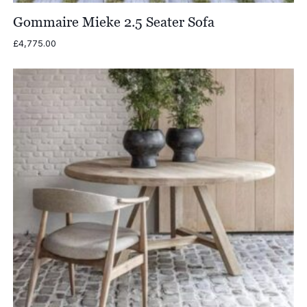
Gommaire Mieke 2.5 Seater Sofa
£
4,775.00