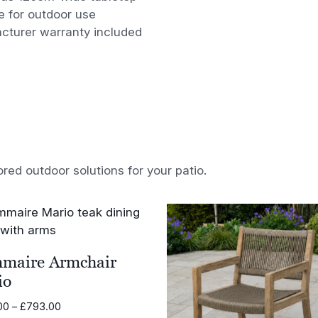
e for outdoor use
cturer warranty included
ored outdoor solutions for your patio.
maire Armchair
io
Price
00
–
£
793.00