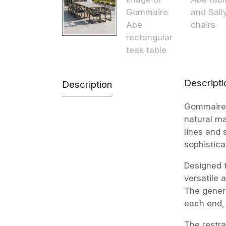
Descripti
Description
Gommaire 
natural ma
lines and 
sophistica
Designed 
versatile 
The gener
each end, 
The restra