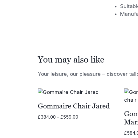
Suitabl
Manufa
You may also like
Your leisure, our pleasure – discover tail
Gommaire Chair Jared
Gom
Price
£
384.00
–
£
559.00
Mar
range:
£384.00
£
584.
through