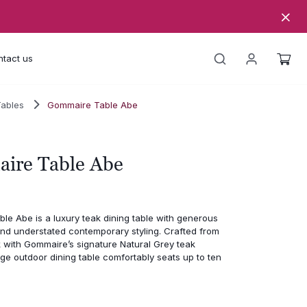
tact us
Tables
Gommaire Table Abe
ire Table Abe
le Abe is a luxury teak dining table with generous
and understated contemporary styling. Crafted from
 with Gommaire’s signature Natural Grey teak
large outdoor dining table comfortably seats up to ten