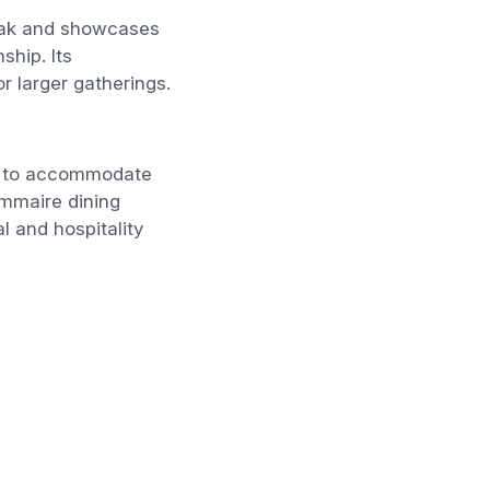
teak and showcases
hip. Its
r larger gatherings.
ed to accommodate
Gommaire dining
l and hospitality