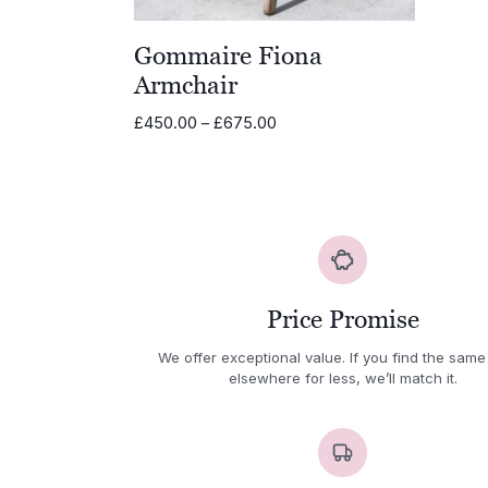
Gommaire Fiona
Armchair
Price
£
450.00
–
£
675.00
range:
£450.00
through
£675.00
Price Promise
We offer exceptional value. If you find the same
elsewhere for less, we’ll match it.