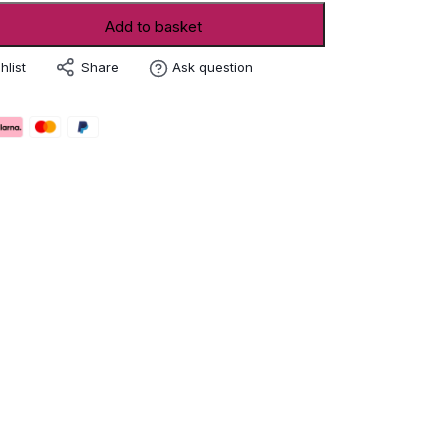
Add to basket
Share
hlist
Ask question