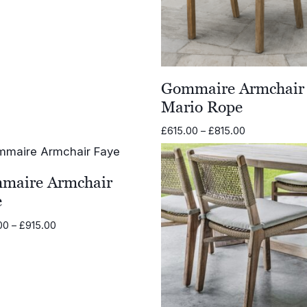
range:
£584.00
through
£793.00
Gommaire Armchair
Mario Rope
Price
£
615.00
–
£
815.00
range:
£615.00
through
maire Armchair
£815.00
e
Price
00
–
£
915.00
range:
£570.00
through
£915.00