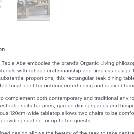
on
Table Abe embodies the brand’s Organic Living philoso
terials with refined craftsmanship and timeless design.
substantial proportions, this rectangular teak dining tabl
ted focal point for outdoor entertaining and relaxed fami
to complement both contemporary and traditional enviro
aesthetic suits terraces, garden dining spaces and hospita
ous 120cm-wide tabletop allows two chairs to be comfor
providing seating for up to ten guests.
ined design allows the beauty of the teak to take centr