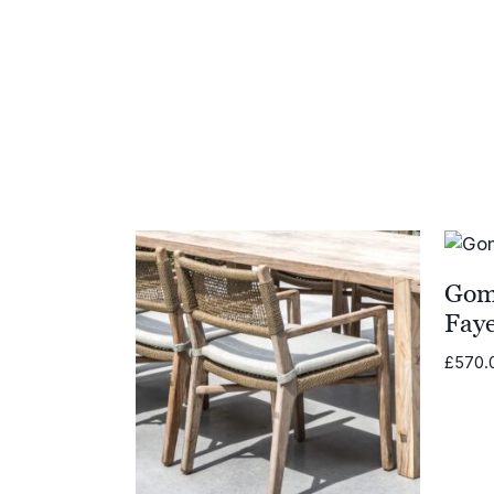
£559.00
Gom
Fay
£
570.