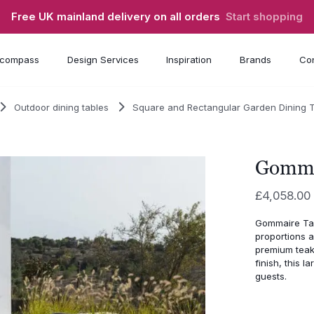
Free UK mainland delivery on all orders
Start shopping
compass
Design Services
Inspiration
Brands
Con
Outdoor dining tables
Square and Rectangular Garden Dining 
Gomma
£
4,058.00
Gommaire Tab
proportions 
premium teak
finish, this 
guests.