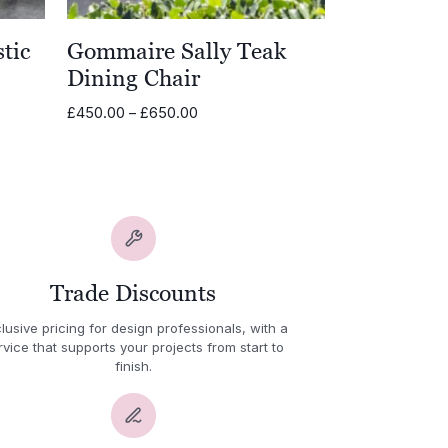
tic
Gommaire Sally Teak
Dining Chair
Price
£
450.00
–
£
650.00
range:
£450.00
through
£650.00
Trade Discounts
lusive pricing for design professionals, with a
rvice that supports your projects from start to
finish.