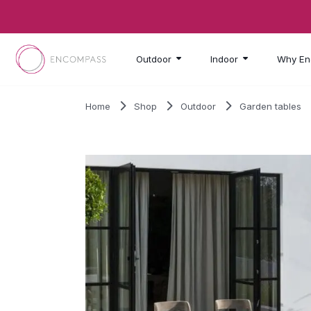
Skip to main content
Outdoor
Indoor
Why En
Home
Shop
Outdoor
Garden tables