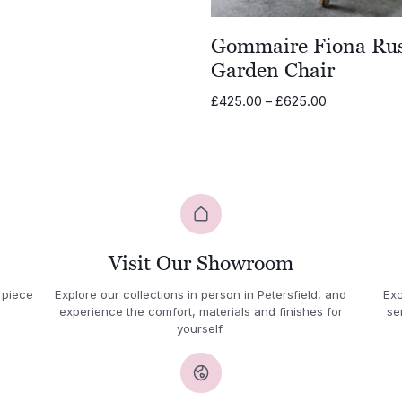
Gommaire Fiona Rus
Garden Chair
Price
£
425.00
–
£
625.00
range:
£425.00
through
£625.00
Visit Our Showroom
 piece
Explore our collections in person in Petersfield, and
Exc
experience the comfort, materials and finishes for
se
yourself.