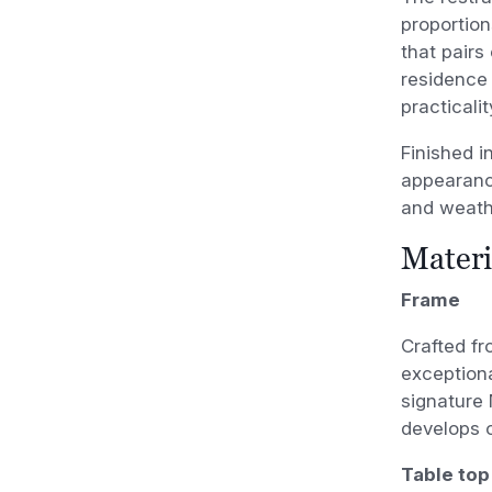
proportion
that pairs
residence 
practicalit
Finished i
appearance
and weath
Materi
Frame
Crafted fr
exceptiona
signature 
develops o
Table top