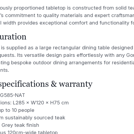
ously proportioned tabletop is constructed from solid 
 commitment to quality materials and expert craftsmans
l width provides exceptional comfort and functionality fo
uration
is supplied as a large rectangular dining table design
guests. Its versatile design pairs effortlessly with any 
ating bespoke outdoor dining arrangements for residentia
nts.
 specifications & warranty
 G585-NAT
ions: L285 × W120 × H75 cm
p to 10 people
m sustainably sourced teak
 Grey teak finish
us 120cm-wide tabletop