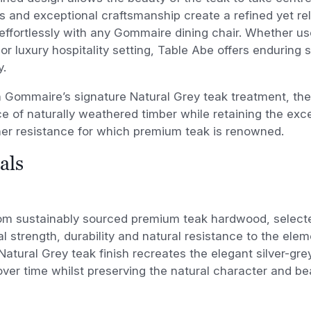
s and exceptional craftsmanship create a refined yet r
 effortlessly with any Gommaire dining chair. Whether us
or luxury hospitality setting, Table Abe offers enduring 
y.
n Gommaire’s signature Natural Grey teak treatment, the
 of naturally weathered timber while retaining the excep
er resistance for which premium teak is renowned.
als
om sustainably sourced premium teak hardwood, selected
l strength, durability and natural resistance to the ele
Natural Grey teak finish recreates the elegant silver-gre
ver time whilst preserving the natural character and be