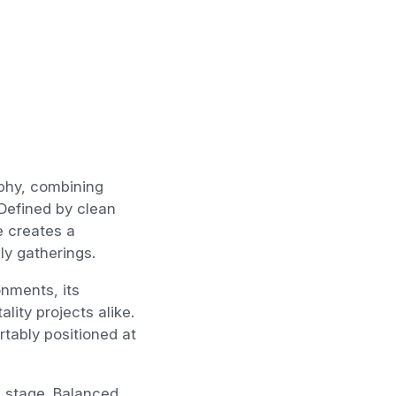
phy, combining
 Defined by clean
e creates a
ly gatherings.
nments, its
lity projects alike.
tably positioned at
e stage. Balanced