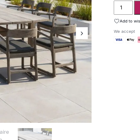
Gommaire
Table
Abe
Add to wis
quantity
We accept