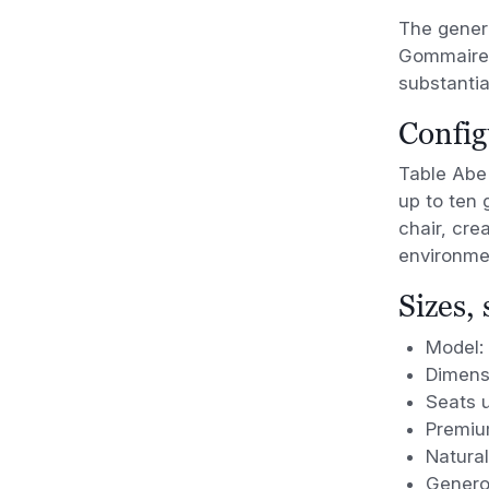
The gener
Gommaire’s
substantia
Config
Table Abe 
up to ten 
chair, cre
environme
Sizes,
Model:
Dimens
Seats u
Premiu
Natural
Genero