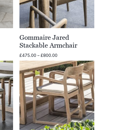
Gommaire Jared
Stackable Armchair
Price
£
475.00
–
£
800.00
range:
£475.00
through
£800.00