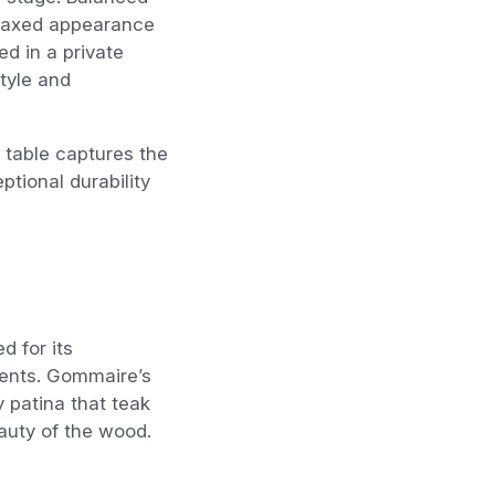
elaxed appearance
ed in a private
style and
 table captures the
tional durability
 for its
ments. Gommaire’s
y patina that teak
auty of the wood.