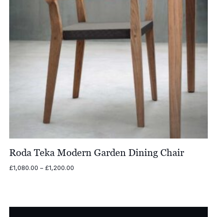
Roda Teka Modern Garden Dining Chair
Price
£
1,080.00
–
£
1,200.00
range:
£1,080.00
through
£1,200.00