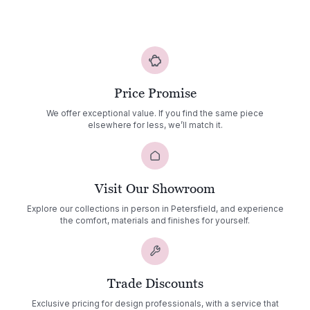
range:
£4,836.00
through
£5,182.00
Price Promise
We offer exceptional value. If you find the same piece
elsewhere for less, we’ll match it.
Visit Our Showroom
Explore our collections in person in Petersfield, and experience
the comfort, materials and finishes for yourself.
Trade Discounts
Exclusive pricing for design professionals, with a service that