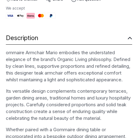
quantity
We accept
Description
ommaire Armchair Mario embodies the understated
elegance of the brand’s Organic Living philosophy. Defined
by clean lines, supportive proportions and refined detailing,
this designer teak armchair offers exceptional comfort
whilst maintaining a light and sophisticated appearance.
Its versatile design complements contemporary terraces,
garden dining areas, traditional homes and luxury hospitality
projects. Carefully considered proportions and solid teak
construction create a sense of enduring quality while
celebrating the natural beauty of the material.
Whether paired with a Gommaire dining table or
incorporated into a bespoke outdoor dining arrangement,