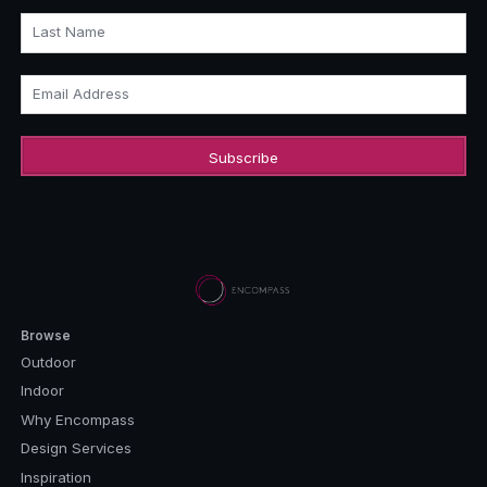
Last Name
Email Address
Browse
Outdoor
Indoor
Why Encompass
Design Services
Inspiration