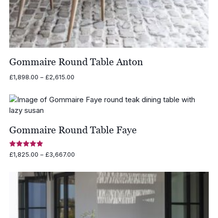
Gommaire Round Table Anton
Price
£
1,898.00
–
£
2,615.00
range:
£1,898.00
through
£2,615.00
Gommaire Round Table Faye
Rated
Price
£
1,825.00
–
£
3,667.00
5.00
range:
out of 5
£1,825.00
through
£3,667.00