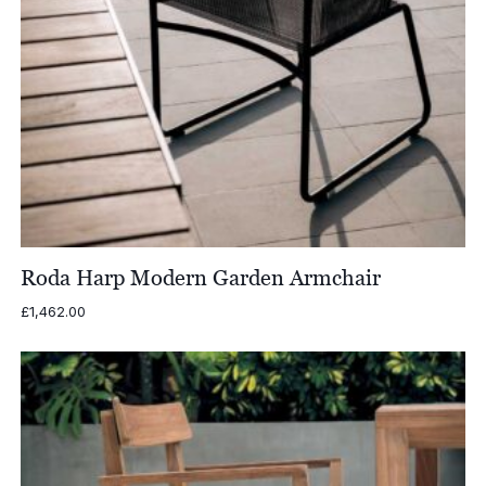
Roda Harp Modern Garden Armchair
£
1,462.00