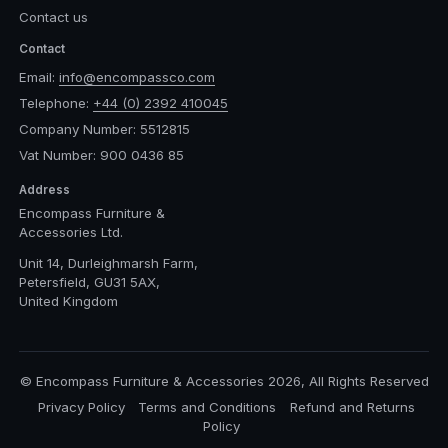
Contact us
Contact
Email:
info@encompassco.com
Telephone:
+44 (0) 2392 410045
Company Number: 5512815
Vat Number: 900 0436 85
Address
Encompass Furniture &
Accessories Ltd.
Unit 14, Durleighmarsh Farm,
Petersfield, GU31 5AX,
United Kingdom
© Encompass Furniture & Accessories 2026, All Rights Reserved
Privacy Policy
Terms and Conditions
Refund and Returns
Policy