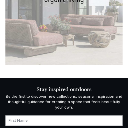
Stay inspired outdoors
Be the first to discover new collections, seasonal inspiration and
thoughtful guidance for creating a space that feels beautifully
your own.
First Name