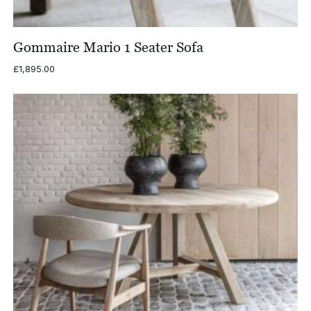
Gommaire Mario 1 Seater Sofa
£
1,895.00