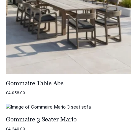
Gommaire Table Abe
£
4,058.00
Gommaire 3 Seater Mario
£
4,240.00