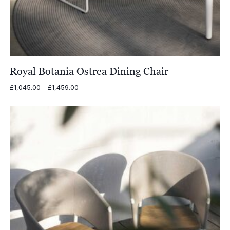
Royal Botania Ostrea Dining Chair
Price
£
1,045.00
–
£
1,459.00
range:
£1,045.00
through
£1,459.00