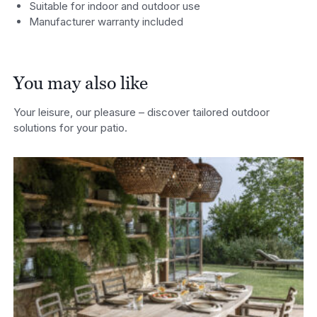
Suitable for indoor and outdoor use
Manufacturer warranty included
You may also like
Your leisure, our pleasure – discover tailored outdoor
solutions for your patio.