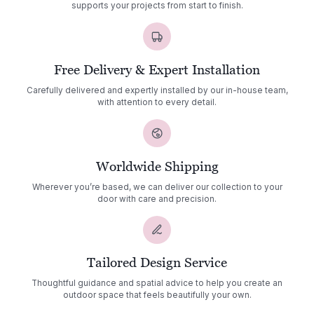
supports your projects from start to finish.
Free Delivery & Expert Installation
Carefully delivered and expertly installed by our in-house team,
with attention to every detail.
Worldwide Shipping
Wherever you’re based, we can deliver our collection to your
door with care and precision.
Tailored Design Service
Thoughtful guidance and spatial advice to help you create an
outdoor space that feels beautifully your own.