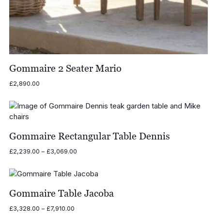
Gommaire 2 Seater Mario
£
2,890.00
Gommaire Rectangular Table Dennis
Price
£
2,239.00
–
£
3,069.00
range:
£2,239.00
through
£3,069.00
Gommaire Table Jacoba
Price
£
3,328.00
–
£
7,910.00