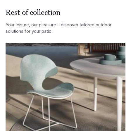
Rest of collection
Your leisure, our pleasure – discover tailored outdoor
solutions for your patio.