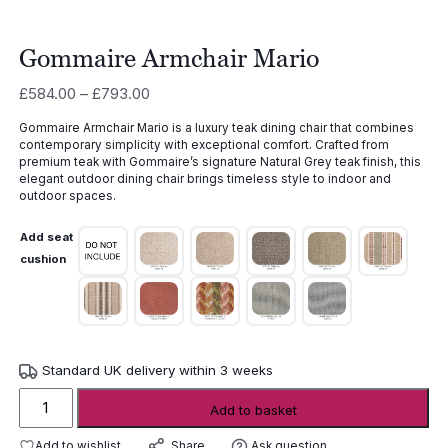
Gommaire Armchair Mario
Price
£
584.00
–
£
793.00
range:
Gommaire Armchair Mario is a luxury teak dining chair that combines
£584.00
contemporary simplicity with exceptional comfort. Crafted from
through
premium teak with Gommaire’s signature Natural Grey teak finish, this
£793.00
elegant outdoor dining chair brings timeless style to indoor and
outdoor spaces.
Add seat
cushion
Standard UK delivery within 3 weeks
Gommaire
Add to basket
Armchair
Mario
Add to wishlist
Ask question
Share