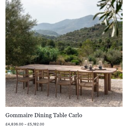
Gommaire Dining Table Carlo
Price
£
4,836.00
–
£
5,182.00