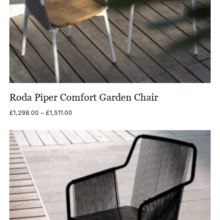
Roda Piper Comfort Garden Chair
Price
£
1,298.00
–
£
1,511.00
range:
£1,298.00
through
£1,511.00