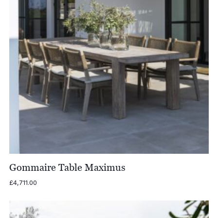
Gommaire Table Maximus
£
4,711.00