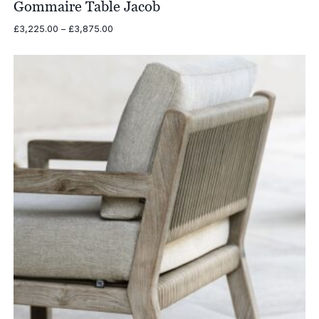
Gommaire Table Jacob
Price
£
3,225.00
–
£
3,875.00
range:
£3,225.00
through
£3,875.00