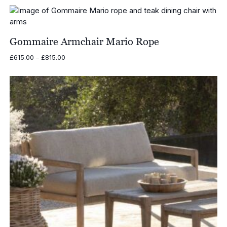
Gommaire Armchair Mario Rope
Price
£
615.00
–
£
815.00
range:
£615.00
through
£815.00