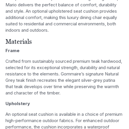
Mario delivers the perfect balance of comfort, durability
and style. An optional upholstered seat cushion provides
additional comfort, making this luxury dining chair equally
suited to residential and commercial environments, both
indoors and outdoors.
Materials
Frame
Crafted from sustainably sourced premium teak hardwood,
selected for its exceptional strength, durability and natural
resistance to the elements. Gommaire’s signature Natural
Grey teak finish recreates the elegant silver-grey patina
that teak develops over time while preserving the warmth
and character of the timber.
Upholstery
An optional seat cushion is available in a choice of premium
high-performance outdoor fabrics. For enhanced outdoor
performance, the cushion incorporates a waterproof