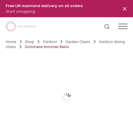
Skip to main content
Free UK mainland delivery on all orders
Start shopping
Home
Shop
Outdoor
Garden Chairs
Outdoor dining
chairs
Gommaire Armchair Mario