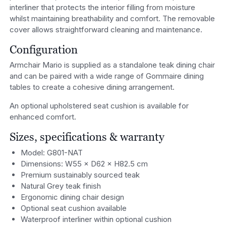
interliner that protects the interior filling from moisture
whilst maintaining breathability and comfort. The removable
cover allows straightforward cleaning and maintenance.
Configuration
Armchair Mario is supplied as a standalone teak dining chair
and can be paired with a wide range of Gommaire dining
tables to create a cohesive dining arrangement.
An optional upholstered seat cushion is available for
enhanced comfort.
Sizes, specifications & warranty
Model: G801-NAT
Dimensions: W55 × D62 × H82.5 cm
Premium sustainably sourced teak
Natural Grey teak finish
Ergonomic dining chair design
Optional seat cushion available
Waterproof interliner within optional cushion