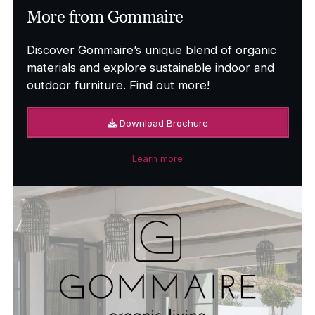
More from Gommaire
Discover Gommaire’s unique blend of organic
materials and explore sustainable indoor and
outdoor furniture. Find out more!
Download Brochure
Learn more