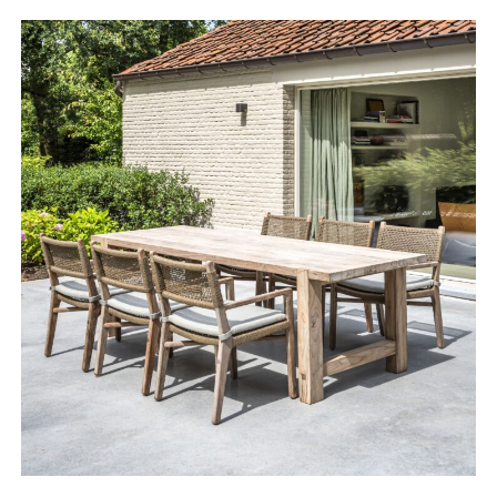
range:
£3,328.00
through
£7,910.00