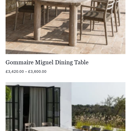
Gommaire Miguel Dining Table
Price
£
3,420.00
–
£
3,600.00
range:
£3,420.00
through
£3,600.00