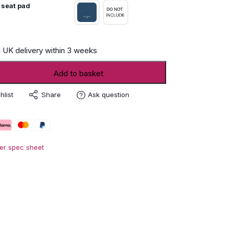
 seat pad
 UK delivery within 3 weeks
Add to basket
Share
hlist
Ask question
er spec sheet