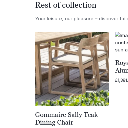
Rest of collection
Your leisure, our pleasure – discover tail
Roya
Alu
£
1,381
Gommaire Sally Teak
Dining Chair