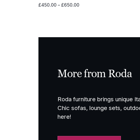
Price
£
450.00
–
£
650.00
range:
£450.00
through
£650.00
More from Roda
Roda furniture brings unique It
Chic sofas, lounge sets, outdo
here!