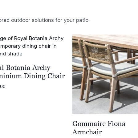
ored outdoor solutions for your patio.
l Botania Archy
minium Dining Chair
.00
Gommaire Fiona
Armchair