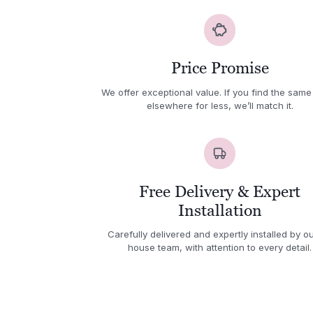
Price Promise
We offer exceptional value. If you find the same
elsewhere for less, we’ll match it.
Free Delivery & Expert
Installation
Carefully delivered and expertly installed by ou
house team, with attention to every detail.