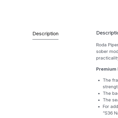
Descripti
Description
Roda Piper
sober mode
practicali
Premium 
The fra
strengt
The bac
The sea
For add
“S36 Na