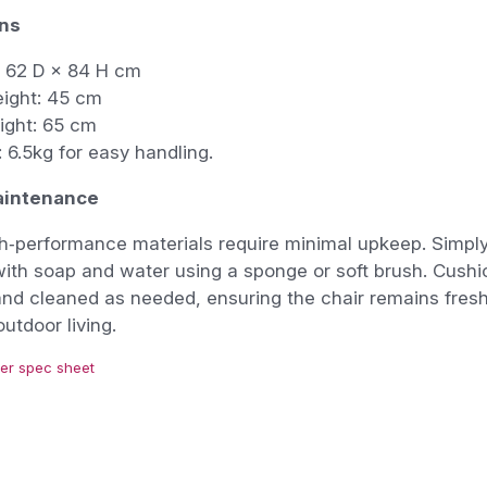
ns
 62 D × 84 H cm
eight: 45 cm
ight: 65 cm
 6.5kg for easy handling.
aintenance
gh‑performance materials require minimal upkeep. Simpl
ith soap and water using a sponge or soft brush. Cush
nd cleaned as needed, ensuring the chair remains fresh
utdoor living.
er spec sheet