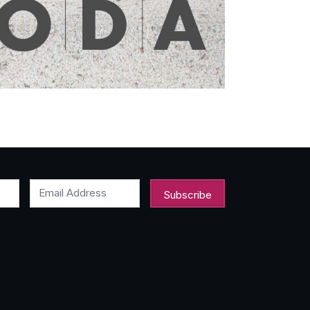
Email Address