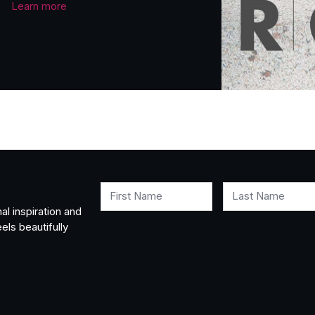
Learn more
First Name
Last Name
al inspiration and
els beautifully