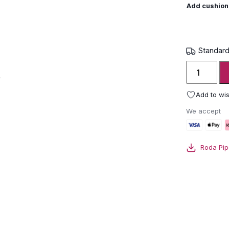
Add cushion
Standard
Roda
Piper
Garden
Add to wis
Chair
We accept
quantity
Roda Pip