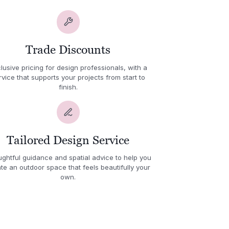
Trade Discounts
lusive pricing for design professionals, with a
rvice that supports your projects from start to
finish.
Tailored Design Service
ghtful guidance and spatial advice to help you
te an outdoor space that feels beautifully your
own.