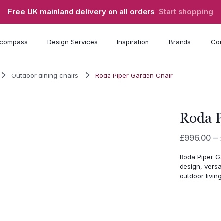
Free UK mainland delivery on all orders
Start shopping
compass
Design Services
Inspiration
Brands
Con
Outdoor dining chairs
Roda Piper Garden Chair
Roda P
£
996.00
–
Roda Piper G
design, versa
outdoor living