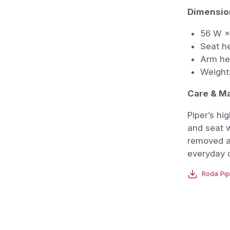
Dimensio
56 W ×
Seat h
Arm he
Weight:
Care & M
Piper’s hi
and seat w
removed a
everyday o
Roda Pip