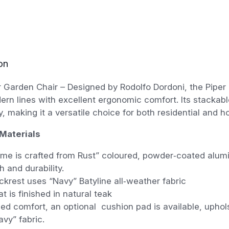
on
 Garden Chair – Designed by Rodolfo Dordoni, the Piper
rn lines with excellent ergonomic comfort. Its stackab
ty, making it a versatile choice for both residential and h
Materials
me is crafted from Rust” coloured, powder‑coated alumi
h and durability.
krest uses “Navy” Batyline all‑weather fabric
t is finished in natural teak
ed comfort, an optional cushion pad is available, uphol
vy” fabric.