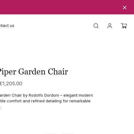
tact us
iper Garden Chair
Price
£
1,205.00
range:
arden Chair by Rodolfo Dordoni – elegant modern
£996.00
tile comfort and refined detailing for remarkable
through
.
£1,205.00