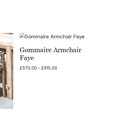
Gommaire Armchair
Faye
Price
£
570.00
–
£
915.00
range:
£570.00
through
£915.00