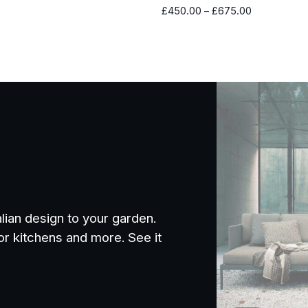
Price
£
450.00
–
£
675.00
range:
£450.00
through
£675.00
alian design to your garden.
or kitchens and more. See it