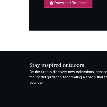
Download Brochure
Stay inspired outdoors
Be the first to discover new collections, season
thoughtful guidance for creating a space that fe
your own.