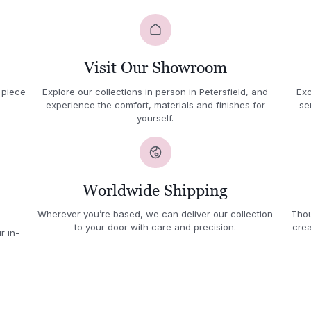
Visit Our Showroom
 piece
Explore our collections in person in Petersfield, and
Exc
experience the comfort, materials and finishes for
se
yourself.
Worldwide Shipping
Wherever you’re based, we can deliver our collection
Thou
to your door with care and precision.
crea
r in-