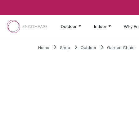
Skip to main content
Outdoor
Indoor
Why En
Home
Shop
Outdoor
Garden Chairs