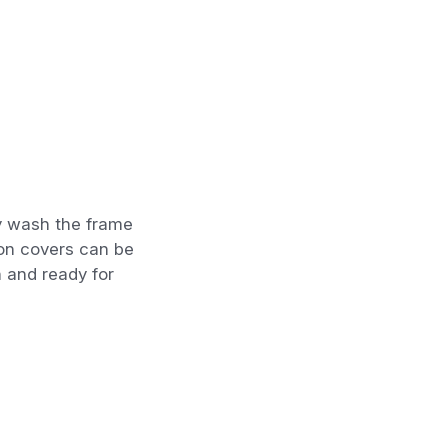
y wash the frame
ion covers can be
 and ready for