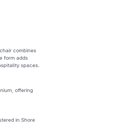
 chair combines
le form adds
ospitality spaces.
nium, offering
stered in Shore