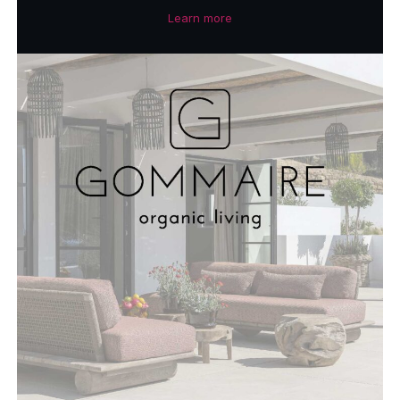
Learn more