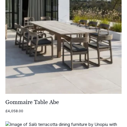
Gommaire Table Abe
£
4,058.00