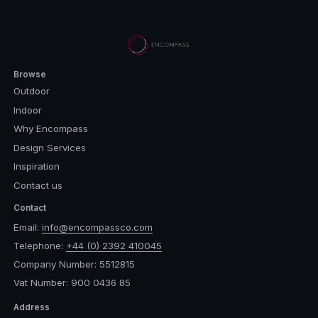
Browse
Outdoor
Indoor
Why Encompass
Design Services
Inspiration
Contact us
Contact
Email:
info@encompassco.com
Telephone:
+44 (0) 2392 410045
Company Number: 5512815
Vat Number: 900 0436 85
Address