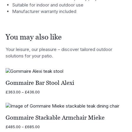
Suitable for indoor and outdoor use
Manufacturer warranty included
You may also like
Your leisure, our pleasure – discover tailored outdoor
solutions for your patio.
Gommaire Bar Stool Alexi
Price
£
363.00
–
£
436.00
range:
£363.00
through
£436.00
Gommaire Stackable Armchair Mieke
Price
£
485.00
–
£
685.00