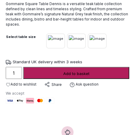
Gommaire Square Table Dennis is a versatile teak table collection
£1,084.00
defined by clean lines and timeless styling. Crafted from premium
through
teak with Gommaire’s signature Natural Grey teak finish, the collection
£2,720.00
includes dining, bistro and bar-height tables for indoor and outdoor
spaces.
Select table size
Standard UK delivery within 3 weeks
Gommaire
Add to basket
Square
Table
Add to wishlist
Ask question
Share
Dennis
We accept
quantity