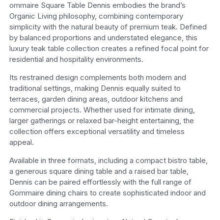
ommaire Square Table Dennis embodies the brand’s
Organic Living philosophy, combining contemporary
simplicity with the natural beauty of premium teak. Defined
by balanced proportions and understated elegance, this
luxury teak table collection creates a refined focal point for
residential and hospitality environments.
Its restrained design complements both modern and
traditional settings, making Dennis equally suited to
terraces, garden dining areas, outdoor kitchens and
commercial projects. Whether used for intimate dining,
larger gatherings or relaxed bar-height entertaining, the
collection offers exceptional versatility and timeless
appeal.
Available in three formats, including a compact bistro table,
a generous square dining table and a raised bar table,
Dennis can be paired effortlessly with the full range of
Gommaire dining chairs to create sophisticated indoor and
outdoor dining arrangements.