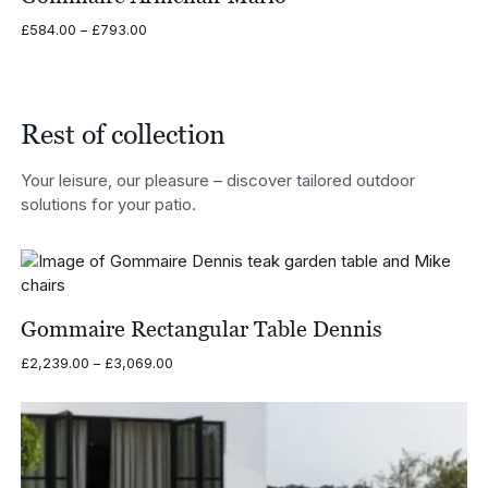
Price
£
584.00
–
£
793.00
range:
£584.00
through
£793.00
Rest of collection
Your leisure, our pleasure – discover tailored outdoor
solutions for your patio.
Gommaire Rectangular Table Dennis
Price
£
2,239.00
–
£
3,069.00
range:
£2,239.00
through
£3,069.00