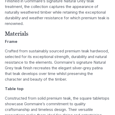
Finished in Gommaire’s signature Natural Grey teak
treatment, the collection captures the appearance of
naturally weathered timber while retaining the exceptional
durability and weather resistance for which premium teak is
renowned.
Materials
Frame
Crafted from sustainably sourced premium teak hardwood,
selected for its exceptional strength, durability and natural
resistance to the elements. Gommaire’s signature Natural
Grey teak finish recreates the elegant silver-grey patina
that teak develops over time whilst preserving the
character and beauty of the timber.
Table top
Constructed from solid premium teak, the square tabletops
showcase Gommaire’s commitment to quality
craftsmanship and timeless design. Their versatile