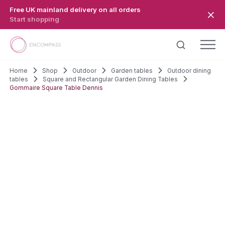
Skip to main content
Free UK mainland delivery on all orders
Start shopping
Home
Shop
Outdoor
Garden tables
Outdoor dining
tables
Square and Rectangular Garden Dining Tables
Gommaire Square Table Dennis