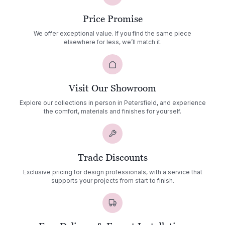
Price Promise
We offer exceptional value. If you find the same piece
elsewhere for less, we’ll match it.
Visit Our Showroom
Explore our collections in person in Petersfield, and experience
the comfort, materials and finishes for yourself.
Trade Discounts
Exclusive pricing for design professionals, with a service that
supports your projects from start to finish.