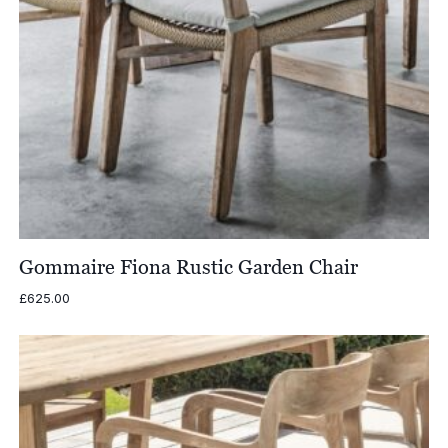
Gommaire Fiona Rustic Garden Chair
£
625.00