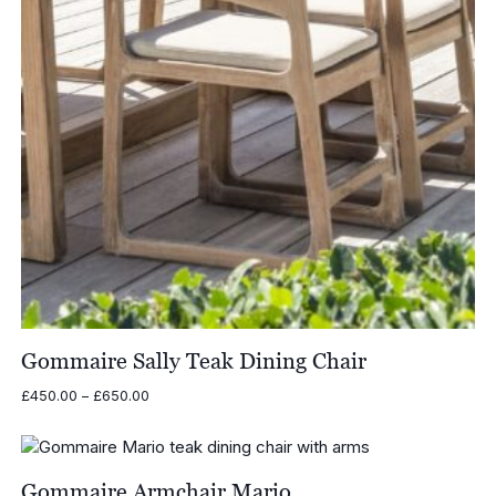
Gommaire Sally Teak Dining Chair
Price
£
450.00
–
£
650.00
range:
£450.00
through
£650.00
Gommaire Armchair Mario