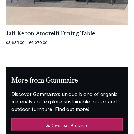
Jati Kebon Amorelli Dining Table
Price
£
3,635.00
–
£
4,070.00
range:
£3,635.00
through
£4,070.00
More from Gommaire
Discover Gommaire’s unique blend of organic
materials and explore sustainable indoor and
outdoor furniture. Find out more!
Download Brochure