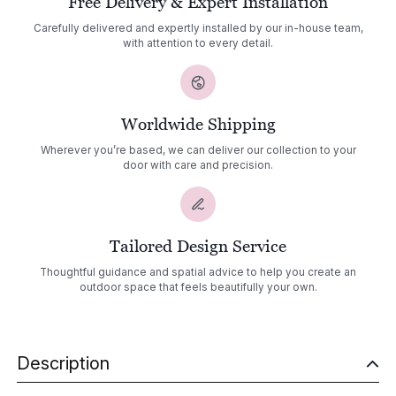
Free Delivery & Expert Installation
Carefully delivered and expertly installed by our in-house team,
with attention to every detail.
Worldwide Shipping
Wherever you’re based, we can deliver our collection to your
door with care and precision.
Tailored Design Service
Thoughtful guidance and spatial advice to help you create an
outdoor space that feels beautifully your own.
Description