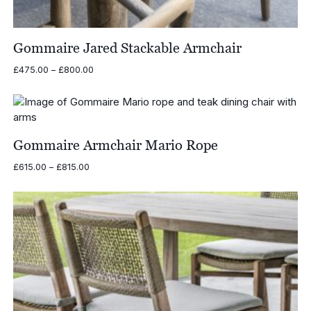
Gommaire Jared Stackable Armchair
Price
£
475.00
–
£
800.00
range:
£475.00
through
£800.00
Gommaire Armchair Mario Rope
Price
£
615.00
–
£
815.00
range:
£615.00
through
£815.00