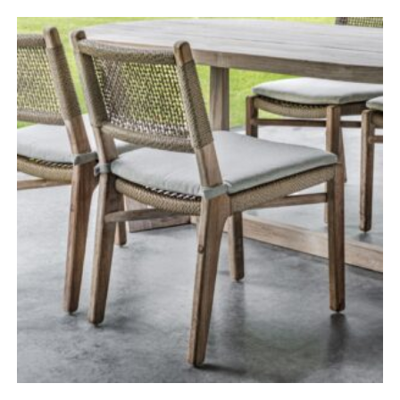
range:
£485.00
through
£685.00