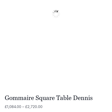
Gommaire Square Table Dennis
Price
£
1,084.00
–
£
2,720.00
range: