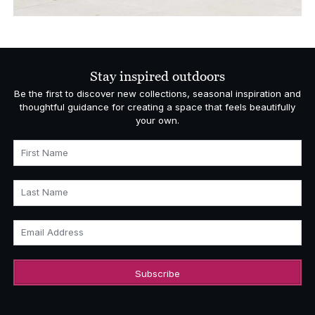
Stay inspired outdoors
Be the first to discover new collections, seasonal inspiration and
thoughtful guidance for creating a space that feels beautifully
your own.
First Name
Last Name
Email Address