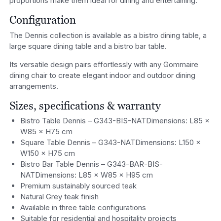
proportions make them ideal for dining and entertaining.
Configuration
The Dennis collection is available as a bistro dining table, a
large square dining table and a bistro bar table.
Its versatile design pairs effortlessly with any Gommaire
dining chair to create elegant indoor and outdoor dining
arrangements.
Sizes, specifications & warranty
Bistro Table Dennis – G343-BIS-NATDimensions: L85 ×
W85 × H75 cm
Square Table Dennis – G343-NATDimensions: L150 ×
W150 × H75 cm
Bistro Bar Table Dennis – G343-BAR-BIS-
NATDimensions: L85 × W85 × H95 cm
Premium sustainably sourced teak
Natural Grey teak finish
Available in three table configurations
Suitable for residential and hospitality projects