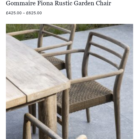
Gommaire Fiona Rustic Garden Chair
Price
£
425.00
–
£
625.00
range:
£425.00
through
£625.00