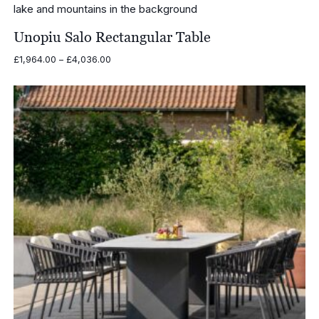
Unopiu Salo Rectangular Table
Price
£
1,964.00
–
£
4,036.00
range:
£1,964.00
through
£4,036.00